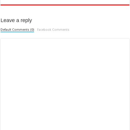
Leave a reply
Default Comments (0)
Facebook Comments