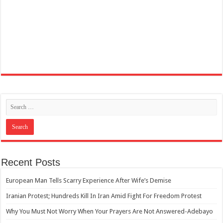
Recent Posts
European Man Tells Scarry Experience After Wife’s Demise
Iranian Protest; Hundreds Kill In Iran Amid Fight For Freedom Protest
Why You Must Not Worry When Your Prayers Are Not Answered-Adebayo