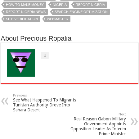
HOW TO MAKE MONEY
NIGERIA
REPORT NIGERIA
REPORT NIGERIA NEWS
SEARCH ENGINE OPTIMIZATION
SITE VERIFICATION
WEBMASTER
About Precious Ropalia
Previous
See What Happened To Migrants
Tunisian Authority Drove Into
Sahara Desert
Next
Real Reason Gabon Military
Government Appoints
Opposition Leader As Interim
Prime Minister