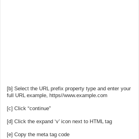
[b] Select the URL prefix property type and enter your
full URL example, https//www.example.com
[c] Click “continue”
[d] Click the expand ‘v’ icon next to HTML tag
[e] Copy the meta tag code