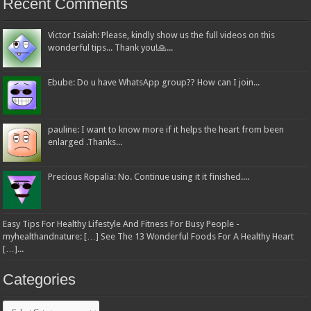
Recent Comments
Victor Isaiah: Please, kindly show us the full videos on this
wonderful tips... Thank you!🙏...
Ebube: Do u have WhatsApp group?? How can I join...
pauline: I want to know more if it helps the heart from been
enlarged .Thanks...
Precious Ropalia: No. Continue using it it finished....
Easy Tips For Healthy Lifestyle And Fitness For Busy People -
myhealthandnature: […] See The 13 Wonderful Foods For A Healthy Heart
[…]...
Categories
Categories