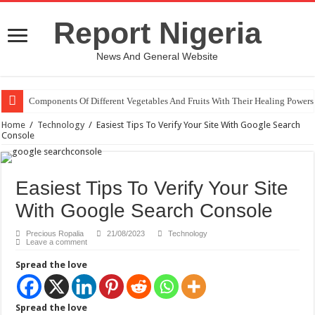
Report Nigeria
News And General Website
Components Of Different Vegetables And Fruits With Their Healing Powers
United Nations Condemnation Of Israel And Hypocrisy
Home
/
Technology
/
Easiest Tips To Verify Your Site With Google Search
Console
Easiest Tips To Verify Your Site
With Google Search Console
Precious Ropalia
21/08/2023
Technology
Leave a comment
Spread the love
Spread the love