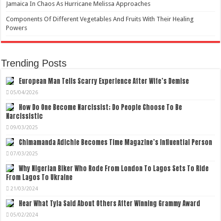
Jamaica In Chaos As Hurricane Melissa Approaches
Components Of Different Vegetables And Fruits With Their Healing
Powers
Trending Posts
European Man Tells Scarry Experience After Wife’s Demise
05/04/2026
How Do One Become Narcissist; Do People Choose To Be
Narcissistic
09/03/2025
Chimamanda Adichie Becomes Time Magazine’s Influential Person
07/03/2025
Why Nigerian Biker Who Rode From London To Lagos Sets To Ride
From Lagos To Ukraine
21/03/2024
Hear What Tyla Said About Others After Winning Grammy Award
05/02/2024