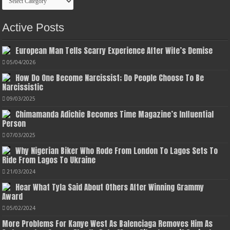
Active Posts
European Man Tells Scarry Experience After Wife’s Demise
05/04/2026
How Do One Become Narcissist; Do People Choose To Be
Narcissistic
09/03/2025
Chimamanda Adichie Becomes Time Magazine’s Influential
Person
07/03/2025
Why Nigerian Biker Who Rode From London To Lagos Sets To
Ride From Lagos To Ukraine
21/03/2024
Hear What Tyla Said About Others After Winning Grammy
Award
05/02/2024
More Problems For Kanye West As Balenciaga Removes Him As