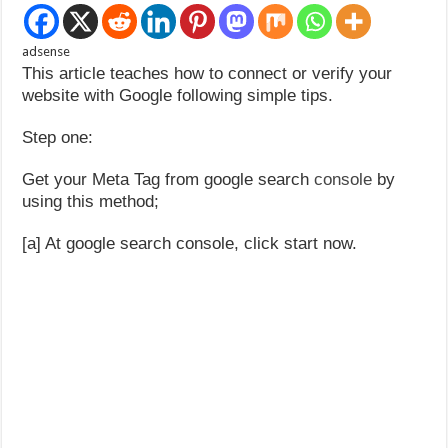
adsense
This article teaches how to connect or verify your
website with Google following simple tips.
Step one:
Get your Meta Tag from google search
console
by
using this method;
[a] At google search console, click start now.