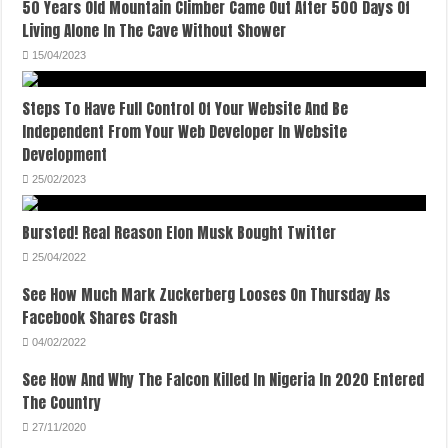
50 Years Old Mountain Climber Came Out After 500 Days Of
Living Alone In The Cave Without Shower
15/04/2023
Steps To Have Full Control Of Your Website And Be
Independent From Your Web Developer In Website
Development
25/02/2023
Bursted! Real Reason Elon Musk Bought Twitter
25/04/2022
See How Much Mark Zuckerberg Looses On Thursday As
Facebook Shares Crash
04/02/2022
See How And Why The Falcon Killed In Nigeria In 2020 Entered
The Country
27/11/2020