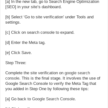
[a] In the new tab, go to Search Engine Optimization
[SEO] in your site’s dashboard.
[b] Select ‘Go to site verification’ under Tools and
settings.
[c] Click on search console to expand.
[d] Enter the Meta tag.
[e] Click Save.
Step Three:
Complete the site verification on
google search
console
. This is the final stage. It involves the use of
Google Search Console to verify the Meta Tag that
you added in Step One by following these tips:
[a] Go back to
Google Search Console
.