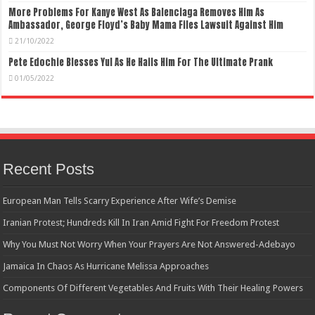
More Problems For Kanye West As Balenciaga Removes Him As
Ambassador, George Floyd’s Baby Mama Files Lawsuit Against Him
21/10/2022
Pete Edochie Blesses Yul As He Hails Him For The Ultimate Prank
01/05/2022
Recent Posts
European Man Tells Scarry Experience After Wife’s Demise
Iranian Protest; Hundreds Kill In Iran Amid Fight For Freedom Protest
Why You Must Not Worry When Your Prayers Are Not Answered-Adebayo
Jamaica In Chaos As Hurricane Melissa Approaches
Components Of Different Vegetables And Fruits With Their Healing Powers