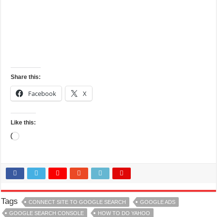
Share this:
Facebook
X
Like this:
Loading…
Tags
CONNECT SITE TO GOOGLE SEARCH
GOOGLE ADS
GOOGLE SEARCH CONSOLE
HOW TO DO YAHOO