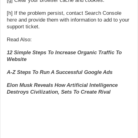
[g] Clear your browser cache and cookies.
[h] If the problem persist, contact Search Console
here
and provide them with information to add to your
support ticket.
Read Also:
12 Simple Steps To Increase Organic Traffic To
Website
A-Z Steps To Run A Successful Google Ads
Elon Musk Reveals How Artificial Intelligence
Destroys Civilization, Sets To Create Rival