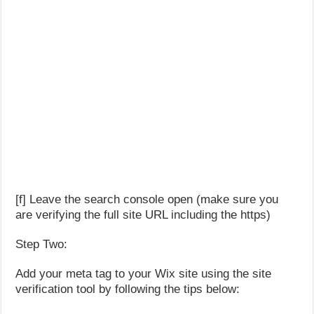
[f] Leave the search console open (make sure you
are verifying the full site URL including the https)
Step Two:
Add your meta tag to your Wix site using the site
verification tool by following the tips below: