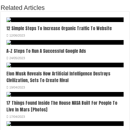
Related Articles
12 Simple Steps To Increase Organic Traffic To Website
12/06/2023
A-Z Steps To Run A Successful Google Ads
24/05/2023
Elon Musk Reveals How Artificial Intelligence Destroys
Civilization, Sets To Create Rival
19/04/2023
17 Things Found Inside The House NASA Built For People To
Live In Mars [Photos]
17/04/2023