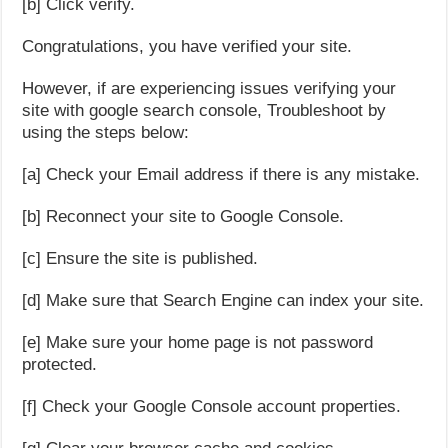
[b] Click verify.
Congratulations, you have verified your site.
However, if are experiencing issues verifying your
site with google search console, Troubleshoot by
using the steps below:
[a] Check your Email address if there is any mistake.
[b] Reconnect your site to Google Console.
[c] Ensure the site is published.
[d] Make sure that Search Engine can index your site.
[e] Make sure your home page is not password
protected.
[f] Check your Google Console account properties.