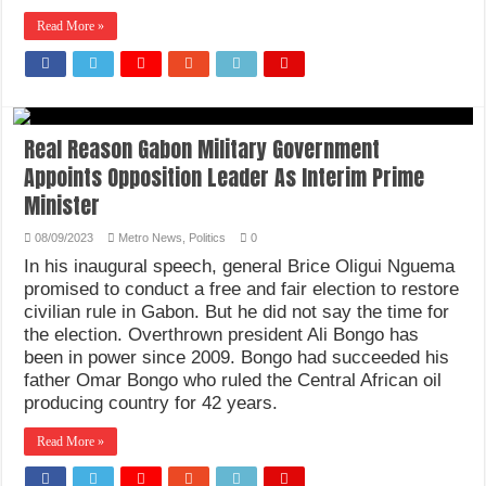
Read More »
Real Reason Gabon Military Government
Appoints Opposition Leader As Interim Prime
Minister
08/09/2023
Metro News
,
Politics
0
In his inaugural speech, general Brice Oligui Nguema
promised to conduct a free and fair election to restore
civilian rule in Gabon. But he did not say the time for
the election. Overthrown president Ali Bongo has
been in power since 2009. Bongo had succeeded his
father Omar Bongo who ruled the Central African oil
producing country for 42 years.
Read More »