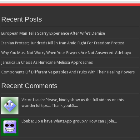
Recent Posts
European Man Tells Scarry Experience After Wife’s Demise
Iranian Protest; Hundreds Kill In Iran Amid Fight For Freedom Protest
Why You Must Not Worry When Your Prayers Are Not Answered-Adebayo
Jamaica In Chaos As Hurricane Melissa Approaches
Components Of Different Vegetables And Fruits With Their Healing Powers
Recent Comments
Victor Isaiah: Please, kindly show us the full videos on this
wonderful tips... Thank you!🙏...
Ebube: Do u have WhatsApp group?? How can I join...