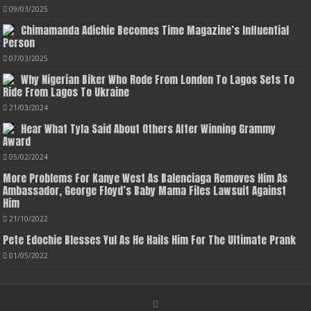
09/03/2025
Chimamanda Adichie Becomes Time Magazine’s Influential
Person
07/03/2025
Why Nigerian Biker Who Rode From London To Lagos Sets To
Ride From Lagos To Ukraine
21/03/2024
Hear What Tyla Said About Others After Winning Grammy
Award
05/02/2024
More Problems For Kanye West As Balenciaga Removes Him As
Ambassador, George Floyd’s Baby Mama Files Lawsuit Against
Him
21/10/2022
Pete Edochie Blesses Yul As He Hails Him For The Ultimate Prank
01/05/2022