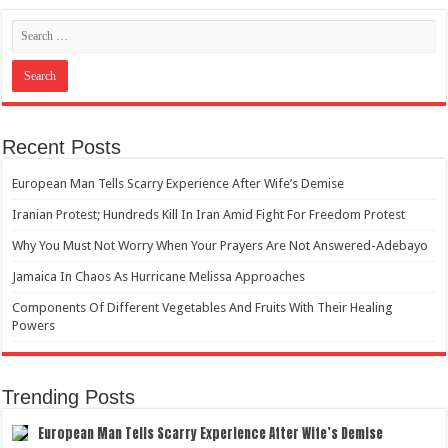
Recent Posts
European Man Tells Scarry Experience After Wife’s Demise
Iranian Protest; Hundreds Kill In Iran Amid Fight For Freedom Protest
Why You Must Not Worry When Your Prayers Are Not Answered-Adebayo
Jamaica In Chaos As Hurricane Melissa Approaches
Components Of Different Vegetables And Fruits With Their Healing
Powers
Trending Posts
European Man Tells Scarry Experience After Wife’s Demise