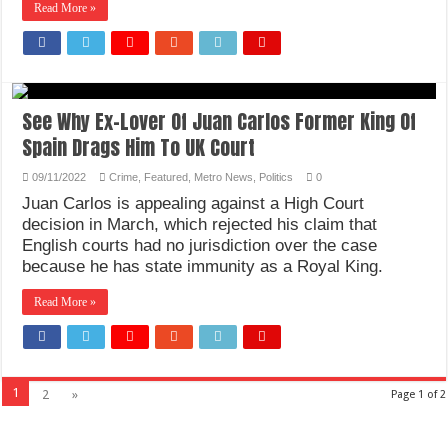
Read More »
See Why Ex-Lover Of Juan Carlos Former King Of
Spain Drags Him To UK Court
09/11/2022
Crime
,
Featured
,
Metro News
,
Politics
0
Juan Carlos is appealing against a High Court
decision in March, which rejected his claim that
English courts had no jurisdiction over the case
because he has state immunity as a Royal King.
Read More »
1
2
»
Page 1 of 2