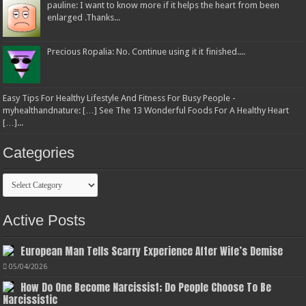
pauline: I want to know more if it helps the heart from been
enlarged .Thanks...
Precious Ropalia: No. Continue using it it finished....
Easy Tips For Healthy Lifestyle And Fitness For Busy People -
myhealthandnature: […] See The 13 Wonderful Foods For A Healthy Heart
[…]...
Categories
Categories
Active Posts
European Man Tells Scarry Experience After Wife’s Demise
05/04/2026
How Do One Become Narcissist; Do People Choose To Be
Narcissistic