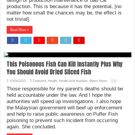
design or production maintenance or bad car
production. This is because it has the potential, [no
matter how small the chances may be, the effect is
not trivial].
Read More »
This Poisonous Fish Can Kill Instantly Plus Why
You Should Avoid Dried Sliced Fish
10/04/2023
Featured
,
Health
,
Health And Nutrition
,
Metro News
0
Those responsible for my parent's deaths should be
held accountable under the law. And I hope the
authorities will speed up investigations. I also hope
the Malaysian government will beef up enforcement
and help to raise public awareness on Puffer Fish
poisoning to prevent such incident from occurring
again. She concluded.