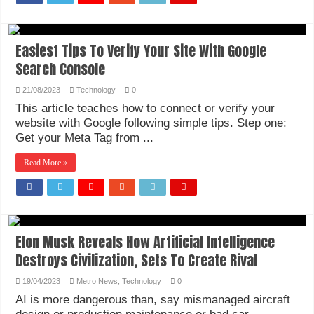
Easiest Tips To Verify Your Site With Google
Search Console
21/08/2023
Technology
0
This article teaches how to connect or verify your
website with Google following simple tips. Step one:
Get your Meta Tag from ...
Read More »
Elon Musk Reveals How Artificial Intelligence
Destroys Civilization, Sets To Create Rival
19/04/2023
Metro News
,
Technology
0
AI is more dangerous than, say mismanaged aircraft