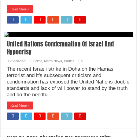
How Do One Become Narcissist; Do People Choose To Be Narcissistic
Read More »
United Nations Condemnation Of Israel And
Hypocrisy
25/09/2025
Crime
,
Metro News
,
Politics
0
The recent Israeli strike in Doha on the Hamas
terrorist and it's subsequent criticism and
condemnation has exposed the United Nations double
standards and lack of will power to stand by the truth
and do the needful.
Read More »