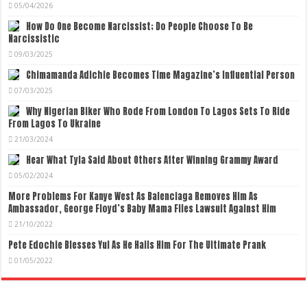
05/04/2026
How Do One Become Narcissist; Do People Choose To Be
Narcissistic
09/03/2025
Chimamanda Adichie Becomes Time Magazine’s Influential Person
07/03/2025
Why Nigerian Biker Who Rode From London To Lagos Sets To Ride
From Lagos To Ukraine
21/03/2024
Hear What Tyla Said About Others After Winning Grammy Award
05/02/2024
More Problems For Kanye West As Balenciaga Removes Him As
Ambassador, George Floyd’s Baby Mama Files Lawsuit Against Him
21/10/2022
Pete Edochie Blesses Yul As He Hails Him For The Ultimate Prank
01/05/2022