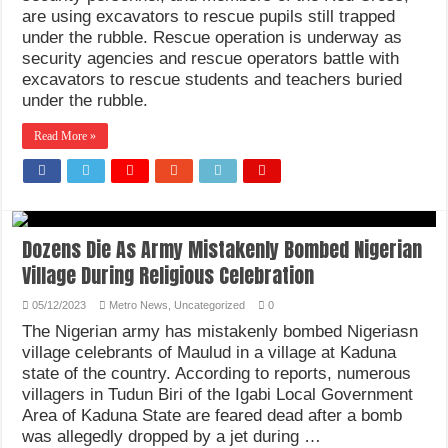
are using excavators to rescue pupils still trapped
under the rubble. Rescue operation is underway as
security agencies and rescue operators battle with
excavators to rescue students and teachers buried
under the rubble.
Read More »
Dozens Die As Army Mistakenly Bombed Nigerian
Village During Religious Celebration
05/12/2023
Metro News
,
Uncategorized
0
The Nigerian army has mistakenly bombed Nigeriasn
village celebrants of Maulud in a village at Kaduna
state of the country. According to reports, numerous
villagers in Tudun Biri of the Igabi Local Government
Area of Kaduna State are feared dead after a bomb
was allegedly dropped by a jet during …