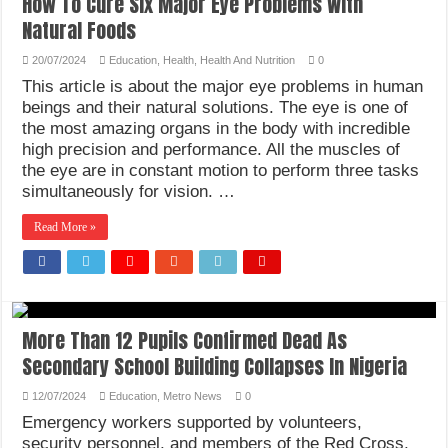
How To Cure Six Major Eye Problems With
Natural Foods
20/07/2024
Education
,
Health
,
Health And Nutrition
0
This article is about the major eye problems in human
beings and their natural solutions. The eye is one of
the most amazing organs in the body with incredible
high precision and performance. All the muscles of
the eye are in constant motion to perform three tasks
simultaneously for vision. …
Read More »
More Than 12 Pupils Confirmed Dead As
Secondary School Building Collapses In Nigeria
12/07/2024
Education
,
Metro News
0
Emergency workers supported by volunteers,
security personnel, and members of the Red Cross,