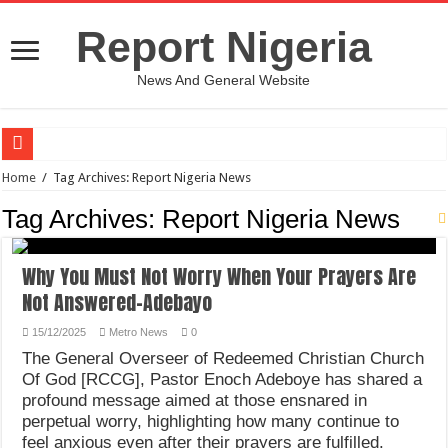
Report Nigeria
News And General Website
European Man Tells Scarry Experience After Wife’s Demise
Home
/
Tag Archives: Report Nigeria News
Iranian Protest; Hundreds Kill In Iran Amid Fight For Freedom Protest
Tag Archives:
Report Nigeria News
Why You Must Not Worry When Your Prayers Are Not Answered-Adebayo
Why You Must Not Worry When Your Prayers Are
Jamaica In Chaos As Hurricane Melissa Approaches
Not Answered-Adebayo
Components Of Different Vegetables And Fruits With Their Healing Powers
15/12/2025
Metro News
0
United Nations Condemnation Of Israel And Hypocrisy
The General Overseer of Redeemed Christian Church
Nigeria Immigration Service Is Leading In Fishing Out Criminals In Nigeria
Of God [RCCG], Pastor Enoch Adeboye has shared a
profound message aimed at those ensnared in
Ebonyi State Commissioner’s Wife And Friend Set Social Media Ablaze Over Hu
perpetual worry, highlighting how many continue to
How Chinese “Folded Man” With Rare Spinal Condition Gets Healing After 28 Y
feel anxious even after their prayers are fulfilled.