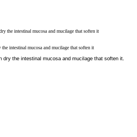
 the intestinal mucosa and mucilage that soften it
h dry the intestinal mucosa and mucilage that soften it.