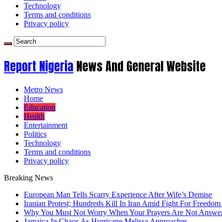
Technology
Terms and conditions
Privacy policy
Report Nigeria
News And General Website
Metro News
Home
Education
Health
Entertainment
Politics
Technology
Terms and conditions
Privacy policy
Breaking News
European Man Tells Scarry Experience After Wife’s Demise
Iranian Protest; Hundreds Kill In Iran Amid Fight For Freedom 
Why You Must Not Worry When Your Prayers Are Not Answe
Jamaica In Chaos As Hurricane Melissa Approaches