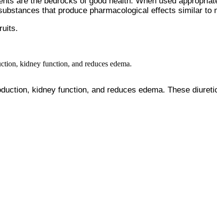
nts are the bedrocks of good health. When used appropriatel
n substances that produce pharmacological effects similar t
ruits.
duction, kidney function, and reduces edema. These diuretic