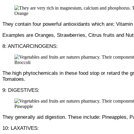
Orange
They contain four powerful antioxidants which are; Vitamin
Examples are Oranges, Strawberries, Citrus fruits and Nut
8: ANTICARCINOGENS:
Broccoli
The high phytochemicals in these food stop or retard the 
Tomatoes.
9: DIGESTIVES:
Pineapple
They generally aid digestion. These include: Pineapples, 
10: LAXATIVES: