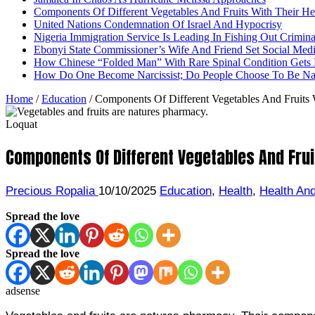
Components Of Different Vegetables And Fruits With Their H
United Nations Condemnation Of Israel And Hypocrisy
Nigeria Immigration Service Is Leading In Fishing Out Crimina
Ebonyi State Commissioner’s Wife And Friend Set Social Med
How Chinese “Folded Man” With Rare Spinal Condition Gets H
How Do One Become Narcissist; Do People Choose To Be Narc
Home
/
Education
/
Components Of Different Vegetables And Fruits 
Loquat
Components Of Different Vegetables And Frui
Precious Ropalia
10/10/2025
Education
,
Health
,
Health And
Spread the love
Spread the love
adsense