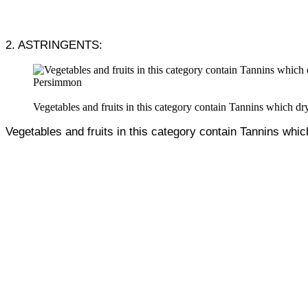
2. ASTRINGENTS:
Persimmon
Vegetables and fruits in this category contain Tannins which dry
Vegetables and fruits in this category contain Tannins whic