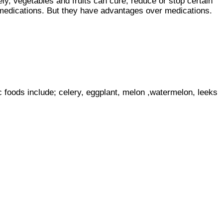
y, vegetables and fruits can cure, reduce or stop certain
o medications. But they have advantages over medications.
 foods include; celery, eggplant, melon ,watermelon, leeks