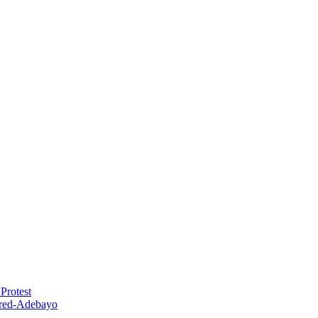
Protest
red-Adebayo