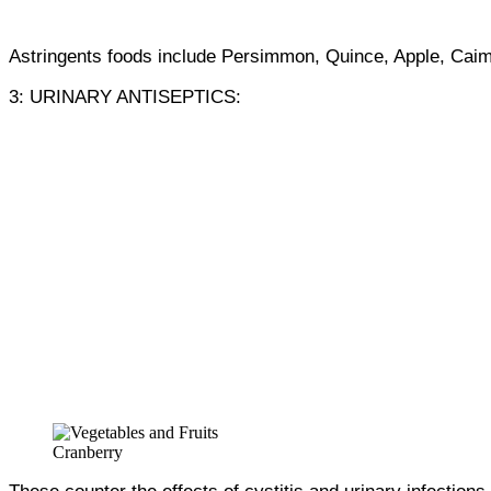
Astringents foods include Persimmon, Quince, Apple, Caim
3: URINARY ANTISEPTICS:
Cranberry