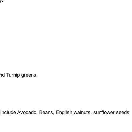
y.
nd Turnip greens.
ey include Avocado, Beans, English walnuts, sunflower seeds