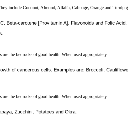
 C, Beta-carotene [Provitamin A], Flavonoids and Folic Acid.
s.
growth of cancerous cells. Examples are; Broccoli, Caulifl
Papaya, Zucchini, Potatoes and Okra.