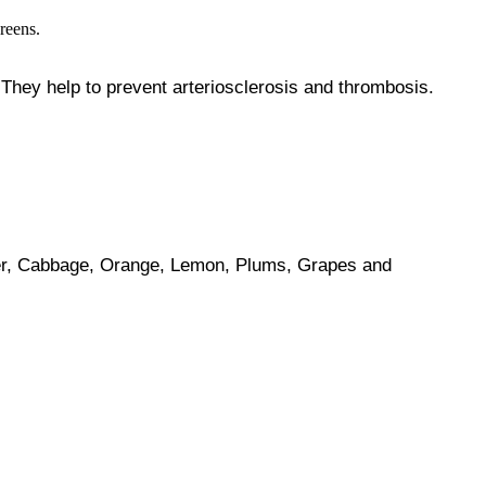
 They help to prevent arteriosclerosis and thrombosis.
ower, Cabbage, Orange, Lemon, Plums, Grapes and