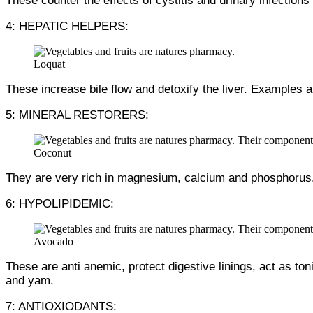
These counter the effects of cystitis and urinary infections
4: HEPATIC HELPERS:
Loquat
These increase bile flow and detoxify the liver. Examples
5: MINERAL RESTORERS:
Coconut
They are very rich in magnesium, calcium and phosphorus.
6: HYPOLIPIDEMIC:
Avocado
These are anti anemic, protect digestive linings, act as to
and yam.
7: ANTIOXIODANTS: