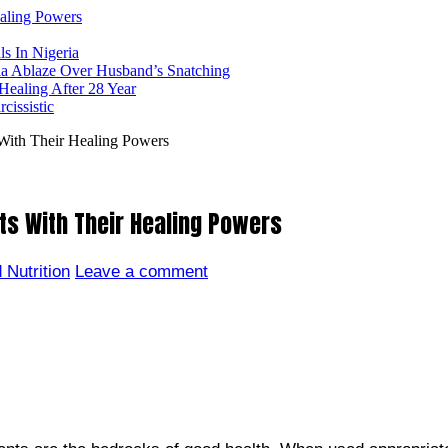
ealing Powers
ls In Nigeria
ia Ablaze Over Husband’s Snatching
ealing After 28 Year
issistic
With Their Healing Powers
ts With Their Healing Powers
 Nutrition
Leave a comment