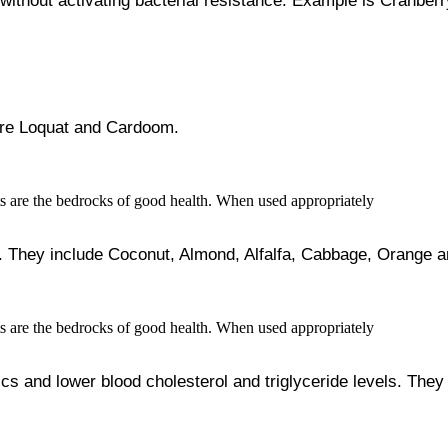
 without activating bacterial resistance. Example is Cranberr
 are Loquat and Cardoom.
 They include Coconut, Almond, Alfalfa, Cabbage, Orange a
nics and lower blood cholesterol and triglyceride levels. Th