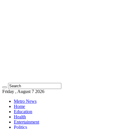
Friday , August 7 2026
Metro News
Home
Education
Health
Entertainment
Politics