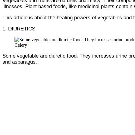
Vegetables and fruits are natures pharmacy. Their compone
illnesses. Plant based foods, like medicinal plants contai
This article is about the healing powers of vegetables and f
1. DIURETICS:
Celery
Some vegetable are diuretic food. They increases urine pro
and asparagus.