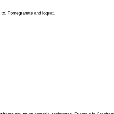
ito, Pomegranate and loquat.