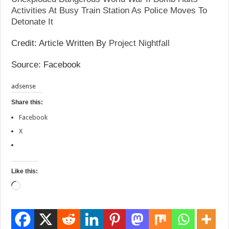
Activities At Busy Train Station As Police Moves To
Detonate It
Credit: Article Written By
Project Nightfall
Source: Facebook
adsense
Share this:
Facebook
X
Like this:
Loading…