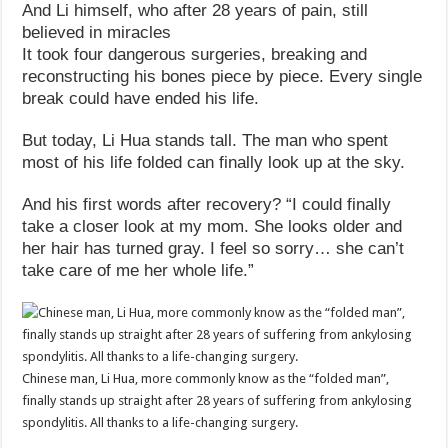
And Li himself, who after 28 years of pain, still
believed in miracles
It took four dangerous surgeries, breaking and
reconstructing his bones piece by piece. Every single
break could have ended his life.
But today, Li Hua stands tall. The man who spent
most of his life folded can finally look up at the sky.
And his first words after recovery? “I could finally
take a closer look at my mom. She looks older and
her hair has turned gray. I feel so sorry… she can’t
take care of me her whole life.”
Chinese man, Li Hua, more commonly know as the “folded man”,
finally stands up straight after 28 years of suffering from ankylosing
spondylitis. All thanks to a life-changing surgery.