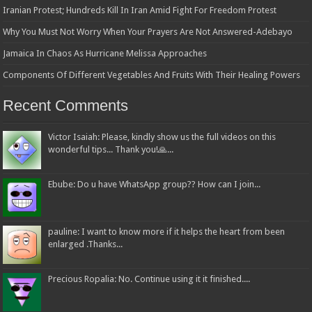
Iranian Protest; Hundreds Kill In Iran Amid Fight For Freedom Protest
Why You Must Not Worry When Your Prayers Are Not Answered-Adebayo
Jamaica In Chaos As Hurricane Melissa Approaches
Components Of Different Vegetables And Fruits With Their Healing Powers
Recent Comments
Victor Isaiah: Please, kindly show us the full videos on this
wonderful tips... Thank you!🙏...
Ebube: Do u have WhatsApp group?? How can I join...
pauline: I want to know more if it helps the heart from been
enlarged .Thanks...
Precious Ropalia: No. Continue using it it finished....