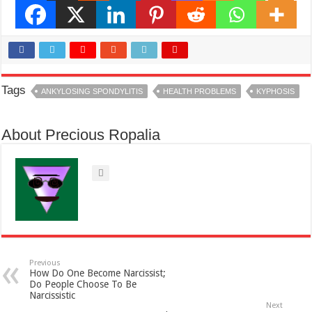
Tags
ANKYLOSING SPONDYLITIS
HEALTH PROBLEMS
KYPHOSIS
About Precious Ropalia
Previous
How Do One Become Narcissist;
Do People Choose To Be
Narcissistic
Next