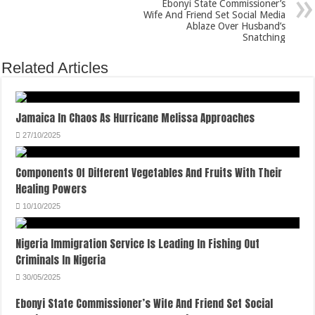
Ebonyi State Commissioner’s
Wife And Friend Set Social Media
Ablaze Over Husband’s
Snatching
Related Articles
Jamaica In Chaos As Hurricane Melissa Approaches
27/10/2025
Components Of Different Vegetables And Fruits With Their
Healing Powers
10/10/2025
Nigeria Immigration Service Is Leading In Fishing Out
Criminals In Nigeria
30/05/2025
Ebonyi State Commissioner’s Wife And Friend Set Social