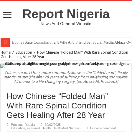
Report Nigeria
News And General Website
Ebonyi State Commissioner’s Wife And Friend Set Social Media Ablaze Ov
Home
/
Education
/
How Chinese “Folded Man” With Rare Spinal Condition
Gets Healing After 28 Year
Chinese man, Li Hua, more commonly know as the “folded man”, finally
stands up straight after 28 years of suffering from ankylosing spondylitis.
All thanks to a life-changing surgery. [photo credit: Facebook]
How Chinese “Folded Man”
With Rare Spinal Condition
Gets Healing After 28 Year
Precious Ropalia
10/03/2025
Education
,
Featured
,
Health
,
Health And Nutrition
Leave a comment