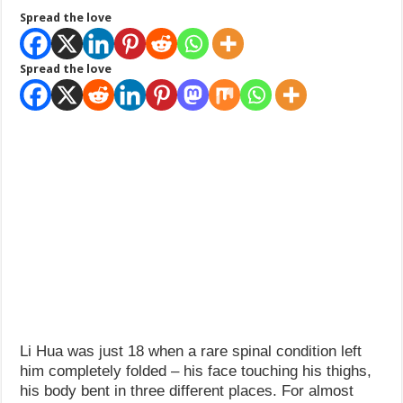
Spread the love
Spread the love
Li Hua was just 18 when a rare spinal condition left
him completely folded – his face touching his thighs,
his body bent in three different places. For almost