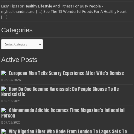
Easy Tips For Healthy Lifestyle And Fitness For Busy People -
myhealthandnature: […] See The 13 Wonderful Foods For A Healthy Heart
[…]...
Categories
Categories
Active Posts
European Man Tells Scarry Experience After Wife’s Demise
05/04/2026
How Do One Become Narcissist; Do People Choose To Be
Narcissistic
09/03/2025
Chimamanda Adichie Becomes Time Magazine’s Influential
Person
07/03/2025
Why Nigerian Biker Who Rode From London To Lagos Sets To