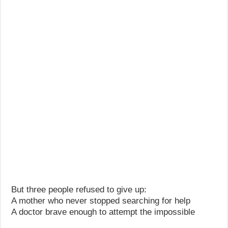
But three people refused to give up:
A mother who never stopped searching for help
A doctor brave enough to attempt the impossible