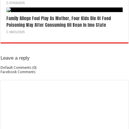
07/03/2025
Family Allege Foul Play As Mother, Four Kids Die Of Food
Poisoning Way After Consuming Oil Bean In Imo State
08/01/2025
Leave a reply
Default Comments (0)
Facebook Comments