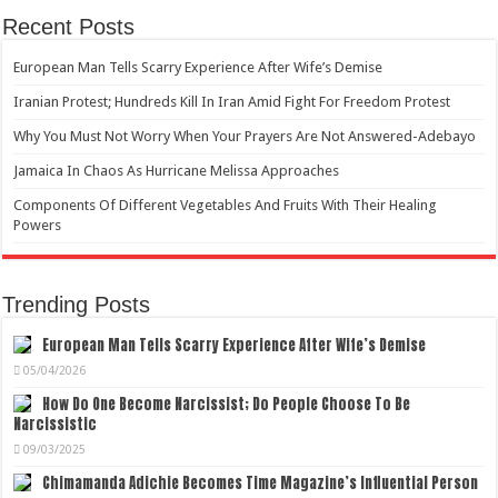
Recent Posts
European Man Tells Scarry Experience After Wife’s Demise
Iranian Protest; Hundreds Kill In Iran Amid Fight For Freedom Protest
Why You Must Not Worry When Your Prayers Are Not Answered-Adebayo
Jamaica In Chaos As Hurricane Melissa Approaches
Components Of Different Vegetables And Fruits With Their Healing
Powers
Trending Posts
European Man Tells Scarry Experience After Wife’s Demise
05/04/2026
How Do One Become Narcissist; Do People Choose To Be
Narcissistic
09/03/2025
Chimamanda Adichie Becomes Time Magazine’s Influential Person