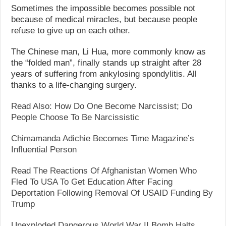
Sometimes the impossible becomes possible not
because of medical miracles, but because people
refuse to give up on each other.
The Chinese man, Li Hua, more commonly know as
the “folded man”, finally stands up straight after 28
years of suffering from ankylosing spondylitis. All
thanks to a life-changing surgery.
Read Also: How Do One Become Narcissist; Do
People Choose To Be Narcissistic
Chimamanda Adichie Becomes Time Magazine’s
Influential Person
Read The Reactions Of Afghanistan Women Who
Fled To USA To Get Education After Facing
Deportation Following Removal Of USAID Funding By
Trump
Unexploded Dangerous World War II Bomb Halts