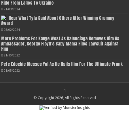
Ride From Lagos To Ukraine
21/03/2024
Hear What Tyla Said About Others After Winning Grammy
Award
05/02/2024
More Problems For Kanye West As Balenciaga Removes Him As
Ambassador, George Floyd’s Baby Mama Files Lawsuit Against
Him
21/10/2022
Pete Edochie Blesses Yul As He Hails Him For The Ultimate Prank
01/05/2022
© Copyright 2026, All Rights Reserved