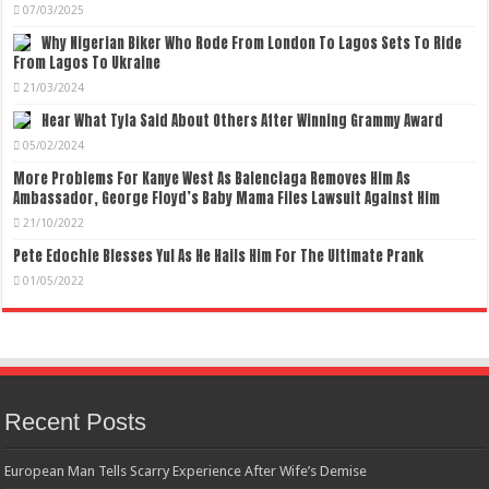
07/03/2025
Why Nigerian Biker Who Rode From London To Lagos Sets To Ride
From Lagos To Ukraine
21/03/2024
Hear What Tyla Said About Others After Winning Grammy Award
05/02/2024
More Problems For Kanye West As Balenciaga Removes Him As
Ambassador, George Floyd’s Baby Mama Files Lawsuit Against Him
21/10/2022
Pete Edochie Blesses Yul As He Hails Him For The Ultimate Prank
01/05/2022
Recent Posts
European Man Tells Scarry Experience After Wife’s Demise