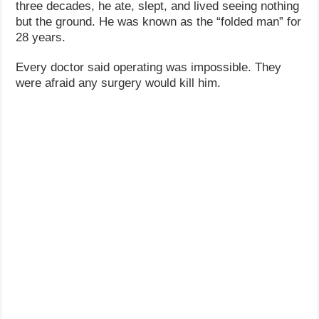
three decades, he ate, slept, and lived seeing nothing
but the ground. He was known as the “folded man” for
28 years.
Every doctor said operating was impossible. They
were afraid any surgery would kill him.