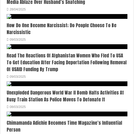
Media Ablaze Over Husband’s Snatching
28/04/2025
How Do One Become Narcissist; Do People Choose To Be
Narcissistic
09/03/2025
Read The Reactions Of Afghanistan Women Who Fled To USA
To Get Education After Facing Deportation Following Removal
Of USAID Funding By Trump
09/03/2025
Unexploded Dangerous World War II Bomb Halts Activities At
Busy Train Station As Police Moves To Detonate It
08/03/2025
Chimamanda Adichie Becomes Time Magazine’s Influential
Person