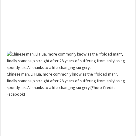
Chinese man, Li Hua, more commonly know as the “folded man”,
finally stands up straight after 28 years of suffering from ankylosing
spondylitis. All thanks to a life-changing surgery.[Photo Credit:
Facebook]