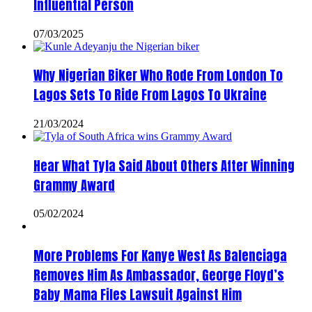
Influential Person
07/03/2025
Why Nigerian Biker Who Rode From London To
Lagos Sets To Ride From Lagos To Ukraine
21/03/2024
Hear What Tyla Said About Others After Winning
Grammy Award
05/02/2024
More Problems For Kanye West As Balenciaga
Removes Him As Ambassador, George Floyd’s
Baby Mama Files Lawsuit Against Him