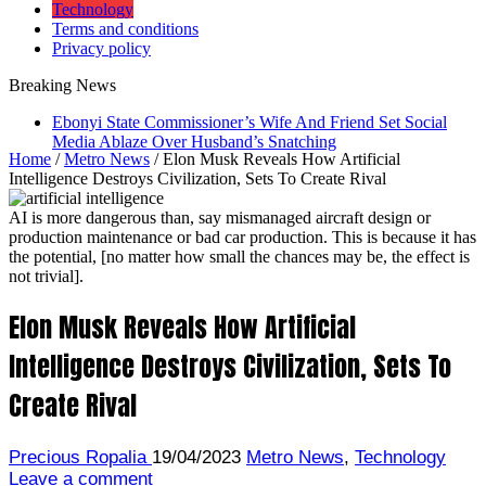
Technology
Terms and conditions
Privacy policy
Breaking News
Ebonyi State Commissioner’s Wife And Friend Set Social
Media Ablaze Over Husband’s Snatching
Home
/
Metro News
/
Elon Musk Reveals How Artificial
Intelligence Destroys Civilization, Sets To Create Rival
AI is more dangerous than, say mismanaged aircraft design or
production maintenance or bad car production. This is because it has
the potential, [no matter how small the chances may be, the effect is
not trivial].
Elon Musk Reveals How Artificial
Intelligence Destroys Civilization, Sets To
Create Rival
Precious Ropalia
19/04/2023
Metro News
,
Technology
Leave a comment