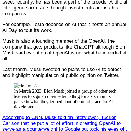
tweet recently, he has been a part of the broader Artificial
intelligence arm race through investments across his
companies.
For example, Tesla depends on AI that it hosts an annual
AI Day to tout its work.
Musk is also a founding member of the OpenAI, the
company that gets products like ChatGPT although Elon
Musk said evolution of OpenAI is not what he intended at
all.
Last month, Musk tweeted he plans to use AI to detect
and highlight manipulation of public opinion on Twitter.
In March 2023, Elon Musk joined a group of other tech
leaders to sign an open letter calling for a six months
pause in what they termed “out of control” race for AI
development.
According to CNN, Musk told an interviewer, Tucker
Carlson that he put a lot of effort in creating OpenAI to
serve as a counterweight to Google but took his eyes off.