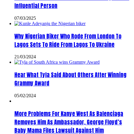
Influential Person
07/03/2025
Why Nigerian Biker Who Rode From London To
Lagos Sets To Ride From Lagos To Ukraine
21/03/2024
Hear What Tyla Said About Others After Winning
Grammy Award
05/02/2024
More Problems For Kanye West As Balenciaga
Removes Him As Ambassador, George Floyd’s
Baby Mama Files Lawsuit Against Him