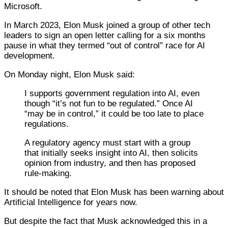
Microsoft.
In March 2023, Elon Musk joined a group of other tech
leaders to sign an open letter calling for a six months
pause in what they termed “out of control” race for AI
development.
On Monday night, Elon Musk said:
I supports government regulation into AI, even
though “it’s not fun to be regulated.” Once AI
“may be in control,” it could be too late to place
regulations.
A regulatory agency must start with a group
that initially seeks insight into AI, then solicits
opinion from industry, and then has proposed
rule-making.
It should be noted that Elon Musk has been warning about
Artificial Intelligence for years now.
But despite the fact that Musk acknowledged this in a