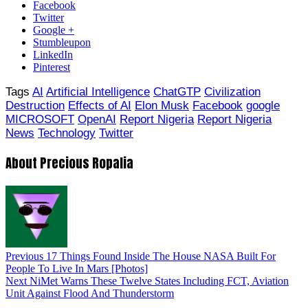
Facebook
Twitter
Google +
Stumbleupon
LinkedIn
Pinterest
Tags
AI
Artificial Intelligence
ChatGTP
Civilization
Destruction
Effects of AI
Elon Musk
Facebook
google
MICROSOFT
OpenAI
Report Nigeria
Report Nigeria
News
Technology
Twitter
About Precious Ropalia
Previous
17 Things Found Inside The House NASA Built For
People To Live In Mars [Photos]
Next
NiMet Warns These Twelve States Including FCT, Aviation
Unit Against Flood And Thunderstorm