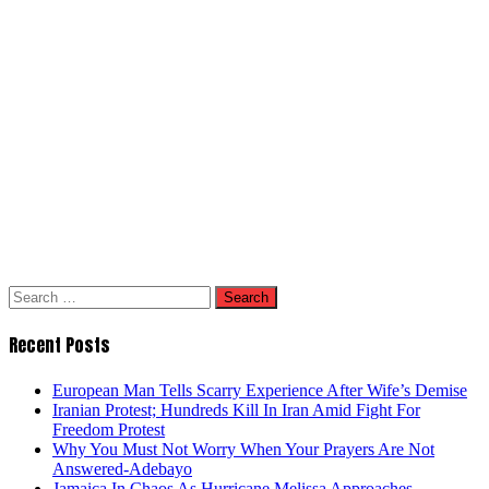
Search
for:
Recent Posts
European Man Tells Scarry Experience After Wife’s Demise
Iranian Protest; Hundreds Kill In Iran Amid Fight For
Freedom Protest
Why You Must Not Worry When Your Prayers Are Not
Answered-Adebayo
Jamaica In Chaos As Hurricane Melissa Approaches