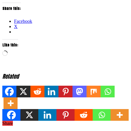
Share this:
Facebook
X
Like this:
Loading…
Related
Share