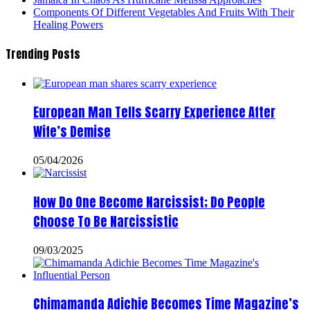
Components Of Different Vegetables And Fruits With Their
Healing Powers
Trending Posts
European Man Tells Scarry Experience After
Wife’s Demise
05/04/2026
How Do One Become Narcissist; Do People
Choose To Be Narcissistic
09/03/2025
Chimamanda Adichie Becomes Time Magazine’s