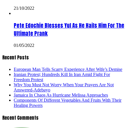
21/10/2022
Pete Edochie Blesses Yul As He Hails Him For The
Ultimate Prank
01/05/2022
Recent Posts
European Man Tells Scarry Experience After Wife’s Demise
Iranian Protest; Hundreds Kill In Iran Amid Fight For
Freedom Protest
Why You Must Not Worry When Your Prayers Are Not
Answered-Adebayo
Jamaica In Chaos As Hurricane Melissa Approaches
Components Of Different Vegetables And Fruits With Their
Healing Powers
Recent Comments