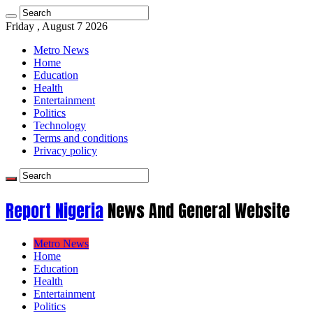
Friday , August 7 2026
Metro News
Home
Education
Health
Entertainment
Politics
Technology
Terms and conditions
Privacy policy
Report Nigeria
News And General Website
Metro News
Home
Education
Health
Entertainment
Politics