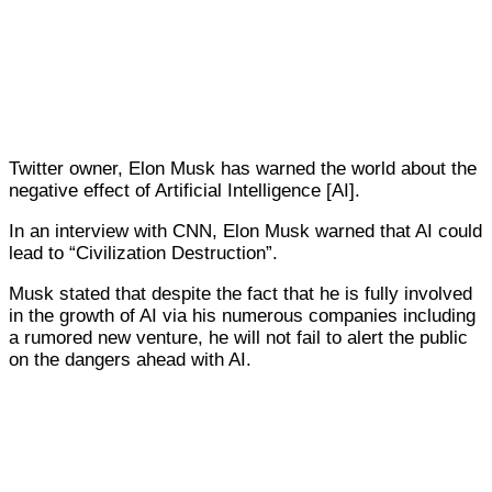
Twitter owner, Elon Musk has warned the world about the
negative effect of Artificial Intelligence [AI].
In an interview with CNN, Elon Musk warned that AI could
lead to “Civilization Destruction”.
Musk stated that despite the fact that he is fully involved
in the growth of AI via his numerous companies including
a rumored new venture, he will not fail to alert the public
on the dangers ahead with AI.