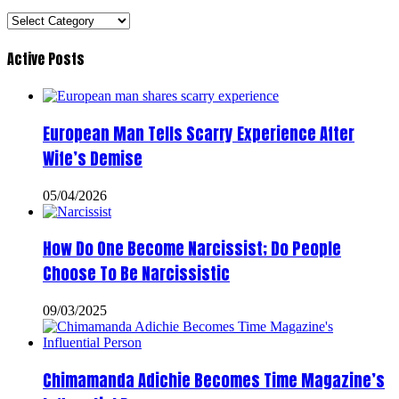
Categories
Active Posts
European Man Tells Scarry Experience After
Wife’s Demise
05/04/2026
How Do One Become Narcissist; Do People
Choose To Be Narcissistic
09/03/2025
Chimamanda Adichie Becomes Time Magazine’s