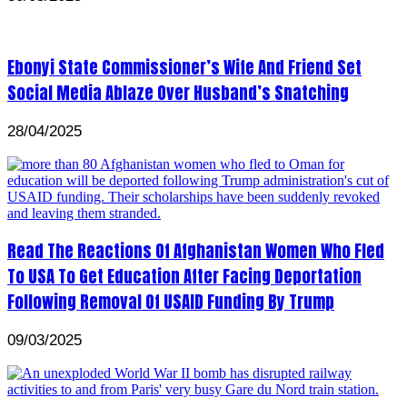
Ebonyi State Commissioner’s Wife And Friend Set
Social Media Ablaze Over Husband’s Snatching
28/04/2025
Read The Reactions Of Afghanistan Women Who Fled
To USA To Get Education After Facing Deportation
Following Removal Of USAID Funding By Trump
09/03/2025