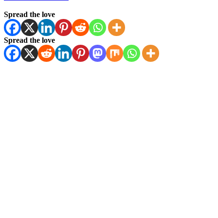
Spread the love
Spread the love