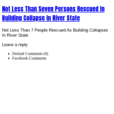
Not Less Than Seven Persons Rescued In
Building Collapse In River State
Not Less Than 7 People Rescued As Building Collapses
In River State
Leave a reply
Default Comments (0)
Facebook Comments