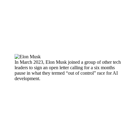
In March 2023, Elon Musk joined a group of other tech
leaders to sign an open letter calling for a six months
pause in what they termed “out of control” race for AI
development.