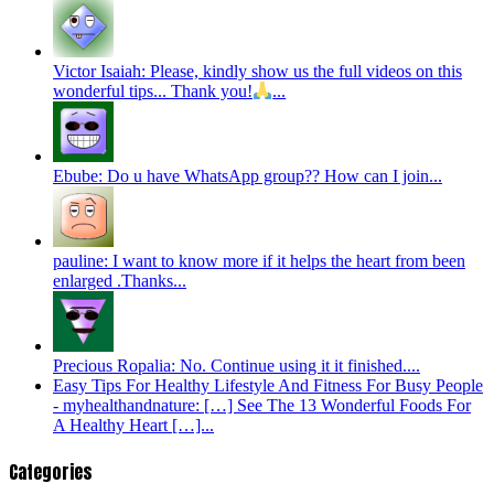
Victor Isaiah: Please, kindly show us the full videos on this
wonderful tips... Thank you!
...
Ebube: Do u have WhatsApp group?? How can I join...
pauline: I want to know more if it helps the heart from been
enlarged .Thanks...
Precious Ropalia: No. Continue using it it finished....
Easy Tips For Healthy Lifestyle And Fitness For Busy People
- myhealthandnature: […] See The 13 Wonderful Foods For
A Healthy Heart […]...
Categories