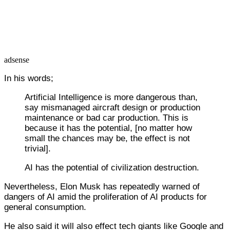
adsense
In his words;
Artificial Intelligence is more dangerous than,
say mismanaged aircraft design or production
maintenance or bad car production. This is
because it has the potential, [no matter how
small the chances may be, the effect is not
trivial].
AI has the potential of civilization destruction.
Nevertheless, Elon Musk has repeatedly warned of
dangers of AI amid the proliferation of AI products for
general consumption.
He also said it will also effect tech giants like Google and