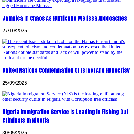
Jamaica In Chaos As Hurricane Melissa Approaches
27/10/2025
United Nations Condemnation Of Israel And Hypocrisy
25/09/2025
Nigeria Immigration Service Is Leading In Fishing Out
Criminals In Nigeria
30/05/2025