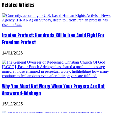
Related Articles
Iranian Protest; Hundreds Kill In Iran Amid Fight For
Freedom Protest
14/01/2026
Why You Must Not Worry When Your Prayers Are Not
Answered-Adebayo
15/12/2025