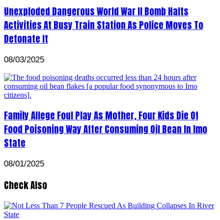
Unexploded Dangerous World War II Bomb Halts
Activities At Busy Train Station As Police Moves To
Detonate It
08/03/2025
Family Allege Foul Play As Mother, Four Kids Die Of
Food Poisoning Way After Consuming Oil Bean In Imo
State
08/01/2025
Check Also