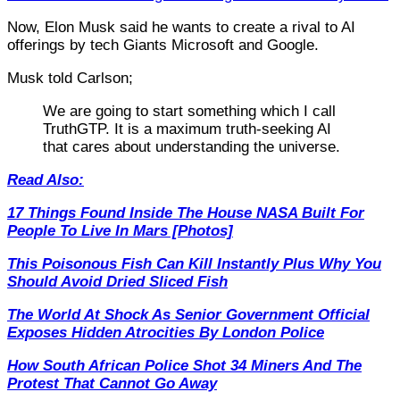
Now, Elon Musk said he wants to create a rival to AI
offerings by tech Giants Microsoft and Google.
Musk told Carlson;
We are going to start something which I call
TruthGTP. It is a maximum truth-seeking AI
that cares about understanding the universe.
Read Also:
17 Things Found Inside The House NASA Built For
People To Live In Mars [Photos]
This Poisonous Fish Can Kill Instantly Plus Why You
Should Avoid Dried Sliced Fish
The World At Shock As Senior Government Official
Exposes Hidden Atrocities By London Police
How South African Police Shot 34 Miners And The
Protest That Cannot Go Away