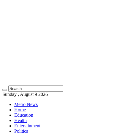
Sunday , August 9 2026
Metro News
Home
Education
Health
Entertainment
Politics