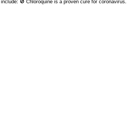
include: 🚫 Chloroquine is a proven cure for coronavirus.