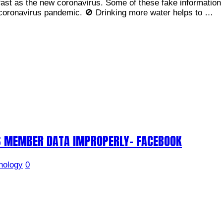
ast as the new coronavirus. Some of these fake information 
 coronavirus pandemic. 🚫 Drinking more water helps to …
S MEMBER DATA IMPROPERLY- FACEBOOK
nology
0