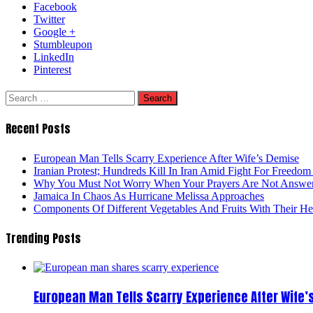
Facebook
Twitter
Google +
Stumbleupon
LinkedIn
Pinterest
Search
for:
Recent Posts
European Man Tells Scarry Experience After Wife’s Demise
Iranian Protest; Hundreds Kill In Iran Amid Fight For Freedom 
Why You Must Not Worry When Your Prayers Are Not Answe
Jamaica In Chaos As Hurricane Melissa Approaches
Components Of Different Vegetables And Fruits With Their H
Trending Posts
European Man Tells Scarry Experience After Wife’