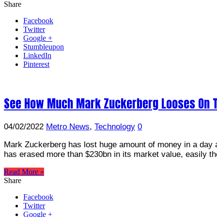
Share
Facebook
Twitter
Google +
Stumbleupon
LinkedIn
Pinterest
See How Much Mark Zuckerberg Looses On T
04/02/2022
Metro News
,
Technology
0
Mark Zuckerberg has lost huge amount of money in a day a
has erased more than $230bn in its market value, easily th
Read More »
Share
Facebook
Twitter
Google +