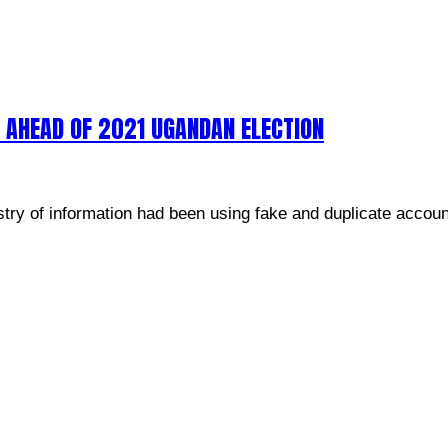
 AHEAD OF 2021 UGANDAN ELECTION
try of information had been using fake and duplicate accoun