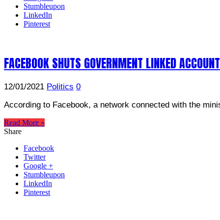
Stumbleupon
LinkedIn
Pinterest
FACEBOOK SHUTS GOVERNMENT LINKED ACCOUNT
12/01/2021
Politics
0
According to Facebook, a network connected with the minis
Read More »
Share
Facebook
Twitter
Google +
Stumbleupon
LinkedIn
Pinterest