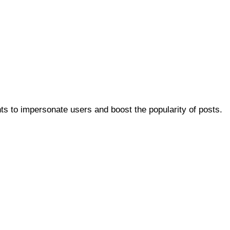
ts to impersonate users and boost the popularity of posts.