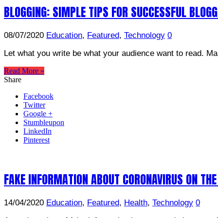
BLOGGING: SIMPLE TIPS FOR SUCCESSFUL BLOG
08/07/2020
Education
,
Featured
,
Technology
0
Let what you write be what your audience want to read. Mak
Read More »
Share
Facebook
Twitter
Google +
Stumbleupon
LinkedIn
Pinterest
FAKE INFORMATION ABOUT CORONAVIRUS ON THE
14/04/2020
Education
,
Featured
,
Health
,
Technology
0