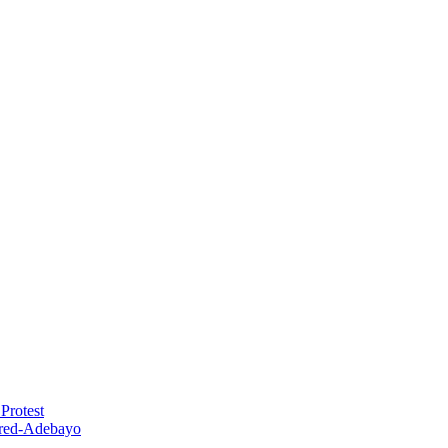
Protest
red-Adebayo