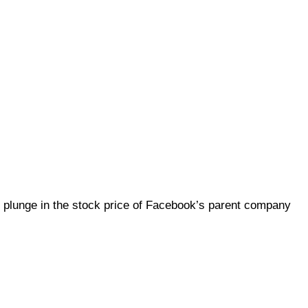
 plunge in the stock price of Facebook’s parent company