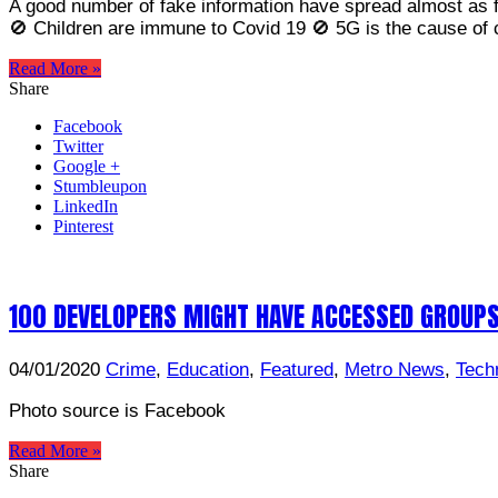
A good number of fake information have spread almost as f
🚫 Children are immune to Covid 19 🚫 5G is the cause of
Read More »
Share
Facebook
Twitter
Google +
Stumbleupon
LinkedIn
Pinterest
100 DEVELOPERS MIGHT HAVE ACCESSED GROUP
04/01/2020
Crime
,
Education
,
Featured
,
Metro News
,
Tech
Photo source is Facebook
Read More »
Share