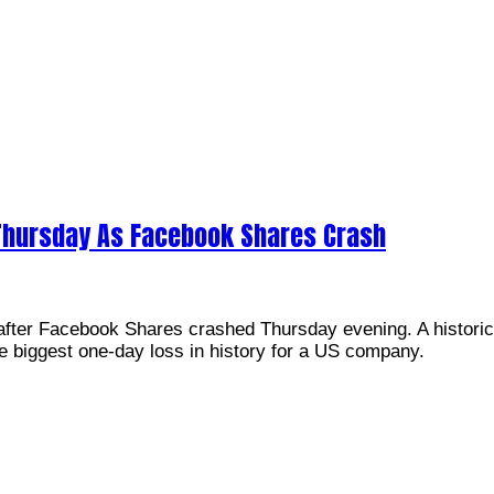
hursday As Facebook Shares Crash
fter Facebook Shares crashed Thursday evening. A historic
e biggest one-day loss in history for a US company.