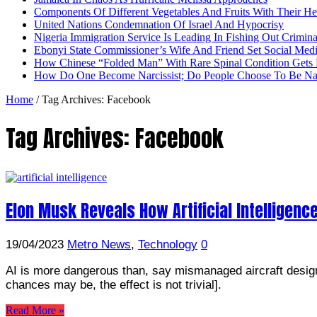
Components Of Different Vegetables And Fruits With Their H
United Nations Condemnation Of Israel And Hypocrisy
Nigeria Immigration Service Is Leading In Fishing Out Crimina
Ebonyi State Commissioner’s Wife And Friend Set Social Med
How Chinese “Folded Man” With Rare Spinal Condition Gets H
How Do One Become Narcissist; Do People Choose To Be Narc
Home
/
Tag Archives: Facebook
Tag Archives:
Facebook
Elon Musk Reveals How Artificial Intelligence
19/04/2023
Metro News
,
Technology
0
AI is more dangerous than, say mismanaged aircraft design 
chances may be, the effect is not trivial].
Read More »