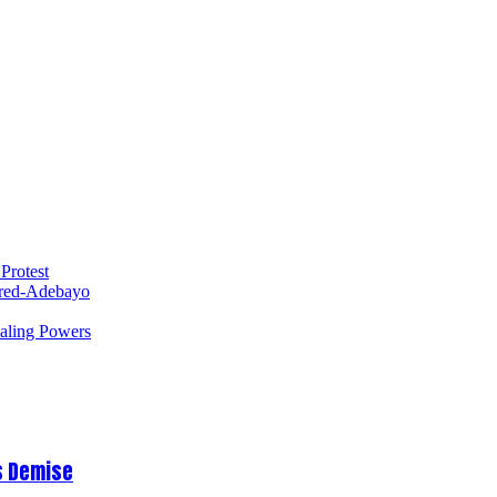
Protest
red-Adebayo
ealing Powers
s Demise