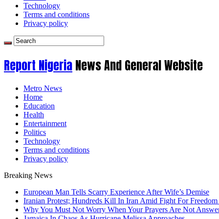
Technology
Terms and conditions
Privacy policy
Report Nigeria
News And General Website
Metro News
Home
Education
Health
Entertainment
Politics
Technology
Terms and conditions
Privacy policy
Breaking News
European Man Tells Scarry Experience After Wife’s Demise
Iranian Protest; Hundreds Kill In Iran Amid Fight For Freedom 
Why You Must Not Worry When Your Prayers Are Not Answe
Jamaica In Chaos As Hurricane Melissa Approaches