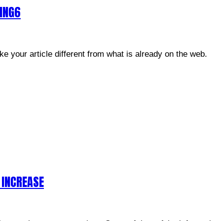
GING6
e your article different from what is already on the web.
 INCREASE