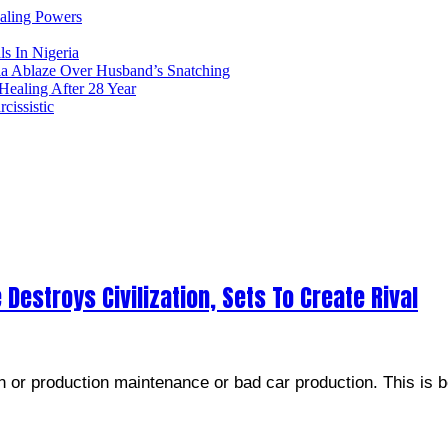
ealing Powers
ls In Nigeria
ia Ablaze Over Husband’s Snatching
ealing After 28 Year
issistic
 Destroys Civilization, Sets To Create Rival
or production maintenance or bad car production. This is be