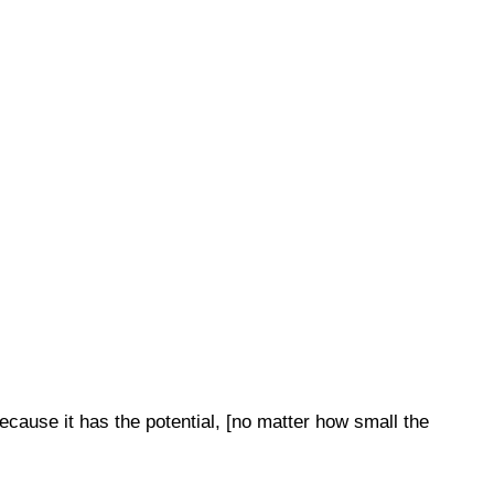
cause it has the potential, [no matter how small the