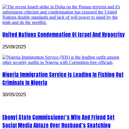
United Nations Condemnation Of Israel And Hypocrisy
25/09/2025
Nigeria Immigration Service Is Leading In Fishing Out
Criminals In Nigeria
30/05/2025
Ebonyi State Commissioner’s Wife And Friend Set
Social Media Ablaze Over Husband’s Snatching