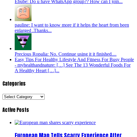
Ebube: Do u have WhatsApp group?? How can I join...
pauline: I want to know more if it helps the heart from been
enlarged .Thanks...
Precious Ropalia: No. Continue using it it finished....
Easy Tips For Healthy Lifestyle And Fitness For Busy People
- myhealthandnature: […] See The 13 Wonderful Foods For
A Healthy Heart […]...
Categories
Categories
Active Posts
European Man Tells Scarry Experience After