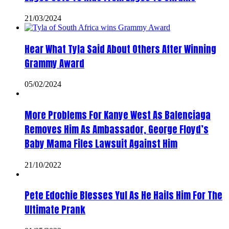
21/03/2024
Hear What Tyla Said About Others After Winning
Grammy Award
05/02/2024
More Problems For Kanye West As Balenciaga
Removes Him As Ambassador, George Floyd’s
Baby Mama Files Lawsuit Against Him
21/10/2022
Pete Edochie Blesses Yul As He Hails Him For The
Ultimate Prank