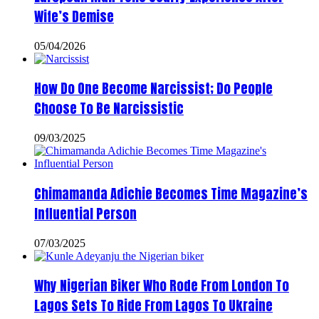
Wife’s Demise
05/04/2026
How Do One Become Narcissist; Do People
Choose To Be Narcissistic
09/03/2025
Chimamanda Adichie Becomes Time Magazine’s
Influential Person
07/03/2025
Why Nigerian Biker Who Rode From London To
Lagos Sets To Ride From Lagos To Ukraine