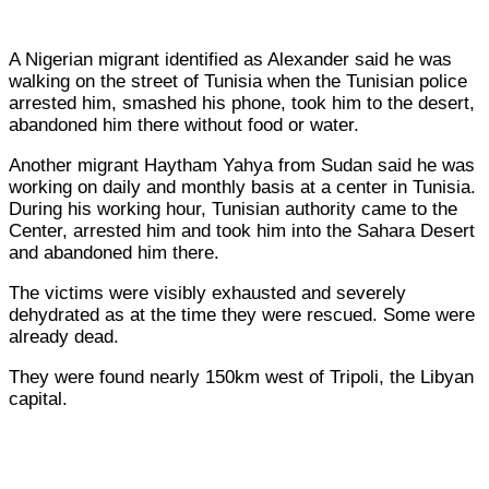
A Nigerian migrant identified as Alexander said he was
walking on the street of Tunisia when the Tunisian police
arrested him, smashed his phone, took him to the desert,
abandoned him there without food or water.
Another migrant Haytham Yahya from Sudan said he was
working on daily and monthly basis at a center in Tunisia.
During his working hour, Tunisian authority came to the
Center, arrested him and took him into the Sahara Desert
and abandoned him there.
The victims were visibly exhausted and severely
dehydrated as at the time they were rescued. Some were
already dead.
They were found nearly 150km west of Tripoli, the Libyan
capital.