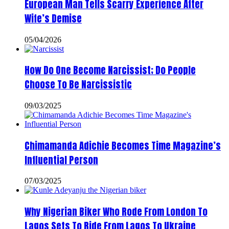
European Man Tells Scarry Experience After
Wife’s Demise
05/04/2026
How Do One Become Narcissist; Do People
Choose To Be Narcissistic
09/03/2025
Chimamanda Adichie Becomes Time Magazine’s
Influential Person
07/03/2025
Why Nigerian Biker Who Rode From London To
Lagos Sets To Ride From Lagos To Ukraine