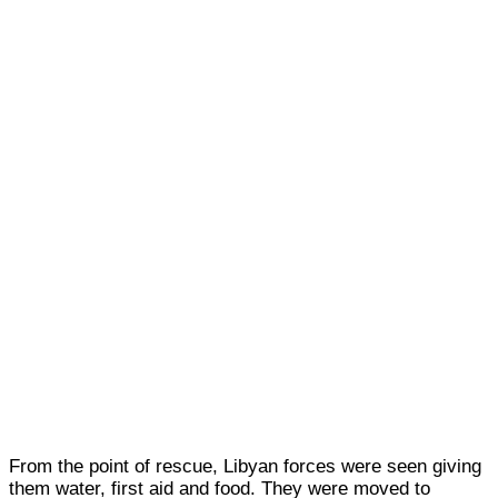
From the point of rescue, Libyan forces were seen giving
them water, first aid and food. They were moved to