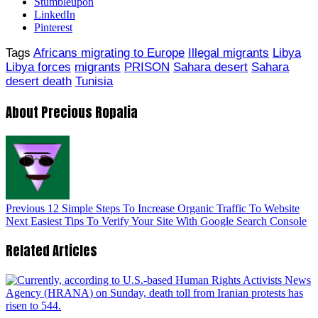
Stumbleupon
LinkedIn
Pinterest
Tags
Africans migrating to Europe
Illegal migrants
Libya
Libya forces
migrants
PRISON
Sahara desert
Sahara
desert death
Tunisia
About Precious Ropalia
Previous
12 Simple Steps To Increase Organic Traffic To Website
Next
Easiest Tips To Verify Your Site With Google Search Console
Related Articles