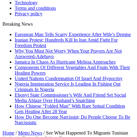
Technology
Terms and conditions
Privacy policy
Breaking News
European Man Tells Scarry Experience After Wife’s Demise
Iranian Protest; Hundreds Kill In Iran Amid Fight For
Freedom Protest
Why You Must Not Worry When Your Prayers Are Not
Answered-Adebayo
Jamaica In Chaos As Hurricane Melissa Approaches
Components Of Different Vegetables And Fruits With Their
Healing Powers
United Nations Condemnation Of Israel And Hypocrisy
Nigeria Immigration Service Is Leading In Fishing Out
Criminals In Nigeria
Ebonyi State Commissioner’s Wife And Friend Set Social
Media Ablaze Over Husband’s Snatching
How Chinese “Folded Man” With Rare Spinal Condition
Gets Healing After 28 Year
How Do One Become Narcissist; Do People Choose To Be
Narcissistic
Home
/
Metro News
/
See What Happened To Migrants Tunisian