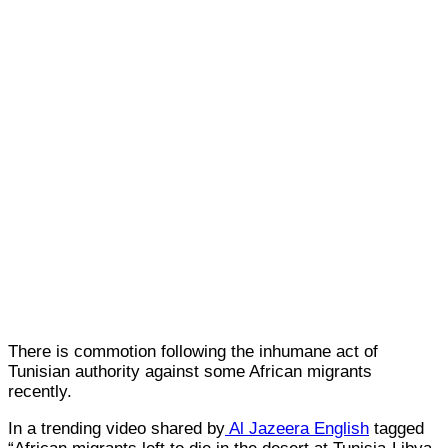
There is commotion following the inhumane act of
Tunisian authority against some African migrants
recently.
In a trending video shared by
Al Jazeera English
tagged