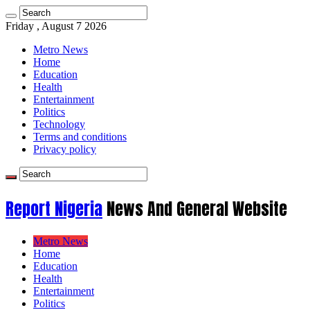
Friday , August 7 2026
Metro News
Home
Education
Health
Entertainment
Politics
Technology
Terms and conditions
Privacy policy
Report Nigeria
News And General Website
Metro News
Home
Education
Health
Entertainment
Politics