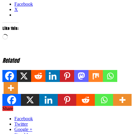
Facebook
X
Like this:
Loading…
Related
Share
Facebook
Twitter
Google +