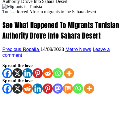
Authority Drove Into Sahara Desert
Tunisia forced African migrants to the Sahara desert
See What Happened To Migrants Tunisian
Authority Drove Into Sahara Desert
Precious Ropalia
14/08/2023
Metro News
Leave a
comment
Spread the love
Spread the love