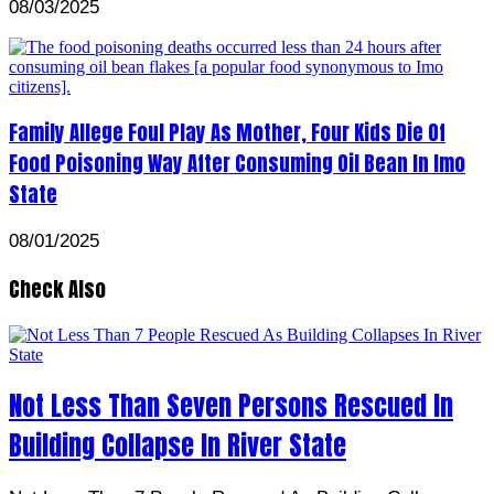
08/03/2025
Family Allege Foul Play As Mother, Four Kids Die Of
Food Poisoning Way After Consuming Oil Bean In Imo
State
08/01/2025
Check Also
Not Less Than Seven Persons Rescued In
Building Collapse In River State