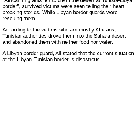
“African migrants left to die in the desert at Tunisia-Libya
border”, survived victims were seen telling their heart
breaking stories. While Libyan border guards were
rescuing them.
According to the victims who are mostly Africans,
Tunisian authorities drove them into the Sahara desert
and abandoned them with neither food nor water.
A Libyan border guard, Ali stated that the current situation
at the Libyan-Tunisian border is disastrous.