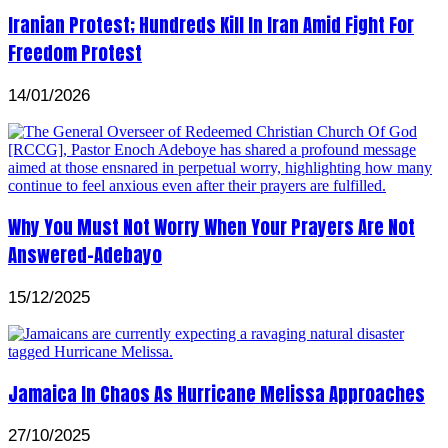
Iranian Protest; Hundreds Kill In Iran Amid Fight For
Freedom Protest
14/01/2026
Why You Must Not Worry When Your Prayers Are Not
Answered-Adebayo
15/12/2025
Jamaica In Chaos As Hurricane Melissa Approaches
27/10/2025