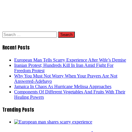
Search
for:
Recent Posts
European Man Tells Scarry Experience After Wife’s Demise
Iranian Protest; Hundreds Kill In Iran Amid Fight For
Freedom Protest
Why You Must Not Worry When Your Prayers Are Not
Answered-Adebayo
Jamaica In Chaos As Hurricane Melissa Approaches
Components Of Different Vegetables And Fruits With Their
Healing Powers
Trending Posts