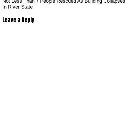
Not Less Than 7 People Rescued As Building Collapses
In River State
Leave a Reply