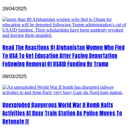
28/04/2025
Read The Reactions Of Afghanistan Women Who Fled
To USA To Get Education After Facing Deportation
Following Removal Of USAID Funding By Trump
09/03/2025
Unexploded Dangerous World War II Bomb Halts
Activities At Busy Train Station As Police Moves To
Detonate It