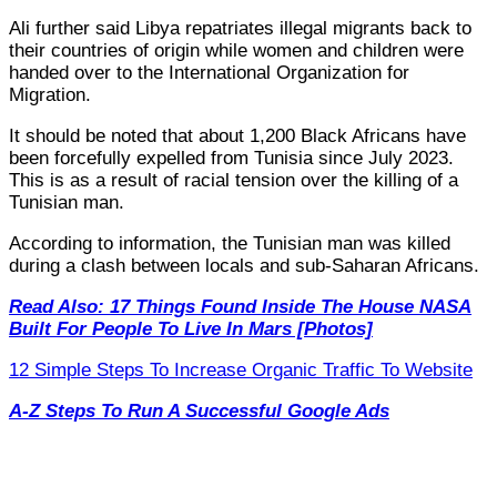
Ali further said Libya repatriates illegal migrants back to
their countries of origin while women and children were
handed over to the International Organization for
Migration.
It should be noted that about 1,200 Black Africans have
been forcefully expelled from Tunisia since July 2023.
This is as a result of racial tension over the killing of a
Tunisian man.
According to information, the Tunisian man was killed
during a clash between locals and sub-Saharan Africans.
Read Also: 17 Things Found Inside The House NASA
Built For People To Live In Mars [Photos]
12 Simple Steps To Increase Organic Traffic To Website
A-Z Steps To Run A Successful Google Ads