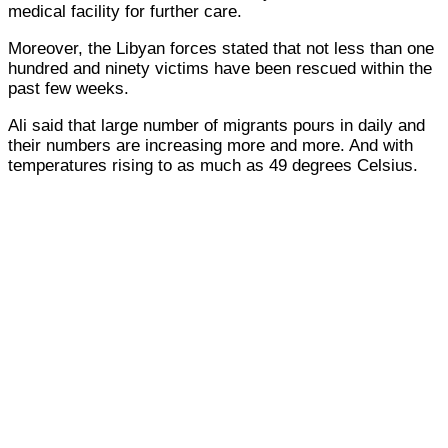
medical facility for further care.
Moreover, the Libyan forces stated that not less than one
hundred and ninety victims have been rescued within the
past few weeks.
Ali said that large number of migrants pours in daily and
their numbers are increasing more and more. And with
temperatures rising to as much as 49 degrees Celsius.