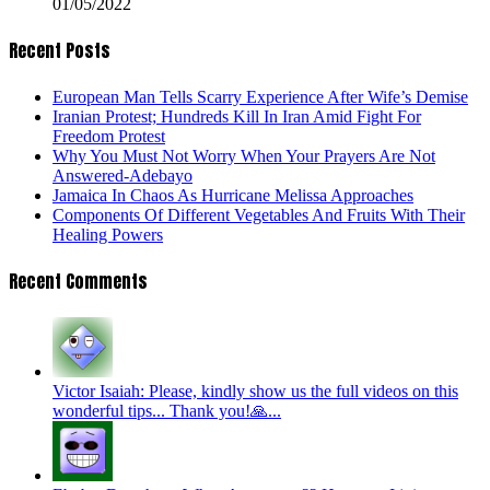
01/05/2022
Recent Posts
European Man Tells Scarry Experience After Wife’s Demise
Iranian Protest; Hundreds Kill In Iran Amid Fight For
Freedom Protest
Why You Must Not Worry When Your Prayers Are Not
Answered-Adebayo
Jamaica In Chaos As Hurricane Melissa Approaches
Components Of Different Vegetables And Fruits With Their
Healing Powers
Recent Comments
Victor Isaiah: Please, kindly show us the full videos on this
wonderful tips... Thank you!🙏...