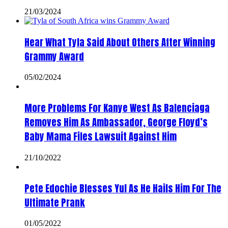
21/03/2024
Hear What Tyla Said About Others After Winning
Grammy Award
05/02/2024
More Problems For Kanye West As Balenciaga
Removes Him As Ambassador, George Floyd’s
Baby Mama Files Lawsuit Against Him
21/10/2022
Pete Edochie Blesses Yul As He Hails Him For The
Ultimate Prank
01/05/2022