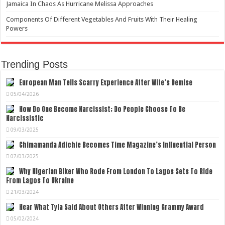
Jamaica In Chaos As Hurricane Melissa Approaches
Components Of Different Vegetables And Fruits With Their Healing
Powers
Trending Posts
European Man Tells Scarry Experience After Wife’s Demise
05/04/2026
How Do One Become Narcissist; Do People Choose To Be
Narcissistic
09/03/2025
Chimamanda Adichie Becomes Time Magazine’s Influential Person
07/03/2025
Why Nigerian Biker Who Rode From London To Lagos Sets To Ride
From Lagos To Ukraine
21/03/2024
Hear What Tyla Said About Others After Winning Grammy Award
05/02/2024