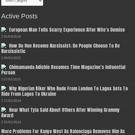
Active Posts
European Man Tells Scarry Experience After Wife’s Demise
05/04/2026
How Do One Become Narcissist; Do People Choose To Be
Narcissistic
09/03/2025
Chimamanda Adichie Becomes Time Magazine’s Influential
Person
07/03/2025
Why Nigerian Biker Who Rode From London To Lagos Sets To
Ride From Lagos To Ukraine
21/03/2024
Hear What Tyla Said About Others After Winning Grammy
Award
05/02/2024
More Problems For Kanye West As Balenciaga Removes Him As