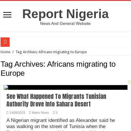
Report Nigeria
News And General Website
European Man Tells Scarry Experience After Wife’s Demise
Home
/
Tag Archives: Africans migrating to Europe
Iranian Protest; Hundreds Kill In Iran Amid Fight For Freedom Protest
Tag Archives:
Africans migrating to
Why You Must Not Worry When Your Prayers Are Not Answered-Adebayo
Europe
Jamaica In Chaos As Hurricane Melissa Approaches
Components Of Different Vegetables And Fruits With Their Healing Powers
See What Happened To Migrants Tunisian
United Nations Condemnation Of Israel And Hypocrisy
Authority Drove Into Sahara Desert
Nigeria Immigration Service Is Leading In Fishing Out Criminals In Nigeria
14/08/2023
Metro News
0
Ebonyi State Commissioner’s Wife And Friend Set Social Media Ablaze Over Hu
A Nigerian migrant identified as Alexander said he
was walking on the street of Tunisia when the
How Chinese “Folded Man” With Rare Spinal Condition Gets Healing After 28 Y