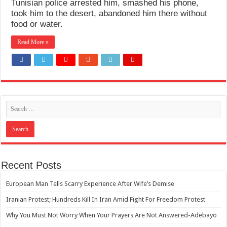
Tunisian police arrested him, smashed his phone,
How Do One Become Narcissist; Do People Choose To Be Narcissistic
took him to the desert, abandoned him there without
food or water.
Read More »
Recent Posts
European Man Tells Scarry Experience After Wife’s Demise
Iranian Protest; Hundreds Kill In Iran Amid Fight For Freedom Protest
Why You Must Not Worry When Your Prayers Are Not Answered-Adebayo