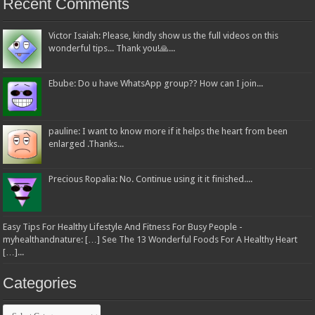
Recent Comments
Victor Isaiah: Please, kindly show us the full videos on this
wonderful tips... Thank you!🙏...
Ebube: Do u have WhatsApp group?? How can I join...
pauline: I want to know more if it helps the heart from been
enlarged .Thanks...
Precious Ropalia: No. Continue using it it finished....
Easy Tips For Healthy Lifestyle And Fitness For Busy People -
myhealthandnature: […] See The 13 Wonderful Foods For A Healthy Heart
[…]...
Categories
Categories