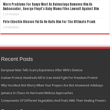
More Problems For Kanye West As Balenciaga Removes Him As
Ambassador, George Floyd’s Baby Mama Files Lawsuit Against Him
21/10/2022
Pete Edochie Blesses Yul As He Hails Him For The Ultimate Prank
01/05/2022
Recent Posts
European Man Tells Scarry Experience After Wife’s Demise
Iranian Protest; Hundreds Kill In Iran Amid Fight For Freedom Protest
Why You Must Not Worry When Your Prayers Are Not Answered-Adebayo
Jamaica In Chaos As Hurricane Melissa Approaches
Components Of Different Vegetables And Fruits With Their Healing Powers