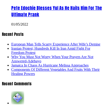
Pete Edochie Blesses Yul As He Hails Him For The
Ultimate Prank
01/05/2022
Recent Posts
European Man Tells Scarry Experience After Wife’s Demise
Iranian Protest; Hundreds Kill In Iran Amid Fight For
Freedom Protest
Why You Must Not Worry When Your Prayers Are Not
Answered-Adebayo
Jamaica In Chaos As Hurricane Melissa Approaches
Components Of Different Vegetables And Fruits With Their
Healing Powers
Recent Comments