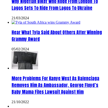
Why Nigerian Biker Who Rode From London To
Lagos Sets To Ride From Lagos To Ukraine
21/03/2024
Hear What Tyla Said About Others After Winning
Grammy Award
05/02/2024
More Problems For Kanye West As Balenciaga
Removes Him As Ambassador, George Floyd’s
Baby Mama Files Lawsuit Against Him
21/10/2022