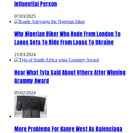
Influential Person
07/03/2025
Why Nigerian Biker Who Rode From London To
Lagos Sets To Ride From Lagos To Ukraine
21/03/2024
Hear What Tyla Said About Others After Winning
Grammy Award
05/02/2024
More Problems For Kanye West As Balenciaga