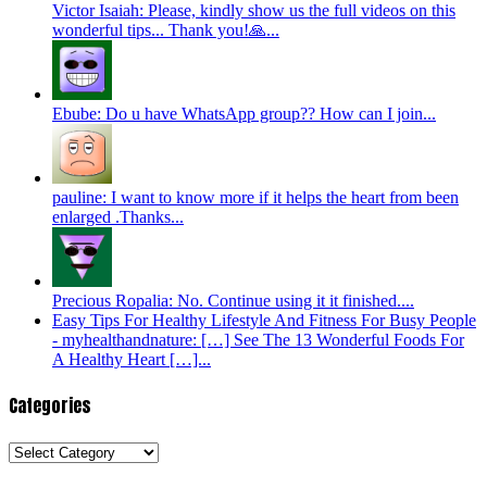
Victor Isaiah: Please, kindly show us the full videos on this
wonderful tips... Thank you!🙏...
Ebube: Do u have WhatsApp group?? How can I join...
pauline: I want to know more if it helps the heart from been
enlarged .Thanks...
Precious Ropalia: No. Continue using it it finished....
Easy Tips For Healthy Lifestyle And Fitness For Busy People
- myhealthandnature: […] See The 13 Wonderful Foods For
A Healthy Heart […]...
Categories
Categories