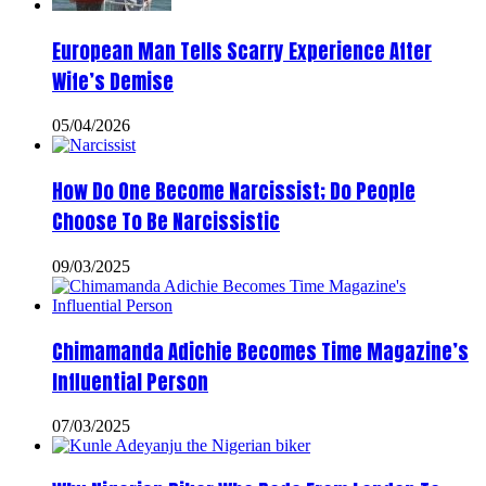
European Man Tells Scarry Experience After
Wife’s Demise
05/04/2026
How Do One Become Narcissist; Do People
Choose To Be Narcissistic
09/03/2025
Chimamanda Adichie Becomes Time Magazine’s
Influential Person
07/03/2025