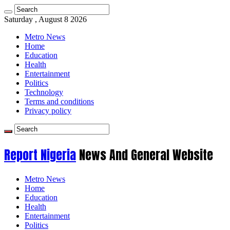
Saturday , August 8 2026
Metro News
Home
Education
Health
Entertainment
Politics
Technology
Terms and conditions
Privacy policy
Report Nigeria
News And General Website
Metro News
Home
Education
Health
Entertainment
Politics