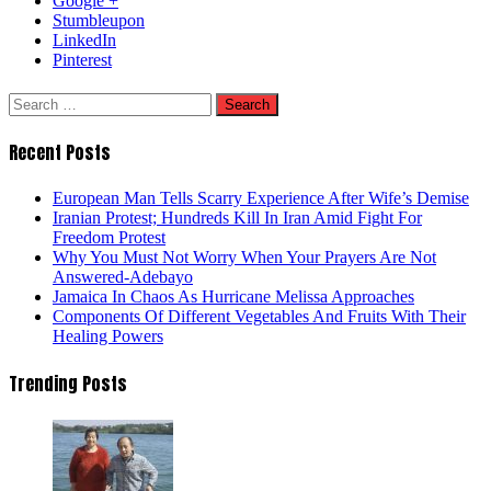
Google +
Stumbleupon
LinkedIn
Pinterest
Search
for:
Recent Posts
European Man Tells Scarry Experience After Wife’s Demise
Iranian Protest; Hundreds Kill In Iran Amid Fight For
Freedom Protest
Why You Must Not Worry When Your Prayers Are Not
Answered-Adebayo
Jamaica In Chaos As Hurricane Melissa Approaches
Components Of Different Vegetables And Fruits With Their
Healing Powers
Trending Posts