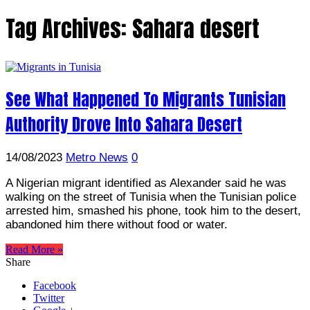
Tag Archives:
Sahara desert
See What Happened To Migrants Tunisian
Authority Drove Into Sahara Desert
14/08/2023
Metro News
0
A Nigerian migrant identified as Alexander said he was
walking on the street of Tunisia when the Tunisian police
arrested him, smashed his phone, took him to the desert,
abandoned him there without food or water.
Read More »
Share
Facebook
Twitter