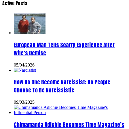
Active Posts
European Man Tells Scarry Experience After
Wife’s Demise
05/04/2026
How Do One Become Narcissist; Do People
Choose To Be Narcissistic
09/03/2025
Chimamanda Adichie Becomes Time Magazine’s