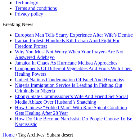
Technology
Terms and conditions
Privacy policy
Breaking News
European Man Tells Scarry Experience After Wife’s Demise
Iranian Protest; Hundreds Kill In Iran Amid Fight For
Freedom Protest
Why You Must Not Worry When Your Prayers Are Not
Answered-Adebayo
Jamaica In Chaos As Hurricane Melissa Approaches
Components Of Different Vegetables And Fruits With Their
Healing Powers
United Nations Condemnation Of Israel And Hypocrisy
Nigeria Immigration Service Is Leading In Fishing Out
Criminals In Nigeria
Ebonyi State Commissioner’s Wife And Friend Set Social
Media Ablaze Over Husband’s Snatching
How Chinese “Folded Man” With Rare Spinal Condition
Gets Healing After 28 Year
How Do One Become Narcissist; Do People Choose To Be
Narcissistic
Home
/
Tag Archives: Sahara desert