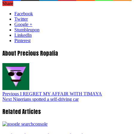
Share
Facebook
Twitter
Google +
Stumbleupon
LinkedIn
Pinterest
About Precious Ropalia
Previous
I REGRET MY AFFAIR WITH TIMAYA
Next
Nigerians spotted a self-driving car
Related Articles