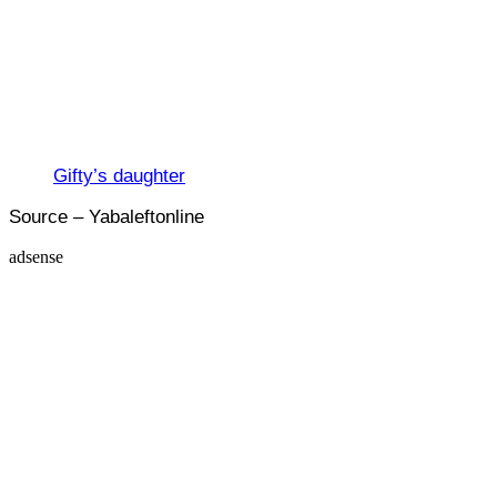
Gifty’s daughter
Source – Yabaleftonline
adsense