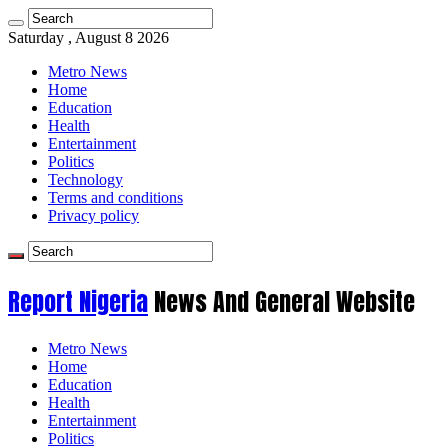
Saturday , August 8 2026
Metro News
Home
Education
Health
Entertainment
Politics
Technology
Terms and conditions
Privacy policy
Report Nigeria
News And General Website
Metro News
Home
Education
Health
Entertainment
Politics