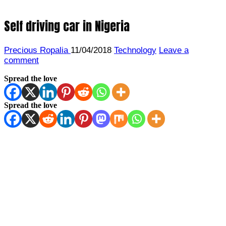
Self driving car in Nigeria
Precious Ropalia
11/04/2018
Technology
Leave a
comment
Spread the love
Spread the love