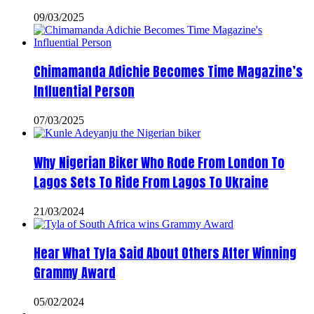
09/03/2025
Chimamanda Adichie Becomes Time Magazine’s
Influential Person
07/03/2025
Why Nigerian Biker Who Rode From London To
Lagos Sets To Ride From Lagos To Ukraine
21/03/2024
Hear What Tyla Said About Others After Winning
Grammy Award
05/02/2024