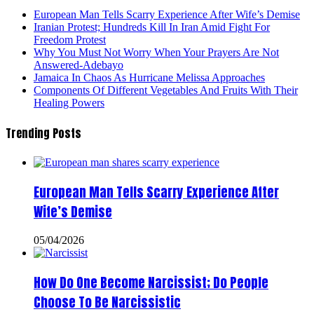
European Man Tells Scarry Experience After Wife’s Demise
Iranian Protest; Hundreds Kill In Iran Amid Fight For
Freedom Protest
Why You Must Not Worry When Your Prayers Are Not
Answered-Adebayo
Jamaica In Chaos As Hurricane Melissa Approaches
Components Of Different Vegetables And Fruits With Their
Healing Powers
Trending Posts
European Man Tells Scarry Experience After
Wife’s Demise
05/04/2026
How Do One Become Narcissist; Do People
Choose To Be Narcissistic