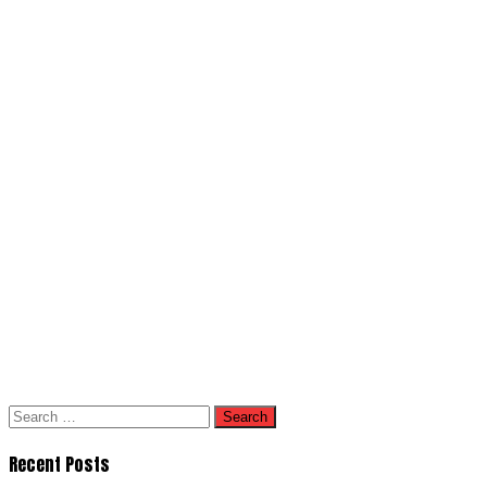
Search
for:
Recent Posts