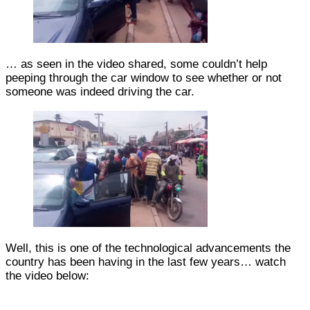
… as seen in the video shared, some couldn’t help
peeping through the car window to see whether or not
someone was indeed driving the car.
Well, this is one of the technological advancements the
country has been having in the last few years… watch
the video below: