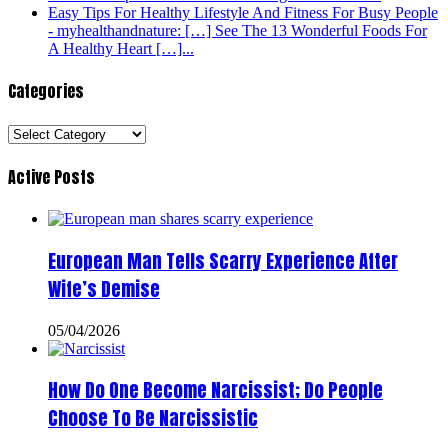
Easy Tips For Healthy Lifestyle And Fitness For Busy People
- myhealthandnature: […] See The 13 Wonderful Foods For
A Healthy Heart […]...
Categories
Categories
Active Posts
European Man Tells Scarry Experience After
Wife’s Demise
05/04/2026
How Do One Become Narcissist; Do People
Choose To Be Narcissistic