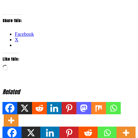
Share this:
Facebook
X
Like this:
Loading…
Related