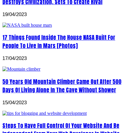
Destroys Civilization, Sets To Create Rival
19/04/2023
17 Things Found Inside The House NASA Built For
People To Live In Mars [Photos]
17/04/2023
50 Years Old Mountain Climber Came Out After 500
Days Of Living Alone In The Cave Without Shower
15/04/2023
Steps To Have Full Control Of Your Website And Be