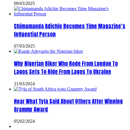
09/03/2025
Chimamanda Adichie Becomes Time Magazine’s
Influential Person
07/03/2025
Why Nigerian Biker Who Rode From London To
Lagos Sets To Ride From Lagos To Ukraine
21/03/2024
Hear What Tyla Said About Others After Winning
Grammy Award
05/02/2024