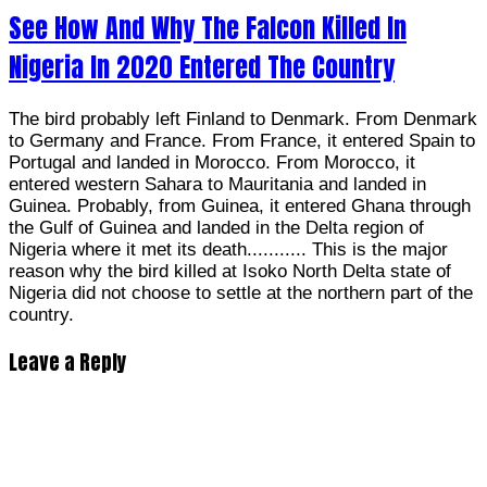
See How And Why The Falcon Killed In
Nigeria In 2020 Entered The Country
The bird probably left Finland to Denmark. From Denmark
to Germany and France. From France, it entered Spain to
Portugal and landed in Morocco. From Morocco, it
entered western Sahara to Mauritania and landed in
Guinea. Probably, from Guinea, it entered Ghana through
the Gulf of Guinea and landed in the Delta region of
Nigeria where it met its death........... This is the major
reason why the bird killed at Isoko North Delta state of
Nigeria did not choose to settle at the northern part of the
country.
Leave a Reply