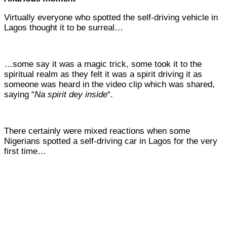
Virtually everyone who spotted the self-driving vehicle in
Lagos thought it to be surreal…
…some say it was a magic trick, some took it to the
spiritual realm as they felt it was a spirit driving it as
someone was heard in the video clip which was shared,
saying “
Na spirit dey inside
“.
There certainly were mixed reactions when some
Nigerians
spotted a self-driving car in Lagos for the very
first time…