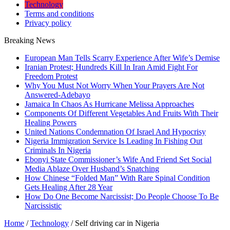
Technology
Terms and conditions
Privacy policy
Breaking News
European Man Tells Scarry Experience After Wife’s Demise
Iranian Protest; Hundreds Kill In Iran Amid Fight For
Freedom Protest
Why You Must Not Worry When Your Prayers Are Not
Answered-Adebayo
Jamaica In Chaos As Hurricane Melissa Approaches
Components Of Different Vegetables And Fruits With Their
Healing Powers
United Nations Condemnation Of Israel And Hypocrisy
Nigeria Immigration Service Is Leading In Fishing Out
Criminals In Nigeria
Ebonyi State Commissioner’s Wife And Friend Set Social
Media Ablaze Over Husband’s Snatching
How Chinese “Folded Man” With Rare Spinal Condition
Gets Healing After 28 Year
How Do One Become Narcissist; Do People Choose To Be
Narcissistic
Home
/
Technology
/
Self driving car in Nigeria