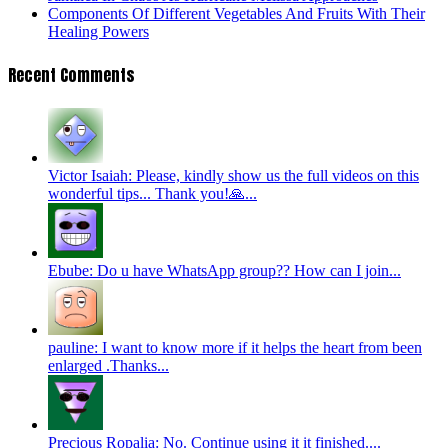
Components Of Different Vegetables And Fruits With Their
Healing Powers
Recent Comments
Victor Isaiah: Please, kindly show us the full videos on this
wonderful tips... Thank you!🙏...
Ebube: Do u have WhatsApp group?? How can I join...
pauline: I want to know more if it helps the heart from been
enlarged .Thanks...
Precious Ropalia: No. Continue using it it finished....