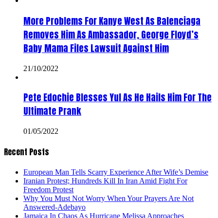
More Problems For Kanye West As Balenciaga
Removes Him As Ambassador, George Floyd’s
Baby Mama Files Lawsuit Against Him
21/10/2022
Pete Edochie Blesses Yul As He Hails Him For The
Ultimate Prank
01/05/2022
Recent Posts
European Man Tells Scarry Experience After Wife’s Demise
Iranian Protest; Hundreds Kill In Iran Amid Fight For
Freedom Protest
Why You Must Not Worry When Your Prayers Are Not
Answered-Adebayo
Jamaica In Chaos As Hurricane Melissa Approaches