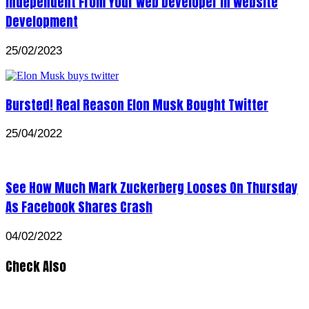
Independent From Your Web Developer In Website
Development
25/02/2023
Bursted! Real Reason Elon Musk Bought Twitter
25/04/2022
See How Much Mark Zuckerberg Looses On Thursday
As Facebook Shares Crash
04/02/2022
Check Also