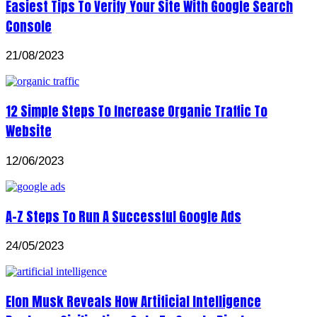
Easiest Tips To Verify Your Site With Google Search
Console
21/08/2023
12 Simple Steps To Increase Organic Traffic To
Website
12/06/2023
A-Z Steps To Run A Successful Google Ads
24/05/2023
Elon Musk Reveals How Artificial Intelligence