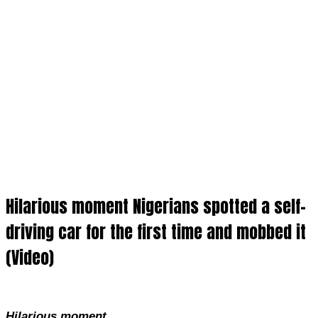
Hilarious moment Nigerians spotted a self-
driving car for the first time and mobbed it
(Video)
Hilarious moment