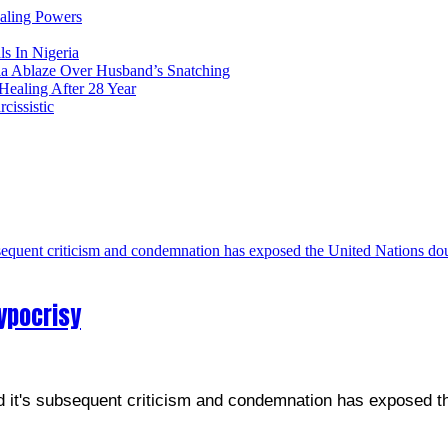
ealing Powers
ls In Nigeria
ia Ablaze Over Husband’s Snatching
ealing After 28 Year
issistic
ypocrisy
nd it's subsequent criticism and condemnation has exposed t