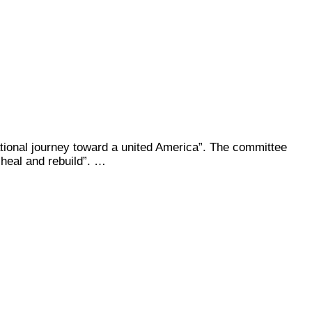
national journey toward a united America”. The committee
 heal and rebuild”. …