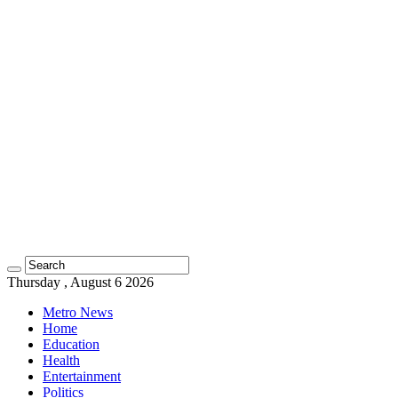
Thursday , August 6 2026
Metro News
Home
Education
Health
Entertainment
Politics