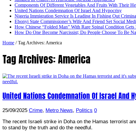
Components Of Different Vegetables And Fruits With Their H
United Nations Condemnation Of Israel And Hypocrisy
Nigeria Immigration Service Is Leading In Fishing Out Crimina
Ebonyi State Commissioner’s Wife And Friend Set Social Med
How Chinese “Folded Man” With Rare Spinal Condition Gets H
How Do One Become Narcissist; Do People Choose To Be Narc
Home
/
Tag Archives: America
Tag Archives:
America
United Nations Condemnation Of Israel And H
25/09/2025
Crime
,
Metro News
,
Politics
0
The recent Israeli strike in Doha on the Hamas terrorist a
to stand by the truth and do the needful.