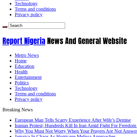
Technology
Terms and conditions
Privacy policy
Report Nigeria
News And General Website
Metro News
Home
Education
Health
Entertainment
Politics
Technology
Terms and conditions
Privacy policy
Breaking News
European Man Tells Scarry Experience After Wife’s Demise
Iranian Protest; Hundreds Kill In Iran Amid Fight For Freedom 
Why You Must Not Worry When Your Prayers Are Not Answe
Jamaica In Chaos As Hurricane Melissa Approaches