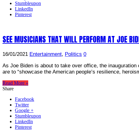
Stumbleupon
LinkedIn
Pinterest
SEE MUSICIANS THAT WILL PERFORM AT JOE BID
16/01/2021
Entertainment
,
Politics
0
As Joe Biden is about to take over office, the inauguratio
are to “showcase the American people’s resilience, herois
Read More »
Share
Facebook
Twitter
Google +
Stumbleupon
LinkedIn
Pinterest