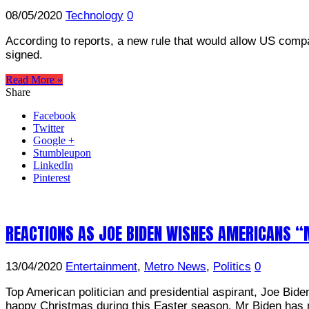
08/05/2020
Technology
0
According to reports, a new rule that would allow US comp
signed.
Read More »
Share
Facebook
Twitter
Google +
Stumbleupon
LinkedIn
Pinterest
REACTIONS AS JOE BIDEN WISHES AMERICANS 
13/04/2020
Entertainment
,
Metro News
,
Politics
0
Top American politician and presidential aspirant, Joe Bid
happy Christmas during this Easter season. Mr Biden has 