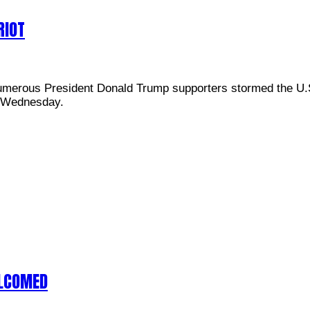
RIOT
umerous President Donald Trump supporters stormed the U.S.
in Wednesday.
ELCOMED