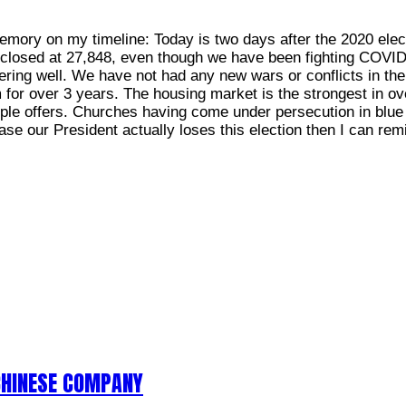
emory on my timeline: Today is two days after the 2020 electi
 closed at 27,848, even though we have been fighting COVI
ring well. We have not had any new wars or conflicts in the
m for over 3 years. The housing market is the strongest in 
tiple offers. Churches having come under persecution in blue 
ase our President actually loses this election then I can rem
CHINESE COMPANY