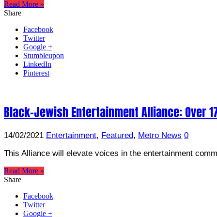
Read More »
Share
Facebook
Twitter
Google +
Stumbleupon
LinkedIn
Pinterest
Black-Jewish Entertainment Alliance: Over 1
14/02/2021
Entertainment
,
Featured
,
Metro News
0
This Alliance will elevate voices in the entertainment comm
Read More »
Share
Facebook
Twitter
Google +