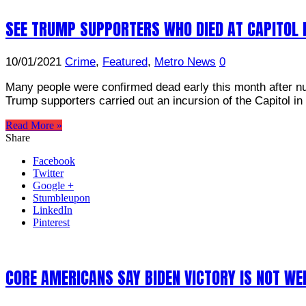
SEE TRUMP SUPPORTERS WHO DIED AT CAPITOL 
10/01/2021
Crime
,
Featured
,
Metro News
0
Many people were confirmed dead early this month after n
Trump supporters carried out an incursion of the Capitol 
Read More »
Share
Facebook
Twitter
Google +
Stumbleupon
LinkedIn
Pinterest
CORE AMERICANS SAY BIDEN VICTORY IS NOT W