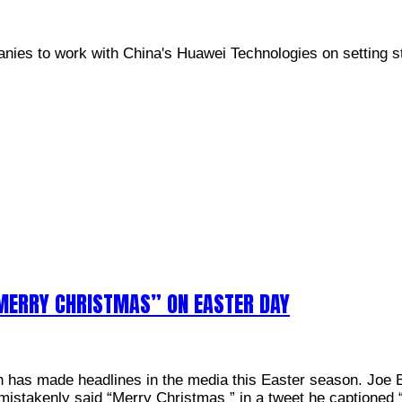
anies to work with China's Huawei Technologies on setting s
“MERRY CHRISTMAS” ON EASTER DAY
en has made headlines in the media this Easter season. Joe 
mistakenly said “Merry Christmas ” in a tweet he captione