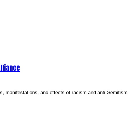
lliance
es, manifestations, and effects of racism and anti-Semitism