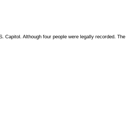
 Capitol. Although four people were legally recorded. The