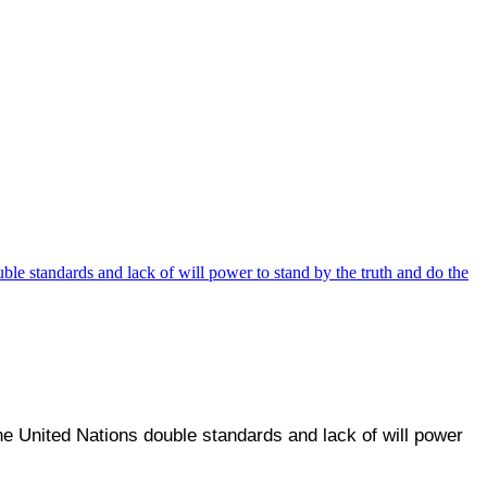
he United Nations double standards and lack of will power