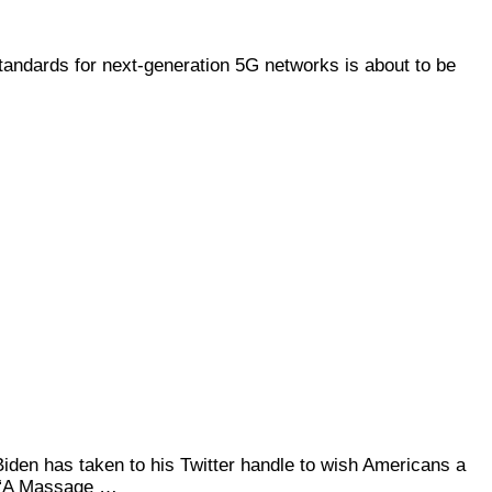
tandards for next-generation 5G networks is about to be
Biden has taken to his Twitter handle to wish Americans a
d “A Massage …