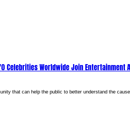
70 Celebrities Worldwide Join Entertainment A
unity that can help the public to better understand the caus