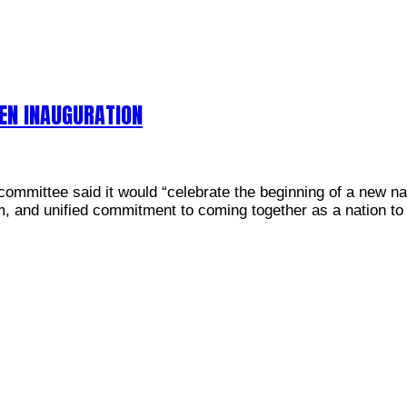
EN INAUGURATION
n committee said it would “celebrate the beginning of a new 
m, and unified commitment to coming together as a nation to