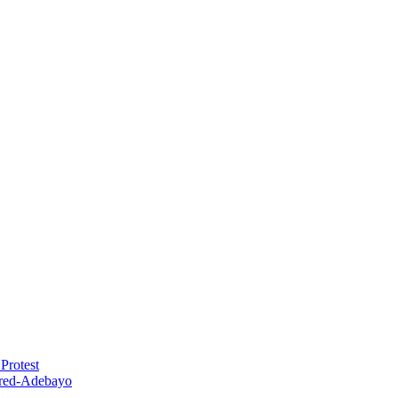
Protest
red-Adebayo