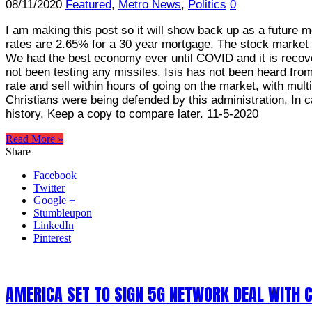
08/11/2020
Featured
,
Metro News
,
Politics
0
I am making this post so it will show back up as a future m
rates are 2.65% for a 30 year mortgage. The stock market
We had the best economy ever until COVID and it is recove
not been testing any missiles. Isis has not been heard fro
rate and sell within hours of going on the market, with mul
Christians were being defended by this administration, In c
history. Keep a copy to compare later. 11-5-2020
Read More »
Share
Facebook
Twitter
Google +
Stumbleupon
LinkedIn
Pinterest
AMERICA SET TO SIGN 5G NETWORK DEAL WITH 