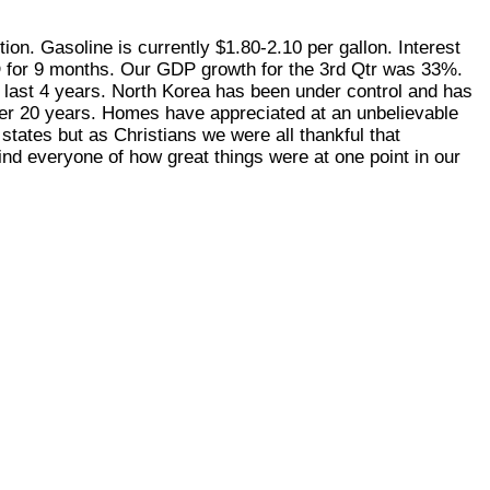
on. Gasoline is currently $1.80-2.10 per gallon. Interest
D for 9 months. Our GDP growth for the 3rd Qtr was 33%.
 last 4 years. North Korea has been under control and has
over 20 years. Homes have appreciated at an unbelievable
states but as Christians we were all thankful that
ind everyone of how great things were at one point in our