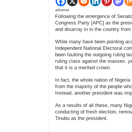
adsense
Following the emergence of Senato
Congress Party [APC] as the presid
and disarray in in the country from 
While many have been pointing acc
Independent National Electoral c
been faulting the outgoing ruling t
ruling class against the masses. y
that it is a merited crown.
In fact, the whole nation of Nigeri
from the majority of the people who 
Instead, another president was im
As a results of all these, many Nig
conducting of fresh election, remo
Tinubu as the president.