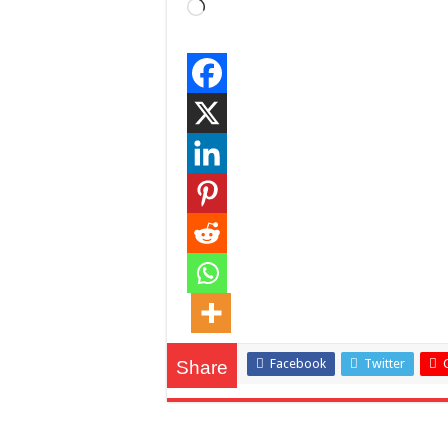
Loading…
Facebook
Twitter
Share