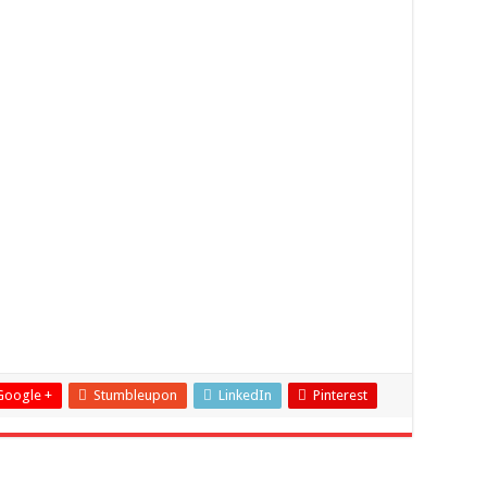
Google +
Stumbleupon
LinkedIn
Pinterest