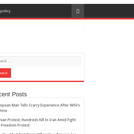
 policy
cent Posts
opean Man Tells Scarry Experience After Wife’s
mise
nian Protest; Hundreds Kill In Iran Amid Fight
 Freedom Protest