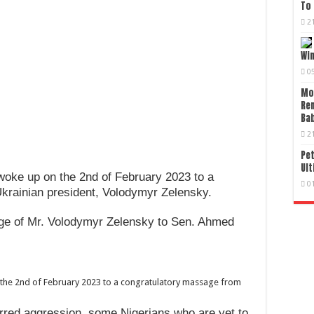
To 
2
Wi
0
Mo
Re
Bab
2
Pet
Ult
woke up on the 2nd of February 2023 to a
0
krainian president, Volodymyr Zelensky.
age of Mr. Volodymyr Zelensky to Sen. Ahmed
 the 2nd of February 2023 to a congratulatory massage from
erred aggression, some Nigerians who are yet to