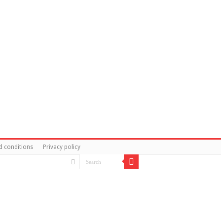
d conditions
Privacy policy