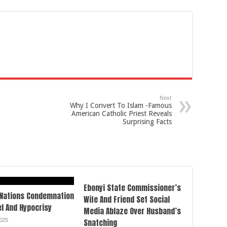
Next
Why I Convert To Islam -Famous
American Catholic Priest Reveals
Surprising Facts
Ebonyi State Commissioner’s
 Nations Condemnation
Wife And Friend Set Social
el And Hypocrisy
Media Ablaze Over Husband’s
025
Snatching