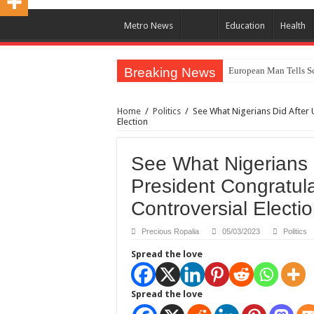
Metro News
Education
Health
Breaking News
European Man Tells Sc
Iranian Protest; Hundr
Home
/
Politics
/
See What Nigerians Did After 
Why You Must Not Wo
Election
Jamaica In Chaos As H
See What Nigerians D
Components Of Differe
President Congratul
United Nations Conde
Controversial Electi
Nigeria Immigration Se
Ebonyi State Commissi
Precious Ropalia
05/03/2023
Politics
How Chinese “Folded M
Spread the love
How Do One Become Na
Spread the love