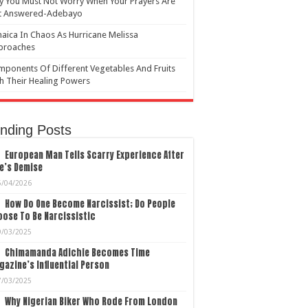
 You Must Not Worry When Your Prayers Are
t Answered-Adebayo
aica In Chaos As Hurricane Melissa
proaches
ponents Of Different Vegetables And Fruits
h Their Healing Powers
nding Posts
European Man Tells Scarry Experience After
e’s Demise
5/04/2026
How Do One Become Narcissist; Do People
ose To Be Narcissistic
9/03/2025
Chimamanda Adichie Becomes Time
azine’s Influential Person
7/03/2025
Why Nigerian Biker Who Rode From London