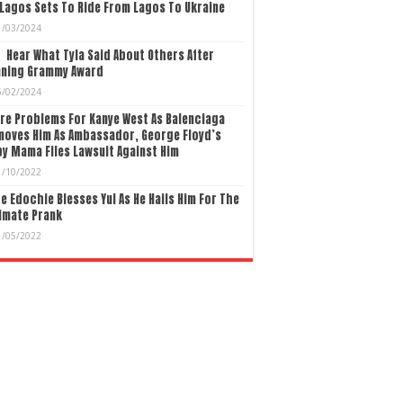
Lagos Sets To Ride From Lagos To Ukraine
1/03/2024
Hear What Tyla Said About Others After
nning Grammy Award
5/02/2024
re Problems For Kanye West As Balenciaga
moves Him As Ambassador, George Floyd’s
y Mama Files Lawsuit Against Him
1/10/2022
e Edochie Blesses Yul As He Hails Him For The
imate Prank
1/05/2022