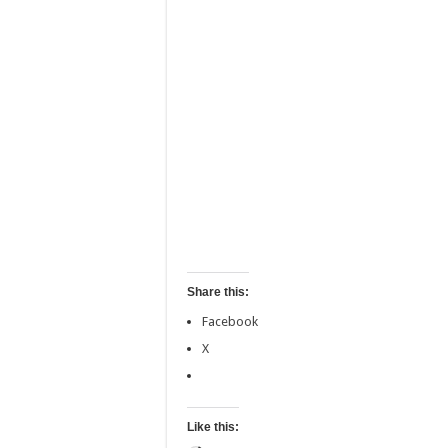
Share this:
Facebook
X
Like this: