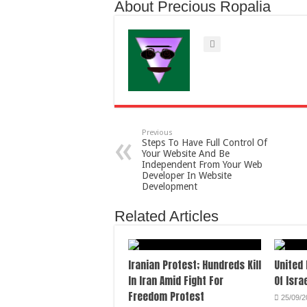
About Precious Ropalia
Previous
Steps To Have Full Control Of
Your Website And Be
Independent From Your Web
Developer In Website
Development
Related Articles
Iranian Protest; Hundreds Kill
United
In Iran Amid Fight For
Of Isra
Freedom Protest
25/09/2