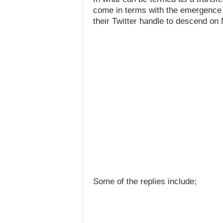
come in terms with the emergence o
their Twitter handle to descend on
Some of the replies include;