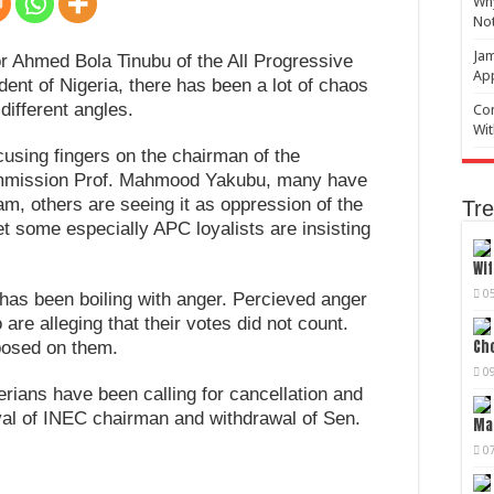
Why
No
Jam
r Ahmed Bola Tinubu of the All Progressive
Ap
ent of Nigeria, there has been a lot of chaos
different angles.
Com
Wit
using fingers on the chairman of the
ommission Prof. Mahmood Yakubu, many have
eam, others are seeing it as oppression of the
Tre
et some especially APC loyalists are insisting
Wif
0
a has been boiling with anger. Percieved anger
are alleging that their votes did not count.
Cho
posed on them.
0
erians have been calling for cancellation and
val of INEC chairman and withdrawal of Sen.
Mag
0