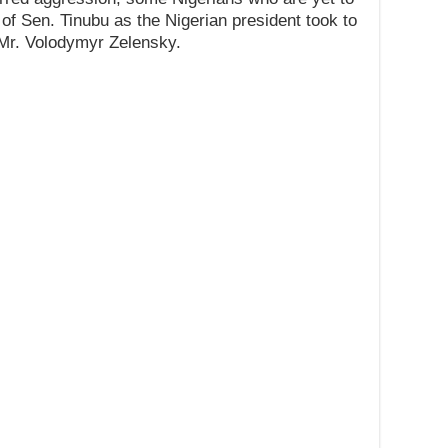
f Sen. Tinubu as the Nigerian president took to
 Mr. Volodymyr Zelensky.