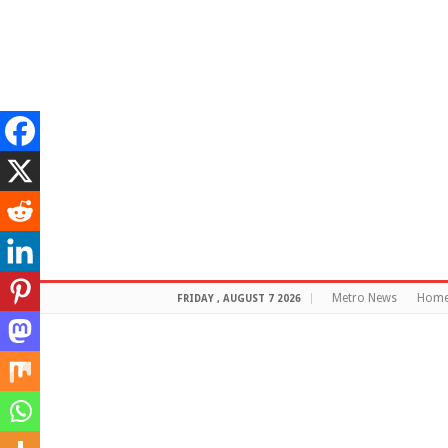
Metro News
Hom
FRIDAY , AUGUST 7 2026