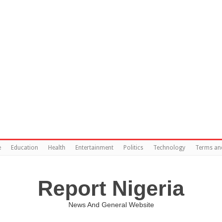
e
Education
Health
Entertainment
Politics
Technology
Terms an
Report Nigeria
News And General Website