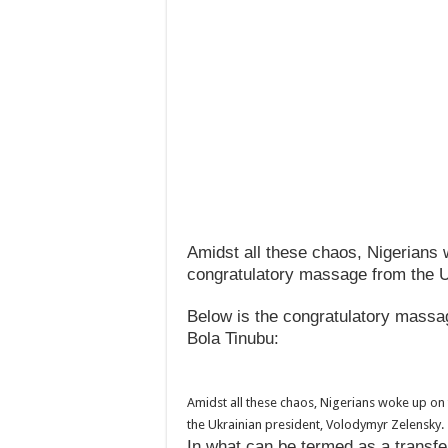
Amidst all these chaos, Nigerians 
congratulatory massage from the U
Below is the congratulatory mass
Bola Tinubu:
Amidst all these chaos, Nigerians woke up on
the Ukrainian president, Volodymyr Zelensky.
In what can be termed as a transf