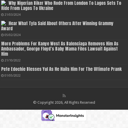
Why Nigerian Biker Who Rode From London To Lagos Sets To
Ride From Lagos To Ukraine
21/03/2024
Hear What Tyla Said About Others After Winning Grammy
Award
05/02/2024
More Problems For Kanye West As Balenciaga Removes Him As
Ambassador, George Floyd’s Baby Mama Files Lawsuit Against
Him
21/10/2022
Pete Edochie Blesses Yul As He Hails Him For The Ultimate Prank
01/05/2022
© Copyright 2026, All Rights Reserved