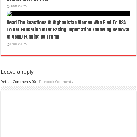
10/03/2025
Read The Reactions Of Afghanistan Women Who Fled To USA
To Get Education After Facing Deportation Following Removal
Of USAID Funding By Trump
09/03/2025
Leave a reply
Default Comments (0)
Facebook Comments