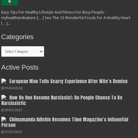
Easy Tips For Healthy Lifestyle And Fitness For Busy People -
myhealthandnature: […] See The 13 Wonderful Foods For A Healthy Heart
[…]...
Categories
Categories
Active Posts
European Man Tells Scarry Experience After Wife’s Demise
05/04/2026
How Do One Become Narcissist; Do People Choose To Be
Narcissistic
09/03/2025
Chimamanda Adichie Becomes Time Magazine’s Influential
Person
07/03/2025