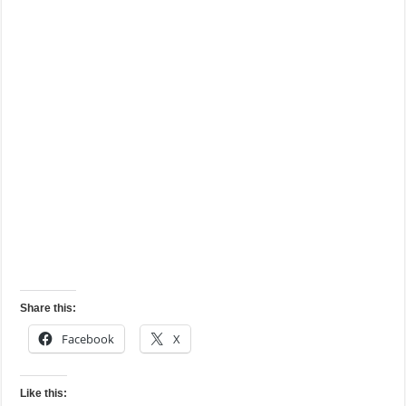
Share this:
Facebook
X
Like this: