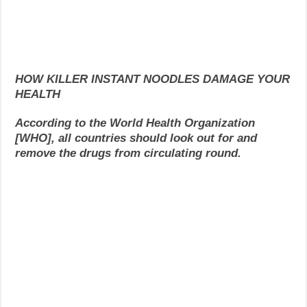
HOW KILLER INSTANT NOODLES DAMAGE YOUR
HEALTH
According to the World Health Organization
[WHO], all countries should look out for and
remove the drugs from circulating round.