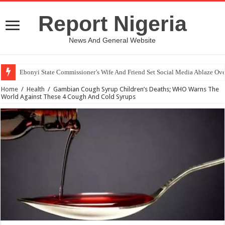
Report Nigeria
News And General Website
Ebonyi State Commissioner’s Wife And Friend Set Social Media Ablaze Ov
How Chinese “Folded Man” With Rare Spinal Condition Gets Healing After
Home
/
Health
/
Gambian Cough Syrup Children’s Deaths; WHO Warns The
World Against These 4 Cough And Cold Syrups