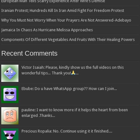
European Man Tells Scarry Experience After Wife’s Demise
Iranian Protest; Hundreds Kill In Iran Amid Fight For Freedom Protest
Why You Must Not Worry When Your Prayers Are Not Answered-Adebayo
Jamaica In Chaos As Hurricane Melissa Approaches
Components Of Different Vegetables And Fruits With Their Healing Powers
Recent Comments
Victor Isaiah: Please, kindly show us the full videos on this
wonderful tips... Thank you!
...
Ebube: Do u have WhatsApp group?? How can I join...
pauline: I want to know more if it helps the heart from been
enlarged .Thanks...
Precious Ropalia: No. Continue using it it finished....