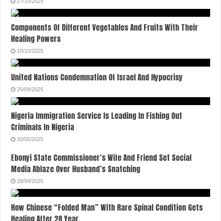
27/10/2025
Components Of Different Vegetables And Fruits With Their
Healing Powers
10/10/2025
United Nations Condemnation Of Israel And Hypocrisy
25/09/2025
Nigeria Immigration Service Is Leading In Fishing Out
Criminals In Nigeria
30/05/2025
Ebonyi State Commissioner’s Wife And Friend Set Social
Media Ablaze Over Husband’s Snatching
28/04/2025
How Chinese “Folded Man” With Rare Spinal Condition Gets
Healing After 28 Year