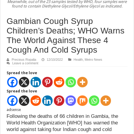
Meanwhile, out of the 23 samples tested by WHO, four samples were
found to contain Diethylene Glycol/Ethylene Glycol as indicated.
Gambian Cough Syrup
Children’s Deaths; WHO Warns
The World Against These 4
Cough And Cold Syrups
Precious Ropalia
12/10/2022
Health
,
Metro News
Leave a comment
Spread the love
Spread the love
adsense
Following the deaths of 66 children in Gambia, the
World Health Organization [WHO] has warned the
world against taking four Indian cough and cold