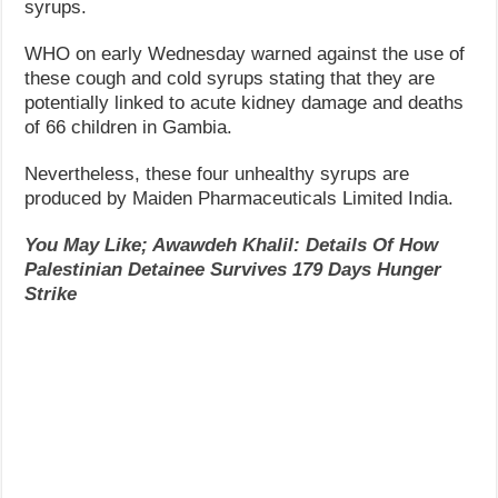
syrups.
WHO on early Wednesday warned against the use of
these cough and cold syrups stating that they are
potentially linked to acute kidney damage and deaths
of 66 children in Gambia.
Nevertheless, these four unhealthy syrups are
produced by Maiden Pharmaceuticals Limited India.
You May Like; Awawdeh Khalil: Details Of How
Palestinian Detainee Survives 179 Days Hunger
Strike