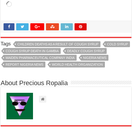
Loading…
Tags
CHILDREN DEATHS AS A RESULT OF COUGH SYRUP
COLD SYRUP
COUGH SYRUP DEATH IN GAMBIA
DEADLY COUGH SYRUP
MAIDEN PHARMACEUTICAL COMPANY INDIA
NIGERIA NEWS
REPORT NIGERIA NEWS
WORLD HEALTH ORGANIZATION
About Precious Ropalia