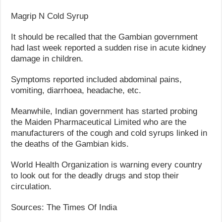
Magrip N Cold Syrup
It should be recalled that the Gambian government
had last week reported a sudden rise in acute kidney
damage in children.
Symptoms reported included abdominal pains,
vomiting, diarrhoea, headache, etc.
Meanwhile, Indian government has started probing
the Maiden Pharmaceutical Limited who are the
manufacturers of the cough and cold syrups linked in
the deaths of the Gambian kids.
World Health Organization is warning every country
to look out for the deadly drugs and stop their
circulation.
Sources: The Times Of India