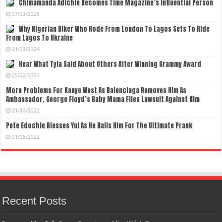
Chimamanda Adichie Becomes Time Magazine’s Influential Person
07/03/2025
Why Nigerian Biker Who Rode From London To Lagos Sets To Ride
From Lagos To Ukraine
21/03/2024
Hear What Tyla Said About Others After Winning Grammy Award
05/02/2024
More Problems For Kanye West As Balenciaga Removes Him As
Ambassador, George Floyd’s Baby Mama Files Lawsuit Against Him
21/10/2022
Pete Edochie Blesses Yul As He Hails Him For The Ultimate Prank
01/05/2022
Recent Posts