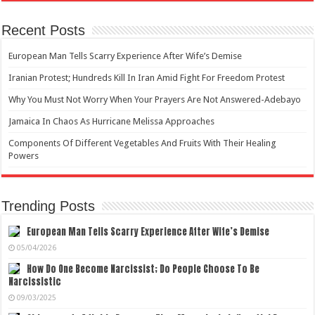
Recent Posts
European Man Tells Scarry Experience After Wife’s Demise
Iranian Protest; Hundreds Kill In Iran Amid Fight For Freedom Protest
Why You Must Not Worry When Your Prayers Are Not Answered-Adebayo
Jamaica In Chaos As Hurricane Melissa Approaches
Components Of Different Vegetables And Fruits With Their Healing
Powers
Trending Posts
European Man Tells Scarry Experience After Wife’s Demise
05/04/2026
How Do One Become Narcissist; Do People Choose To Be
Narcissistic
09/03/2025