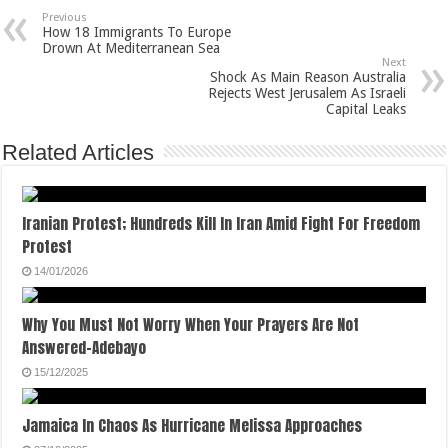
Previous
How 18 Immigrants To Europe
Drown At Mediterranean Sea
Next
Shock As Main Reason Australia
Rejects West Jerusalem As Israeli
Capital Leaks
Related Articles
Iranian Protest; Hundreds Kill In Iran Amid Fight For Freedom
Protest
14/01/2026
Why You Must Not Worry When Your Prayers Are Not
Answered-Adebayo
15/12/2025
Jamaica In Chaos As Hurricane Melissa Approaches