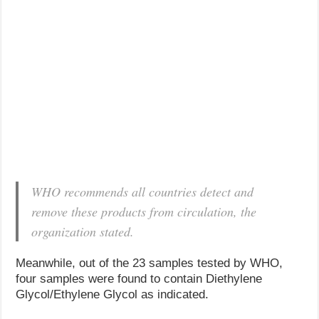
WHO recommends all countries detect and
remove these products from circulation, the
organization stated.
Meanwhile, out of the 23 samples tested by WHO,
four samples were found to contain Diethylene
Glycol/Ethylene Glycol as indicated.