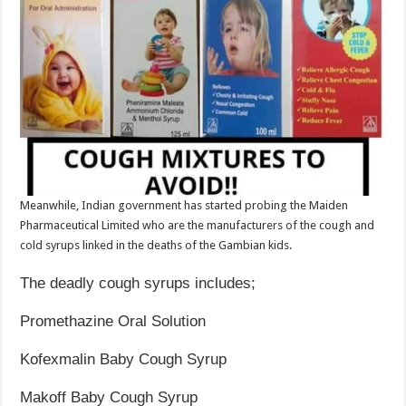
Meanwhile, Indian government has started probing the Maiden
Pharmaceutical Limited who are the manufacturers of the cough and
cold syrups linked in the deaths of the Gambian kids.
The deadly cough syrups includes;
Promethazine Oral Solution
Kofexmalin Baby Cough Syrup
Makoff Baby Cough Syrup