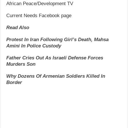
African Peace/Development TV
Current Needs Facebook page
Read Also
Protest In Iran Following Girl’s Death, Mahsa
Amini In Police Custody
Father Cries Out As Israeli Defense Forces
Murders Son
Why Dozens Of Armenian Soldiers Killed In
Border