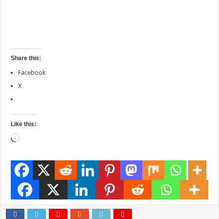
Share this:
Facebook
X
Like this:
Loading…