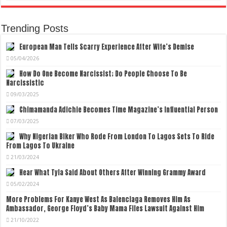
Trending Posts
European Man Tells Scarry Experience After Wife’s Demise
05/04/2026
How Do One Become Narcissist; Do People Choose To Be
Narcissistic
09/03/2025
Chimamanda Adichie Becomes Time Magazine’s Influential Person
07/03/2025
Why Nigerian Biker Who Rode From London To Lagos Sets To Ride
From Lagos To Ukraine
21/03/2024
Hear What Tyla Said About Others After Winning Grammy Award
05/02/2024
More Problems For Kanye West As Balenciaga Removes Him As
Ambassador, George Floyd’s Baby Mama Files Lawsuit Against Him
21/10/2022