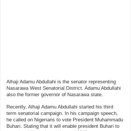
How Do One Become Narcissist; Do People Choose To Be Narcissistic
Alhaji Adamu Abdullahi is the senator representing
Nasarawa West Senatorial District. Adamu Abdullahi
also the former governor of Nasarawa state.
Recently, Alhaji Adamu Abdullahi started his third
term senatorial campaign. In his campaign speech,
he called on Nigerians to vote President Muhammadu
Buhari. Stating that it will enable president Buhari to