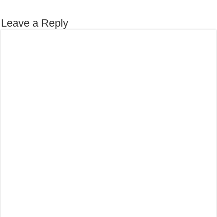
Leave a Reply