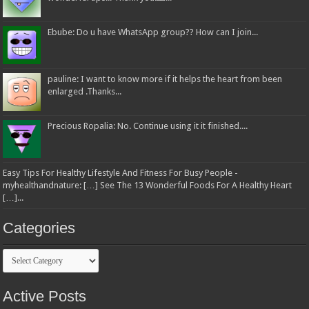
Ebube: Do u have WhatsApp group?? How can I join...
pauline: I want to know more if it helps the heart from been
enlarged .Thanks...
Precious Ropalia: No. Continue using it it finished....
Easy Tips For Healthy Lifestyle And Fitness For Busy People -
myhealthandnature: […] See The 13 Wonderful Foods For A Healthy Heart
[…]...
Categories
Categories
Active Posts