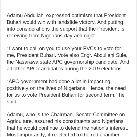
Adamu Abdullahi expressed optimism that President
Buhari would win with landslide victory. And putting
into considerations the support that the President is
receiving from Nigerians day and night.
“I want to call on you to use your PVCs to vote for
me, President Buhari. Vote also Engr. Abdullahi Sule,
the Nasarawa state APC governorship candidate. And
all other APC candidates during the 2019 elections.
“APC government had done a lot in impacting
positively on the lives of Nigerians. Hence, the need
for us to vote President Buhari for second term,” he
said.
Adamu, who is the Chairman, Senate Committee on
Agriculture, assured his constituents and Nigerians
that he would continue to defend the nation’s interest.
Most importantly, if re-elected to the red chamber.