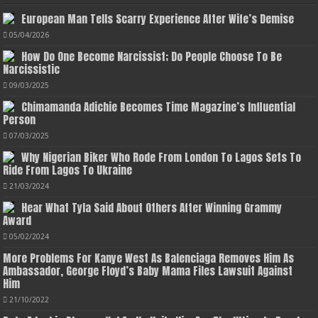
European Man Tells Scarry Experience After Wife’s Demise
05/04/2026
How Do One Become Narcissist; Do People Choose To Be
Narcissistic
09/03/2025
Chimamanda Adichie Becomes Time Magazine’s Influential
Person
07/03/2025
Why Nigerian Biker Who Rode From London To Lagos Sets To
Ride From Lagos To Ukraine
21/03/2024
Hear What Tyla Said About Others After Winning Grammy
Award
05/02/2024
More Problems For Kanye West As Balenciaga Removes Him As
Ambassador, George Floyd’s Baby Mama Files Lawsuit Against
Him
21/10/2022