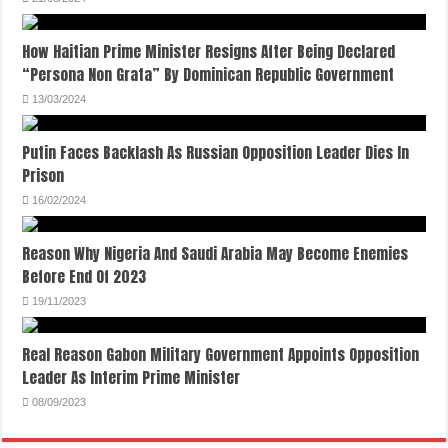
How Haitian Prime Minister Resigns After Being Declared
“Persona Non Grata” By Dominican Republic Government
13/03/2024
Putin Faces Backlash As Russian Opposition Leader Dies In
Prison
16/02/2024
Reason Why Nigeria And Saudi Arabia May Become Enemies
Before End Of 2023
19/11/2023
Real Reason Gabon Military Government Appoints Opposition
Leader As Interim Prime Minister
08/09/2023