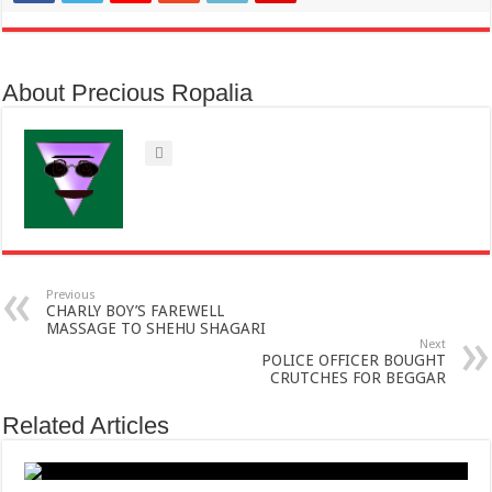
About Precious Ropalia
Previous
CHARLY BOY’S FAREWELL
MASSAGE TO SHEHU SHAGARI
Next
POLICE OFFICER BOUGHT
CRUTCHES FOR BEGGAR
Related Articles