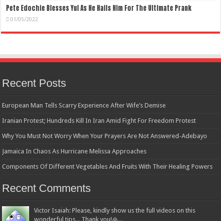
Pete Edochie Blesses Yul As He Hails Him For The Ultimate Prank
01/05/2022
Recent Posts
European Man Tells Scarry Experience After Wife’s Demise
Iranian Protest; Hundreds Kill In Iran Amid Fight For Freedom Protest
Why You Must Not Worry When Your Prayers Are Not Answered-Adebayo
Jamaica In Chaos As Hurricane Melissa Approaches
Components Of Different Vegetables And Fruits With Their Healing Powers
Recent Comments
Victor Isaiah: Please, kindly show us the full videos on this
wonderful tips... Thank you!🙏...