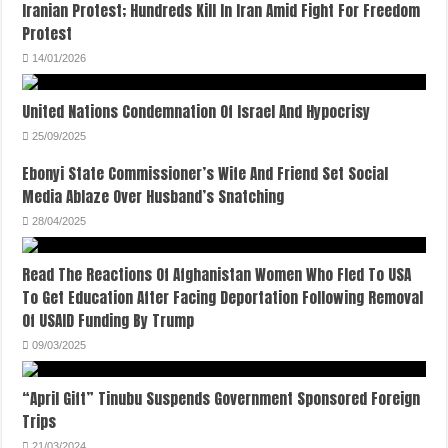
Iranian Protest; Hundreds Kill In Iran Amid Fight For Freedom
Protest
14/01/2026
United Nations Condemnation Of Israel And Hypocrisy
25/09/2025
Ebonyi State Commissioner’s Wife And Friend Set Social
Media Ablaze Over Husband’s Snatching
28/04/2025
Read The Reactions Of Afghanistan Women Who Fled To USA
To Get Education After Facing Deportation Following Removal
Of USAID Funding By Trump
09/03/2025
“April Gift” Tinubu Suspends Government Sponsored Foreign
Trips
21/03/2024