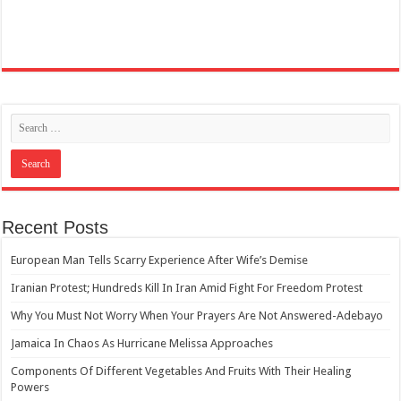
Recent Posts
European Man Tells Scarry Experience After Wife’s Demise
Iranian Protest; Hundreds Kill In Iran Amid Fight For Freedom Protest
Why You Must Not Worry When Your Prayers Are Not Answered-Adebayo
Jamaica In Chaos As Hurricane Melissa Approaches
Components Of Different Vegetables And Fruits With Their Healing
Powers