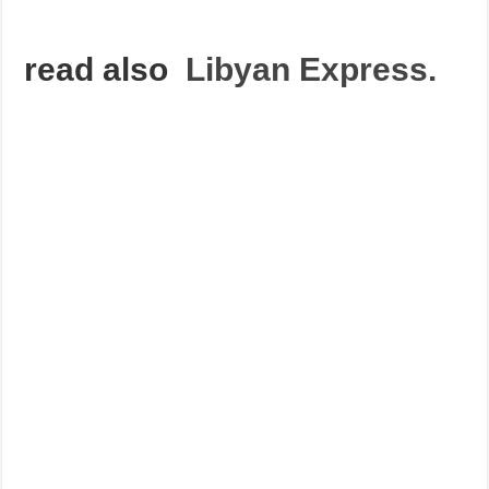
read also
Libyan Express.