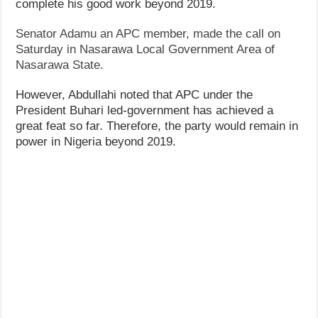
complete his good work beyond 2019.
Senator Adamu an APC member, made the call on
Saturday in Nasarawa Local Government Area of
Nasarawa State.
However, Abdullahi noted that APC under the
President Buhari led-government has achieved a
great feat so far. Therefore, the party would remain in
power in Nigeria beyond 2019.