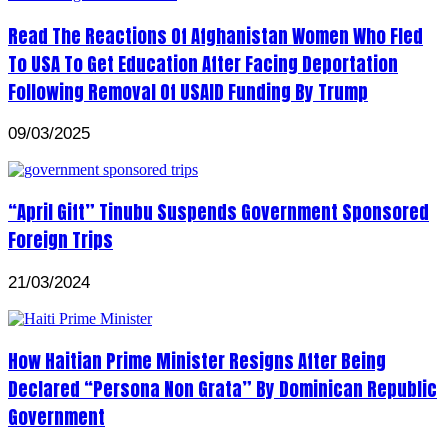
Read The Reactions Of Afghanistan Women Who Fled
To USA To Get Education After Facing Deportation
Following Removal Of USAID Funding By Trump
09/03/2025
“April Gift” Tinubu Suspends Government Sponsored
Foreign Trips
21/03/2024
How Haitian Prime Minister Resigns After Being
Declared “Persona Non Grata” By Dominican Republic
Government