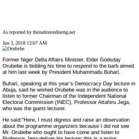
As reported by thenationonlineng.net
Jun 3, 2018 12:07 AM
Former Niger Delta Affairs Minister, Elder Godsday
Orubebe
is bidding his time to respond to the barb aimed
at him last week by President Muhammadu
Buhari
.
Buhari, speaking at this year’s Democracy Day lecture in
Abuja, said he wished Orubebe was in the audience to
listen to former Chairman of the Independent National
Electoral Commission (INEC), Professor Attahiru Jega,
who was the guest lecturer.
He said:”Here, I must digress and raise an observation
about the programme organizers because I did not see
Mr. Orubebe who ought to have come and listen to
Professor Jega deliver his lecture; this is a major