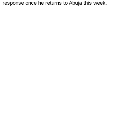
response once he returns to Abuja this week.