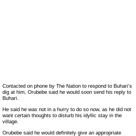
Contacted on phone by The Nation to respond to Buhari’s
dig at him, Orubebe said he would soon send his reply to
Buhari.
He said he was not in a hurry to do so now, as he did not
want certain thoughts to disturb his idyllic stay in the
village.
Orubebe said he would definitely give an appropriate