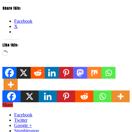
Share this:
Facebook
X
Like this:
Loading…
Share
Facebook
Twitter
Google +
Stumbleupon