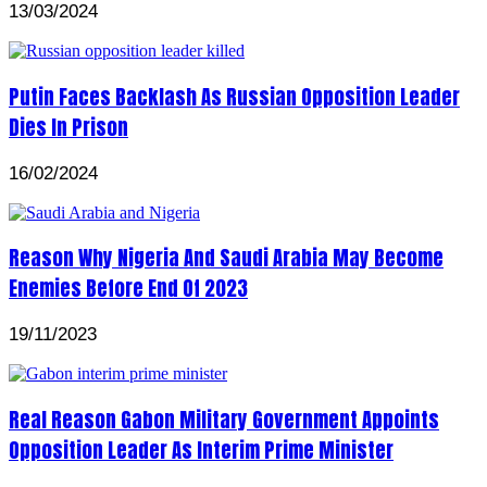
13/03/2024
Putin Faces Backlash As Russian Opposition Leader
Dies In Prison
16/02/2024
Reason Why Nigeria And Saudi Arabia May Become
Enemies Before End Of 2023
19/11/2023
Real Reason Gabon Military Government Appoints
Opposition Leader As Interim Prime Minister