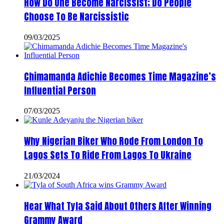
How Do One Become Narcissist; Do People
Choose To Be Narcissistic
09/03/2025
Chimamanda Adichie Becomes Time Magazine’s
Influential Person
07/03/2025
Why Nigerian Biker Who Rode From London To
Lagos Sets To Ride From Lagos To Ukraine
21/03/2024
Hear What Tyla Said About Others After Winning
Grammy Award