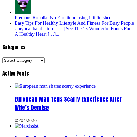
Precious Ropalia: No. Continue using it it finished....
Easy Tips For Healthy Lifestyle And Fitness For Busy People
- myhealthandnature: […] See The 13 Wonderful Foods For
A Healthy Heart […]...
Categories
Categories
Active Posts
European Man Tells Scarry Experience After
Wife’s Demise
05/04/2026