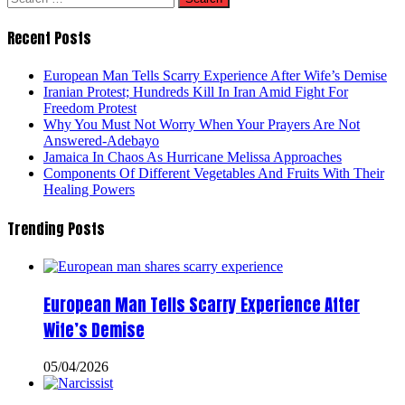
for:
Recent Posts
European Man Tells Scarry Experience After Wife’s Demise
Iranian Protest; Hundreds Kill In Iran Amid Fight For
Freedom Protest
Why You Must Not Worry When Your Prayers Are Not
Answered-Adebayo
Jamaica In Chaos As Hurricane Melissa Approaches
Components Of Different Vegetables And Fruits With Their
Healing Powers
Trending Posts
European Man Tells Scarry Experience After
Wife’s Demise
05/04/2026