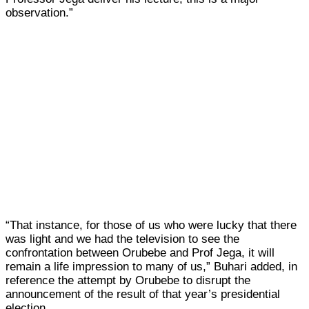
observation.”
“That instance, for those of us who were lucky that there
was light and we had the television to see the
confrontation between Orubebe and Prof Jega, it will
remain a life impression to many of us,” Buhari added, in
reference the attempt by Orubebe to disrupt the
announcement of the result of that year’s presidential
election.