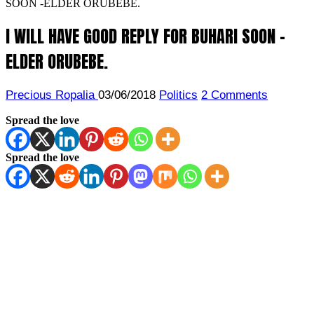
SOON -ELDER ORUBEBE.
I WILL HAVE GOOD REPLY FOR BUHARI SOON -
ELDER ORUBEBE.
Precious Ropalia
03/06/2018
Politics
2 Comments
Spread the love
Spread the love