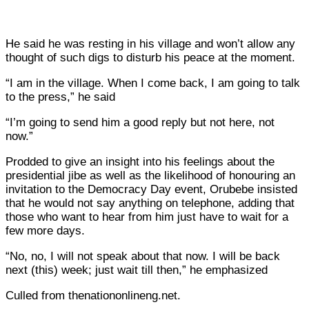
He said he was resting in his village and won’t allow any
thought of such digs to disturb his peace at the moment.
“I am in the village. When I come back, I am going to talk
to the press,” he said
“I’m going to send him a good reply but not here, not
now.”
Prodded to give an insight into his feelings about the
presidential jibe as well as the likelihood of honouring an
invitation to the Democracy Day event, Orubebe insisted
that he would not say anything on telephone, adding that
those who want to hear from him just have to wait for a
few more days.
“No, no, I will not speak about that now. I will be back
next (this) week; just wait till then,” he emphasized
Culled from thenationonlineng.net.