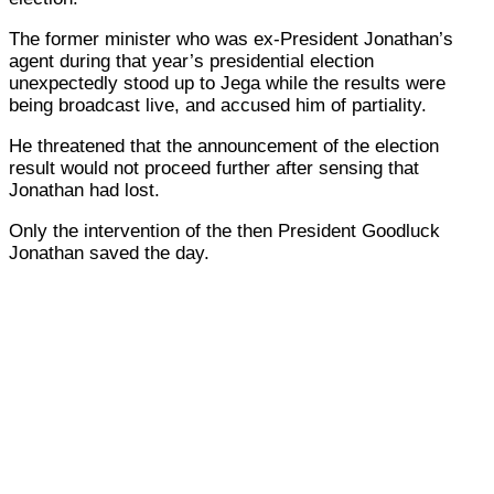
The former minister who was ex-President Jonathan’s
agent during that year’s presidential election
unexpectedly stood up to Jega while the results were
being broadcast live, and accused him of partiality.
He threatened that the announcement of the election
result would not proceed further after sensing that
Jonathan had lost.
Only the intervention of the then President Goodluck
Jonathan saved the day.