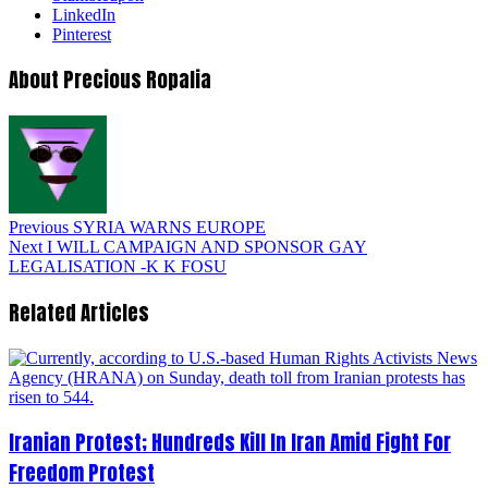
LinkedIn
Pinterest
About Precious Ropalia
Previous
SYRIA WARNS EUROPE
Next
I WILL CAMPAIGN AND SPONSOR GAY
LEGALISATION -K K FOSU
Related Articles
Iranian Protest; Hundreds Kill In Iran Amid Fight For
Freedom Protest