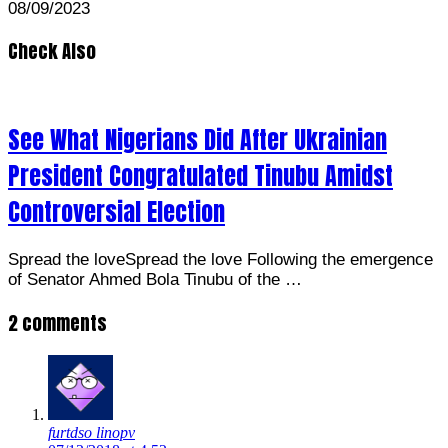
08/09/2023
Check Also
See What Nigerians Did After Ukrainian
President Congratulated Tinubu Amidst
Controversial Election
Spread the loveSpread the love Following the emergence
of Senator Ahmed Bola Tinubu of the …
2 comments
furtdso linopv