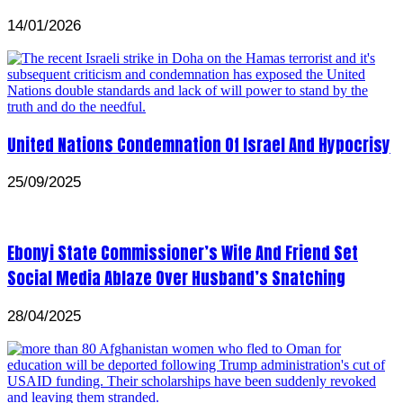
14/01/2026
United Nations Condemnation Of Israel And Hypocrisy
25/09/2025
Ebonyi State Commissioner’s Wife And Friend Set
Social Media Ablaze Over Husband’s Snatching
28/04/2025