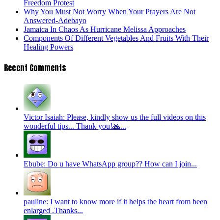
Freedom Protest
Why You Must Not Worry When Your Prayers Are Not
Answered-Adebayo
Jamaica In Chaos As Hurricane Melissa Approaches
Components Of Different Vegetables And Fruits With Their
Healing Powers
Recent Comments
Victor Isaiah: Please, kindly show us the full videos on this
wonderful tips... Thank you!🙏...
Ebube: Do u have WhatsApp group?? How can I join...
pauline: I want to know more if it helps the heart from been
enlarged .Thanks...