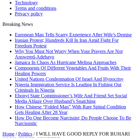
Technology
Terms and conditions
Privacy policy
Breaking News
European Man Tells Scarry Experience After Wife’s Demise
Iranian Protest; Hundreds Kill In Iran Amid Fight For
Freedom Protest
Why You Must Not Worry When Your Prayers Are Not
Answered-Adebayo
Jamaica In Chaos As Hurricane Melissa Approaches
Components Of Different Vegetables And Fruits With Their
Healing Powers
United Nations Condemnation Of Israel And Hypocrisy
Nigeria Immigration Service Is Leading In Fishing Out
Criminals In Nigeria
Ebonyi State Commissioner’s Wife And Friend Set Social
Media Ablaze Over Husband’s Snatching
How Chinese “Folded Man” With Rare Spinal Condition
Gets Healing After 28 Year
How Do One Become Narcissist; Do People Choose To Be
Narcissistic
Home
/
Politics
/
I WILL HAVE GOOD REPLY FOR BUHARI