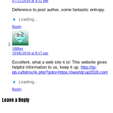
07/12/2018 at 4:52 pm
Deference to post author, some fantastic entropy.
Loading...
Reply
188bet
10/06/2018 at 8:15 pm
Excellent, what a web site it is! This website gives
helpful information to us, keep it up.
http://tp-
pb.ru/bitrix/rk.php?goto=https://iworldcup2018.com
Loading...
Reply
Leave a Reply