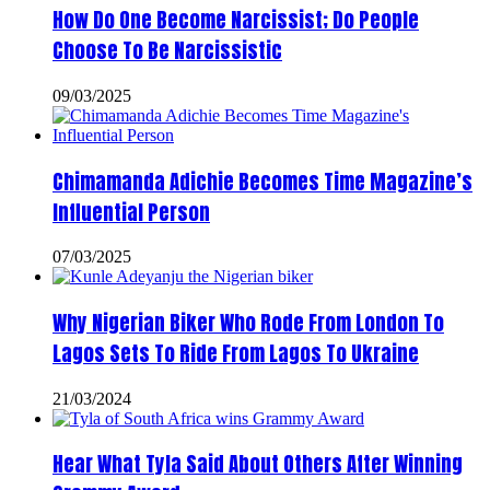
How Do One Become Narcissist; Do People
Choose To Be Narcissistic
09/03/2025
Chimamanda Adichie Becomes Time Magazine’s
Influential Person
07/03/2025
Why Nigerian Biker Who Rode From London To
Lagos Sets To Ride From Lagos To Ukraine
21/03/2024
Hear What Tyla Said About Others After Winning