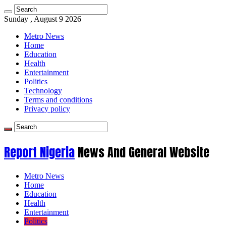
Sunday , August 9 2026
Metro News
Home
Education
Health
Entertainment
Politics
Technology
Terms and conditions
Privacy policy
Report Nigeria
News And General Website
Metro News
Home
Education
Health
Entertainment
Politics