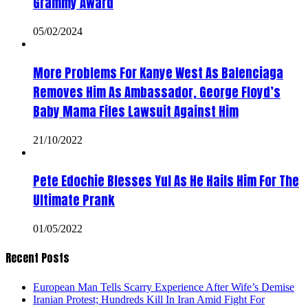
Grammy Award
05/02/2024
More Problems For Kanye West As Balenciaga
Removes Him As Ambassador, George Floyd’s
Baby Mama Files Lawsuit Against Him
21/10/2022
Pete Edochie Blesses Yul As He Hails Him For The
Ultimate Prank
01/05/2022
Recent Posts
European Man Tells Scarry Experience After Wife’s Demise
Iranian Protest; Hundreds Kill In Iran Amid Fight For