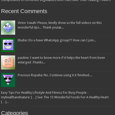
Recent Comments
Victor Isaiah: Please, kindly show us the full videos on this
wonderful tips... Thank you!🙏...
Ebube: Do u have WhatsApp group?? How can I join...
pauline: I want to know more if it helps the heart from been
enlarged .Thanks...
Precious Ropalia: No. Continue using it it finished....
Easy Tips For Healthy Lifestyle And Fitness For Busy People -
myhealthandnature: […] See The 13 Wonderful Foods For A Healthy Heart
[…]...
Categories