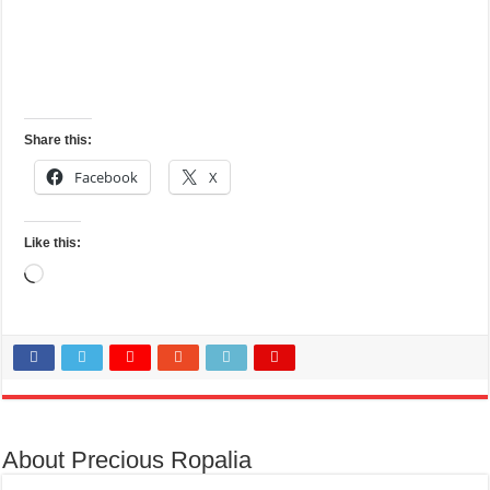
Share this:
Facebook
X
Like this:
Loading…
About Precious Ropalia