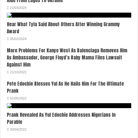
Ride From Lagos To Ukraine
21/03/2024
Hear What Tyla Said About Others After Winning Grammy
Award
05/02/2024
More Problems For Kanye West As Balenciaga Removes Him
As Ambassador, George Floyd’s Baby Mama Files Lawsuit
Against Him
21/10/2022
Pete Edochie Blesses Yul As He Hails Him For The Ultimate
Prank
01/05/2022
Prank Revealed As Yul Edochie Addresses Nigerians In
Parable
30/04/2022