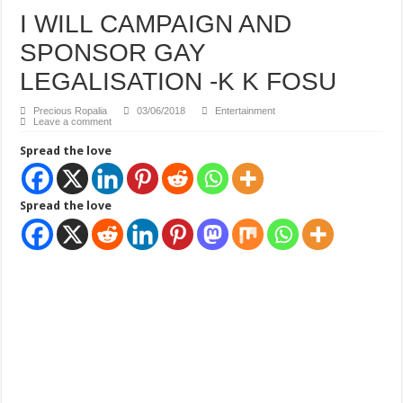
How Do One Become Narcissist; Do People Choose To Be Narcissistic
I WILL CAMPAIGN AND
SPONSOR GAY
LEGALISATION -K K FOSU
Precious Ropalia
03/06/2018
Entertainment
Leave a comment
Spread the love
Spread the love