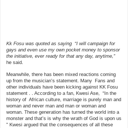
Kk Fosu was quoted as saying “I will campaign for
gays and even use my own pocket money to sponsor
the initiative, ever ready for that any day, anytime,”
he said.
Meanwhile, there has been mixed reactions coming
up from the musician’s statement. Many Fans and
other individuals have been kicking against KK Fosu
statement . . According to a fan, Kwesi Ase, “In the
history of African culture, marriage is purely man and
woman and never man and man or woman and
woman. These generation has turned the world into a
monster and that’s is why the wrath of God is upon us
” Kwesi argued that the consequences of all these