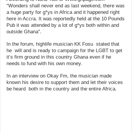
“Wonders shall never end as last weekend, there was
a huge party for g*ys in Africa and it happened right
here in Accra. It was reportedly held at the 10 Pounds
Pub it was attended by a lot of g*ys both within and
outside Ghana”.
In the forum, highlife musician KK Fosu stated that
he will and is ready to campaign for the LGBT to get
it’s firm ground in this country Ghana even if he
needs to fund with his own money.
In an interview on Okay Fm, the musician made
known his desire to support them and let their voices
be heard both in the country and the entire Africa.