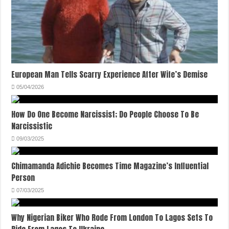
European Man Tells Scarry Experience After Wife’s Demise
05/04/2026
How Do One Become Narcissist; Do People Choose To Be
Narcissistic
09/03/2025
Chimamanda Adichie Becomes Time Magazine’s Influential
Person
07/03/2025
Why Nigerian Biker Who Rode From London To Lagos Sets To