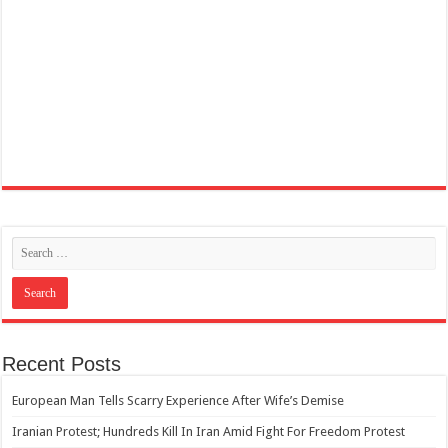
Recent Posts
European Man Tells Scarry Experience After Wife’s Demise
Iranian Protest; Hundreds Kill In Iran Amid Fight For Freedom Protest