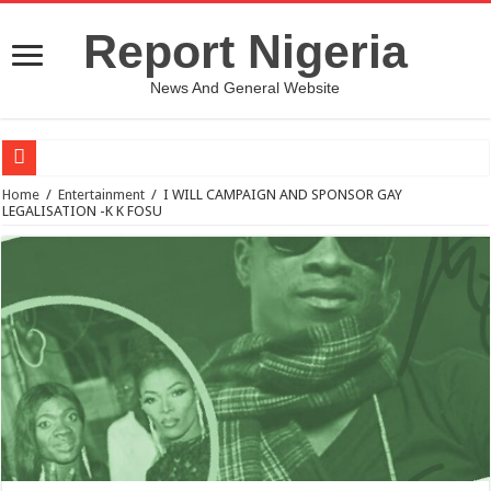
Report Nigeria
News And General Website
European Man Tells Scarry Experience After Wife’s Demise
Home
/
Entertainment
/
I WILL CAMPAIGN AND SPONSOR GAY
LEGALISATION -K K FOSU
Iranian Protest; Hundreds Kill In Iran Amid Fight For Freedom Protest
Why You Must Not Worry When Your Prayers Are Not Answered-Adebayo
Jamaica In Chaos As Hurricane Melissa Approaches
Components Of Different Vegetables And Fruits With Their Healing Powers
United Nations Condemnation Of Israel And Hypocrisy
Nigeria Immigration Service Is Leading In Fishing Out Criminals In Nigeria
Ebonyi State Commissioner’s Wife And Friend Set Social Media Ablaze Over Hu
How Chinese “Folded Man” With Rare Spinal Condition Gets Healing After 28 Y