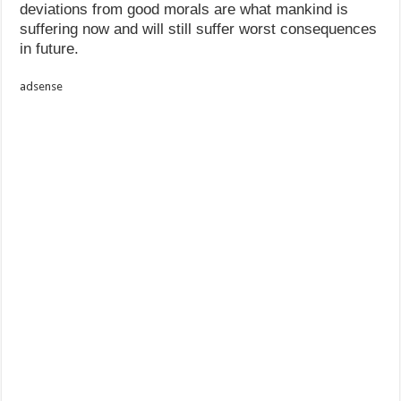
deviations from good morals are what mankind is
suffering now and will still suffer worst consequences
in future.
adsense