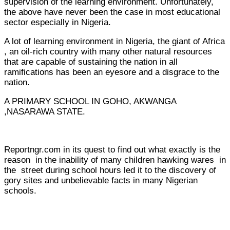
supervision of the learning environment. Unfortunately,
the above have never been the case in most educational
sector especially in Nigeria.
A lot of learning environment in Nigeria, the giant of Africa
, an oil-rich country with many other natural resources
that are capable of sustaining the nation in all
ramifications has been an eyesore and a disgrace to the
nation.
A PRIMARY SCHOOL IN GOHO, AKWANGA
,NASARAWA STATE.
Reportngr.com in its quest to find out what exactly is the
reason in the inability of many children hawking wares in
the street during school hours led it to the discovery of
gory sites and unbelievable facts in many Nigerian
schools.