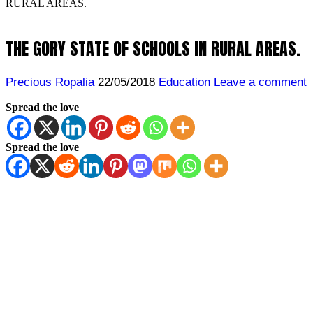
RURAL AREAS.
THE GORY STATE OF SCHOOLS IN RURAL AREAS.
Precious Ropalia
22/05/2018
Education
Leave a comment
Spread the love
Spread the love