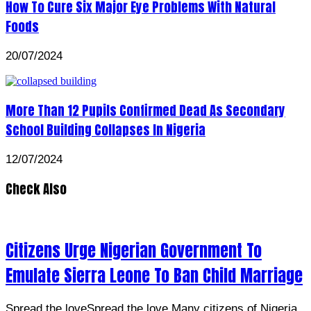
How To Cure Six Major Eye Problems With Natural
Foods
20/07/2024
More Than 12 Pupils Confirmed Dead As Secondary
School Building Collapses In Nigeria
12/07/2024
Check Also
Citizens Urge Nigerian Government To
Emulate Sierra Leone To Ban Child Marriage
Spread the loveSpread the love Many citizens of Nigeria