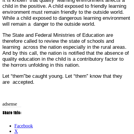
It is known that quality learning environment affects a
child in the positive. A child exposed to friendly learning
environment must remain friendly to the outside world.
While a child exposed to dangerous learning environment
will remain a danger to the outside world.
The State and Federal Ministries of Education are
therefore called to review the state of schools and
learning across the nation especially in the rural areas.
And by this call, the nation is notified that the absence of
quality education in the child is a contributory factor to
the horrors unfolding in this nation.
Let “them”be caught young. Let “them” know that they
are accepted.
adsense
Share this:
Facebook
X