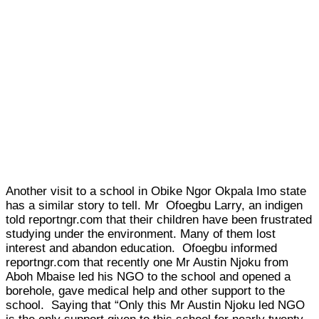
Another visit to a school in Obike Ngor Okpala Imo state
has a similar story to tell. Mr Ofoegbu Larry, an indigen
told reportngr.com that their children have been frustrated
studying under the environment. Many of them lost
interest and abandon education. Ofoegbu informed
reportngr.com that recently one Mr Austin Njoku from
Aboh Mbaise led his NGO to the school and opened a
borehole, gave medical help and other support to the
school. Saying that “Only this Mr Austin Njoku led NGO