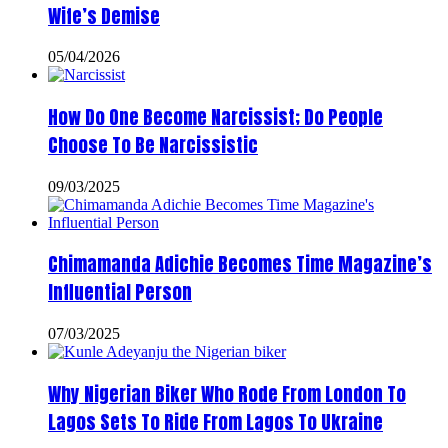
Wife’s Demise
05/04/2026
How Do One Become Narcissist; Do People
Choose To Be Narcissistic
09/03/2025
Chimamanda Adichie Becomes Time Magazine’s
Influential Person
07/03/2025
Why Nigerian Biker Who Rode From London To
Lagos Sets To Ride From Lagos To Ukraine