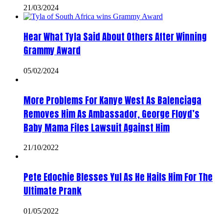
21/03/2024
Hear What Tyla Said About Others After Winning
Grammy Award
05/02/2024
More Problems For Kanye West As Balenciaga
Removes Him As Ambassador, George Floyd’s
Baby Mama Files Lawsuit Against Him
21/10/2022
Pete Edochie Blesses Yul As He Hails Him For The
Ultimate Prank
01/05/2022