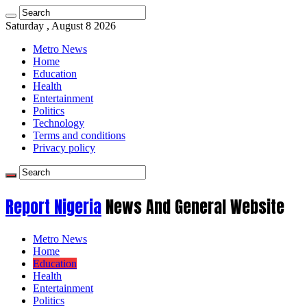
Saturday , August 8 2026
Metro News
Home
Education
Health
Entertainment
Politics
Technology
Terms and conditions
Privacy policy
Report Nigeria
News And General Website
Metro News
Home
Education
Health
Entertainment
Politics