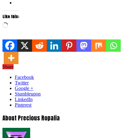
Like this:
Loading…
Share
Facebook
Twitter
Google +
Stumbleupon
LinkedIn
Pinterest
About Precious Ropalia