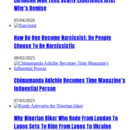
European Man Tells Scarry Experience After
Wife’s Demise
05/04/2026
How Do One Become Narcissist; Do People
Choose To Be Narcissistic
09/03/2025
Chimamanda Adichie Becomes Time Magazine’s
Influential Person
07/03/2025
Why Nigerian Biker Who Rode From London To
Lagos Sets To Ride From Lagos To Ukraine