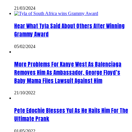
21/03/2024
Hear What Tyla Said About Others After Winning
Grammy Award
05/02/2024
More Problems For Kanye West As Balenciaga
Removes Him As Ambassador, George Floyd’s
Baby Mama Files Lawsuit Against Him
21/10/2022
Pete Edochie Blesses Yul As He Hails Him For The
Ultimate Prank
01/05/2022