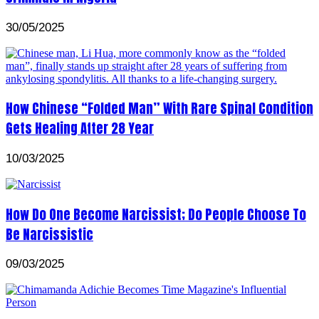
30/05/2025
How Chinese “Folded Man” With Rare Spinal Condition
Gets Healing After 28 Year
10/03/2025
How Do One Become Narcissist; Do People Choose To
Be Narcissistic
09/03/2025