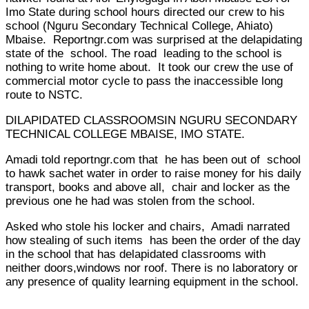
Imo State during school hours directed our crew to his
school (Nguru Secondary Technical College, Ahiato)
Mbaise. Reportngr.com was surprised at the delapidating
state of the school. The road leading to the school is
nothing to write home about. It took our crew the use of
commercial motor cycle to pass the inaccessible long
route to NSTC.
DILAPIDATED CLASSROOMSIN NGURU SECONDARY
TECHNICAL COLLEGE MBAISE, IMO STATE.
Amadi told reportngr.com that he has been out of school
to hawk sachet water in order to raise money for his daily
transport, books and above all, chair and locker as the
previous one he had was stolen from the school.
Asked who stole his locker and chairs, Amadi narrated
how stealing of such items has been the order of the day
in the school that has delapidated classrooms with
neither doors,windows nor roof. There is no laboratory or
any presence of quality learning equipment in the school.