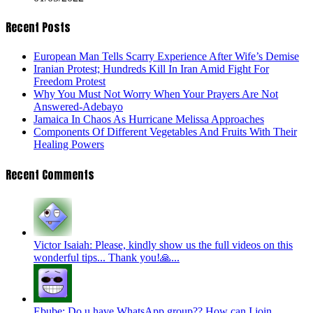
Recent Posts
European Man Tells Scarry Experience After Wife’s Demise
Iranian Protest; Hundreds Kill In Iran Amid Fight For
Freedom Protest
Why You Must Not Worry When Your Prayers Are Not
Answered-Adebayo
Jamaica In Chaos As Hurricane Melissa Approaches
Components Of Different Vegetables And Fruits With Their
Healing Powers
Recent Comments
Victor Isaiah: Please, kindly show us the full videos on this
wonderful tips... Thank you!🙏...
Ebube: Do u have WhatsApp group?? How can I join...