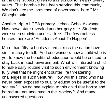
is the only support given to this school for nearly twenty
years. That borehole has been serving this community .
We don’t see the presence of government here.” Mr
Ofoegbu said.
Another trip to LGEA primary school Goho, Akwanga,
Nasarawa state revealed another gory site. Students
were seen studying under a tree. The few roofless
houses there are “Accidents About To Happen” .
More than fifty schools visited across the nation have
similar story to tell. And one wonders how a child who is
yet to know the benefits of education would be enticed to
stay back in such environment. What will interest a child
to make daily routine visit to such environment knowing
fully well that he might encounter life threatening
challenges in such venture? How will this child who has
never been exposed to quality education be useful to the
society? How do one explain to this child that horror and
hatred are not accepted in the society? And many
unanswered questions.