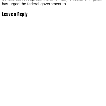
has urged the federal government to …
Leave a Reply