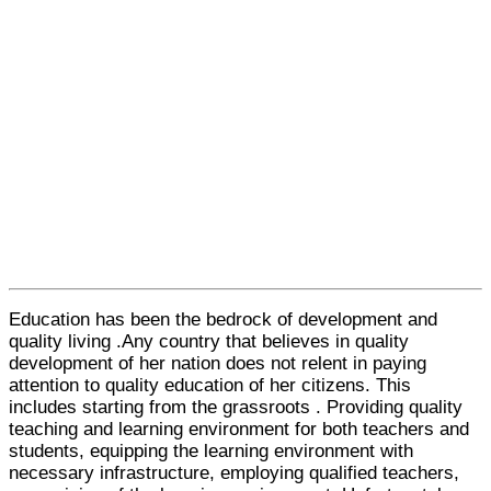
Education has been the bedrock of development and
quality living .Any country that believes in quality
development of her nation does not relent in paying
attention to quality education of her citizens. This
includes starting from the grassroots . Providing quality
teaching and learning environment for both teachers and
students, equipping the learning environment with
necessary infrastructure, employing qualified teachers,