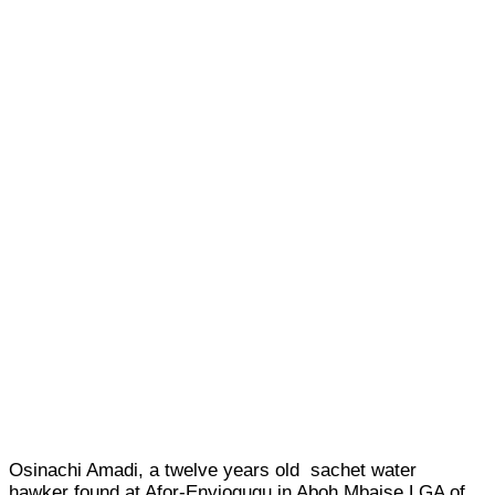
Osinachi Amadi, a twelve years old sachet water
hawker found at Afor-Enyiogugu in Aboh Mbaise LGA of