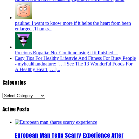
pauline: I want to know more if it helps the heart from been
enlarged .Thanks...
Precious Ropalia: No. Continue using it it finished....
Easy Tips For Healthy Lifestyle And Fitness For Busy People
- myhealthandnature: […] See The 13 Wonderful Foods For
A Healthy Heart […]...
Categories
Categories
Active Posts
European Man Tells Scarry Experience After