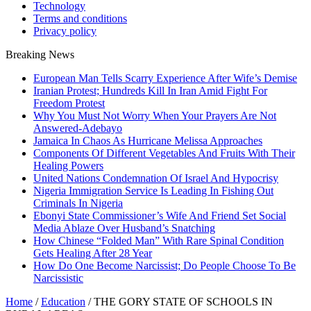
Technology
Terms and conditions
Privacy policy
Breaking News
European Man Tells Scarry Experience After Wife’s Demise
Iranian Protest; Hundreds Kill In Iran Amid Fight For
Freedom Protest
Why You Must Not Worry When Your Prayers Are Not
Answered-Adebayo
Jamaica In Chaos As Hurricane Melissa Approaches
Components Of Different Vegetables And Fruits With Their
Healing Powers
United Nations Condemnation Of Israel And Hypocrisy
Nigeria Immigration Service Is Leading In Fishing Out
Criminals In Nigeria
Ebonyi State Commissioner’s Wife And Friend Set Social
Media Ablaze Over Husband’s Snatching
How Chinese “Folded Man” With Rare Spinal Condition
Gets Healing After 28 Year
How Do One Become Narcissist; Do People Choose To Be
Narcissistic
Home
/
Education
/
THE GORY STATE OF SCHOOLS IN