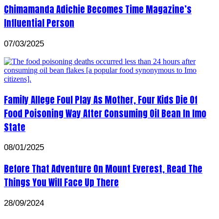
Chimamanda Adichie Becomes Time Magazine’s
Influential Person
07/03/2025
Family Allege Foul Play As Mother, Four Kids Die Of
Food Poisoning Way After Consuming Oil Bean In Imo
State
08/01/2025
Before That Adventure On Mount Everest, Read The
Things You Will Face Up There
28/09/2024