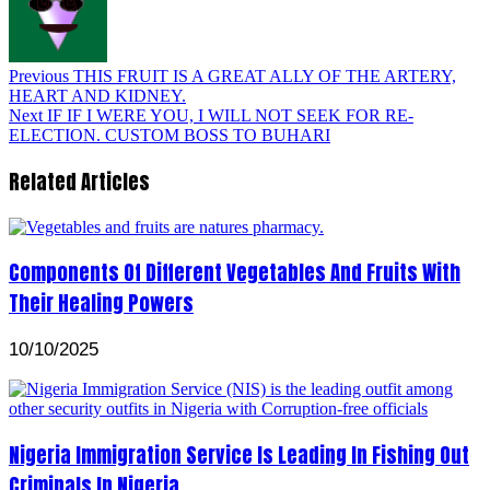
Previous
THIS FRUIT IS A GREAT ALLY OF THE ARTERY,
HEART AND KIDNEY.
Next
IF IF I WERE YOU, I WILL NOT SEEK FOR RE-
ELECTION. CUSTOM BOSS TO BUHARI
Related Articles
Components Of Different Vegetables And Fruits With
Their Healing Powers
10/10/2025
Nigeria Immigration Service Is Leading In Fishing Out
Criminals In Nigeria