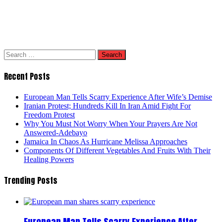
Search
for:
Recent Posts
European Man Tells Scarry Experience After Wife’s Demise
Iranian Protest; Hundreds Kill In Iran Amid Fight For
Freedom Protest
Why You Must Not Worry When Your Prayers Are Not
Answered-Adebayo
Jamaica In Chaos As Hurricane Melissa Approaches
Components Of Different Vegetables And Fruits With Their
Healing Powers
Trending Posts