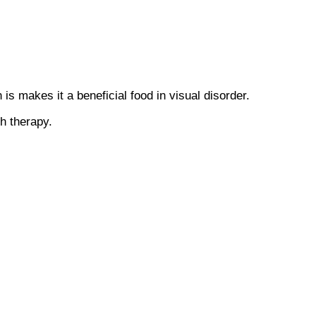
 makes it a beneficial food in visual disorder.
h therapy.