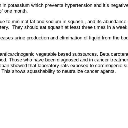
 potassium which prevents hypertension and it’s negative 
 of one month.
al fat and sodium in squash , and its abundance in prov
rtery. They should eat squash at least three times in a week
es urine production and elimination of liquid from the body
carcinogenic vegetable based substances. Beta carotene , 
food. Those who have been diagnosed and in cancer treatmen
apan showed that laboratory rats exposed to carcinogenic s
. This shows squashability to neutralize cancer agents.