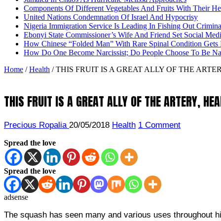
Components Of Different Vegetables And Fruits With Their H
United Nations Condemnation Of Israel And Hypocrisy
Nigeria Immigration Service Is Leading In Fishing Out Crimina
Ebonyi State Commissioner’s Wife And Friend Set Social Med
How Chinese “Folded Man” With Rare Spinal Condition Gets H
How Do One Become Narcissist; Do People Choose To Be Narc
Home
/
Health
/
THIS FRUIT IS A GREAT ALLY OF THE ARTE
THIS FRUIT IS A GREAT ALLY OF THE ARTERY, HE
Precious Ropalia
20/05/2018
Health
1 Comment
Spread the love
Spread the love
adsense
The squash has seen many and various uses throughout histo