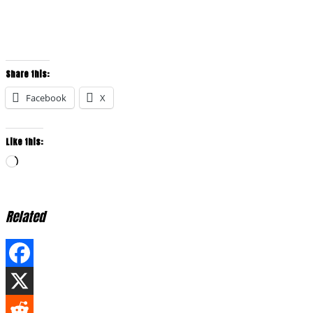
Share this:
Facebook
X
Like this:
Loading…
Related