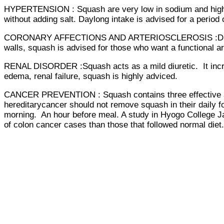
HYPERTENSION : Squash are very low in sodium and high in
without adding salt. Daylong intake is advised for a period
CORONARY AFFECTIONS AND ARTERIOSCLEROSIS :Due to minim
walls, squash is advised for those who want a functional a
RENAL DISORDER :Squash acts as a mild diuretic. It increas
edema, renal failure, squash is highly adviced.
CANCER PREVENTION : Squash contains three effective anti
hereditarycancer should not remove squash in their daily 
morning. An hour before meal. A study in Hyogo College J
of colon cancer cases than those that followed normal diet