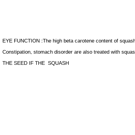
EYE FUNCTION :The high beta carotene content of squash is
Constipation, stomach disorder are also treated with squas
THE SEED IF THE SQUASH