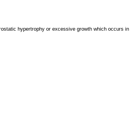
prostatic hypertrophy or excessive growth which occurs in