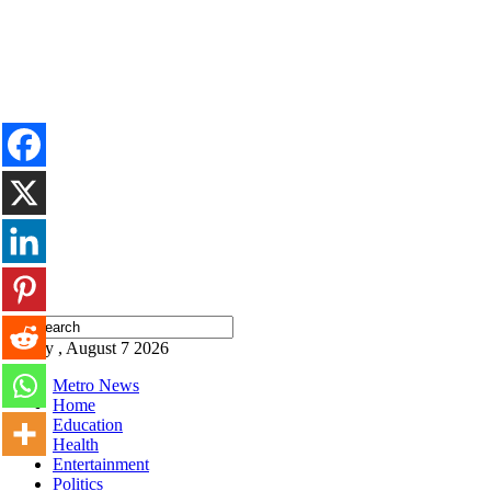
Friday , August 7 2026
Metro News
Home
Education
Health
Entertainment
Politics