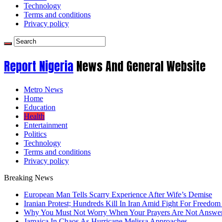
Technology
Terms and conditions
Privacy policy
Report Nigeria
News And General Website
Metro News
Home
Education
Health
Entertainment
Politics
Technology
Terms and conditions
Privacy policy
Breaking News
European Man Tells Scarry Experience After Wife’s Demise
Iranian Protest; Hundreds Kill In Iran Amid Fight For Freedom 
Why You Must Not Worry When Your Prayers Are Not Answe
Jamaica In Chaos As Hurricane Melissa Approaches