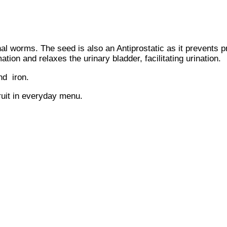
al worms. The seed is also an Antiprostatic as it prevents 
tion and relaxes the urinary bladder, facilitating urination.
nd iron.
ruit in everyday menu.