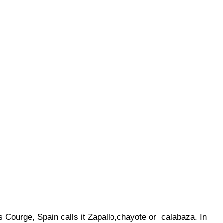
s Courge, Spain calls it Zapallo,chayote or calabaza. In