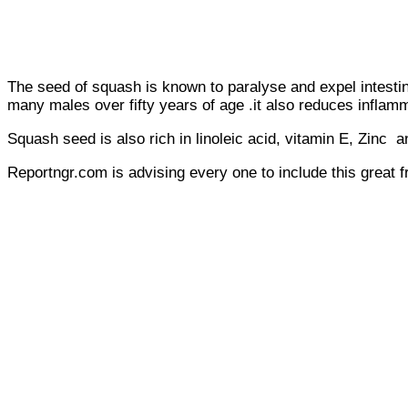
The seed of squash is known to paralyse and expel intestin
many males over fifty years of age .it also reduces inflamma
Squash seed is also rich in linoleic acid, vitamin E, Zinc a
Reportngr.com is advising every one to include this great f