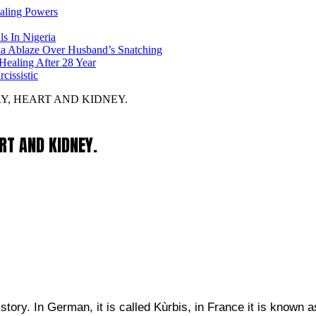
ealing Powers
ls In Nigeria
ia Ablaze Over Husband’s Snatching
ealing After 28 Year
issistic
RY, HEART AND KIDNEY.
ART AND KIDNEY.
ry. In German, it is called Kùrbis, in France it is known a