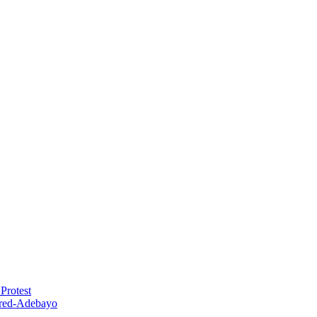
Protest
red-Adebayo