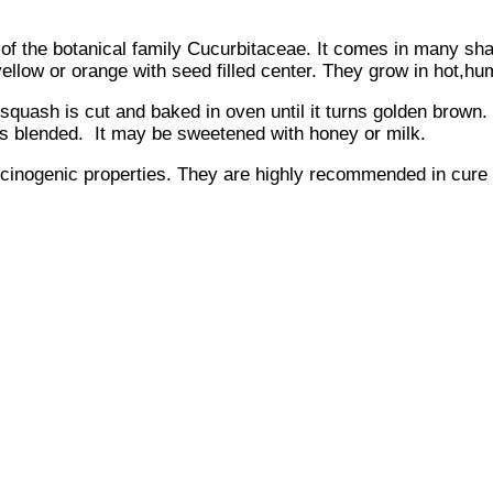
) of the botanical family Cucurbitaceae. It comes in many sh
 yellow or orange with seed filled center. They grow in hot,hu
ash is cut and baked in oven until it turns golden brown. It
is blended. It may be sweetened with honey or milk.
rcinogenic properties. They are highly recommended in cure a