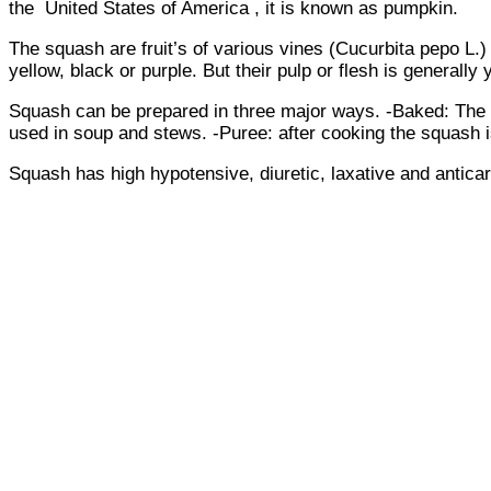
the United States of America , it is known as pumpkin.
The squash are fruit’s of various vines (Cucurbita pepo L.
yellow, black or purple. But their pulp or flesh is generally
Squash can be prepared in three major ways. -Baked: The squ
used in soup and stews. -Puree: after cooking the squash 
Squash has high hypotensive, diuretic, laxative and antica