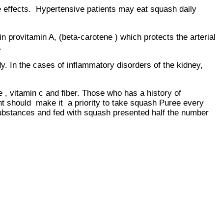
effects. Hypertensive patients may eat squash daily
itamin A, (beta-carotene ) which protects the arterial
.
. In the cases of inflammatory disorders of the kidney,
vitamin c and fiber. Those who has a history of
t should make it a priority to take squash Puree every
ubstances and fed with squash presented half the number