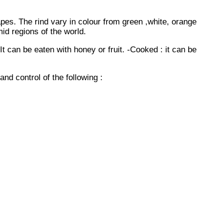
apes. The rind vary in colour from green ,white, orange
mid regions of the world.
 can be eaten with honey or fruit. -Cooked : it can be
nd control of the following :