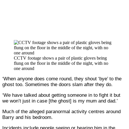
CCTV footage shows a pair of plastic gloves being
flung on the floor in the middle of the night, with no
one around
‘When anyone does come round, they shout ‘bye’ to the
ghost too. Sometimes the doors slam after they do.
‘We have talked about getting someone in to fight it but
we won’t just in case [the ghost] is my mum and dad.’
Much of the alleged paranormal activity centres around
Barry and his bedroom.
Incidents include people seeing or hearing him in the