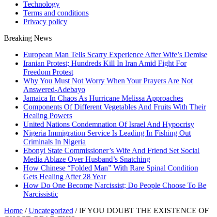
Technology
Terms and conditions
Privacy policy
Breaking News
European Man Tells Scarry Experience After Wife’s Demise
Iranian Protest; Hundreds Kill In Iran Amid Fight For
Freedom Protest
Why You Must Not Worry When Your Prayers Are Not
Answered-Adebayo
Jamaica In Chaos As Hurricane Melissa Approaches
Components Of Different Vegetables And Fruits With Their
Healing Powers
United Nations Condemnation Of Israel And Hypocrisy
Nigeria Immigration Service Is Leading In Fishing Out
Criminals In Nigeria
Ebonyi State Commissioner’s Wife And Friend Set Social
Media Ablaze Over Husband’s Snatching
How Chinese “Folded Man” With Rare Spinal Condition
Gets Healing After 28 Year
How Do One Become Narcissist; Do People Choose To Be
Narcissistic
Home
/
Uncategorized
/
IF YOU DOUBT THE EXISTENCE OF