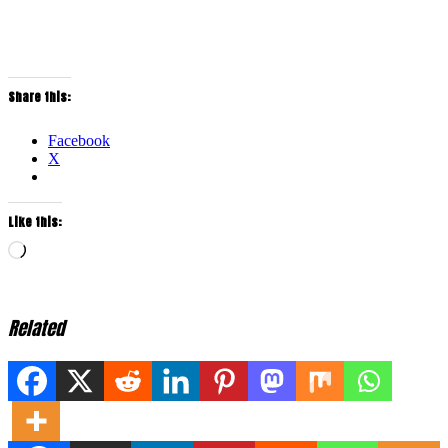
Share this:
Facebook
X
Like this:
Loading…
Related