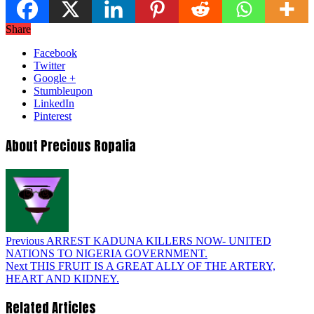
Share
Facebook
Twitter
Google +
Stumbleupon
LinkedIn
Pinterest
About Precious Ropalia
Previous
ARREST KADUNA KILLERS NOW- UNITED
NATIONS TO NIGERIA GOVERNMENT.
Next
THIS FRUIT IS A GREAT ALLY OF THE ARTERY,
HEART AND KIDNEY.
Related Articles