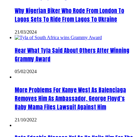
Why Nigerian Biker Who Rode From London To
Lagos Sets To Ride From Lagos To Ukraine
21/03/2024
Hear What Tyla Said About Others After Winning
Grammy Award
05/02/2024
More Problems For Kanye West As Balenciaga
Removes Him As Ambassador, George Floyd’s
Baby Mama Files Lawsuit Against Him
21/10/2022