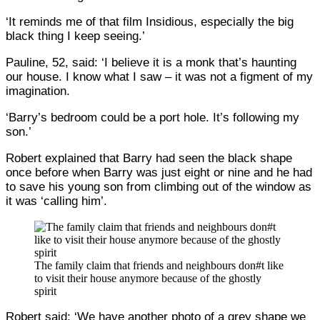
‘It reminds me of that film Insidious, especially the big
black thing I keep seeing.’
Pauline, 52, said: ‘I believe it is a monk that’s haunting
our house. I know what I saw – it was not a figment of my
imagination.
‘Barry’s bedroom could be a port hole. It’s following my
son.’
Robert explained that Barry had seen the black shape
once before when Barry was just eight or nine and he had
to save his young son from climbing out of the window as
it was ‘calling him’.
The family claim that friends and neighbours don#t like
to visit their house anymore because of the ghostly
spirit
Robert said: ‘We have another photo of a grey shape we