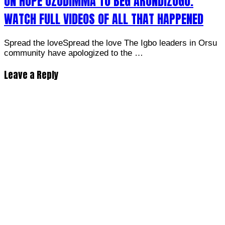
ON HOPE UZODIMMA TO BEG ARONDIZOGU.
WATCH FULL VIDEOS OF ALL THAT HAPPENED
Spread the loveSpread the love The Igbo leaders in Orsu
community have apologized to the …
Leave a Reply