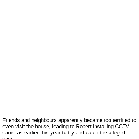
Friends and neighbours apparently became too terrified to
even visit the house, leading to Robert installing
CCTV
cameras earlier this year to try and catch the alleged
spirit.