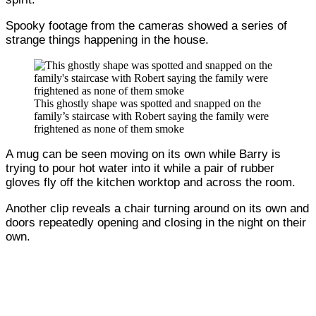
Spooky footage from the cameras showed a series of
strange things happening in the house.
This ghostly shape was spotted and snapped on the
family’s staircase with Robert saying the family were
frightened as none of them smoke
A mug can be seen moving on its own while Barry is
trying to pour hot water into it while a pair of rubber
gloves fly off the kitchen worktop and across the room.
Another clip reveals a chair turning around on its own and
doors repeatedly opening and closing in the night on their
own.