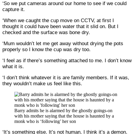
‘So we put cameras around our home to see if we could
capture it.
‘When we caught the cup move on CCTV, at first I
thought it could have been water that it slid on. But I
checked and the surface was bone dry.
‘Mum wouldn’t let me get away without drying the pots
properly so I know the cup was dry too.
‘I feel as if there’s something attached to me. I don’t know
what it is.
‘I don’t think whatever it is are family members. If it was,
they wouldn’t make us feel like this.
Barry admits he is alarmed by the ghostly goings-on
with his mother saying that the house is haunted by a
monk who is ‘following’ her son
‘It’s something else. It’s not human. I think it’s a demon.