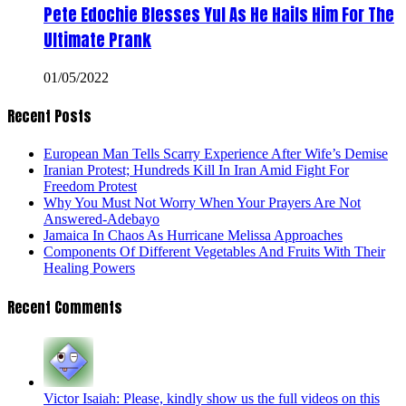
Pete Edochie Blesses Yul As He Hails Him For The
Ultimate Prank
01/05/2022
Recent Posts
European Man Tells Scarry Experience After Wife’s Demise
Iranian Protest; Hundreds Kill In Iran Amid Fight For
Freedom Protest
Why You Must Not Worry When Your Prayers Are Not
Answered-Adebayo
Jamaica In Chaos As Hurricane Melissa Approaches
Components Of Different Vegetables And Fruits With Their
Healing Powers
Recent Comments
Victor Isaiah: Please, kindly show us the full videos on this