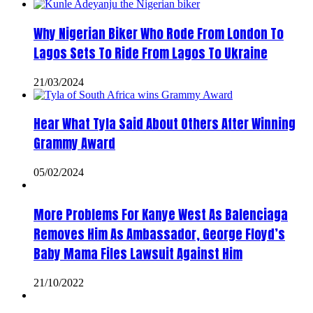
Why Nigerian Biker Who Rode From London To
Lagos Sets To Ride From Lagos To Ukraine
21/03/2024
Hear What Tyla Said About Others After Winning
Grammy Award
05/02/2024
More Problems For Kanye West As Balenciaga
Removes Him As Ambassador, George Floyd’s
Baby Mama Files Lawsuit Against Him
21/10/2022