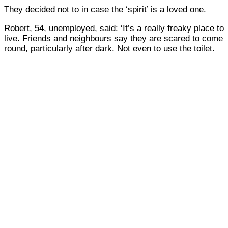
They decided not to in case the ‘spirit’ is a loved one.
Robert, 54, unemployed, said: ‘It’s a really freaky place to
live. Friends and neighbours say they are scared to come
round, particularly after dark. Not even to use the toilet.