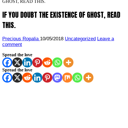
GHOST, READ THIS.
IF YOU DOUBT THE EXISTENCE OF GHOST, READ
THIS.
Precious Ropalia
10/05/2018
Uncategorized
Leave a
comment
Spread the love
Spread the love