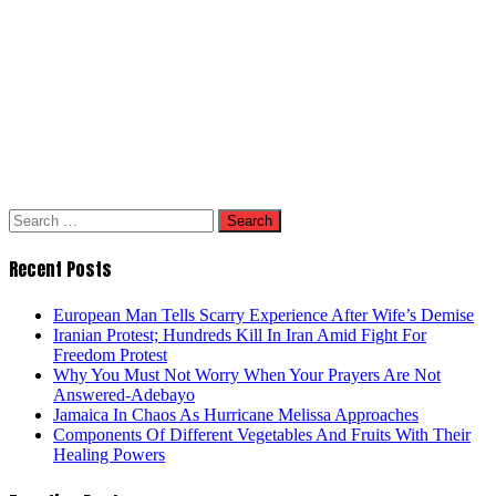
Search
for:
Recent Posts
European Man Tells Scarry Experience After Wife’s Demise
Iranian Protest; Hundreds Kill In Iran Amid Fight For
Freedom Protest
Why You Must Not Worry When Your Prayers Are Not
Answered-Adebayo
Jamaica In Chaos As Hurricane Melissa Approaches
Components Of Different Vegetables And Fruits With Their
Healing Powers