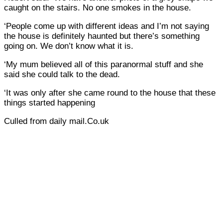
caught on the stairs. No one smokes in the house.
‘People come up with different ideas and I’m not saying
the house is definitely haunted but there’s something
going on. We don’t know what it is.
‘My mum believed all of this paranormal stuff and she
said she could talk to the dead.
‘It was only after she came round to the house that these
things started happening
Culled from daily mail.Co.uk