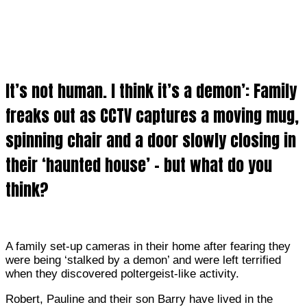
It’s not human. I think it’s a demon’: Family
freaks out as CCTV captures a moving mug,
spinning chair and a door slowly closing in
their ‘haunted house’ – but what do you
think?
A family set-up cameras in their home after fearing they
were being ‘stalked by a demon’ and were left terrified
when they discovered poltergeist-like activity.
Robert
, Pauline and their son Barry have lived in the