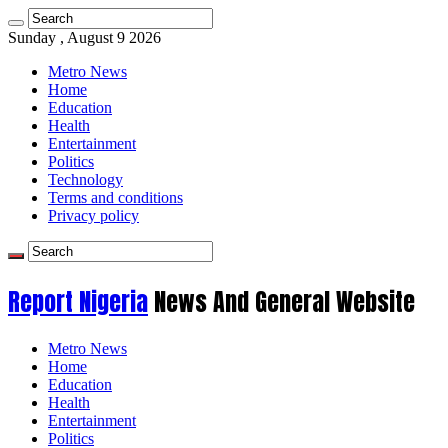
Sunday , August 9 2026
Metro News
Home
Education
Health
Entertainment
Politics
Technology
Terms and conditions
Privacy policy
Report Nigeria
News And General Website
Metro News
Home
Education
Health
Entertainment
Politics