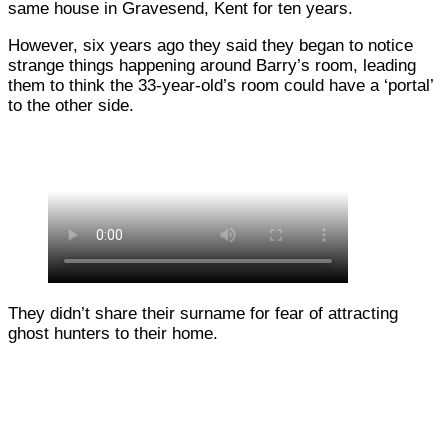
same house in Gravesend, Kent for ten years.
However, six years ago they said they began to notice
strange things happening around Barry’s room, leading
them to think the 33-year-old’s room could have a ‘portal’
to the other side.
They didn’t share their surname for fear of attracting
ghost hunters to their home.