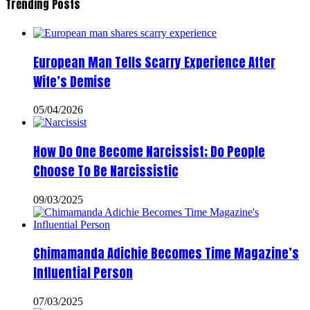
Trending Posts
European Man Tells Scarry Experience After
Wife’s Demise
05/04/2026
How Do One Become Narcissist; Do People
Choose To Be Narcissistic
09/03/2025
Chimamanda Adichie Becomes Time Magazine’s
Influential Person
07/03/2025