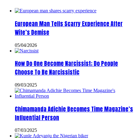
European Man Tells Scarry Experience After
Wife’s Demise
05/04/2026
How Do One Become Narcissist; Do People
Choose To Be Narcissistic
09/03/2025
Chimamanda Adichie Becomes Time Magazine’s
Influential Person
07/03/2025