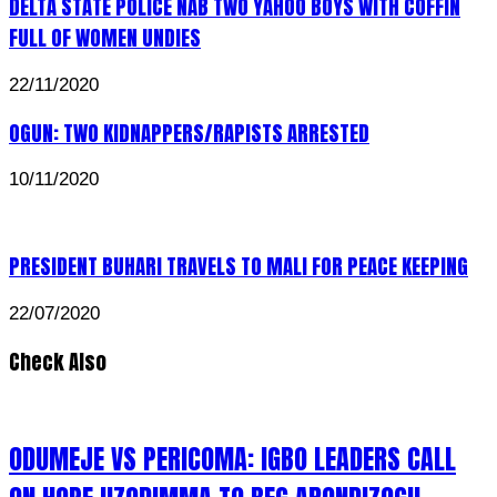
DELTA STATE POLICE NAB TWO YAHOO BOYS WITH COFFIN
FULL OF WOMEN UNDIES
22/11/2020
OGUN: TWO KIDNAPPERS/RAPISTS ARRESTED
10/11/2020
PRESIDENT BUHARI TRAVELS TO MALI FOR PEACE KEEPING
22/07/2020
Check Also
ODUMEJE VS PERICOMA: IGBO LEADERS CALL