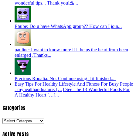
wonderful tips... Thank you!🙏...
Ebube: Do u have WhatsApp group?? How can I join...
pauline: I want to know more if it helps the heart from been
enlarged .Thanks...
Precious Ropalia: No. Continue using it it finished....
Easy Tips For Healthy Lifestyle And Fitness For Busy People
- myhealthandnature: […] See The 13 Wonderful Foods For
A Healthy Heart […]...
Categories
Categories
Active Posts