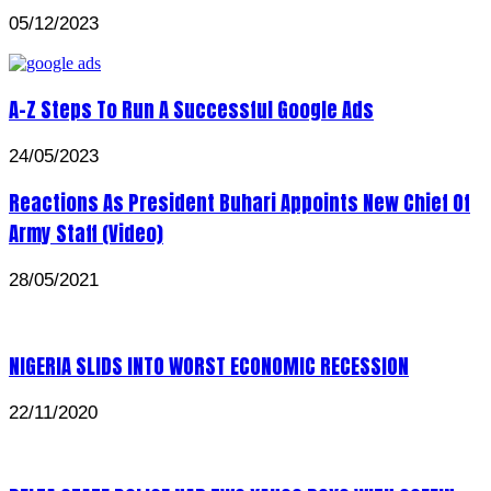
05/12/2023
A-Z Steps To Run A Successful Google Ads
24/05/2023
Reactions As President Buhari Appoints New Chief Of
Army Staff (Video)
28/05/2021
NIGERIA SLIDS INTO WORST ECONOMIC RECESSION
22/11/2020