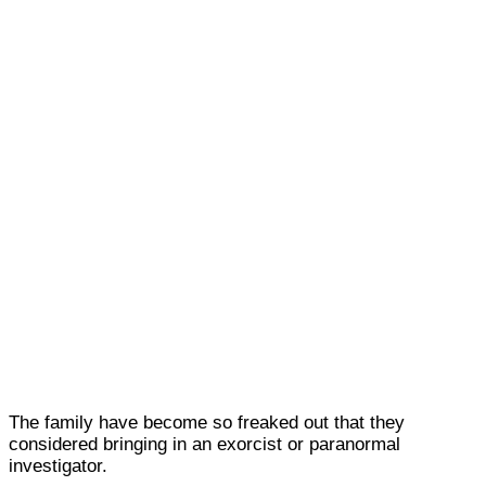
The family have become so freaked out that they
considered bringing in an exorcist or paranormal
investigator.