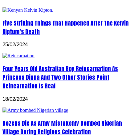
Five Striking Things That Happened After The Kelvin
Kiptum’s Death
25/02/2024
Four Years Old Australian Boy Reincarnation As
Princess Diana And Two Other Stories Point
Reincarnation Is Real
18/02/2024
Dozens Die As Army Mistakenly Bombed Nigerian
Village During Religious Celebration