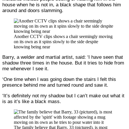
house when he is not in, a black shape that follows him
around and doors slamming.
Another CCTV clips shows a chair seemingly moving
on its own as it spins slowly to the side despite
knowing being near
Barry, a welder and martial artist, said: ‘I have seen that
shadow three times in the house. But it tries to hide from
me whenever I see it.
‘One time when I was going down the stairs I felt this
presence behind me and turned round and saw it.
‘It’s definitely not my shadow but I can’t make out what it
is as it’s like a black mass.
The family believe that Barry, 33 (pictured), is most