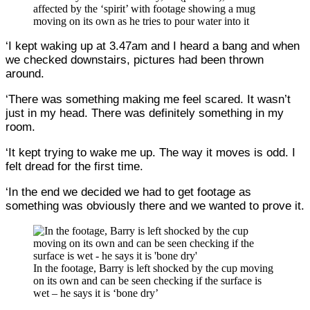
affected by the ‘spirit’ with footage showing a mug
moving on its own as he tries to pour water into it
‘I kept waking up at 3.47am and I heard a bang and when
we checked downstairs, pictures had been thrown
around.
‘There was something making me feel scared. It wasn’t
just in my head. There was definitely something in my
room.
‘It kept trying to wake me up. The way it moves is odd. I
felt dread for the first time.
‘In the end we decided we had to get footage as
something was obviously there and we wanted to prove it.
In the footage, Barry is left shocked by the cup moving
on its own and can be seen checking if the surface is
wet – he says it is ‘bone dry’