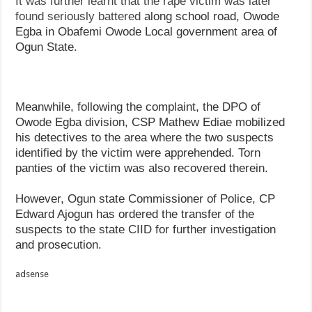
It was further learnt that the rape victim was later
found seriously battered
along school road, Owode
Egba in Obafemi Owode Local government area of
Ogun State.
Meanwhile, following the complaint, the DPO of
Owode Egba division, CSP Mathew Ediae mobilized
his detectives to the area where the two suspects
identified by the victim were apprehended. Torn
panties of the victim was also recovered therein.
However, Ogun state Commissioner of Police, CP
Edward Ajogun has ordered the transfer of the
suspects to the state CIID for further investigation
and prosecution.
adsense