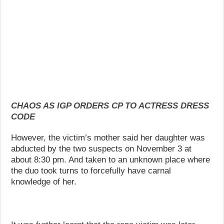
CHAOS AS IGP ORDERS CP TO ACTRESS DRESS
CODE
However, the victim’s mother said her daughter was
abducted by the two suspects on November 3 at
about 8:30 pm. And taken to an unknown place where
the duo took turns to forcefully have carnal
knowledge of her.