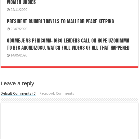
WOMEN UNDIES
22/11/2020
PRESIDENT BUHARI TRAVELS TO MALI FOR PEACE KEEPING
22/07/2020
ODUMEJE VS PERICOMA: IGBO LEADERS CALL ON HOPE UZODIMMA
TO BEG ARONDIZOGU. WATCH FULL VIDEOS OF ALL THAT HAPPENED
14/05/2020
Leave a reply
Default Comments (0)
Facebook Comments