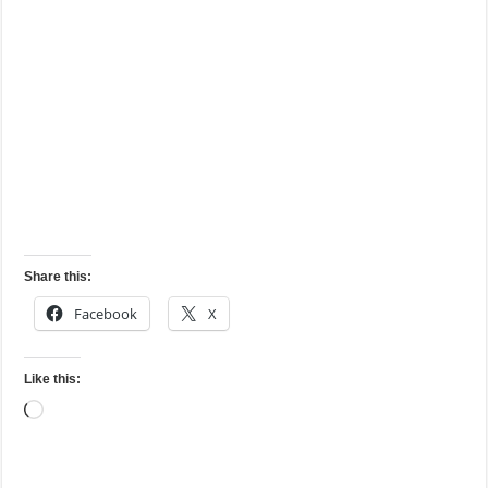
Share this:
Facebook
X
Like this:
Loading…