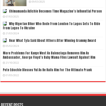
09/03/2025
Chimamanda Adichie Becomes Time Magazine’s Influential Person
07/03/2025
Why Nigerian Biker Who Rode From London To Lagos Sets To Ride
From Lagos To Ukraine
21/03/2024
Hear What Tyla Said About Others After Winning Grammy Award
05/02/2024
More Problems For Kanye West As Balenciaga Removes Him As
Ambassador, George Floyd’s Baby Mama Files Lawsuit Against Him
21/10/2022
Pete Edochie Blesses Yul As He Hails Him For The Ultimate Prank
01/05/2022
Recent Posts