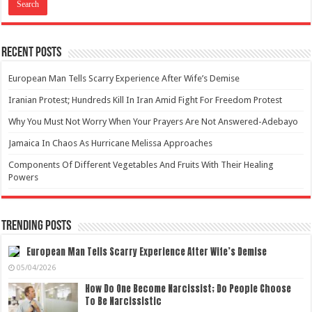
Recent Posts
European Man Tells Scarry Experience After Wife’s Demise
Iranian Protest; Hundreds Kill In Iran Amid Fight For Freedom Protest
Why You Must Not Worry When Your Prayers Are Not Answered-Adebayo
Jamaica In Chaos As Hurricane Melissa Approaches
Components Of Different Vegetables And Fruits With Their Healing
Powers
Trending Posts
European Man Tells Scarry Experience After Wife’s Demise
05/04/2026
How Do One Become Narcissist; Do People Choose
To Be Narcissistic