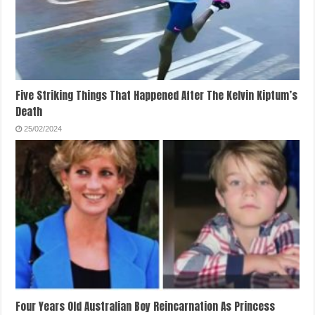
Five Striking Things That Happened After The Kelvin Kiptum’s
Death
25/02/2024
Four Years Old Australian Boy Reincarnation As Princess