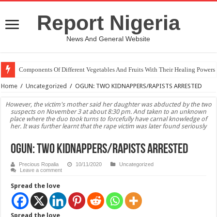
Report Nigeria
News And General Website
Components Of Different Vegetables And Fruits With Their Healing Powers
United Nations Condemnation Of Israel And Hypocrisy
Home
/
Uncategorized
/
OGUN: TWO KIDNAPPERS/RAPISTS ARRESTED
However, the victim's mother said her daughter was abducted by the two
suspects on November 3 at about 8:30 pm. And taken to an unknown
place where the duo took turns to forcefully have carnal knowledge of
her. It was further learnt that the rape victim was later found seriously
OGUN: TWO KIDNAPPERS/RAPISTS ARRESTED
Precious Ropalia
10/11/2020
Uncategorized
Leave a comment
Spread the love
Spread the love