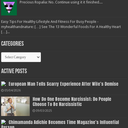
Precious Ropalia: No. Continue using it it finished....
Easy Tips For Healthy Lifestyle And Fitness For Busy People -
myhealthandnature: […] See The 13 Wonderful Foods For A Healthy Heart
[…]...
Categories
Categories
Active Posts
European Man Tells Scarry Experience After Wife’s Demise
05/04/2026
How Do One Become Narcissist; Do People
Choose To Be Narcissistic
09/03/2025
Chimamanda Adichie Becomes Time Magazine’s Influential
Person