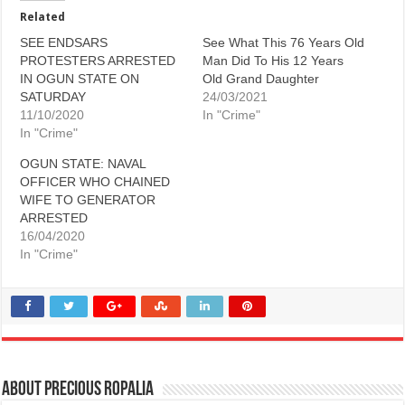
Related
SEE ENDSARS
See What This 76 Years Old
PROTESTERS ARRESTED
Man Did To His 12 Years
IN OGUN STATE ON
Old Grand Daughter
SATURDAY
24/03/2021
11/10/2020
In "Crime"
In "Crime"
OGUN STATE: NAVAL
OFFICER WHO CHAINED
WIFE TO GENERATOR
ARRESTED
16/04/2020
In "Crime"
About Precious Ropalia