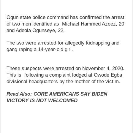
Ogun state police command has confirmed the arrest
of two men identified as Michael Hammed Azeez, 20
and Adeola Ogunseye, 22.
The two were arrested for allegedly kidnapping and
gang raping a 14-year-old girl.
These suspects were arrested on November 4, 2020.
This is following a complaint lodged at Owode Egba
divisional headquarters by the mother of the victim.
Read Also: CORE AMERICANS SAY BIDEN
VICTORY IS NOT WELCOMED