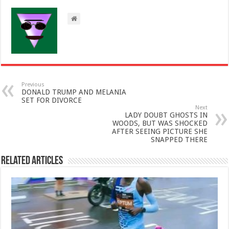
Previous
DONALD TRUMP AND MELANIA
SET FOR DIVORCE
Next
LADY DOUBT GHOSTS IN
WOODS, BUT WAS SHOCKED
AFTER SEEING PICTURE SHE
SNAPPED THERE
Related Articles