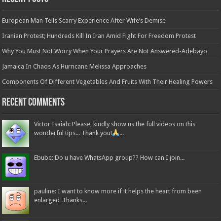
European Man Tells Scarry Experience After Wife’s Demise
Iranian Protest; Hundreds Kill In Iran Amid Fight For Freedom Protest
Why You Must Not Worry When Your Prayers Are Not Answered-Adebayo
Jamaica In Chaos As Hurricane Melissa Approaches
Components Of Different Vegetables And Fruits With Their Healing Powers
Recent Comments
Victor Isaiah: Please, kindly show us the full videos on this
wonderful tips... Thank you!
...
Ebube: Do u have WhatsApp group?? How can I join...
pauline: I want to know more if it helps the heart from been
enlarged .Thanks...