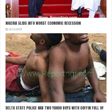
NIGERIA SLIDS INTO WORST ECONOMIC RECESSION
22/11/2020
DELTA STATE POLICE NAB TWO YAHOO BOYS WITH COFFIN FULL OF