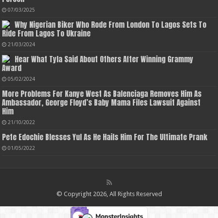
07/03/2025
Why Nigerian Biker Who Rode From London To Lagos Sets To
Ride From Lagos To Ukraine
21/03/2024
Hear What Tyla Said About Others After Winning Grammy
Award
05/02/2024
More Problems For Kanye West As Balenciaga Removes Him As
Ambassador, George Floyd’s Baby Mama Files Lawsuit Against
Him
21/10/2022
Pete Edochie Blesses Yul As He Hails Him For The Ultimate Prank
01/05/2022
© Copyright 2026, All Rights Reserved