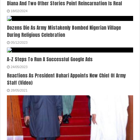
Diana And Two Other Stories Point Reincarnation Is Real
18/02/2024
Dozens Die As Army Mistakenly Bombed Nigerian Village
During Religious Celebration
05/12/2023
A-Z Steps To Run A Successful Google Ads
24/05/2023
Reactions As President Buhari Appoints New Chief Of Army
Staff (Video)
28/05/2021