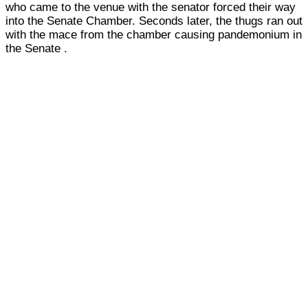
who came to the venue with the senator forced their way
into the Senate Chamber. Seconds later, the thugs ran out
with the mace from the chamber causing pandemonium in
the Senate .