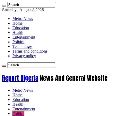
Saturday , August 8 2026
Metro News
Home
Education
Health
Entertainment
Politics
Technology
Terms and conditions
Privacy policy
Report Nigeria
News And General Website
Metro News
Home
Education
Health
Entertainment
Politics