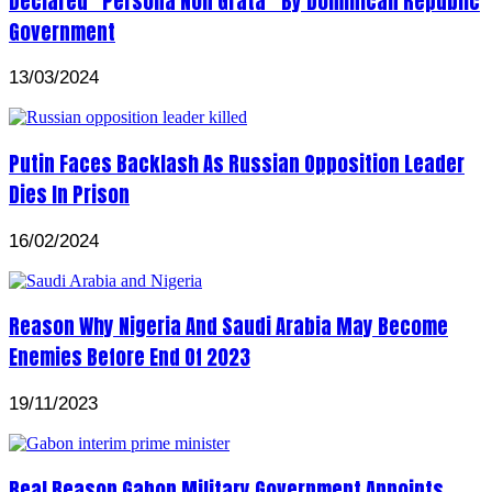
Declared “Persona Non Grata” By Dominican Republic
Government
13/03/2024
Putin Faces Backlash As Russian Opposition Leader
Dies In Prison
16/02/2024
Reason Why Nigeria And Saudi Arabia May Become
Enemies Before End Of 2023
19/11/2023
Real Reason Gabon Military Government Appoints