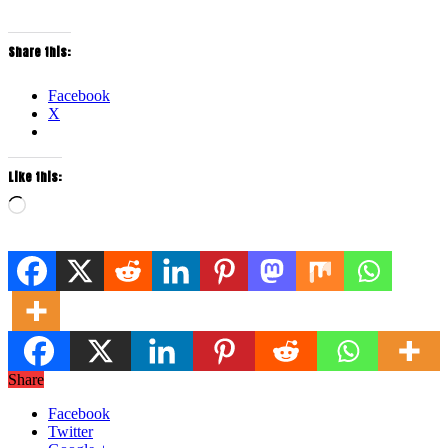
Share this:
Facebook
X
Like this:
Loading…
Share
Facebook
Twitter