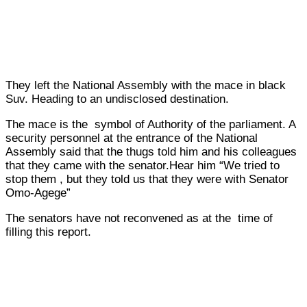
They left the National Assembly with the mace in black
Suv. Heading to an undisclosed destination.
The mace is the symbol of Authority of the parliament. A
security personnel at the entrance of the National
Assembly said that the thugs told him and his colleagues
that they came with the senator.Hear him “We tried to
stop them , but they told us that they were with Senator
Omo-Agege”
The senators have not reconvened as at the time of
filling this report.