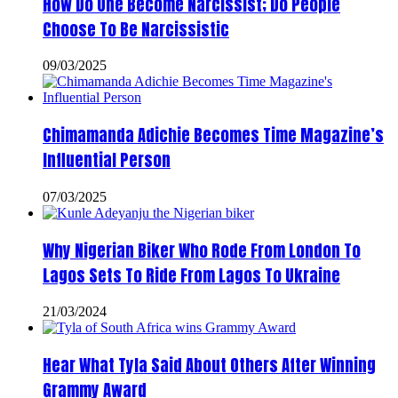
How Do One Become Narcissist; Do People
Choose To Be Narcissistic
09/03/2025
Chimamanda Adichie Becomes Time Magazine’s
Influential Person
07/03/2025
Why Nigerian Biker Who Rode From London To
Lagos Sets To Ride From Lagos To Ukraine
21/03/2024
Hear What Tyla Said About Others After Winning
Grammy Award