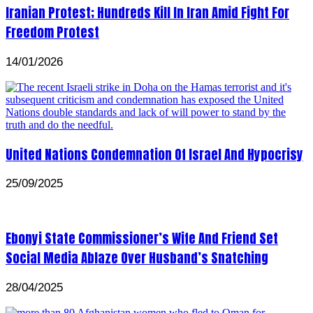
Iranian Protest; Hundreds Kill In Iran Amid Fight For
Freedom Protest
14/01/2026
United Nations Condemnation Of Israel And Hypocrisy
25/09/2025
Ebonyi State Commissioner’s Wife And Friend Set
Social Media Ablaze Over Husband’s Snatching
28/04/2025