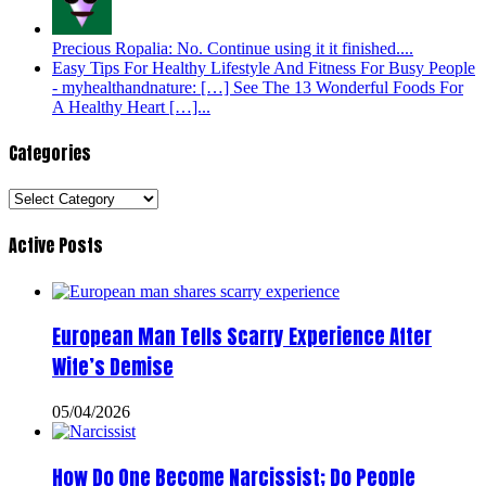
Precious Ropalia: No. Continue using it it finished....
Easy Tips For Healthy Lifestyle And Fitness For Busy People
- myhealthandnature: […] See The 13 Wonderful Foods For
A Healthy Heart […]...
Categories
Categories
Active Posts
European Man Tells Scarry Experience After
Wife’s Demise
05/04/2026
How Do One Become Narcissist; Do People