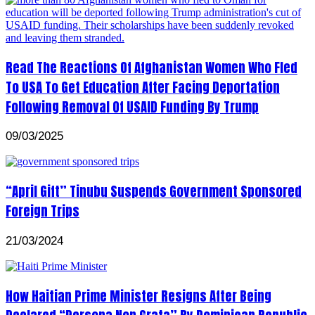
Read The Reactions Of Afghanistan Women Who Fled
To USA To Get Education After Facing Deportation
Following Removal Of USAID Funding By Trump
09/03/2025
“April Gift” Tinubu Suspends Government Sponsored
Foreign Trips
21/03/2024
How Haitian Prime Minister Resigns After Being