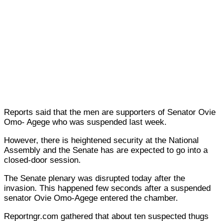
Reports said that the men are supporters of Senator Ovie
Omo- Agege who was suspended last week.
However, there is heightened security at the National
Assembly and the Senate has are expected to go into a
closed-door session.
The Senate plenary was disrupted today after the
invasion. This happened few seconds after a suspended
senator Ovie Omo-Agege entered the chamber.
Reportngr.com gathered that about ten suspected thugs