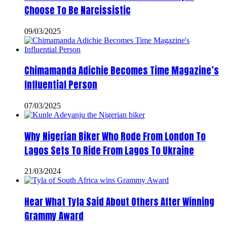
Choose To Be Narcissistic
09/03/2025
Chimamanda Adichie Becomes Time Magazine’s
Influential Person
07/03/2025
Why Nigerian Biker Who Rode From London To
Lagos Sets To Ride From Lagos To Ukraine
21/03/2024
Hear What Tyla Said About Others After Winning
Grammy Award