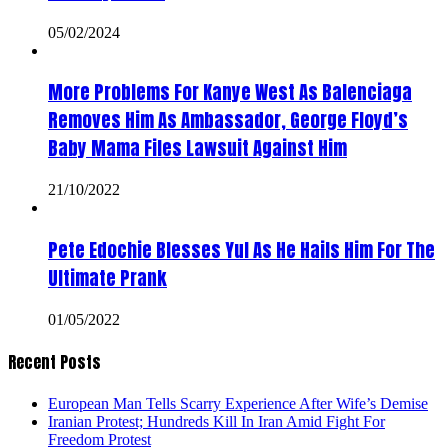
05/02/2024
More Problems For Kanye West As Balenciaga
Removes Him As Ambassador, George Floyd’s
Baby Mama Files Lawsuit Against Him
21/10/2022
Pete Edochie Blesses Yul As He Hails Him For The
Ultimate Prank
01/05/2022
Recent Posts
European Man Tells Scarry Experience After Wife’s Demise
Iranian Protest; Hundreds Kill In Iran Amid Fight For
Freedom Protest