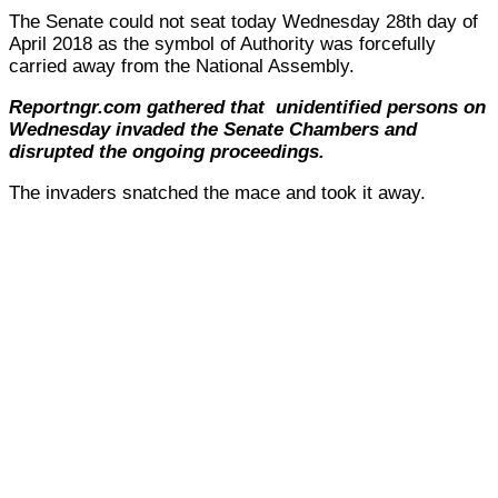
The Senate could not seat today Wednesday 28th day of
April 2018 as the symbol of Authority was forcefully
carried away from the National Assembly.
Reportngr.com gathered that unidentified persons on
Wednesday invaded the Senate Chambers and
disrupted the ongoing proceedings.
The invaders snatched the mace and took it away.