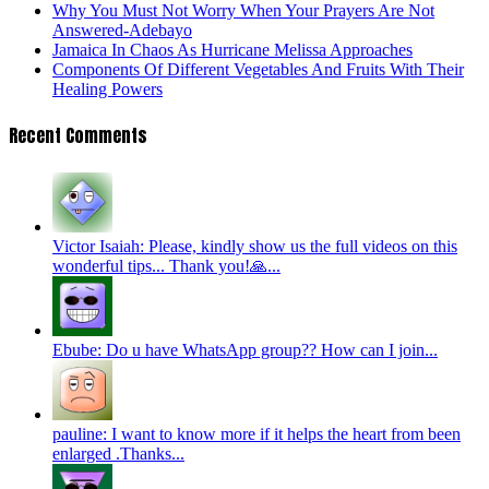
Why You Must Not Worry When Your Prayers Are Not
Answered-Adebayo
Jamaica In Chaos As Hurricane Melissa Approaches
Components Of Different Vegetables And Fruits With Their
Healing Powers
Recent Comments
Victor Isaiah: Please, kindly show us the full videos on this
wonderful tips... Thank you!🙏...
Ebube: Do u have WhatsApp group?? How can I join...
pauline: I want to know more if it helps the heart from been
enlarged .Thanks...