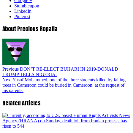
Google +
Stumbleupon
LinkedIn
Pinterest
About Precious Ropalia
Previous
DON’T RE-ELECT BUHARI IN 2019-DONALD
TRUMP TELLS NIGERIA.
Next
Yusuf Mohammed, one of the three students killed by falling
trees in Cameroon could be buried in Cameroon, at the request of
his parents.
Related Articles