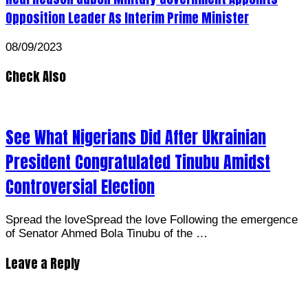
Opposition Leader As Interim Prime Minister
08/09/2023
Check Also
See What Nigerians Did After Ukrainian
President Congratulated Tinubu Amidst
Controversial Election
Spread the loveSpread the love Following the emergence
of Senator Ahmed Bola Tinubu of the …
Leave a Reply