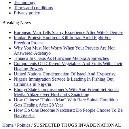
Technology
Terms and conditions
Privacy policy
Breaking News
European Man Tells Scarry Experience After Wife’s Demise
Iranian Protest; Hundreds Kill In Iran Amid Fight For
Freedom Protest
Why You Must Not Worry When Your Prayers Are Not
Answered-Adebayo
Jamaica In Chaos As Hurricane Melissa Approaches
Components Of Different Vegetables And Fruits With Their
Healing Powers
United Nations Condemnation Of Israel And Hypocrisy
Nigeria Immigration Service Is Leading In Fishing Out
Criminals In Nigeria
Ebonyi State Commissioner’s Wife And Friend Set Social
Media Ablaze Over Husband’s Snatching
How Chinese “Folded Man” With Rare Spinal Condition
Gets Healing After 28 Year
How Do One Become Narcissist; Do People Choose To Be
Narcissistic
Home
/
Politics
/
SUSPECTED THUGS INVADE NATIONAL