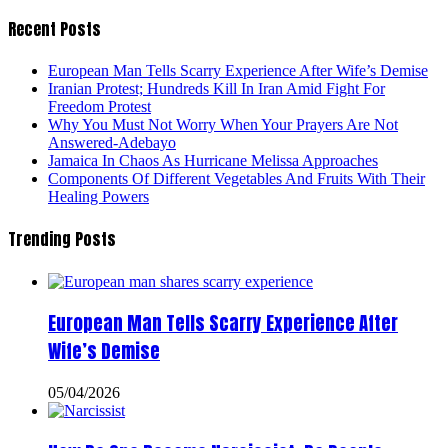
Recent Posts
European Man Tells Scarry Experience After Wife’s Demise
Iranian Protest; Hundreds Kill In Iran Amid Fight For
Freedom Protest
Why You Must Not Worry When Your Prayers Are Not
Answered-Adebayo
Jamaica In Chaos As Hurricane Melissa Approaches
Components Of Different Vegetables And Fruits With Their
Healing Powers
Trending Posts
European Man Tells Scarry Experience After
Wife’s Demise
05/04/2026