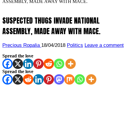
ASSEMBLY, MADE AWAY WITH MACE.
SUSPECTED THUGS INVADE NATIONAL
ASSEMBLY, MADE AWAY WITH MACE.
Precious Ropalia
18/04/2018
Politics
Leave a comment
Spread the love
Spread the love