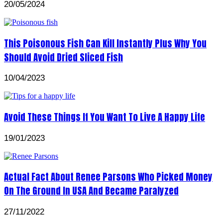
20/05/2024
This Poisonous Fish Can Kill Instantly Plus Why You
Should Avoid Dried Sliced Fish
10/04/2023
Avoid These Things If You Want To Live A Happy Life
19/01/2023
Actual Fact About Renee Parsons Who Picked Money
On The Ground In USA And Became Paralyzed
27/11/2022