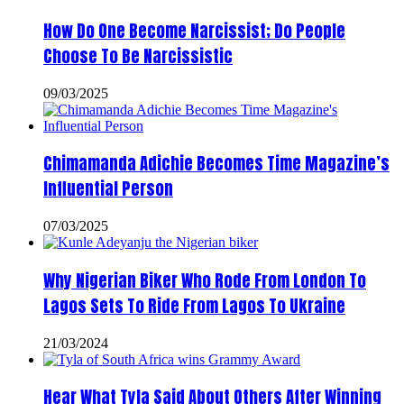
How Do One Become Narcissist; Do People
Choose To Be Narcissistic
09/03/2025
Chimamanda Adichie Becomes Time Magazine’s
Influential Person
07/03/2025
Why Nigerian Biker Who Rode From London To
Lagos Sets To Ride From Lagos To Ukraine
21/03/2024
Hear What Tyla Said About Others After Winning