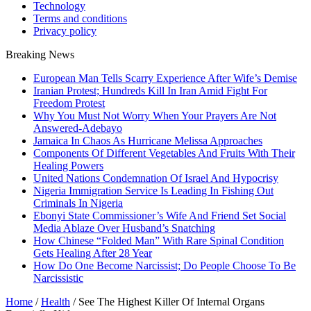
Technology
Terms and conditions
Privacy policy
Breaking News
European Man Tells Scarry Experience After Wife’s Demise
Iranian Protest; Hundreds Kill In Iran Amid Fight For
Freedom Protest
Why You Must Not Worry When Your Prayers Are Not
Answered-Adebayo
Jamaica In Chaos As Hurricane Melissa Approaches
Components Of Different Vegetables And Fruits With Their
Healing Powers
United Nations Condemnation Of Israel And Hypocrisy
Nigeria Immigration Service Is Leading In Fishing Out
Criminals In Nigeria
Ebonyi State Commissioner’s Wife And Friend Set Social
Media Ablaze Over Husband’s Snatching
How Chinese “Folded Man” With Rare Spinal Condition
Gets Healing After 28 Year
How Do One Become Narcissist; Do People Choose To Be
Narcissistic
Home
/
Health
/
See The Highest Killer Of Internal Organs