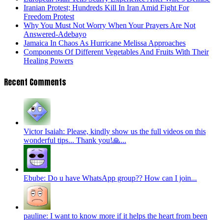
Iranian Protest; Hundreds Kill In Iran Amid Fight For
Freedom Protest
Why You Must Not Worry When Your Prayers Are Not
Answered-Adebayo
Jamaica In Chaos As Hurricane Melissa Approaches
Components Of Different Vegetables And Fruits With Their
Healing Powers
Recent Comments
Victor Isaiah: Please, kindly show us the full videos on this
wonderful tips... Thank you!🙏...
Ebube: Do u have WhatsApp group?? How can I join...
pauline: I want to know more if it helps the heart from been