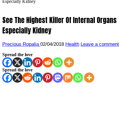
Especially Kidney
See The Highest Killer Of Internal Organs
Especially Kidney
Precious Ropalia
02/04/2018
Health
Leave a comment
Spread the love
Spread the love