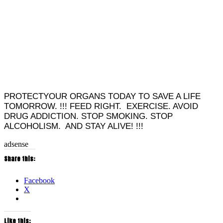
PROTECTYOUR ORGANS TODAY TO SAVE A LIFE
TOMORROW. !!! FEED RIGHT. EXERCISE. AVOID
DRUG ADDICTION. STOP SMOKING. STOP
ALCOHOLISM. AND STAY ALIVE! !!!
adsense
Share this:
Facebook
X
Like this: