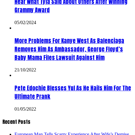
Hear What Tyla Said About Others After Winning
Grammy Award
05/02/2024
More Problems For Kanye West As Balenciaga
Removes Him As Ambassador, George Floyd’s
Baby Mama Files Lawsuit Against Him
21/10/2022
Pete Edochie Blesses Yul As He Hails Him For The
Ultimate Prank
01/05/2022
Recent Posts
European Man Tells Scarry Experience After Wife’s Demise