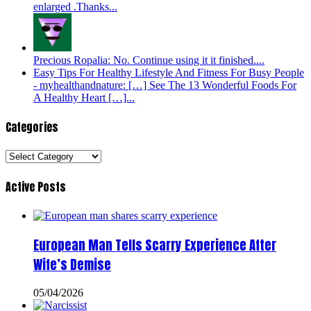
enlarged .Thanks...
Precious Ropalia: No. Continue using it it finished....
Easy Tips For Healthy Lifestyle And Fitness For Busy People
- myhealthandnature: […] See The 13 Wonderful Foods For
A Healthy Heart […]...
Categories
Categories
Active Posts
European Man Tells Scarry Experience After
Wife’s Demise
05/04/2026