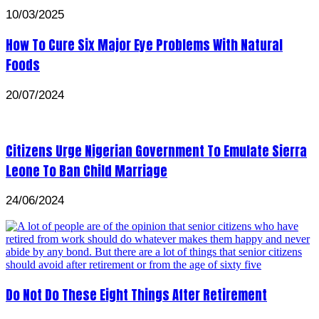
10/03/2025
How To Cure Six Major Eye Problems With Natural
Foods
20/07/2024
Citizens Urge Nigerian Government To Emulate Sierra
Leone To Ban Child Marriage
24/06/2024
Do Not Do These Eight Things After Retirement