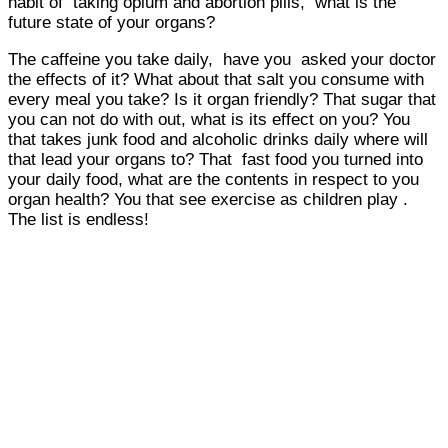
habit of taking opium and abortion pills, what is the
future state of your organs?
The caffeine you take daily, have you asked your doctor
the effects of it? What about that salt you consume with
every meal you take? Is it organ friendly? That sugar that
you can not do with out, what is its effect on you? You
that takes junk food and alcoholic drinks daily where will
that lead your organs to? That fast food you turned into
your daily food, what are the contents in respect to you
organ health? You that see exercise as children play .
The list is endless!