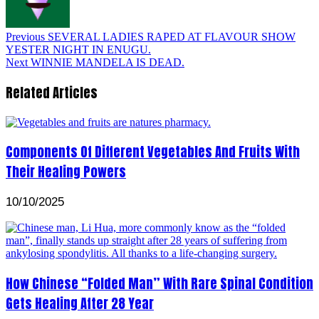
Previous
SEVERAL LADIES RAPED AT FLAVOUR SHOW
YESTER NIGHT IN ENUGU.
Next
WINNIE MANDELA IS DEAD.
Related Articles
Components Of Different Vegetables And Fruits With
Their Healing Powers
10/10/2025
How Chinese “Folded Man” With Rare Spinal Condition
Gets Healing After 28 Year