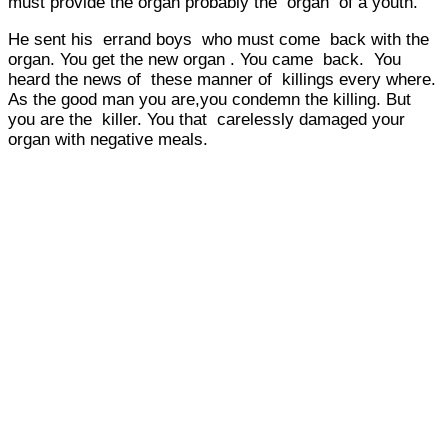
must provide the organ probably the organ of a youth.
He sent his errand boys who must come back with the
organ. You get the new organ . You came back. You
heard the news of these manner of killings every where.
As the good man you are,you condemn the killing. But
you are the killer. You that carelessly damaged your
organ with negative meals.