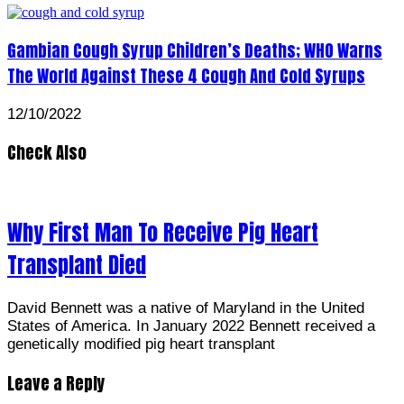
Gambian Cough Syrup Children’s Deaths; WHO Warns
The World Against These 4 Cough And Cold Syrups
12/10/2022
Check Also
Why First Man To Receive Pig Heart
Transplant Died
David Bennett was a native of Maryland in the United
States of America. In January 2022 Bennett received a
genetically modified pig heart transplant
Leave a Reply