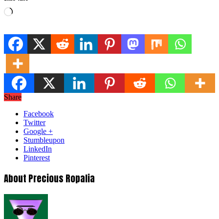
Loading…
Share
Facebook
Twitter
Google +
Stumbleupon
LinkedIn
Pinterest
About Precious Ropalia