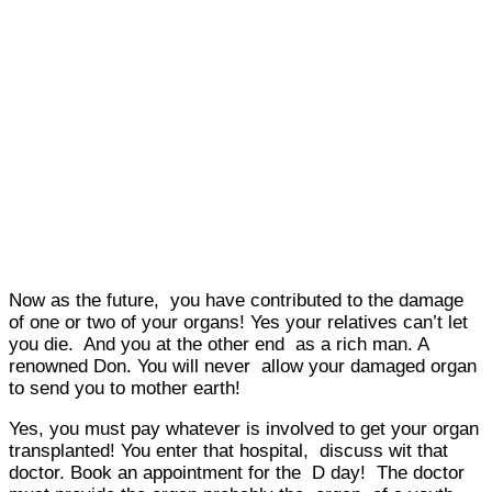
Now as the future, you have contributed to the damage
of one or two of your organs! Yes your relatives can’t let
you die. And you at the other end as a rich man. A
renowned Don. You will never allow your damaged organ
to send you to mother earth!
Yes, you must pay whatever is involved to get your organ
transplanted! You enter that hospital, discuss wit that
doctor. Book an appointment for the D day! The doctor