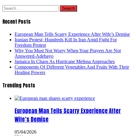
Search
for:
Recent Posts
European Man Tells Scarry Experience After Wife’s Demise
Iranian Protest; Hundreds Kill In Iran Amid Fight For
Freedom Protest
Why You Must Not Worry When Your Prayers Are Not
Answered-Adebayo
Jamaica In Chaos As Hurricane Melissa Approaches
Components Of Different Vegetables And Fruits With Their
Healing Powers
Trending Posts
European Man Tells Scarry Experience After
Wife’s Demise
05/04/2026