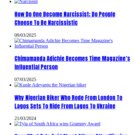
How Do One Become Narcissist; Do People
Choose To Be Narcissistic
09/03/2025
Chimamanda Adichie Becomes Time Magazine’s
Influential Person
07/03/2025
Why Nigerian Biker Who Rode From London To
Lagos Sets To Ride From Lagos To Ukraine
21/03/2024