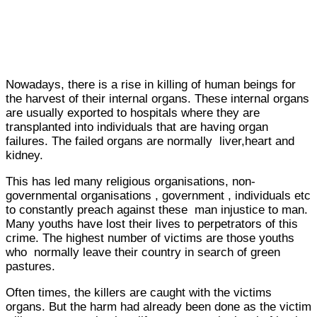
Nowadays, there is a rise in killing of human beings for
the harvest of their internal organs. These internal organs
are usually exported to hospitals where they are
transplanted into individuals that are having organ
failures. The failed organs are normally liver,heart and
kidney.
This has led many religious organisations, non-
governmental organisations , government , individuals etc
to constantly preach against these man injustice to man.
Many youths have lost their lives to perpetrators of this
crime. The highest number of victims are those youths
who normally leave their country in search of green
pastures.
Often times, the killers are caught with the victims
organs. But the harm had already been done as the victim