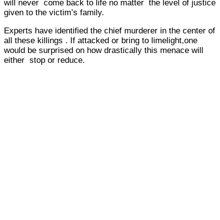
will never come back to life no matter the level of justice
given to the victim’s family.
Experts have identified the chief murderer in the center of
all these killings . If attacked or bring to limelight,one
would be surprised on how drastically this menace will
either stop or reduce.