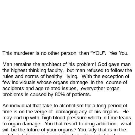
This murderer is no other person than “YOU”. Yes You.
Man remains the architect of his problem! God gave man
the highest thinking faculty, but man refused to follow the
rules and norms of healthy living. With the exception of
few individuals whose organs damage in the course of
accidents and age related issues, everyother organ
problems is caused by 80% of patients.
An individual that take to alcoholism for a long period of
time is on the verge of damaging any of his organs. He
may end up with high blood pressure which in time leads
to organ damage. You that resort to drug addiction, what
will be the future of your organs? You lady that is in the