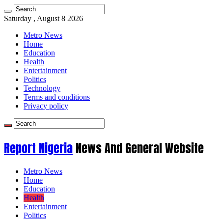
Saturday , August 8 2026
Metro News
Home
Education
Health
Entertainment
Politics
Technology
Terms and conditions
Privacy policy
Report Nigeria
News And General Website
Metro News
Home
Education
Health
Entertainment
Politics