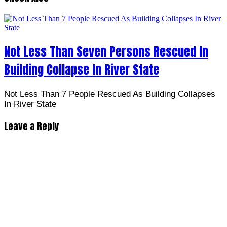
Not Less Than Seven Persons Rescued In
Building Collapse In River State
Not Less Than 7 People Rescued As Building Collapses
In River State
Leave a Reply