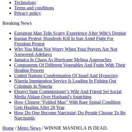
Technology
Terms and conditions
Privacy policy
Breaking News
European Man Tells Scarry Experience After Wife’s Demise
Iranian Protest; Hundreds Kill In Iran Amid Fight For
Freedom Protest
Why You Must Not Worry When Your Prayers Are Not
Answered-Adebayo
Jamaica In Chaos As Hurricane Melissa Approaches
Components Of Different Vegetables And Fruits With Their
Healing Powers
United Nations Condemnation Of Israel And Hypocrisy
Nigeria Immigration Service Is Leading In Fishing Out
Criminals In Nigeria
Ebonyi State Commissioner’s Wife And Friend Set Social
Media Ablaze Over Husband’s Snatching
How Chinese “Folded Man” With Rare Spinal Condition
Gets Healing After 28 Year
How Do One Become Narcissist; Do People Choose To Be
Narcissistic
Home
/
Metro News
/
WINNIE MANDELA IS DEAD.