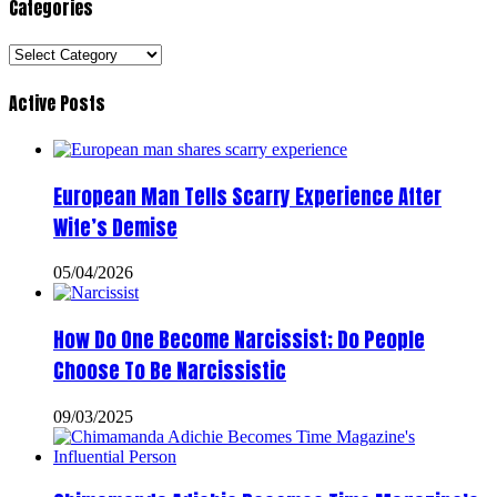
Categories
Categories
Active Posts
European Man Tells Scarry Experience After
Wife’s Demise
05/04/2026
How Do One Become Narcissist; Do People
Choose To Be Narcissistic
09/03/2025