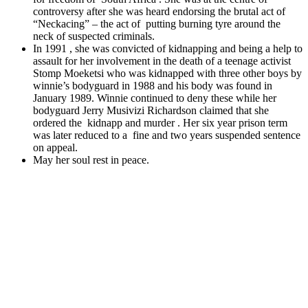
controversy after she was heard endorsing the brutal act of
“Neckacing” – the act of putting burning tyre around the
neck of suspected criminals.
In 1991 , she was convicted of kidnapping and being a help to
assault for her involvement in the death of a teenage activist
Stomp Moeketsi who was kidnapped with three other boys by
winnie’s bodyguard in 1988 and his body was found in
January 1989. Winnie continued to deny these while her
bodyguard Jerry Musivizi Richardson claimed that she
ordered the kidnapp and murder . Her six year prison term
was later reduced to a fine and two years suspended sentence
on appeal.
May her soul rest in peace.