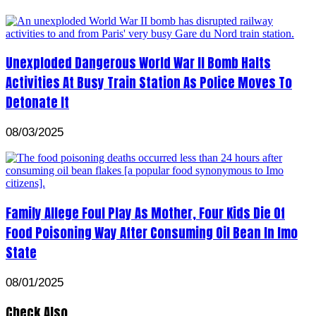
Unexploded Dangerous World War II Bomb Halts
Activities At Busy Train Station As Police Moves To
Detonate It
08/03/2025
Family Allege Foul Play As Mother, Four Kids Die Of
Food Poisoning Way After Consuming Oil Bean In Imo
State
08/01/2025
Check Also