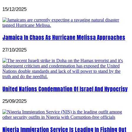
15/12/2025
Jamaica In Chaos As Hurricane Melissa Approaches
27/10/2025
United Nations Condemnation Of Israel And Hypocrisy
25/09/2025
Nigeria Immigration Service Is Leading In Fishing Out