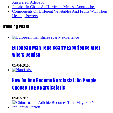
Answered-Adebayo
Jamaica In Chaos As Hurricane Melissa Approaches
Components Of Different Vegetables And Fruits With Their
Healing Powers
Trending Posts
European Man Tells Scarry Experience After
Wife’s Demise
05/04/2026
How Do One Become Narcissist; Do People
Choose To Be Narcissistic
09/03/2025