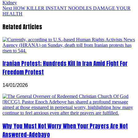
Kidney
Next
HOW KILLER INSTANT NOODLES DAMAGE YOUR
HEALTH
Related Articles
Iranian Protest; Hundreds Kill In Iran Amid Fight For
Freedom Protest
14/01/2026
Why You Must Not Worry When Your Prayers Are Not
Answered-Adebayo