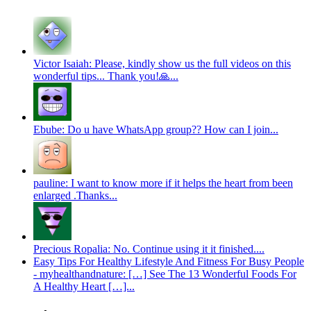
Victor Isaiah: Please, kindly show us the full videos on this
wonderful tips... Thank you!🙏...
Ebube: Do u have WhatsApp group?? How can I join...
pauline: I want to know more if it helps the heart from been
enlarged .Thanks...
Precious Ropalia: No. Continue using it it finished....
Easy Tips For Healthy Lifestyle And Fitness For Busy People
- myhealthandnature: […] See The 13 Wonderful Foods For
A Healthy Heart […]...