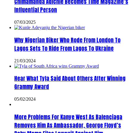
Chimamanda Adichie Becomes Time Magazine’s
Influential Person
07/03/2025
Why Nigerian Biker Who Rode From London To
Lagos Sets To Ride From Lagos To Ukraine
21/03/2024
Hear What Tyla Said About Others After Winning
Grammy Award
05/02/2024
More Problems For Kanye West As Balenciaga
Removes Him As Ambassador, George Floyd’s