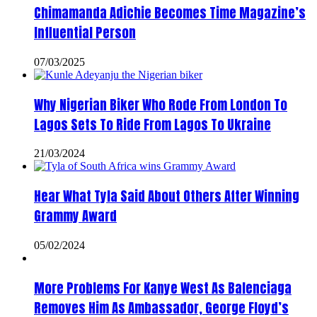
Chimamanda Adichie Becomes Time Magazine’s
Influential Person
07/03/2025
Why Nigerian Biker Who Rode From London To
Lagos Sets To Ride From Lagos To Ukraine
21/03/2024
Hear What Tyla Said About Others After Winning
Grammy Award
05/02/2024
More Problems For Kanye West As Balenciaga
Removes Him As Ambassador, George Floyd’s