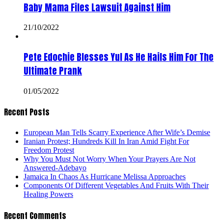
Baby Mama Files Lawsuit Against Him
21/10/2022
Pete Edochie Blesses Yul As He Hails Him For The
Ultimate Prank
01/05/2022
Recent Posts
European Man Tells Scarry Experience After Wife’s Demise
Iranian Protest; Hundreds Kill In Iran Amid Fight For
Freedom Protest
Why You Must Not Worry When Your Prayers Are Not
Answered-Adebayo
Jamaica In Chaos As Hurricane Melissa Approaches
Components Of Different Vegetables And Fruits With Their
Healing Powers
Recent Comments