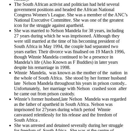
The South African activist and politician had held several
government positions and headed the African National
Congress Women’s League. She was a member of the ANC’s
National Executive Committee. She was one of the greatest
icon for the struggle against apartheid.
She
was married to Nelson Mandela for 38 years, including
27 years during which he was imprisoned. Although they
were still married at the time of his becoming president of
South Africa in May 1994, the couple had separated two
years earlier. Their divorce was finalised on 19 March 1996,
though Winnie Mandela continued to be a presence in
Mandela’s life (Also Known as F Buddies) in later years
despite his remarriage in 1998.
Winnie Mandela, was known as the mother of the nation in
the whole of South Africa. She stood by her former husband
late Nelson Mandela throughout his years in prison custody..
Unfortunately, her marriage with Nelson crashed soon after
he came out from prison custody.
Winnie’s former husband,late Nelson Mandela was regarded
as the father of apartheid in South Africa. Nelson was
imprisoned for 27years during which period Winnie
canvassed relentlessly for his release and the freedom of
South Africa .
She was arrested and detained severally during her struggle
for freedom of South Africa . She was at the centre of