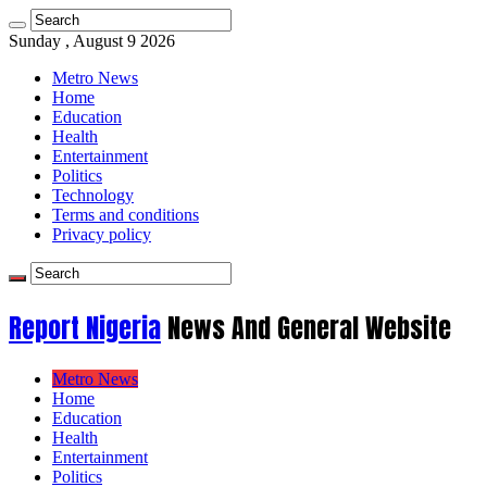
Sunday , August 9 2026
Metro News
Home
Education
Health
Entertainment
Politics
Technology
Terms and conditions
Privacy policy
Report Nigeria
News And General Website
Metro News
Home
Education
Health
Entertainment
Politics