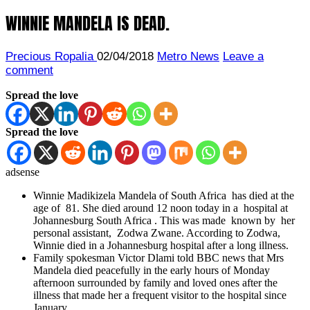
WINNIE MANDELA IS DEAD.
Precious Ropalia
02/04/2018
Metro News
Leave a
comment
Spread the love
Spread the love
adsense
Winnie Madikizela Mandela of South Africa has died at the
age of 81. She died around 12 noon today in a hospital at
Johannesburg South Africa . This was made known by her
personal assistant, Zodwa Zwane. According to Zodwa,
Winnie
died in a Johannesburg hospital after a long illness.
Family spokesman Victor Dlami told BBC news that Mrs
Mandela died peacefully in the early hours of Monday
afternoon surrounded by family and loved ones after the
illness that made her a frequent visitor to the hospital since
January.