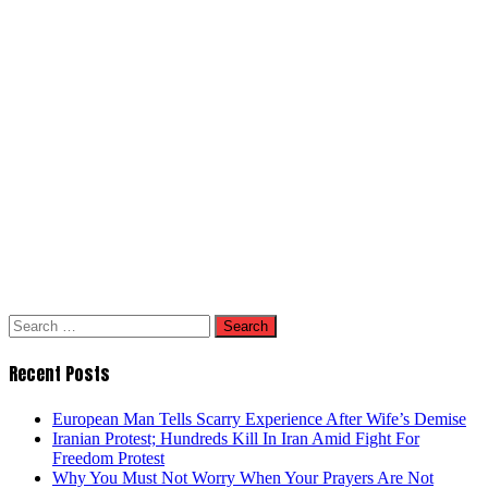
Search
for:
Recent Posts
European Man Tells Scarry Experience After Wife’s Demise
Iranian Protest; Hundreds Kill In Iran Amid Fight For
Freedom Protest
Why You Must Not Worry When Your Prayers Are Not