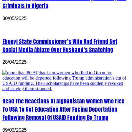
Criminals In Nigeria
30/05/2025
Ebonyi State Commissioner’s Wife And Friend Set
Social Media Ablaze Over Husband’s Snatching
28/04/2025
Read The Reactions Of Afghanistan Women Who Fled
To USA To Get Education After Facing Deportation
Following Removal Of USAID Funding By Trump
09/03/2025