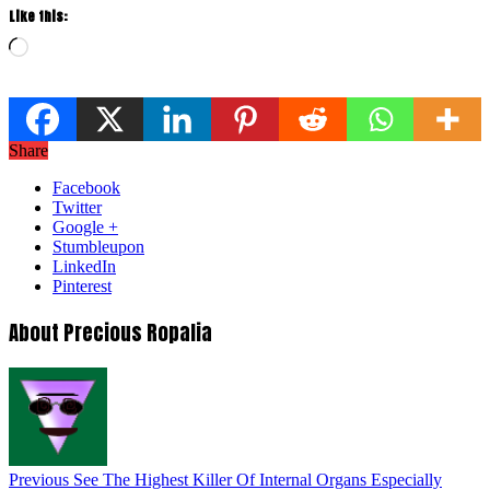
Like this:
Loading…
Share
Facebook
Twitter
Google +
Stumbleupon
LinkedIn
Pinterest
About Precious Ropalia
Previous
See The Highest Killer Of Internal Organs Especially