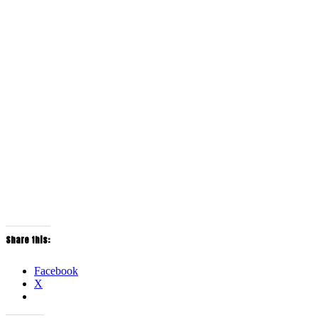
Share this:
Facebook
X