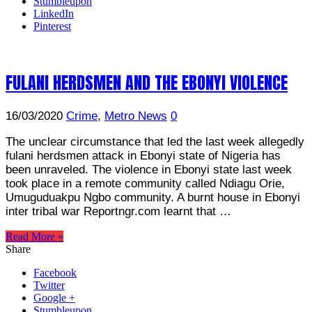
Stumbleupon
LinkedIn
Pinterest
FULANI HERDSMEN AND THE EBONYI VIOLENCE
16/03/2020
Crime
,
Metro News
0
The unclear circumstance that led the last week allegedly
fulani herdsmen attack in Ebonyi state of Nigeria has
been unraveled. The violence in Ebonyi state last week
took place in a remote community called Ndiagu Orie,
Umuguduakpu Ngbo community. A burnt house in Ebonyi
inter tribal war Reportngr.com learnt that …
Read More »
Share
Facebook
Twitter
Google +
Stumbleupon