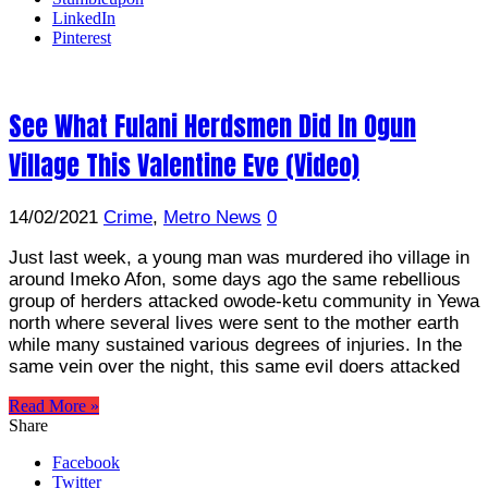
LinkedIn
Pinterest
See What Fulani Herdsmen Did In Ogun
Village This Valentine Eve (Video)
14/02/2021
Crime
,
Metro News
0
Just last week, a young man was murdered iho village in
around Imeko Afon, some days ago the same rebellious
group of herders attacked owode-ketu community in Yewa
north where several lives were sent to the mother earth
while many sustained various degrees of injuries. In the
same vein over the night, this same evil doers attacked
Read More »
Share
Facebook
Twitter