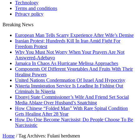
Technology
Terms and conditions
Privacy policy
Breaking News
European Man Tells Scarry Experience After Wife’s Demise
Iranian Protest; Hundreds Kill In Iran Amid Fight For
Freedom Protest
Why You Must Not Worry When Your Prayers Are Not
Answered-Adebayo
Jamaica In Chaos As Hurricane Melissa Approaches
Components Of Different Vegetables And Fruits With Their
Healing Powers
United Nations Condemnation Of Israel And Hypocrisy
Nigeria Immigration Service Is Leading In Fishing Out
Criminals In Nigeria
Ebonyi State Commissioner’s Wife And Friend Set Social
Media Ablaze Over Husband’s Snatching
How Chinese “Folded Man” With Rare Spinal Condition
Gets Healing After 28 Year
How Do One Become Narcissist; Do People Choose To Be
Narcissistic
Home
/
Tag Archives: Fulani herdsmen