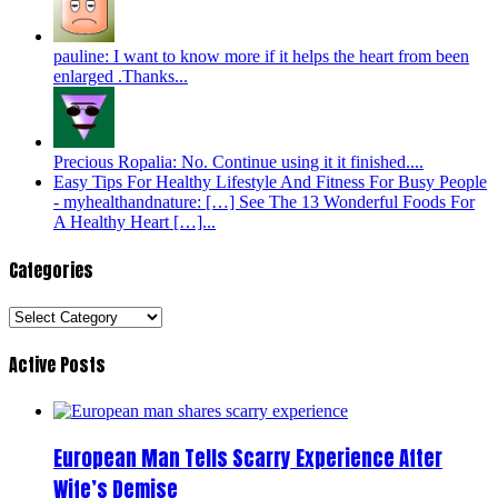
pauline: I want to know more if it helps the heart from been
enlarged .Thanks...
Precious Ropalia: No. Continue using it it finished....
Easy Tips For Healthy Lifestyle And Fitness For Busy People
- myhealthandnature: […] See The 13 Wonderful Foods For
A Healthy Heart […]...
Categories
Categories
Active Posts
European Man Tells Scarry Experience After
Wife’s Demise