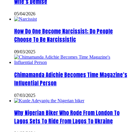
Wife’s Demise
05/04/2026
How Do One Become Narcissist; Do People
Choose To Be Narcissistic
09/03/2025
Chimamanda Adichie Becomes Time Magazine’s
Influential Person
07/03/2025
Why Nigerian Biker Who Rode From London To
Lagos Sets To Ride From Lagos To Ukraine