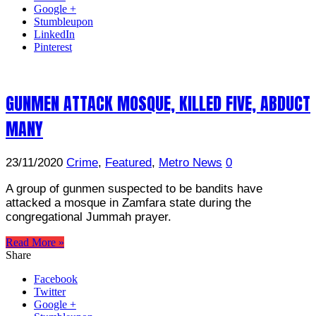
Google +
Stumbleupon
LinkedIn
Pinterest
GUNMEN ATTACK MOSQUE, KILLED FIVE, ABDUCT
MANY
23/11/2020
Crime
,
Featured
,
Metro News
0
A group of gunmen suspected to be bandits have
attacked a mosque in Zamfara state during the
congregational Jummah prayer.
Read More »
Share
Facebook
Twitter
Google +