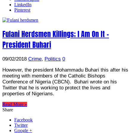
LinkedIn
Pinterest
Fulani Herdsmen Killings; I Am On It –
President Buhari
09/02/2018
Crime
,
Politics
0
However, the president Mohammadu Buhari this after his
meeting with members of the Catholic Bishops
Conference of Nigeria (CBCN). Buhari wrote on his
Twitter that he is working to protect the lives and
properties of Nigerians.
Read More »
Share
Facebook
Twitter
Google +