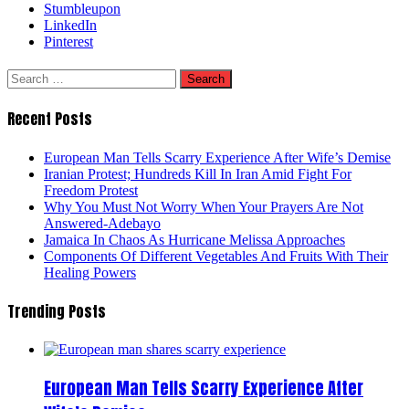
Stumbleupon
LinkedIn
Pinterest
Search
for:
Recent Posts
European Man Tells Scarry Experience After Wife’s Demise
Iranian Protest; Hundreds Kill In Iran Amid Fight For
Freedom Protest
Why You Must Not Worry When Your Prayers Are Not
Answered-Adebayo
Jamaica In Chaos As Hurricane Melissa Approaches
Components Of Different Vegetables And Fruits With Their
Healing Powers
Trending Posts
European Man Tells Scarry Experience After