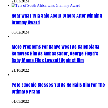
21/03/2024
Hear What Tyla Said About Others After Winning
Grammy Award
05/02/2024
More Problems For Kanye West As Balenciaga
Removes Him As Ambassador, George Floyd’s
Baby Mama Files Lawsuit Against Him
21/10/2022
Pete Edochie Blesses Yul As He Hails Him For The
Ultimate Prank
01/05/2022