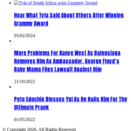
Hear What Tyla Said About Others After Winning
Grammy Award
05/02/2024
More Problems For Kanye West As Balenciaga
Removes Him As Ambassador, George Floyd’s
Baby Mama Files Lawsuit Against Him
21/10/2022
Pete Edochie Blesses Yul As He Hails Him For The
Ultimate Prank
01/05/2022
© Copyright 2026, All Rights Reserved