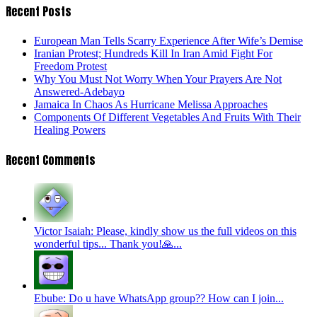
Recent Posts
European Man Tells Scarry Experience After Wife’s Demise
Iranian Protest; Hundreds Kill In Iran Amid Fight For
Freedom Protest
Why You Must Not Worry When Your Prayers Are Not
Answered-Adebayo
Jamaica In Chaos As Hurricane Melissa Approaches
Components Of Different Vegetables And Fruits With Their
Healing Powers
Recent Comments
Victor Isaiah: Please, kindly show us the full videos on this
wonderful tips... Thank you!🙏...
Ebube: Do u have WhatsApp group?? How can I join...