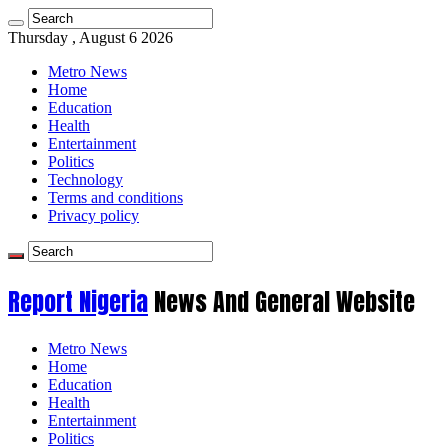
Thursday , August 6 2026
Metro News
Home
Education
Health
Entertainment
Politics
Technology
Terms and conditions
Privacy policy
Report Nigeria
News And General Website
Metro News
Home
Education
Health
Entertainment
Politics