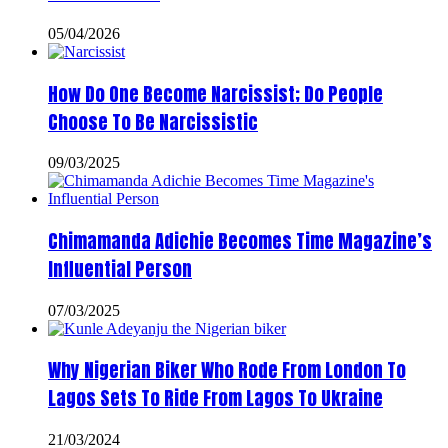
05/04/2026
How Do One Become Narcissist; Do People
Choose To Be Narcissistic
09/03/2025
Chimamanda Adichie Becomes Time Magazine’s
Influential Person
07/03/2025
Why Nigerian Biker Who Rode From London To
Lagos Sets To Ride From Lagos To Ukraine
21/03/2024