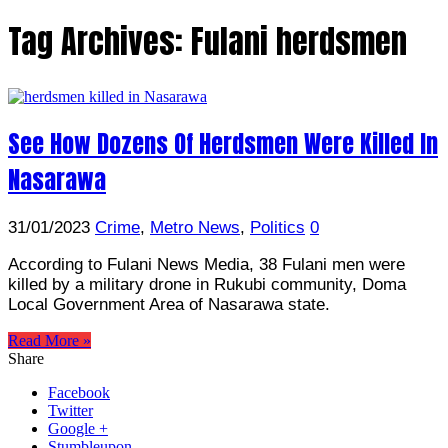
Tag Archives:
Fulani herdsmen
See How Dozens Of Herdsmen Were Killed In
Nasarawa
31/01/2023
Crime
,
Metro News
,
Politics
0
According to Fulani News Media, 38 Fulani men were
killed by a military drone in Rukubi community, Doma
Local Government Area of Nasarawa state.
Read More »
Share
Facebook
Twitter
Google +
Stumbleupon