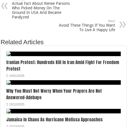
Actual Fact About Renee Parsons
Who Picked Money On The
Ground In USA And Became
Paralyzed
Next
Avoid These Things If You Want
To Live A Happy Life
Related Articles
Iranian Protest; Hundreds Kill In Iran Amid Fight For Freedom
Protest
14/01/2026
Why You Must Not Worry When Your Prayers Are Not
Answered-Adebayo
15/12/2025
Jamaica In Chaos As Hurricane Melissa Approaches
27/10/2025