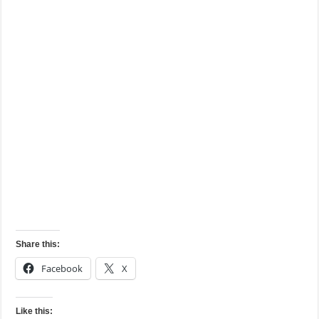
Share this:
Facebook
X
Like this: