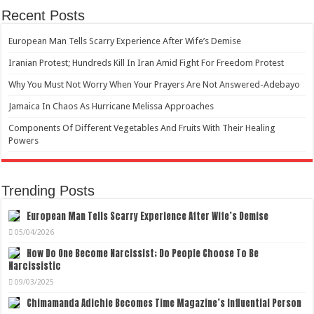
Recent Posts
European Man Tells Scarry Experience After Wife’s Demise
Iranian Protest; Hundreds Kill In Iran Amid Fight For Freedom Protest
Why You Must Not Worry When Your Prayers Are Not Answered-Adebayo
Jamaica In Chaos As Hurricane Melissa Approaches
Components Of Different Vegetables And Fruits With Their Healing
Powers
Trending Posts
European Man Tells Scarry Experience After Wife’s Demise
05/04/2026
How Do One Become Narcissist; Do People Choose To Be
Narcissistic
09/03/2025
Chimamanda Adichie Becomes Time Magazine’s Influential Person