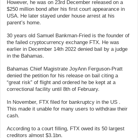
However, he was on 23rd December released on a
$250 million bond after his first court appearance in
USA. He later stayed under house arrest at his
parent’s home.
30 years old Samuel Bankman-Fried is the founder of
the failed cryptocurrency exchange FTX. He was
earlier in December 14th 2022 denied bail by a judge
in the Bahamas.
Bahamas Chief Magistrate JoyAnn Ferguson-Pratt
denied the petition for his release on bail citing a
“great risk” of flight and ordered he be kept at a
correctional facility until 8th of February.
In November, FTX filed for bankruptcy in the US .
This made it unable for many users to withdraw their
cash.
According to a court filling, FTX owed its 50 largest
creditors almost $3.1bn.