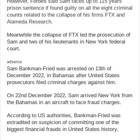
However, Forbes said Sam faces up to 115 years
prison sentence if found guilty on all the eight criminal
counts related to the collapse of his firms FTX and
Alameda Research.
Meanwhile the collapse of FTX led the prosecution of
Sam and two of his lieutenants in New York federal
court.
adsense
Sam Bankman-Fried was arrested on 13th of
December 2022, in Bahamas after United States
prosecutors filed criminal charges against him.
On 22nd December 2022, Sam arrived New York from
the Bahamas in an aircraft to face fraud charges.
According to US authorities, Bankman-Fried was
extradited on suspicion of committing one of the
biggest financial frauds in United States history.