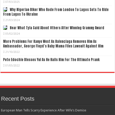
07/03/2025
Why Nigerian Biker Who Rode From London To Lagos Sets To Ride
From Lagos To Ukraine
21/03/2024
Hear What Tyla Said About Others After Winning Grammy Award
05/02/2024
More Problems For Kanye West As Balenciaga Removes Him As
Ambassador, George Floyd’s Baby Mama Files Lawsuit Against Him
21/10/2022
Pete Edochie Blesses Yul As He Hails Him For The Ultimate Prank
01/05/2022
Recent Posts
European Man Tells Scarry Experience After Wife’s Demise