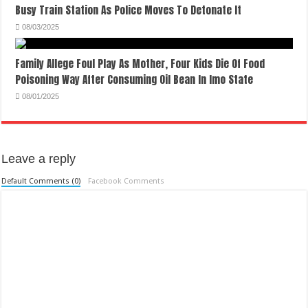
Busy Train Station As Police Moves To Detonate It
08/03/2025
Family Allege Foul Play As Mother, Four Kids Die Of Food
Poisoning Way After Consuming Oil Bean In Imo State
08/01/2025
Leave a reply
Default Comments (0)
Facebook Comments