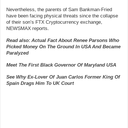
Nevertheless, the parents of Sam Bankman-Fried
have been facing physical threats since the collapse
of their son’s FTX Cryptocurrency exchange,
NEWSMAX reports.
Read also: Actual Fact About Renee Parsons Who
Picked Money On The Ground In USA And Became
Paralyzed
Meet The First Black Governor Of Maryland USA
See Why Ex-Lover Of Juan Carlos Former King Of
Spain Drags Him To UK Court