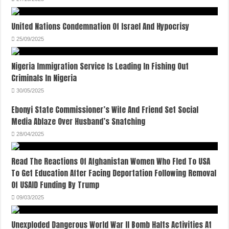
United Nations Condemnation Of Israel And Hypocrisy
25/09/2025
Nigeria Immigration Service Is Leading In Fishing Out
Criminals In Nigeria
30/05/2025
Ebonyi State Commissioner’s Wife And Friend Set Social
Media Ablaze Over Husband’s Snatching
28/04/2025
Read The Reactions Of Afghanistan Women Who Fled To USA
To Get Education After Facing Deportation Following Removal
Of USAID Funding By Trump
09/03/2025
Unexploded Dangerous World War II Bomb Halts Activities At