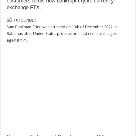
customers to his now bankrupt crypto currency
exchange FTX.
Sam Bankman-Fried was arrested on 13th of December 2022, in
Bahamas after United States prosecutors filed criminal charges
against him.