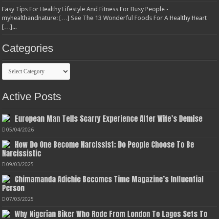
Easy Tips For Healthy Lifestyle And Fitness For Busy People -
myhealthandnature: […] See The 13 Wonderful Foods For A Healthy Heart
[…]...
Categories
Categories
Active Posts
European Man Tells Scarry Experience After Wife’s Demise
05/04/2026
How Do One Become Narcissist; Do People Choose To Be
Narcissistic
09/03/2025
Chimamanda Adichie Becomes Time Magazine’s Influential
Person
07/03/2025
Why Nigerian Biker Who Rode From London To Lagos Sets To