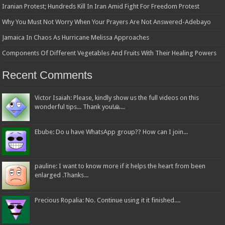
Iranian Protest; Hundreds Kill In Iran Amid Fight For Freedom Protest
Why You Must Not Worry When Your Prayers Are Not Answered-Adebayo
Jamaica In Chaos As Hurricane Melissa Approaches
Components Of Different Vegetables And Fruits With Their Healing Powers
Recent Comments
Victor Isaiah: Please, kindly show us the full videos on this
wonderful tips... Thank you!🙏...
Ebube: Do u have WhatsApp group?? How can I join...
pauline: I want to know more if it helps the heart from been
enlarged .Thanks...
Precious Ropalia: No. Continue using it it finished....