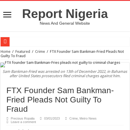
Report Nigeria
News And General Website
European Man Tells Scarry Experience After Wife’s Demise
Home
/
Featured
/
Crime
/
FTX Founder Sam Bankman-Fried Pleads Not
Guilty To Fraud
Iranian Protest; Hundreds Kill In Iran Amid Fight For Freedom Protest
Why You Must Not Worry When Your Prayers Are Not Answered-Adebayo
Sam Bankman-Fried was arrested on 13th of December 2022, in Bahamas
after United States prosecutors filed criminal charges against him.
Jamaica In Chaos As Hurricane Melissa Approaches
Components Of Different Vegetables And Fruits With Their Healing Powers
FTX Founder Sam Bankman-
United Nations Condemnation Of Israel And Hypocrisy
Fried Pleads Not Guilty To
Nigeria Immigration Service Is Leading In Fishing Out Criminals In Nigeria
Fraud
Ebonyi State Commissioner’s Wife And Friend Set Social Media Ablaze Over Hu
Precious Ropalia
03/01/2023
Crime
,
Metro News
Leave a comment
How Chinese “Folded Man” With Rare Spinal Condition Gets Healing After 28 Y