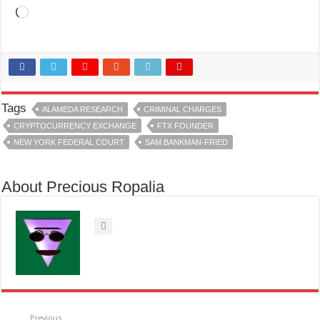
Loading…
Tags
ALAMEDA RESEARCH
CRIMINAL CHARGES
CRYPTOCURRENCY EXCHANGE
FTX FOUNDER
NEW YORK FEDERAL COURT
SAM BANKMAN-FRIED
About Precious Ropalia
Previous