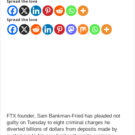
Spread the love
How Do One Become Narcissist; Do People Choose To Be Narcissistic
Spread the love
FTX founder, Sam Bankman-Fried has pleaded not
guilty on Tuesday to eight criminal charges he
diverted billions of dollars from deposits made by