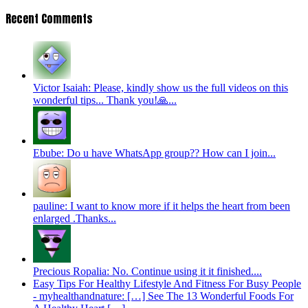
Recent Comments
Victor Isaiah: Please, kindly show us the full videos on this
wonderful tips... Thank you!🙏...
Ebube: Do u have WhatsApp group?? How can I join...
pauline: I want to know more if it helps the heart from been
enlarged .Thanks...
Precious Ropalia: No. Continue using it it finished....
Easy Tips For Healthy Lifestyle And Fitness For Busy People
- myhealthandnature: […] See The 13 Wonderful Foods For