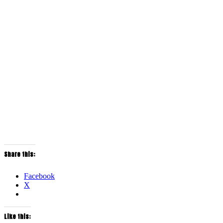
Share this:
Facebook
X
Like this: