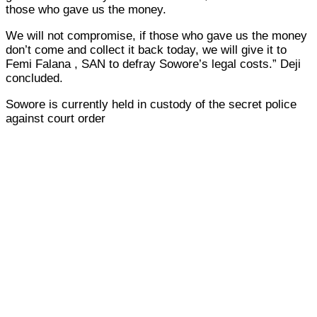
those who gave us the money.
We will not compromise, if those who gave us the money
don’t come and collect it back today, we will give it to
Femi Falana , SAN to defray Sowore’s legal costs.” Deji
concluded.
Sowore is currently held in custody of the secret police
against court order