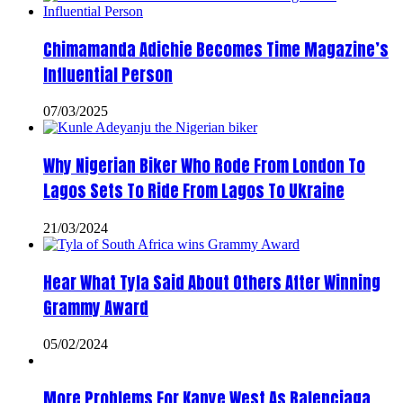
Chimamanda Adichie Becomes Time Magazine’s
Influential Person
07/03/2025
Why Nigerian Biker Who Rode From London To
Lagos Sets To Ride From Lagos To Ukraine
21/03/2024
Hear What Tyla Said About Others After Winning
Grammy Award
05/02/2024
More Problems For Kanye West As Balenciaga