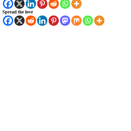
Spread the love