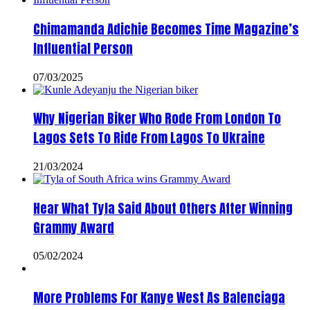
Chimamanda Adichie Becomes Time Magazine’s
Influential Person
07/03/2025
Why Nigerian Biker Who Rode From London To
Lagos Sets To Ride From Lagos To Ukraine
21/03/2024
Hear What Tyla Said About Others After Winning
Grammy Award
05/02/2024
More Problems For Kanye West As Balenciaga