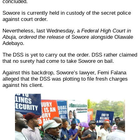
concluded.
Sowore is currently held in custody of the secret police
against court order.
Nevertheless, last Wednesday, a
Federal High Court in
Abuja, ordered the release
of Sowore alongside Olawale
Adebayo.
The DSS is yet to carry out the order. DSS rather claimed
that no surety had come to take Sowore on bail.
Against this backdrop, Sowore’s lawyer, Femi Falana
alleged that the DSS was plotting to file fresh charges
against his client.