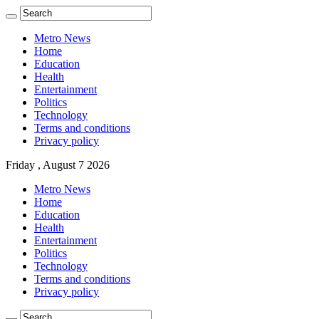
Metro News
Home
Education
Health
Entertainment
Politics
Technology
Terms and conditions
Privacy policy
Friday , August 7 2026
Metro News
Home
Education
Health
Entertainment
Politics
Technology
Terms and conditions
Privacy policy