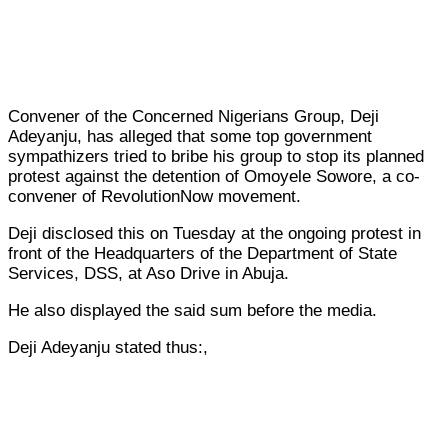
Convener of the Concerned Nigerians Group, Deji
Adeyanju, has alleged that some top government
sympathizers tried to bribe his group to stop its planned
protest against the detention of Omoyele Sowore, a co-
convener of RevolutionNow movement.
Deji disclosed this on Tuesday at the ongoing protest in
front of the Headquarters of the Department of State
Services, DSS, at Aso Drive in Abuja.
He also displayed the said sum before the media.
Deji Adeyanju stated thus:,