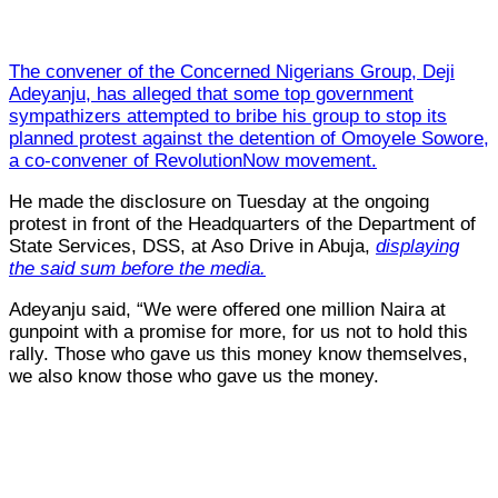
The convener of the Concerned Nigerians Group, Deji
Adeyanju, has alleged that some top government
sympathizers attempted to bribe his group to stop its
planned protest against the detention of Omoyele Sowore,
a co-convener of RevolutionNow movement.
He made the disclosure on Tuesday at the ongoing
protest in front of the Headquarters of the Department of
State Services, DSS, at Aso Drive in Abuja,
displaying
the said sum before the media.
Adeyanju said, “We were offered one million Naira at
gunpoint with a promise for more, for us not to hold this
rally. Those who gave us this money know themselves,
we also know those who gave us the money.