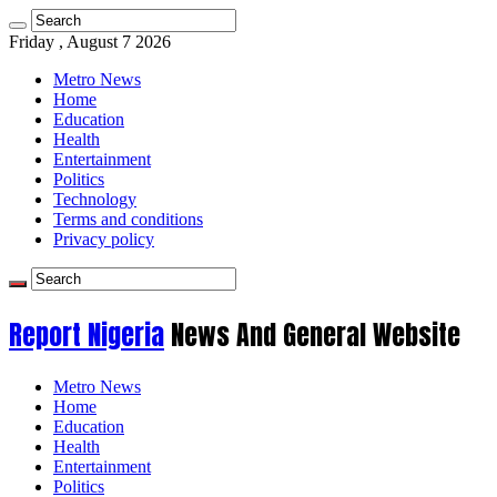
Friday , August 7 2026
Metro News
Home
Education
Health
Entertainment
Politics
Technology
Terms and conditions
Privacy policy
Report Nigeria
News And General Website
Metro News
Home
Education
Health
Entertainment
Politics