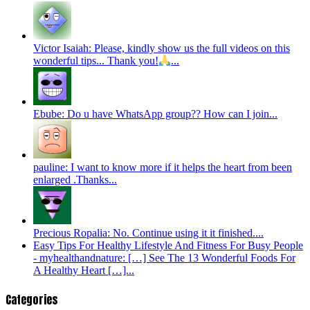
Victor Isaiah: Please, kindly show us the full videos on this
wonderful tips... Thank you!
...
Ebube: Do u have WhatsApp group?? How can I join...
pauline: I want to know more if it helps the heart from been
enlarged .Thanks...
Precious Ropalia: No. Continue using it it finished....
Easy Tips For Healthy Lifestyle And Fitness For Busy People
- myhealthandnature: […] See The 13 Wonderful Foods For
A Healthy Heart […]...
Categories