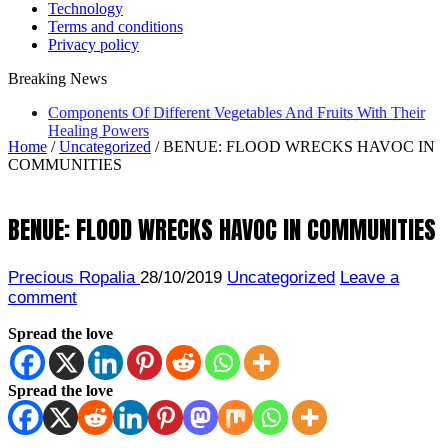
Technology
Terms and conditions
Privacy policy
Breaking News
United Nations Condemnation Of Israel And Hypocrisy
Home
/
Uncategorized
/
BENUE: FLOOD WRECKS HAVOC IN
COMMUNITIES
BENUE: FLOOD WRECKS HAVOC IN COMMUNITIES
Precious Ropalia
28/10/2019
Uncategorized
Leave a
comment
Spread the love
Spread the love