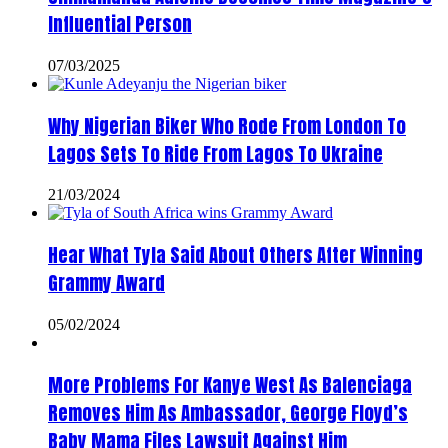
Influential Person
07/03/2025
Why Nigerian Biker Who Rode From London To
Lagos Sets To Ride From Lagos To Ukraine
21/03/2024
Hear What Tyla Said About Others After Winning
Grammy Award
05/02/2024
More Problems For Kanye West As Balenciaga
Removes Him As Ambassador, George Floyd’s
Baby Mama Files Lawsuit Against Him