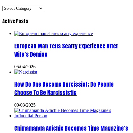
Categories
Active Posts
European Man Tells Scarry Experience After
Wife’s Demise
05/04/2026
How Do One Become Narcissist; Do People
Choose To Be Narcissistic
09/03/2025
Chimamanda Adichie Becomes Time Magazine’s