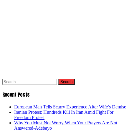
Search
for:
Recent Posts
European Man Tells Scarry Experience After Wife’s Demise
Iranian Protest; Hundreds Kill In Iran Amid Fight For
Freedom Protest
Why You Must Not Worry When Your Prayers Are Not
Answered-Adebayo