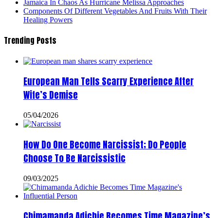
Jamaica In Chaos As Hurricane Melissa Approaches
Components Of Different Vegetables And Fruits With Their
Healing Powers
Trending Posts
European Man Tells Scarry Experience After
Wife’s Demise
05/04/2026
How Do One Become Narcissist; Do People
Choose To Be Narcissistic
09/03/2025
Chimamanda Adichie Becomes Time Magazine’s