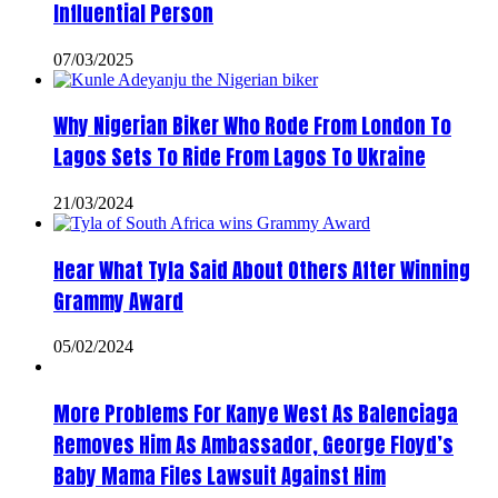
Influential Person
07/03/2025
Why Nigerian Biker Who Rode From London To
Lagos Sets To Ride From Lagos To Ukraine
21/03/2024
Hear What Tyla Said About Others After Winning
Grammy Award
05/02/2024
More Problems For Kanye West As Balenciaga
Removes Him As Ambassador, George Floyd’s
Baby Mama Files Lawsuit Against Him