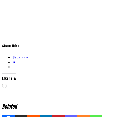
Share this:
Facebook
X
Like this:
Loading…
Related