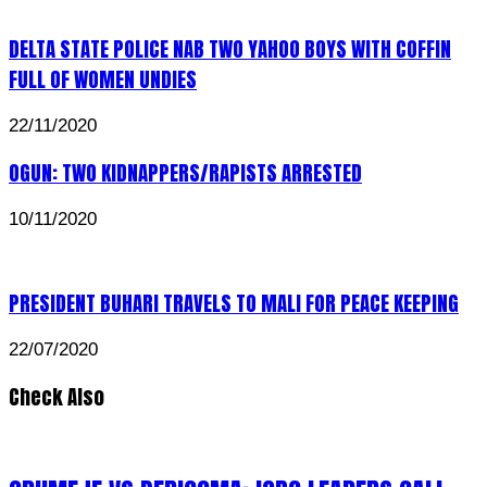
DELTA STATE POLICE NAB TWO YAHOO BOYS WITH COFFIN
FULL OF WOMEN UNDIES
22/11/2020
OGUN: TWO KIDNAPPERS/RAPISTS ARRESTED
10/11/2020
PRESIDENT BUHARI TRAVELS TO MALI FOR PEACE KEEPING
22/07/2020
Check Also