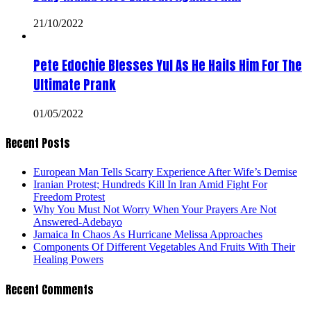
21/10/2022
Pete Edochie Blesses Yul As He Hails Him For The
Ultimate Prank
01/05/2022
Recent Posts
European Man Tells Scarry Experience After Wife’s Demise
Iranian Protest; Hundreds Kill In Iran Amid Fight For
Freedom Protest
Why You Must Not Worry When Your Prayers Are Not
Answered-Adebayo
Jamaica In Chaos As Hurricane Melissa Approaches
Components Of Different Vegetables And Fruits With Their
Healing Powers
Recent Comments