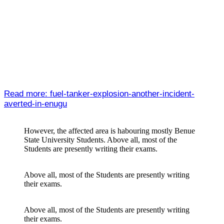
Read more: fuel-tanker-explosion-another-incident-
averted-in-enugu
However, the affected area is habouring mostly Benue
State University Students. Above all, most of the
Students are presently writing their exams.
Above all, most of the Students are presently writing
their exams.
Above all, most of the Students are presently writing
their exams.