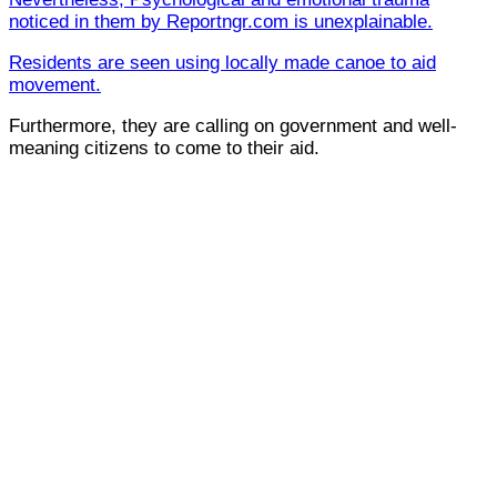
noticed in them by Reportngr.com is unexplainable.
Residents are seen using locally made canoe to aid
movement.
Furthermore, they are calling on government and well-
meaning citizens to come to their aid.