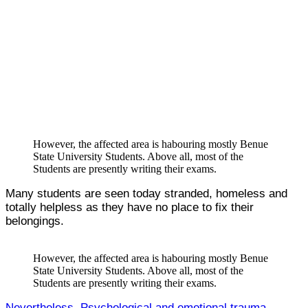
However, the affected area is habouring mostly Benue
State University Students. Above all, most of the
Students are presently writing their exams.
Many students are seen today stranded, homeless and
totally helpless as they have no place to fix their
belongings.
However, the affected area is habouring mostly Benue
State University Students. Above all, most of the
Students are presently writing their exams.
Nevertheless, Psychological and emotional trauma