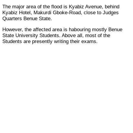
The major area of the flood is Kyabiz Avenue, behind
Kyabiz Hotel, Makurdi Gboke-Road, close to Judges
Quarters Benue State.
However, the affected area is habouring mostly Benue
State University Students. Above all, most of the
Students are presently writing their exams.