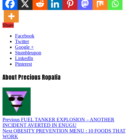
Share
Facebook
Twitter
Google +
Stumbleupon
LinkedIn
Pinterest
About Precious Ropalia
Previous
FUEL TANKER EXPLOSION – ANOTHER
INCIDENT AVERTED IN ENUGU
Next
OBESITY PREVENTION MENU : 10 FOODS THAT
WORK