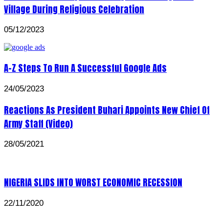
Village During Religious Celebration
05/12/2023
A-Z Steps To Run A Successful Google Ads
24/05/2023
Reactions As President Buhari Appoints New Chief Of
Army Staff (Video)
28/05/2021
NIGERIA SLIDS INTO WORST ECONOMIC RECESSION
22/11/2020