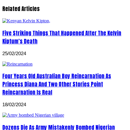
Related Articles
Five Striking Things That Happened After The Kelvin
Kiptum’s Death
25/02/2024
Four Years Old Australian Boy Reincarnation As
Princess Diana And Two Other Stories Point
Reincarnation Is Real
18/02/2024
Dozens Die As Army Mistakenly Bombed Nigerian