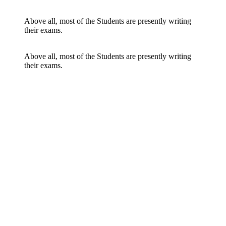
Above all, most of the Students are presently writing
their exams.
Above all, most of the Students are presently writing
their exams.