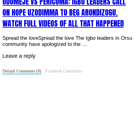
ODUMEJE VS PERICOMA: IGBO LEADERS CALL
ON HOPE UZODIMMA TO BEG ARONDIZOGU.
WATCH FULL VIDEOS OF ALL THAT HAPPENED
Spread the loveSpread the love The Igbo leaders in Orsu
community have apologized to the …
Leave a reply
Default Comments (0)
Facebook Comments