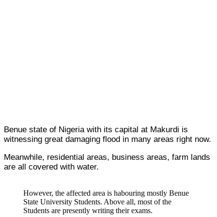
Benue state of Nigeria with its capital at Makurdi is
witnessing great damaging flood in many areas right now.
Meanwhile, residential areas, business areas, farm lands
are all covered with water.
However, the affected area is habouring mostly Benue
State University Students. Above all, most of the
Students are presently writing their exams.