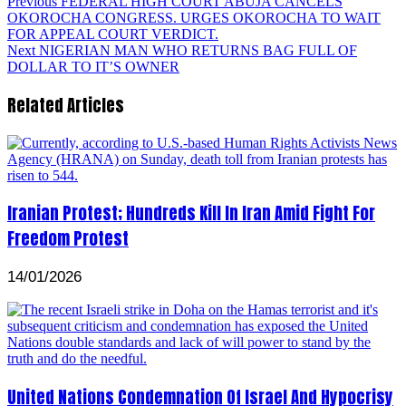
Previous
FEDERAL HIGH COURT ABUJA CANCELS
OKOROCHA CONGRESS. URGES OKOROCHA TO WAIT
FOR APPEAL COURT VERDICT.
Next
NIGERIAN MAN WHO RETURNS BAG FULL OF
DOLLAR TO IT’S OWNER
Related Articles
Iranian Protest; Hundreds Kill In Iran Amid Fight For
Freedom Protest
14/01/2026
United Nations Condemnation Of Israel And Hypocrisy