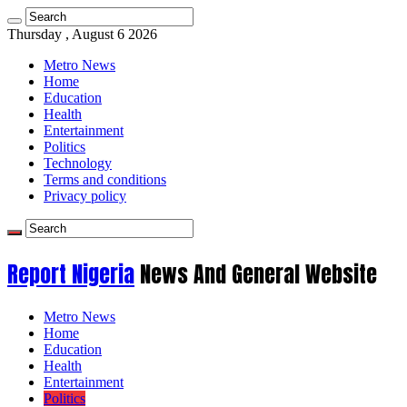
Thursday , August 6 2026
Metro News
Home
Education
Health
Entertainment
Politics
Technology
Terms and conditions
Privacy policy
Report Nigeria
News And General Website
Metro News
Home
Education
Health
Entertainment
Politics