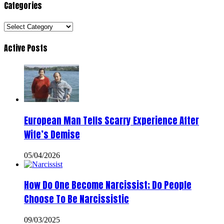
Categories
Categories
Active Posts
European Man Tells Scarry Experience After
Wife’s Demise
05/04/2026
How Do One Become Narcissist; Do People
Choose To Be Narcissistic
09/03/2025