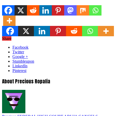
Share
Facebook
Twitter
Google +
Stumbleupon
LinkedIn
Pinterest
About Precious Ropalia