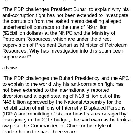
“The PDP challenges President Buhari to explain why his
anti-corruption fight has not been extended to investigate
the corruption from the leaked memo detailing alleged
underhand oil contracts to the tune of N9 trillion
($25billion dollars) at the NNPC and the Ministry of
Petroleum Resources, which are under the direct
supervision of President Buhari as Minister of Petroleum
Resources. Why has investigation into this scam been
suppressed?
adsense
“The PDP challenges the Buhari Presidency and the APC
to explain to the world why his anti-corruption fight has
not been extended to the internationally reported
diversion and alleged stealing of N18 billion out of the
N48 billion approved by the National Assembly for the
rehabilitation of millions of Internally Displaced Persons
(IDPs) and rebuilding of six northeast states ravaged by
insurgency in the 2017 budget,” he said even as he took a
swipe at the Commander-in- Chief for his style of
leadership in the past three years.