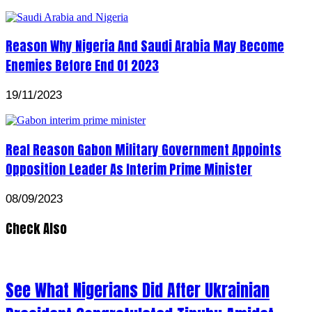
Reason Why Nigeria And Saudi Arabia May Become
Enemies Before End Of 2023
19/11/2023
Real Reason Gabon Military Government Appoints
Opposition Leader As Interim Prime Minister
08/09/2023
Check Also
See What Nigerians Did After Ukrainian