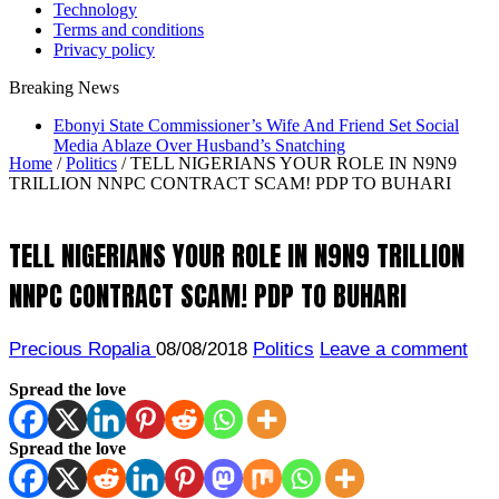
Technology
Terms and conditions
Privacy policy
Breaking News
Ebonyi State Commissioner’s Wife And Friend Set Social
Media Ablaze Over Husband’s Snatching
Home
/
Politics
/
TELL NIGERIANS YOUR ROLE IN N9N9
TRILLION NNPC CONTRACT SCAM! PDP TO BUHARI
TELL NIGERIANS YOUR ROLE IN N9N9 TRILLION
NNPC CONTRACT SCAM! PDP TO BUHARI
Precious Ropalia
08/08/2018
Politics
Leave a comment
Spread the love
Spread the love