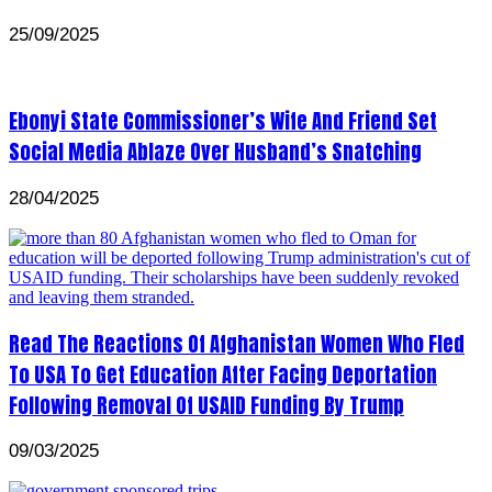
25/09/2025
Ebonyi State Commissioner’s Wife And Friend Set
Social Media Ablaze Over Husband’s Snatching
28/04/2025
Read The Reactions Of Afghanistan Women Who Fled
To USA To Get Education After Facing Deportation
Following Removal Of USAID Funding By Trump
09/03/2025