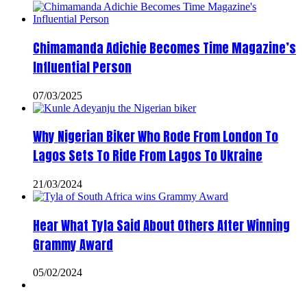
Chimamanda Adichie Becomes Time Magazine’s
Influential Person
07/03/2025
Why Nigerian Biker Who Rode From London To
Lagos Sets To Ride From Lagos To Ukraine
21/03/2024
Hear What Tyla Said About Others After Winning
Grammy Award
05/02/2024