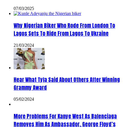
07/03/2025
Why Nigerian Biker Who Rode From London To
Lagos Sets To Ride From Lagos To Ukraine
21/03/2024
Hear What Tyla Said About Others After Winning
Grammy Award
05/02/2024
More Problems For Kanye West As Balenciaga
Removes Him As Ambassador, George Floyd’s