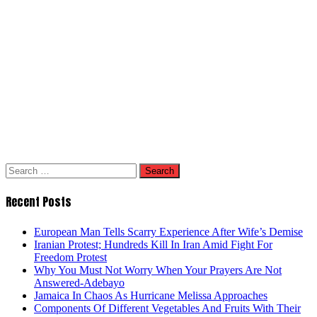
Search
for:
Recent Posts
European Man Tells Scarry Experience After Wife’s Demise
Iranian Protest; Hundreds Kill In Iran Amid Fight For
Freedom Protest
Why You Must Not Worry When Your Prayers Are Not
Answered-Adebayo
Jamaica In Chaos As Hurricane Melissa Approaches
Components Of Different Vegetables And Fruits With Their