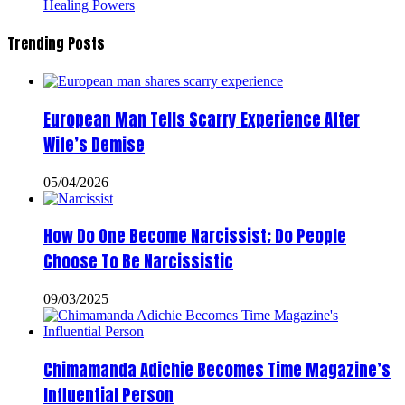
Healing Powers
Trending Posts
European Man Tells Scarry Experience After
Wife’s Demise
05/04/2026
How Do One Become Narcissist; Do People
Choose To Be Narcissistic
09/03/2025
Chimamanda Adichie Becomes Time Magazine’s
Influential Person