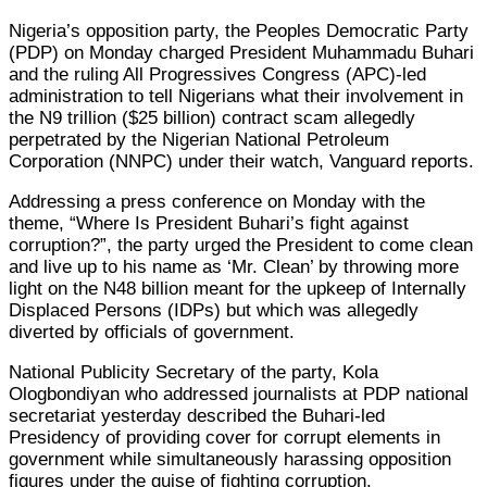
Nigeria’s opposition party, the Peoples Democratic Party
(PDP) on Monday charged President Muhammadu Buhari
and the ruling All Progressives Congress (APC)-led
administration to tell Nigerians what their involvement in
the N9 trillion ($25 billion) contract scam allegedly
perpetrated by the Nigerian National Petroleum
Corporation (NNPC) under their watch, Vanguard reports.
Addressing a press conference on Monday with the
theme, “Where Is President Buhari’s fight against
corruption?”, the party urged the President to come clean
and live up to his name as ‘Mr. Clean’ by throwing more
light on the N48 billion meant for the upkeep of Internally
Displaced Persons (IDPs) but which was allegedly
diverted by officials of government.
National Publicity Secretary of the party, Kola
Ologbondiyan who addressed journalists at PDP national
secretariat yesterday described the Buhari-led
Presidency of providing cover for corrupt elements in
government while simultaneously harassing opposition
figures under the guise of fighting corruption.