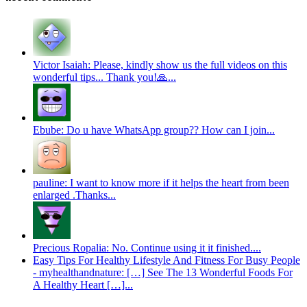
Victor Isaiah: Please, kindly show us the full videos on this
wonderful tips... Thank you!🙏...
Ebube: Do u have WhatsApp group?? How can I join...
pauline: I want to know more if it helps the heart from been
enlarged .Thanks...
Precious Ropalia: No. Continue using it it finished....
Easy Tips For Healthy Lifestyle And Fitness For Busy People
- myhealthandnature: […] See The 13 Wonderful Foods For
A Healthy Heart […]...