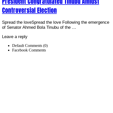
President Congratulated Tinubu Amidst
Controversial Election
Spread the loveSpread the love Following the emergence
of Senator Ahmed Bola Tinubu of the …
Leave a reply
Default Comments (0)
Facebook Comments