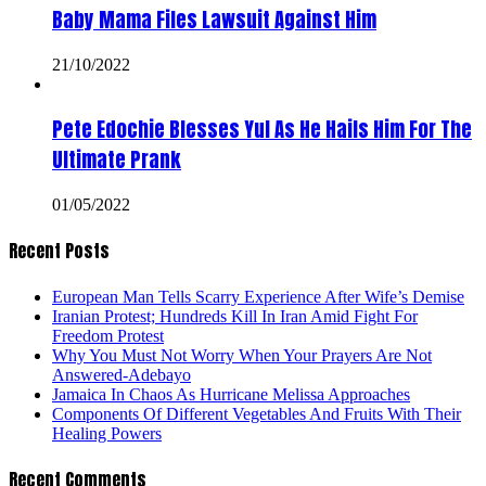
Baby Mama Files Lawsuit Against Him
21/10/2022
Pete Edochie Blesses Yul As He Hails Him For The
Ultimate Prank
01/05/2022
Recent Posts
European Man Tells Scarry Experience After Wife’s Demise
Iranian Protest; Hundreds Kill In Iran Amid Fight For
Freedom Protest
Why You Must Not Worry When Your Prayers Are Not
Answered-Adebayo
Jamaica In Chaos As Hurricane Melissa Approaches
Components Of Different Vegetables And Fruits With Their
Healing Powers
Recent Comments