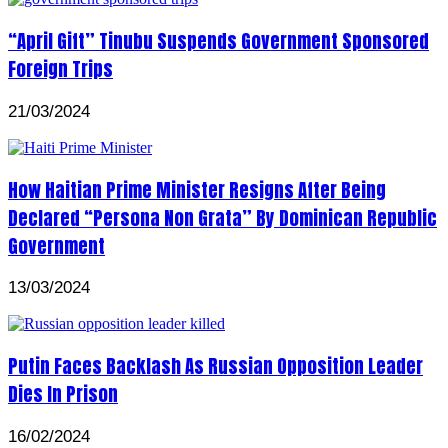
“April Gift” Tinubu Suspends Government Sponsored
Foreign Trips
21/03/2024
How Haitian Prime Minister Resigns After Being
Declared “Persona Non Grata” By Dominican Republic
Government
13/03/2024
Putin Faces Backlash As Russian Opposition Leader
Dies In Prison
16/02/2024