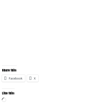
Share this:
Facebook
X
Like this:
Loading…