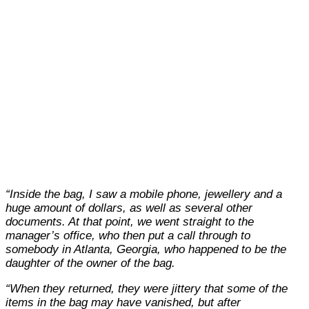
“Inside the bag, I saw a mobile phone, jewellery and a
huge amount of dollars, as well as several other
documents. At that point, we went straight to the
manager’s office, who then put a call through to
somebody in Atlanta, Georgia, who happened to be the
daughter of the owner of the bag.
“When they returned, they were jittery that some of the
items in the bag may have vanished, but after