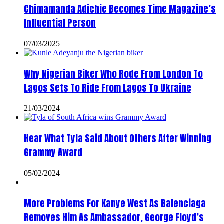
Chimamanda Adichie Becomes Time Magazine’s
Influential Person
07/03/2025
Why Nigerian Biker Who Rode From London To
Lagos Sets To Ride From Lagos To Ukraine
21/03/2024
Hear What Tyla Said About Others After Winning
Grammy Award
05/02/2024
More Problems For Kanye West As Balenciaga
Removes Him As Ambassador, George Floyd’s