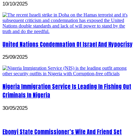
10/10/2025
United Nations Condemnation Of Israel And Hypocrisy
25/09/2025
Nigeria Immigration Service Is Leading In Fishing Out
Criminals In Nigeria
30/05/2025
Ebonyi State Commissioner’s Wife And Friend Set