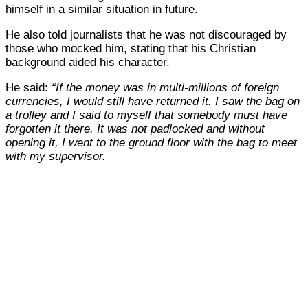
himself in a similar situation in future.
He also told journalists that he was not discouraged by
those who mocked him, stating that his Christian
background aided his character.
He said:
“If the money was in multi-millions of foreign
currencies, I would still have returned it. I saw the bag on
a trolley and I said to myself that somebody must have
forgotten it there. It was not padlocked and without
opening it, I went to the ground floor with the bag to meet
with my supervisor.