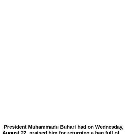
President Muhammadu Buhari had on Wednesday,
August 22, praised him for returning a bag full of