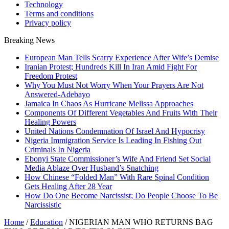
Technology
Terms and conditions
Privacy policy
Breaking News
European Man Tells Scarry Experience After Wife’s Demise
Iranian Protest; Hundreds Kill In Iran Amid Fight For
Freedom Protest
Why You Must Not Worry When Your Prayers Are Not
Answered-Adebayo
Jamaica In Chaos As Hurricane Melissa Approaches
Components Of Different Vegetables And Fruits With Their
Healing Powers
United Nations Condemnation Of Israel And Hypocrisy
Nigeria Immigration Service Is Leading In Fishing Out
Criminals In Nigeria
Ebonyi State Commissioner’s Wife And Friend Set Social
Media Ablaze Over Husband’s Snatching
How Chinese “Folded Man” With Rare Spinal Condition
Gets Healing After 28 Year
How Do One Become Narcissist; Do People Choose To Be
Narcissistic
Home
/
Education
/
NIGERIAN MAN WHO RETURNS BAG