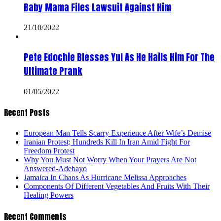
Baby Mama Files Lawsuit Against Him
21/10/2022
Pete Edochie Blesses Yul As He Hails Him For The
Ultimate Prank
01/05/2022
Recent Posts
European Man Tells Scarry Experience After Wife’s Demise
Iranian Protest; Hundreds Kill In Iran Amid Fight For
Freedom Protest
Why You Must Not Worry When Your Prayers Are Not
Answered-Adebayo
Jamaica In Chaos As Hurricane Melissa Approaches
Components Of Different Vegetables And Fruits With Their
Healing Powers
Recent Comments