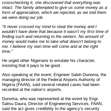
crosschecking it, she discovered that everything was
intact. The family attempted to give us some money as a
form of appreciation, which we rejected, as we told them
we were doing our job.
“It never crossed my mind to steal the money and I
wouldn’t have done that because it wasn’t my first time of
finding such and returning to the owners. No amount of
money would make me to take what doesn’t belong to
me. I believe my own time will come and at the right
time.”
He urged other Nigerians to emulate his character,
insisting that it pays to be good.
Also speaking at the event, Engineer Saleh Dunoma, the
managing director of the Federal Airports Authority of
Nigeria (FAAN), said several related cases had been
recorded at the nation’s airports.
Dunoma, who was represented at the event by Engr.
Salisu Daura, Director of Engineering Services, FAAN,
said the act gives credibility to the agency’s security