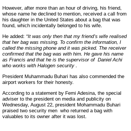
However, after more than an hour of driving, his friend,
whose name he declined to mention, received a call from
his daughter in the United States about a bag that was
found, which incidentally belonged to his wife.
He added:
“It was only then that my friend’s wife realised
that her bag was missing. To confirm the information, I
called the missing phone and it was picked. The receiver
confirmed that the bag was with him. He gave his name
as Francis and that he is the supervisor of Daniel Achi
who works with Halogen security .
President Muhammadu Buhari has also commended the
airport workers for their honesty.
According to a statement by Femi Adesina, the special
adviser to the president on media and publicity on
Wednesday, August 22, president Mohammadu Buhari
praised two security men who returned a bag with
valuables to its owner after it was lost.