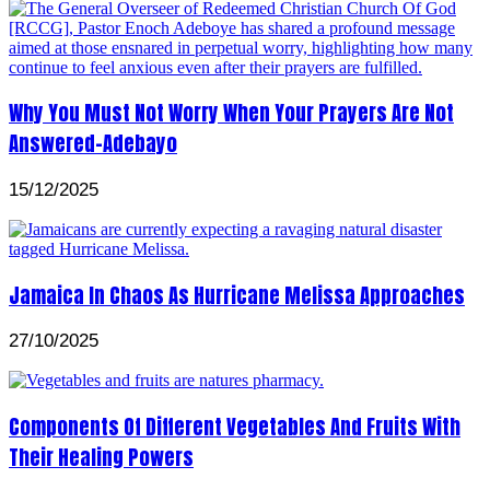
Why You Must Not Worry When Your Prayers Are Not
Answered-Adebayo
15/12/2025
Jamaica In Chaos As Hurricane Melissa Approaches
27/10/2025
Components Of Different Vegetables And Fruits With
Their Healing Powers