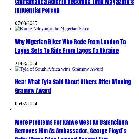
Chimamanda Adichie Becomes Time Magazine’s
Influential Person
07/03/2025
Why Nigerian Biker Who Rode From London To
Lagos Sets To Ride From Lagos To Ukraine
21/03/2024
Hear What Tyla Said About Others After Winning
Grammy Award
05/02/2024
More Problems For Kanye West As Balenciaga
Removes Him As Ambassador, George Floyd’s