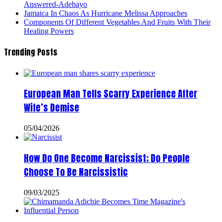
Answered-Adebayo
Jamaica In Chaos As Hurricane Melissa Approaches
Components Of Different Vegetables And Fruits With Their
Healing Powers
Trending Posts
European Man Tells Scarry Experience After
Wife’s Demise
05/04/2026
How Do One Become Narcissist; Do People
Choose To Be Narcissistic
09/03/2025