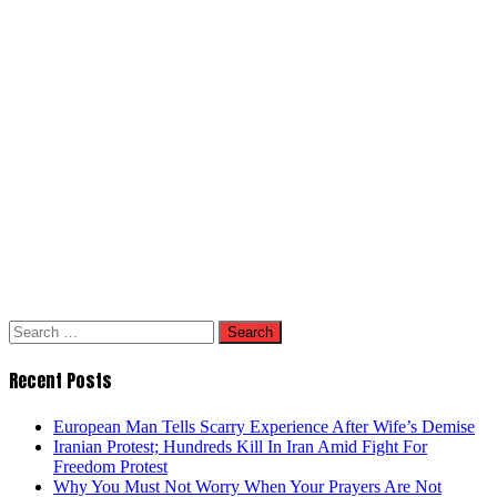
Search
for:
Recent Posts
European Man Tells Scarry Experience After Wife’s Demise
Iranian Protest; Hundreds Kill In Iran Amid Fight For
Freedom Protest
Why You Must Not Worry When Your Prayers Are Not