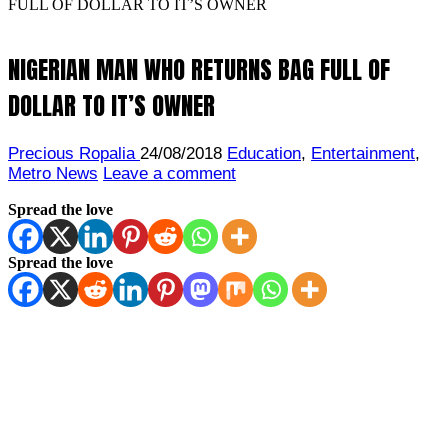
FULL OF DOLLAR TO IT’S OWNER
NIGERIAN MAN WHO RETURNS BAG FULL OF
DOLLAR TO IT’S OWNER
Precious Ropalia
24/08/2018
Education
,
Entertainment
,
Metro News
Leave a comment
Spread the love
Spread the love