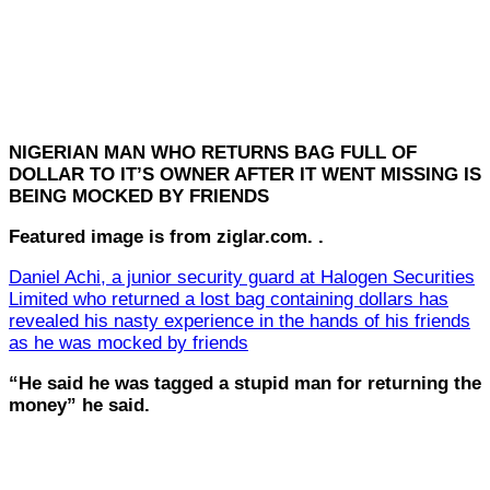
NIGERIAN MAN WHO RETURNS BAG FULL OF
DOLLAR TO IT’S OWNER AFTER IT WENT MISSING IS
BEING MOCKED BY FRIENDS
Featured image is from ziglar.com. .
Daniel Achi, a junior security guard at Halogen Securities
Limited who returned a lost bag containing dollars has
revealed his nasty experience in the hands of his friends
as he was mocked by friends
“He said he was tagged a stupid man for returning the
money” he said.