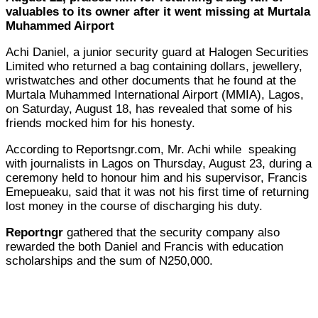
valuables to its owner after it went missing at Murtala
Muhammed Airport
Achi Daniel, a junior security guard at Halogen Securities
Limited who returned a bag containing dollars, jewellery,
wristwatches and other documents that he found at the
Murtala Muhammed International Airport (MMIA), Lagos,
on Saturday, August 18, has revealed that some of his
friends mocked him for his honesty.
According to Reportsngr.com, Mr. Achi while speaking
with journalists in Lagos on Thursday, August 23, during a
ceremony held to honour him and his supervisor, Francis
Emepueaku, said that it was not his first time of returning
lost money in the course of discharging his duty.
Reportngr
gathered that the security company also
rewarded the both Daniel and Francis with education
scholarships and the sum of N250,000.