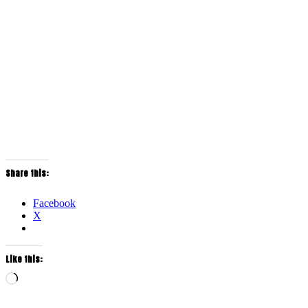
Share this:
Facebook
X
Like this:
Loading…