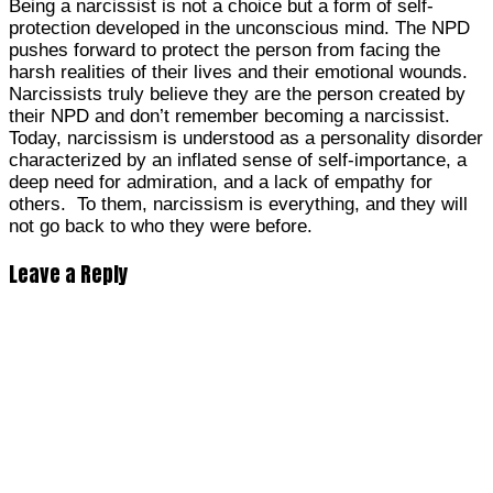
Being a narcissist is not a choice but a form of self-
protection developed in the unconscious mind. The NPD
pushes forward to protect the person from facing the
harsh realities of their lives and their emotional wounds.
Narcissists truly believe they are the person created by
their NPD and don’t remember becoming a narcissist.
Today, narcissism is understood as a personality disorder
characterized by an inflated sense of self-importance, a
deep need for admiration, and a lack of empathy for
others. To them, narcissism is everything, and they will
not go back to who they were before.
Leave a Reply