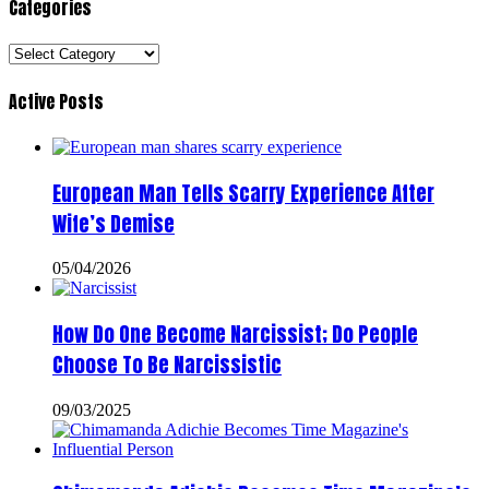
Categories
Categories
Active Posts
European Man Tells Scarry Experience After
Wife’s Demise
05/04/2026
How Do One Become Narcissist; Do People
Choose To Be Narcissistic
09/03/2025