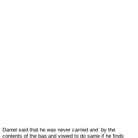
Daniel said that he was never carried and by the
contents of the bag and vowed to do same if he finds