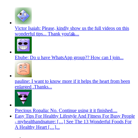
Victor Isaiah: Please, kindly show us the full videos on this
wonderful tips... Thank you!🙏...
Ebube: Do u have WhatsApp group?? How can I join...
pauline: I want to know more if it helps the heart from been
enlarged .Thanks...
Precious Ropalia: No. Continue using it it finished....
Easy Tips For Healthy Lifestyle And Fitness For Busy People
- myhealthandnature: […] See The 13 Wonderful Foods For
A Healthy Heart […]...