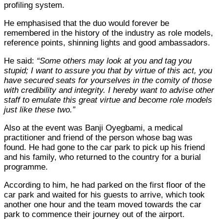
profiling system.
He emphasised that the duo would forever be
remembered in the history of the industry as role models,
reference points, shinning lights and good ambassadors.
He said:
“Some others may look at you and tag you
stupid; I want to assure you that by virtue of this act, you
have secured seats for yourselves in the comity of those
with credibility and integrity. I hereby want to advise other
staff to emulate this great virtue and become role models
just like these two.”
Also at the event was Banji Oyegbami, a medical
practitioner and friend of the person whose bag was
found. He had gone to the car park to pick up his friend
and his family, who returned to the country for a burial
programme.
According to him, he had parked on the first floor of the
car park and waited for his guests to arrive, which took
another one hour and the team moved towards the car
park to commence their journey out of the airport.