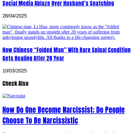
Social Media Ablaze Over Husband’s Snatching
28/04/2025
How Chinese “Folded Man” With Rare Spinal Condition
Gets Healing After 28 Year
10/03/2025
Check Also
How Do One Become Narcissist; Do People
Choose To Be Narcissistic