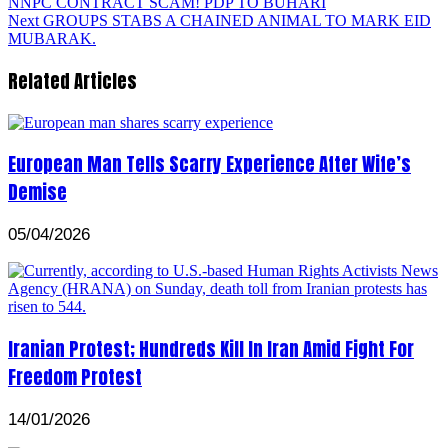
NNPC CONTRACT SCAM! PDP TO BUHARI
Next
GROUPS STABS A CHAINED ANIMAL TO MARK EID
MUBARAK.
Related Articles
European Man Tells Scarry Experience After Wife’s
Demise
05/04/2026
Iranian Protest; Hundreds Kill In Iran Amid Fight For
Freedom Protest
14/01/2026