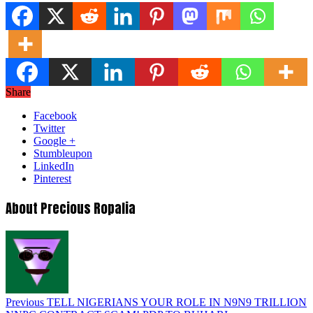
Share
Facebook
Twitter
Google +
Stumbleupon
LinkedIn
Pinterest
About Precious Ropalia
Previous
TELL NIGERIANS YOUR ROLE IN N9N9 TRILLION