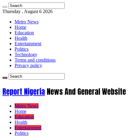
Thursday , August 6 2026
Metro News
Home
Education
Health
Entertainment
Politics
Technology
Terms and conditions
Privacy policy
Report Nigeria
News And General Website
Metro News
Home
Education
Health
Entertainment
Politics