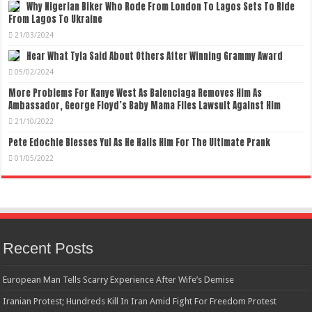
Why Nigerian Biker Who Rode From London To Lagos Sets To Ride
From Lagos To Ukraine
21/03/2024
Hear What Tyla Said About Others After Winning Grammy Award
05/02/2024
More Problems For Kanye West As Balenciaga Removes Him As
Ambassador, George Floyd’s Baby Mama Files Lawsuit Against Him
21/10/2022
Pete Edochie Blesses Yul As He Hails Him For The Ultimate Prank
01/05/2022
Recent Posts
European Man Tells Scarry Experience After Wife’s Demise
Iranian Protest; Hundreds Kill In Iran Amid Fight For Freedom Protest