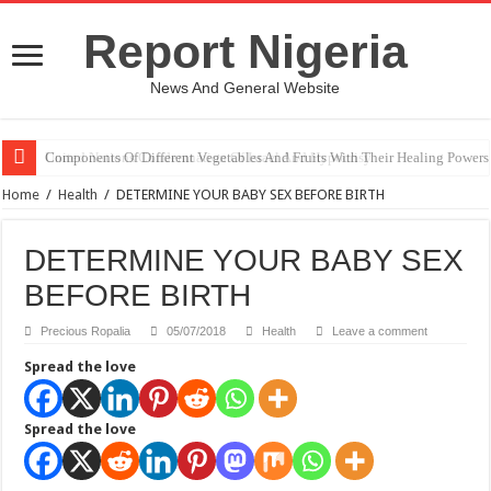
Report Nigeria
News And General Website
United Nations Condemnation Of Israel And Hypocrisy
Home
/
Health
/
DETERMINE YOUR BABY SEX BEFORE BIRTH
DETERMINE YOUR BABY SEX
BEFORE BIRTH
Precious Ropalia
05/07/2018
Health
Leave a comment
Spread the love
Spread the love