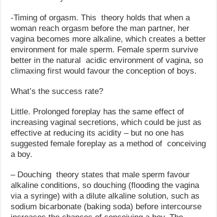
-Timing of orgasm. This theory holds that when a
woman reach orgasm before the man partner, her
vagina becomes more alkaline, which creates a better
environment for male sperm. Female sperm survive
better in the natural acidic environment of vagina, so
climaxing first would favour the conception of boys.
What’s the success rate?
Little. Prolonged foreplay has the same effect of
increasing vaginal secretions, which could be just as
effective at reducing its acidity – but no one has
suggested female foreplay as a method of conceiving
a boy.
– Douching theory states that male sperm favour
alkaline conditions, so douching (flooding the vagina
via a syringe) with a dilute alkaline solution, such as
sodium bicarbonate (baking soda) before intercourse