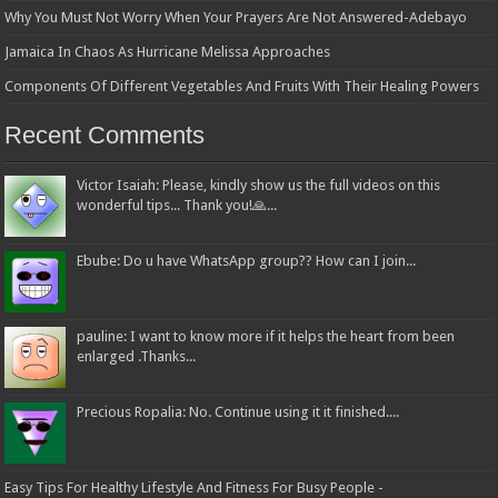
Why You Must Not Worry When Your Prayers Are Not Answered-Adebayo
Jamaica In Chaos As Hurricane Melissa Approaches
Components Of Different Vegetables And Fruits With Their Healing Powers
Recent Comments
Victor Isaiah: Please, kindly show us the full videos on this
wonderful tips... Thank you!🙏...
Ebube: Do u have WhatsApp group?? How can I join...
pauline: I want to know more if it helps the heart from been
enlarged .Thanks...
Precious Ropalia: No. Continue using it it finished....
Easy Tips For Healthy Lifestyle And Fitness For Busy People -