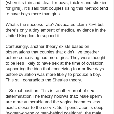
(when it’s thin and clear for boys, thicker and stickier
for girls). It’s said that couples using this method tend
to have boys more than girls.
What’s the success rate? Advocates claim 75% but
there’s only a tiny amount of medical evidence in the
United Kingdom to support it.
Confusingly, another theory exists based on
observations that couples that didn’t live together
before conceiving had more girls. They were thought
to be less likely to have sex at the time of ovulation,
supporting the idea that conceiving four or five days
before ovulation was more likely to produce a boy.
This still contradicts the Shettles theory.
– Sexual position. This is another proof of sex
determination.The theory holdWs that: Male sperm
are more vulnerable and the vagina becomes less
acidic closer to the cervix. So if penetration is deep
(woman-on-top or man-behind positions), the male