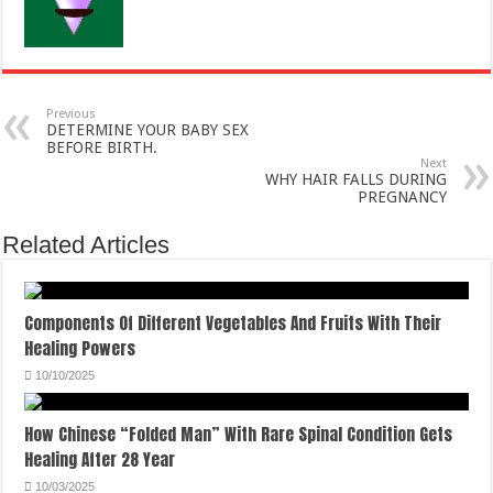
Previous
DETERMINE YOUR BABY SEX
BEFORE BIRTH.
Next
WHY HAIR FALLS DURING
PREGNANCY
Related Articles
Components Of Different Vegetables And Fruits With Their
Healing Powers
10/10/2025
How Chinese “Folded Man” With Rare Spinal Condition Gets
Healing After 28 Year
10/03/2025