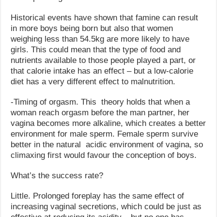
Historical events have shown that famine can result
in more boys being born but also that women
weighing less than 54.5kg are more likely to have
girls. This could mean that the type of food and
nutrients available to those people played a part, or
that calorie intake has an effect – but a low-calorie
diet has a very different effect to malnutrition.
-Timing of orgasm. This theory holds that when a
woman reach orgasm before the man partner, her
vagina becomes more alkaline, which creates a better
environment for male sperm. Female sperm survive
better in the natural acidic environment of vagina, so
climaxing first would favour the conception of boys.
What’s the success rate?
Little. Prolonged foreplay has the same effect of
increasing vaginal secretions, which could be just as