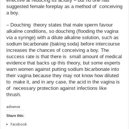
effective at reducing its acidity – but no one has
suggested female foreplay as a method of conceiving
a boy.
– Douching theory states that male sperm favour
alkaline conditions, so douching (flooding the vagina
via a syringe) with a dilute alkaline solution, such as
sodium bicarbonate (baking soda) before intercourse
increases the chances of conceiving a boy. The
success rate is that there is small amount of medical
evidence that backs up this theory, but some experts
warn women against putting sodium bicarbonate into
their vagina because they may not know how diluted
to make it, and in any case, the acid in the vagina is
of necessary protection against infections like
thrush.
adsense
Share this:
Facebook