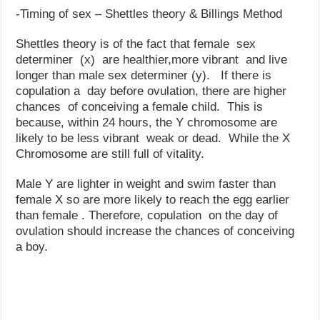
-Timing of sex – Shettles theory & Billings Method
Shettles theory is of the fact that female sex
determiner (x) are healthier,more vibrant and live
longer than male sex determiner (y). If there is
copulation a day before ovulation, there are higher
chances of conceiving a female child. This is
because, within 24 hours, the Y chromosome are
likely to be less vibrant weak or dead. While the X
Chromosome are still full of vitality.
Male Y are lighter in weight and swim faster than
female X so are more likely to reach the egg earlier
than female . Therefore, copulation on the day of
ovulation should increase the chances of conceiving
a boy.