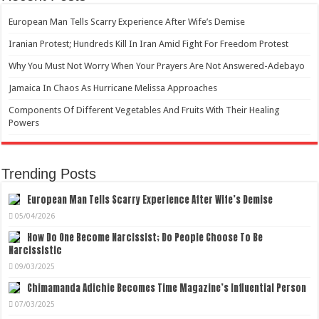
European Man Tells Scarry Experience After Wife’s Demise
Iranian Protest; Hundreds Kill In Iran Amid Fight For Freedom Protest
Why You Must Not Worry When Your Prayers Are Not Answered-Adebayo
Jamaica In Chaos As Hurricane Melissa Approaches
Components Of Different Vegetables And Fruits With Their Healing
Powers
Trending Posts
European Man Tells Scarry Experience After Wife’s Demise
05/04/2026
How Do One Become Narcissist; Do People Choose To Be
Narcissistic
09/03/2025
Chimamanda Adichie Becomes Time Magazine’s Influential Person
07/03/2025