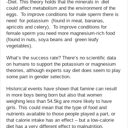
-Diet. This theory holds that the minerals in diet
could affect metabolism and the environment of the
eggs. To improve conditions for male sperm there is
need for potassium (found in meat, bananas,
apricots and celery). To improve conditions for
female sperm you need more magnesium-rich food
(found in nuts, soya beans and green leafy
vegetables).
What’s the success rate? There’s no scientific data
on humans to support the potassium or magnesium
theories, although experts say diet does seem to play
some part in gender selection.
Historical events have shown that famine can result
in more boys being born but also that women
weighing less than 54.5kg are more likely to have
girls. This could mean that the type of food and
nutrients available to those people played a part, or
that calorie intake has an effect – but a low-calorie
diet has a very different effect to malnutrition.