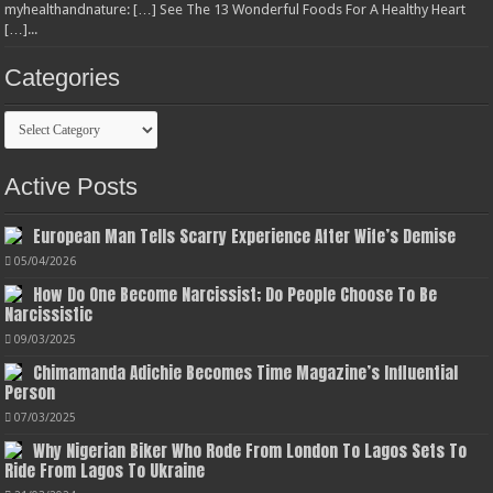
myhealthandnature: […] See The 13 Wonderful Foods For A Healthy Heart
[…]...
Categories
Categories
Active Posts
European Man Tells Scarry Experience After Wife’s Demise
05/04/2026
How Do One Become Narcissist; Do People Choose To Be
Narcissistic
09/03/2025
Chimamanda Adichie Becomes Time Magazine’s Influential
Person
07/03/2025
Why Nigerian Biker Who Rode From London To Lagos Sets To
Ride From Lagos To Ukraine