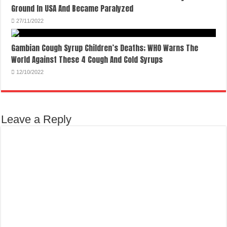
Ground In USA And Became Paralyzed
27/11/2022
Gambian Cough Syrup Children’s Deaths; WHO Warns The
World Against These 4 Cough And Cold Syrups
12/10/2022
Leave a Reply