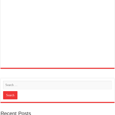
Recent Posts