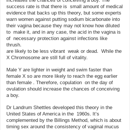
increases the chances of conceiving a boy. The
success rate is that there is small amount of medical
evidence that backs up this theory, but some experts
warn women against putting sodium bicarbonate into
their vagina because they may not know how diluted
to make it, and in any case, the acid in the vagina is
of necessary protection against infections like
thrush.
are likely to be less vibrant weak or dead. While the
X Chromosome are still full of vitality.
Male Y are lighter in weight and swim faster than
female X so are more likely to reach the egg earlier
than female . Therefore, copulation on the day of
ovulation should increase the chances of conceiving
a boy.
Dr Landrum Shettles developed this theory in the
United States of America in the 1960s. It’s
complemented by the Billings Method, which is about
timing sex around the consistency of vaginal mucus