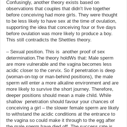
Confusingly, another theory exists based on
observations that couples that didn’t live together
before conceiving had more girls. They were thought
to be less likely to have sex at the time of ovulation,
supporting the idea that conceiving four or five days
before ovulation was more likely to produce a boy.
This still contradicts the Shettles theory.
– Sexual position. This is another proof of sex
determination.The theory holdWs that: Male sperm
are more vulnerable and the vagina becomes less
acidic closer to the cervix. So if penetration is deep
(woman-on-top or man-behind positions), the male
sperm will enter a more alkaline environment and are
more likely to survive the short journey. Therefore,
deeper positions should mean a male child. While
shallow penetration should favour your chances of
conceiving a girl – the slower female sperm are likely
to withstand the acidic conditions at the entrance to
the vagina so could make it through to the egg after
the male sperm have died off. The success rate is