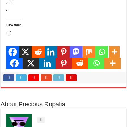
X
Like this:
Loading…
About Precious Ropalia