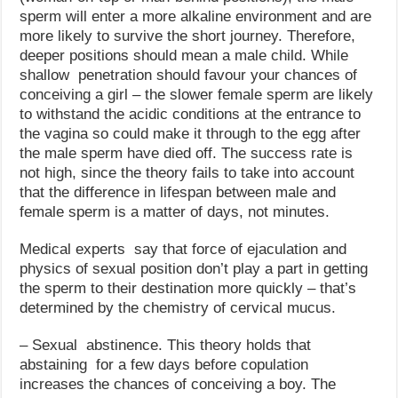
sperm will enter a more alkaline environment and are
more likely to survive the short journey. Therefore,
deeper positions should mean a male child. While
shallow penetration should favour your chances of
conceiving a girl – the slower female sperm are likely
to withstand the acidic conditions at the entrance to
the vagina so could make it through to the egg after
the male sperm have died off. The success rate is
not high, since the theory fails to take into account
that the difference in lifespan between male and
female sperm is a matter of days, not minutes.
Medical experts say that force of ejaculation and
physics of sexual position don’t play a part in getting
the sperm to their destination more quickly – that’s
determined by the chemistry of cervical mucus.
– Sexual abstinence. This theory holds that
abstaining for a few days before copulation
increases the chances of conceiving a boy. The