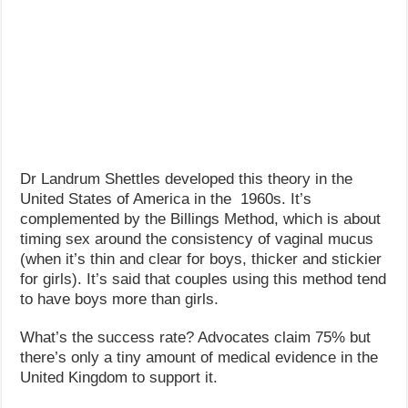
Dr Landrum Shettles developed this theory in the
United States of America in the 1960s. It’s
complemented by the Billings Method, which is about
timing sex around the consistency of vaginal mucus
(when it’s thin and clear for boys, thicker and stickier
for girls). It’s said that couples using this method tend
to have boys more than girls.
What’s the success rate? Advocates claim 75% but
there’s only a tiny amount of medical evidence in the
United Kingdom to support it.