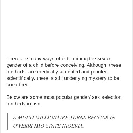
There are many ways of determining the sex or
gender of a child before conceiving. Although these
methods are medically accepted and proofed
scientifically, there is still underlying mystery to be
unearthed.
Below are some most popular gender/ sex selection
methods in use.
A MULTI MILLIONAIRE TURNS BEGGAR IN
OWERRI IMO STATE NIGERIA.