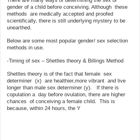
There are many ways of determining the sex or
gender of a child before conceiving. Although these
methods are medically accepted and proofed
scientifically, there is still underlying mystery to be
unearthed.
Below are some most popular gender/ sex selection
methods in use.
-Timing of sex – Shettles theory & Billings Method
Shettles theory is of the fact that female sex
determiner (x) are healthier,more vibrant and live
longer than male sex determiner (y). If there is
copulation a day before ovulation, there are higher
chances of conceiving a female child. This is
because, within 24 hours, the Y