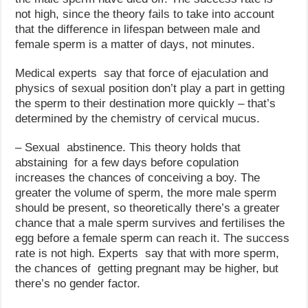
not high, since the theory fails to take into account
that the difference in lifespan between male and
female sperm is a matter of days, not minutes.
Medical experts say that force of ejaculation and
physics of sexual position don’t play a part in getting
the sperm to their destination more quickly – that’s
determined by the chemistry of cervical mucus.
– Sexual abstinence. This theory holds that
abstaining for a few days before copulation
increases the chances of conceiving a boy. The
greater the volume of sperm, the more male sperm
should be present, so theoretically there’s a greater
chance that a male sperm survives and fertilises the
egg before a female sperm can reach it. The success
rate is not high. Experts say that with more sperm,
the chances of getting pregnant may be higher, but
there’s no gender factor.