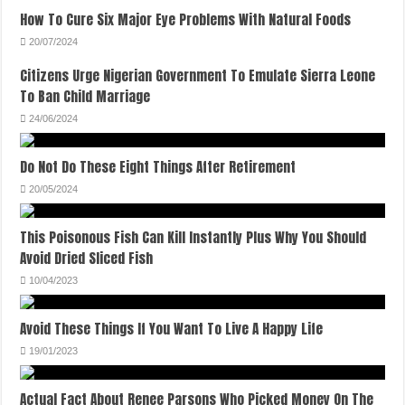
How To Cure Six Major Eye Problems With Natural Foods
20/07/2024
Citizens Urge Nigerian Government To Emulate Sierra Leone
To Ban Child Marriage
24/06/2024
Do Not Do These Eight Things After Retirement
20/05/2024
This Poisonous Fish Can Kill Instantly Plus Why You Should
Avoid Dried Sliced Fish
10/04/2023
Avoid These Things If You Want To Live A Happy Life
19/01/2023
Actual Fact About Renee Parsons Who Picked Money On The