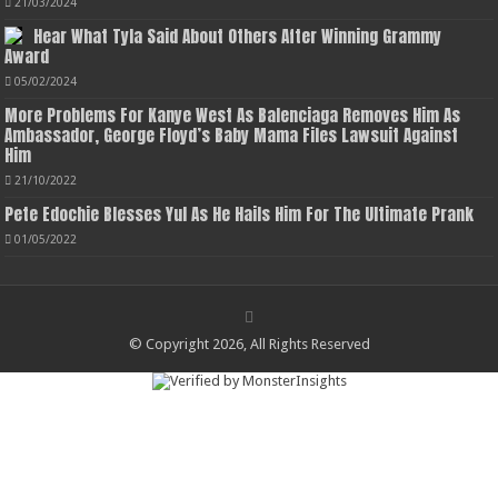
21/03/2024
Hear What Tyla Said About Others After Winning Grammy
Award
05/02/2024
More Problems For Kanye West As Balenciaga Removes Him As
Ambassador, George Floyd’s Baby Mama Files Lawsuit Against
Him
21/10/2022
Pete Edochie Blesses Yul As He Hails Him For The Ultimate Prank
01/05/2022
© Copyright 2026, All Rights Reserved