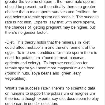
greater the volume of sperm, the more male sperm
should be present, so theoretically there’s a greater
chance that a male sperm survives and fertilises the
egg before a female sperm can reach it. The success
rate is not high. Experts say that with more sperm,
the chances of getting pregnant may be higher, but
there’s no gender factor.
-Diet. This theory holds that the minerals in diet
could affect metabolism and the environment of the
eggs. To improve conditions for male sperm there is
need for potassium (found in meat, bananas,
apricots and celery). To improve conditions for
female sperm you need more magnesium-rich food
(found in nuts, soya beans and green leafy
vegetables).
What’s the success rate? There’s no scientific data
on humans to support the potassium or magnesium
theories, although experts say diet does seem to play
some part in gender selection.