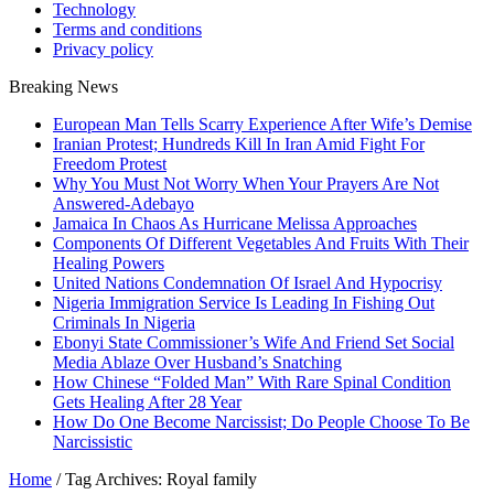
Technology
Terms and conditions
Privacy policy
Breaking News
European Man Tells Scarry Experience After Wife’s Demise
Iranian Protest; Hundreds Kill In Iran Amid Fight For
Freedom Protest
Why You Must Not Worry When Your Prayers Are Not
Answered-Adebayo
Jamaica In Chaos As Hurricane Melissa Approaches
Components Of Different Vegetables And Fruits With Their
Healing Powers
United Nations Condemnation Of Israel And Hypocrisy
Nigeria Immigration Service Is Leading In Fishing Out
Criminals In Nigeria
Ebonyi State Commissioner’s Wife And Friend Set Social
Media Ablaze Over Husband’s Snatching
How Chinese “Folded Man” With Rare Spinal Condition
Gets Healing After 28 Year
How Do One Become Narcissist; Do People Choose To Be
Narcissistic
Home
/
Tag Archives: Royal family