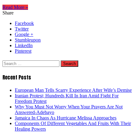
Read More »
Share
Facebook
Twitter
Google +
Stumbleupon
LinkedIn
Pinterest
Search
for:
Recent Posts
European Man Tells Scarry Experience After Wife’s Demise
Iranian Protest; Hundreds Kill In Iran Amid Fight For
Freedom Protest
Why You Must Not Worry When Your Prayers Are Not
Answered-Adebayo
Jamaica In Chaos As Hurricane Melissa Approaches
Components Of Different Vegetables And Fruits With Their
Healing Powers