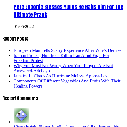
Pete Edochie Blesses Yul As He Hails Him For The
Ultimate Prank
01/05/2022
Recent Posts
European Man Tells Scarry Experience After Wife’s Demise
Iranian Protest; Hundreds Kill In Iran Amid Fight For
Freedom Protest
Why You Must Not Worry When Your Prayers Are Not
Answered-Adebayo
Jamaica In Chaos As Hurricane Melissa Approaches
Components Of Different Vegetables And Fruits With Their
Healing Powers
Recent Comments
Victor Isaiah: Please, kindly show us the full videos on this