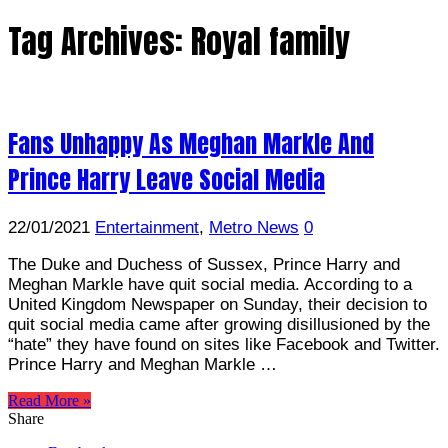
Tag Archives:
Royal family
Fans Unhappy As Meghan Markle And
Prince Harry Leave Social Media
22/01/2021
Entertainment
,
Metro News
0
The Duke and Duchess of Sussex, Prince Harry and
Meghan Markle have quit social media. According to a
United Kingdom Newspaper on Sunday, their decision to
quit social media came after growing disillusioned by the
“hate” they have found on sites like Facebook and Twitter.
Prince Harry and Meghan Markle …
Read More »
Share