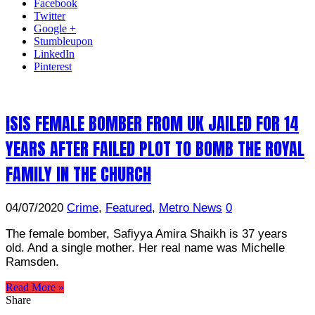
Facebook
Twitter
Google +
Stumbleupon
LinkedIn
Pinterest
ISIS FEMALE BOMBER FROM UK JAILED FOR 14
YEARS AFTER FAILED PLOT TO BOMB THE ROYAL
FAMILY IN THE CHURCH
04/07/2020
Crime
,
Featured
,
Metro News
0
The female bomber, Safiyya Amira Shaikh is 37 years
old. And a single mother. Her real name was Michelle
Ramsden.
Read More »
Share