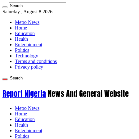
Saturday , August 8 2026
Metro News
Home
Education
Health
Entertainment
Politics
Technology
Terms and conditions
Privacy policy
Report Nigeria
News And General Website
Metro News
Home
Education
Health
Entertainment
Politics