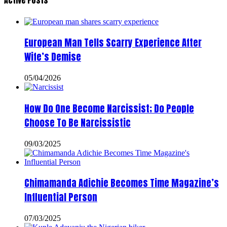
Active Posts
European Man Tells Scarry Experience After
Wife’s Demise
05/04/2026
How Do One Become Narcissist; Do People
Choose To Be Narcissistic
09/03/2025
Chimamanda Adichie Becomes Time Magazine’s
Influential Person
07/03/2025