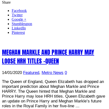
Share
Facebook
Twitter
Google +
Stumbleupon
LinkedIn
Pinterest
MEGHAN MARKLE AND PRINCE HARRY MAY
LOOSE HRH TITLES -QUEEN
14/01/2020
Featured
,
Metro News
0
The Queen of England, Queen Elizabeth has dropped an
important prediction about Meghan Markle and Prince
HARRY. The Queen hinted that Meghan Markle and
Prince Harry may lose HRH titles. Queen Elizabeth gave
an update on Prince Harry and Meghan Markle’s future
roles in the Royal Family in her five-line …