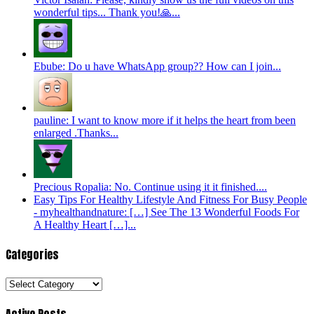
wonderful tips... Thank you!🙏...
Ebube: Do u have WhatsApp group?? How can I join...
pauline: I want to know more if it helps the heart from been
enlarged .Thanks...
Precious Ropalia: No. Continue using it it finished....
Easy Tips For Healthy Lifestyle And Fitness For Busy People
- myhealthandnature: […] See The 13 Wonderful Foods For
A Healthy Heart […]...
Categories
Categories