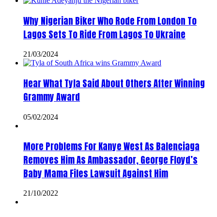
Why Nigerian Biker Who Rode From London To
Lagos Sets To Ride From Lagos To Ukraine
21/03/2024
Hear What Tyla Said About Others After Winning
Grammy Award
05/02/2024
More Problems For Kanye West As Balenciaga
Removes Him As Ambassador, George Floyd’s
Baby Mama Files Lawsuit Against Him
21/10/2022