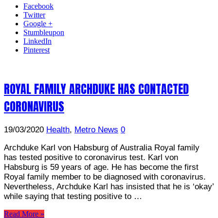
Facebook
Twitter
Google +
Stumbleupon
LinkedIn
Pinterest
ROYAL FAMILY ARCHDUKE HAS CONTACTED
CORONAVIRUS
19/03/2020
Health
,
Metro News
0
Archduke Karl von Habsburg of Australia Royal family
has tested positive to coronavirus test. Karl von
Habsburg is 59 years of age. He has become the first
Royal family member to be diagnosed with coronavirus.
Nevertheless, Archduke Karl has insisted that he is ‘okay’
while saying that testing positive to …
Read More »