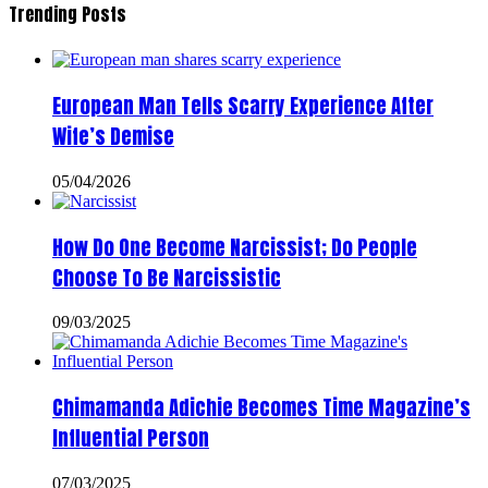
Trending Posts
European Man Tells Scarry Experience After
Wife’s Demise
05/04/2026
How Do One Become Narcissist; Do People
Choose To Be Narcissistic
09/03/2025
Chimamanda Adichie Becomes Time Magazine’s
Influential Person
07/03/2025