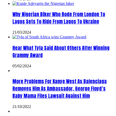
Why Nigerian Biker Who Rode From London To
Lagos Sets To Ride From Lagos To Ukraine
21/03/2024
Hear What Tyla Said About Others After Winning
Grammy Award
05/02/2024
More Problems For Kanye West As Balenciaga
Removes Him As Ambassador, George Floyd’s
Baby Mama Files Lawsuit Against Him
21/10/2022