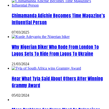
Chimamanda Adichie Becomes Time Magazine’s
Influential Person
07/03/2025
Why Nigerian Biker Who Rode From London To
Lagos Sets To Ride From Lagos To Ukraine
21/03/2024
Hear What Tyla Said About Others After Winning
Grammy Award
05/02/2024