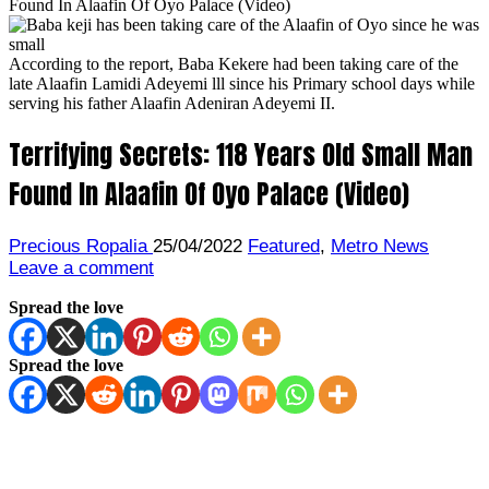
Found In Alaafin Of Oyo Palace (Video)
According to the report, Baba Kekere had been taking care of the
late Alaafin Lamidi Adeyemi lll since his Primary school days while
serving his father Alaafin Adeniran Adeyemi II.
Terrifying Secrets: 118 Years Old Small Man
Found In Alaafin Of Oyo Palace (Video)
Precious Ropalia
25/04/2022
Featured
,
Metro News
Leave a comment
Spread the love
Spread the love