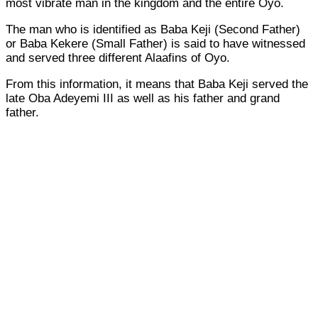
most vibrate man in the kingdom and the entire Oyo.
The man who is identified as Baba Keji (Second Father)
or Baba Kekere (Small Father) is said to have witnessed
and served three different Alaafins of Oyo.
From this information, it means that Baba Keji served the
late Oba Adeyemi III as well as his father and grand
father.