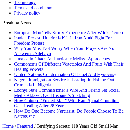
Technology
Terms and conditions
Privacy policy
Breaking News
European Man Tells Scarry Experience After Wife’s Demise
Iranian Protest; Hundreds Kill In Iran Amid Fight For
Freedom Protest
Why You Must Not Worry When Your Prayers Are Not
Answered-Adebayo
Jamaica In Chaos As Hurricane Melissa Approaches
Components Of Different Vegetables And Fruits With Their
Healing Powers
United Nations Condemnation Of Israel And Hypocrisy
Nigeria Immigration Service Is Leading In Fishing Out
Criminals In Nigeria
Ebonyi State Commissioner’s Wife And Friend Set Social
Media Ablaze Over Husband’s Snatching
How Chinese “Folded Man” With Rare Spinal Condition
Gets Healing After 28 Year
How Do One Become Narcissist; Do People Choose To Be
Narcissistic
Home
/
Featured
/
Terrifying Secrets: 118 Years Old Small Man