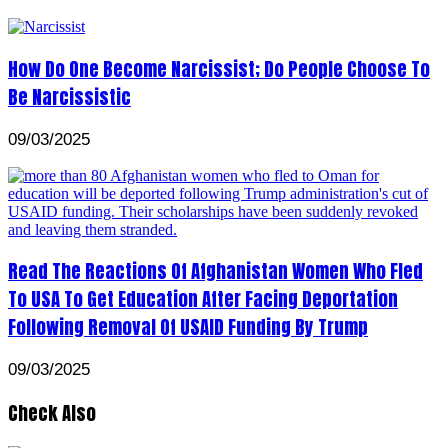
How Do One Become Narcissist; Do People Choose To
Be Narcissistic
09/03/2025
Read The Reactions Of Afghanistan Women Who Fled
To USA To Get Education After Facing Deportation
Following Removal Of USAID Funding By Trump
09/03/2025
Check Also