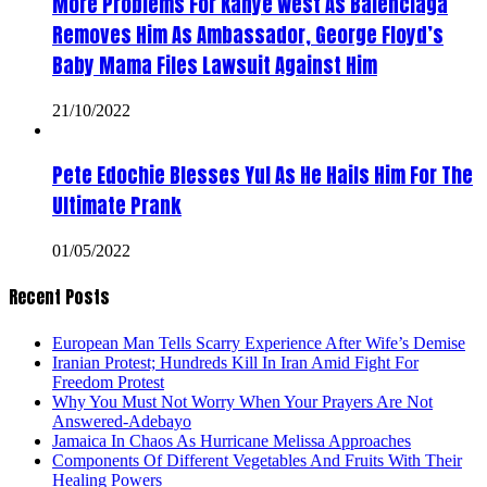
More Problems For Kanye West As Balenciaga
Removes Him As Ambassador, George Floyd’s
Baby Mama Files Lawsuit Against Him
21/10/2022
Pete Edochie Blesses Yul As He Hails Him For The
Ultimate Prank
01/05/2022
Recent Posts
European Man Tells Scarry Experience After Wife’s Demise
Iranian Protest; Hundreds Kill In Iran Amid Fight For
Freedom Protest
Why You Must Not Worry When Your Prayers Are Not
Answered-Adebayo
Jamaica In Chaos As Hurricane Melissa Approaches
Components Of Different Vegetables And Fruits With Their
Healing Powers