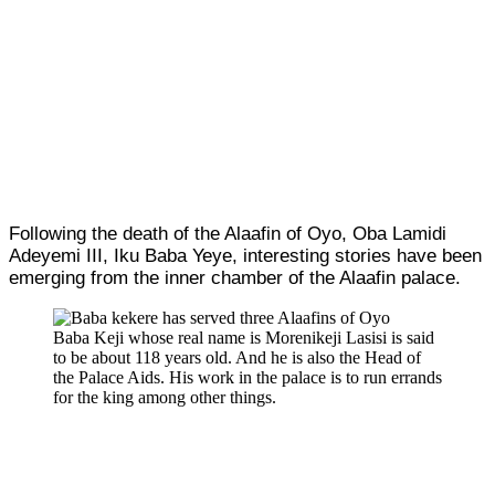
Following the death of the Alaafin of Oyo, Oba Lamidi
Adeyemi III, Iku Baba Yeye, interesting stories have been
emerging from the inner chamber of the Alaafin palace.
Baba Keji whose real name is Morenikeji Lasisi is said
to be about 118 years old. And he is also the Head of
the Palace Aids. His work in the palace is to run errands
for the king among other things.