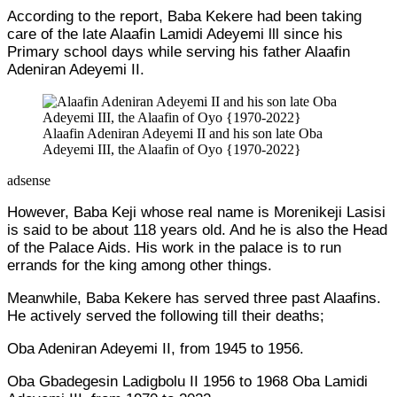
According to the report, Baba Kekere had been taking
care of the late Alaafin Lamidi Adeyemi lll since his
Primary school days while serving his father Alaafin
Adeniran Adeyemi II.
Alaafin Adeniran Adeyemi II and his son late Oba
Adeyemi III, the Alaafin of Oyo {1970-2022}
adsense
However, Baba Keji whose real name is Morenikeji Lasisi
is said to be about 118 years old. And he is also the Head
of the Palace Aids. His work in the palace is to run
errands for the king among other things.
Meanwhile, Baba Kekere has served three past Alaafins.
He actively served the following till their deaths;
Oba Adeniran Adeyemi II, from 1945 to 1956.
Oba Gbadegesin Ladigbolu II 1956 to 1968 Oba Lamidi