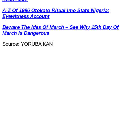
A-Z Of 1996 Otokoto Ritual Imo State Nigeria:
Eyewitness Account
Beware The Ides Of March – See Why 15th Day Of
March Is Dangerous
Source: YORUBA KAN