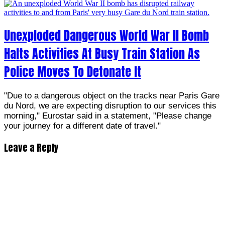
Unexploded Dangerous World War II Bomb
Halts Activities At Busy Train Station As
Police Moves To Detonate It
"Due to a dangerous object on the tracks near Paris Gare
du Nord, we are expecting disruption to our services this
morning," Eurostar said in a statement, "Please change
your journey for a different date of travel."
Leave a Reply