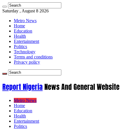
Saturday , August 8 2026
Metro News
Home
Education
Health
Entertainment
Politics
Technology
Terms and conditions
Privacy policy
Report Nigeria
News And General Website
Metro News
Home
Education
Health
Entertainment
Politics