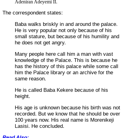
Adeniran Adeyemi II.
The correspondent states:
Baba walks briskly in and around the palace.
He is very popular not only because of his
small stature, but because of his humility and
he does not get angry.
Many people here call him a man with vast
knowledge of the Palace. This is because he
has the history of this palace while some call
him the Palace library or an archive for the
same reason.
He is called Baba Kekere because of his
height.
His age is unknown because his birth was not
recorded. But we know that he should be over
100 years now. His real name is Morenikeji
Lasisi. He concluded.
Read Also: