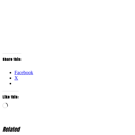
Share this:
Facebook
X
Like this:
Loading…
Related