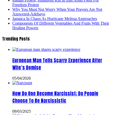
Iranian Protest; Hundreds Kill In Iran Amid Fight For
Freedom Protest
Why You Must Not Worry When Your Prayers Are Not
Answered-Adebayo
Jamaica In Chaos As Hurricane Melissa Approaches
Components Of Different Vegetables And Fruits With Their
Healing Powers
Trending Posts
European Man Tells Scarry Experience After
Wife’s Demise
05/04/2026
How Do One Become Narcissist; Do People
Choose To Be Narcissistic
09/03/2025