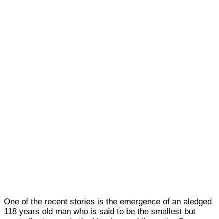
One of the recent stories is the emergence of an aledged
118 years old man who is said to be the smallest but