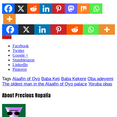
Share
Facebook
Twitter
Google +
Stumbleupon
LinkedIn
Pinterest
Tags
Alaafin of Oyo
Baba Keji
Baba Kekere
Oba adeyemi
The oldest man in the Alaafin of Oyo palace
Yoruba obas
About Precious Ropalia