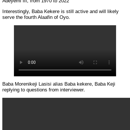
Adeyemi III, from 1970 to 2022
Interestingly, Baba Kekere is still active and will likely
serve the fourth Alaafin of Oyo.
Baba Morenikeji Lasisi alias Baba kekere, Baba Keji
replying to questions from interviewer.