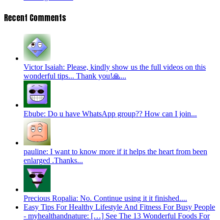
Recent Comments
Victor Isaiah: Please, kindly show us the full videos on this
wonderful tips... Thank you!🙏...
Ebube: Do u have WhatsApp group?? How can I join...
pauline: I want to know more if it helps the heart from been
enlarged .Thanks...
Precious Ropalia: No. Continue using it it finished....
Easy Tips For Healthy Lifestyle And Fitness For Busy People
- myhealthandnature: […] See The 13 Wonderful Foods For