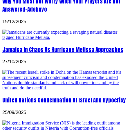
Why You Must Not Worry When Your Prayers Are Not
Answered-Adebayo
15/12/2025
Jamaica In Chaos As Hurricane Melissa Approaches
27/10/2025
United Nations Condemnation Of Israel And Hypocrisy
25/09/2025