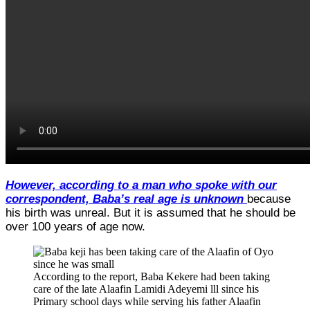
However, according to a man who spoke with our
correspondent, Baba’s real age is unknown
because
his birth was unreal. But it is assumed that he should be
over 100 years of age now.
According to the report, Baba Kekere had been taking
care of the late Alaafin Lamidi Adeyemi lll since his
Primary school days while serving his father Alaafin