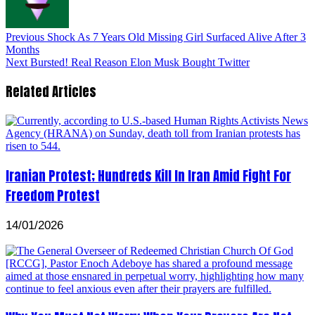
Previous
Shock As 7 Years Old Missing Girl Surfaced Alive After 3
Months
Next
Bursted! Real Reason Elon Musk Bought Twitter
Related Articles
Iranian Protest; Hundreds Kill In Iran Amid Fight For
Freedom Protest
14/01/2026