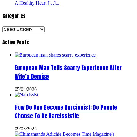
A Healthy Heart […]...
Categories
Categories
Active Posts
European Man Tells Scarry Experience After
Wife’s Demise
05/04/2026
How Do One Become Narcissist; Do People
Choose To Be Narcissistic
09/03/2025