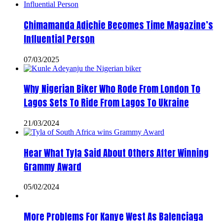
Chimamanda Adichie Becomes Time Magazine’s
Influential Person
07/03/2025
Why Nigerian Biker Who Rode From London To
Lagos Sets To Ride From Lagos To Ukraine
21/03/2024
Hear What Tyla Said About Others After Winning
Grammy Award
05/02/2024
More Problems For Kanye West As Balenciaga