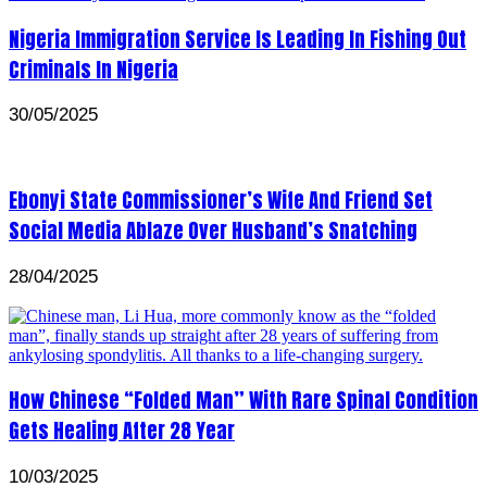
Nigeria Immigration Service Is Leading In Fishing Out
Criminals In Nigeria
30/05/2025
Ebonyi State Commissioner’s Wife And Friend Set
Social Media Ablaze Over Husband’s Snatching
28/04/2025
How Chinese “Folded Man” With Rare Spinal Condition
Gets Healing After 28 Year
10/03/2025