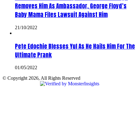
Removes Him As Ambassador, George Floyd’s
Baby Mama Files Lawsuit Against Him
21/10/2022
Pete Edochie Blesses Yul As He Hails Him For The
Ultimate Prank
01/05/2022
© Copyright 2026, All Rights Reserved