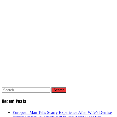
Search
for:
Recent Posts
European Man Tells Scarry Experience After Wife’s Demise