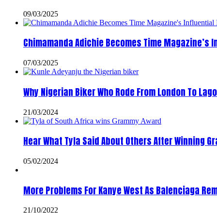
09/03/2025
Chimamanda Adichie Becomes Time Magazine’s In
07/03/2025
Why Nigerian Biker Who Rode From London To Lago
21/03/2024
Hear What Tyla Said About Others After Winning 
05/02/2024
More Problems For Kanye West As Balenciaga Rem
21/10/2022