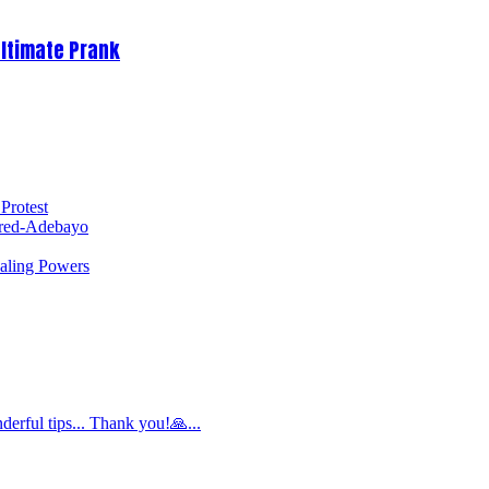
Ultimate Prank
Protest
red-Adebayo
ealing Powers
derful tips... Thank you!🙏...