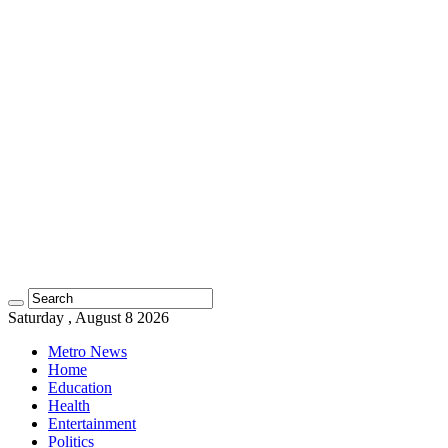
Saturday , August 8 2026
Metro News
Home
Education
Health
Entertainment
Politics