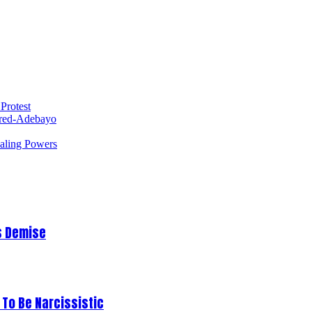
Protest
red-Adebayo
ealing Powers
s Demise
To Be Narcissistic