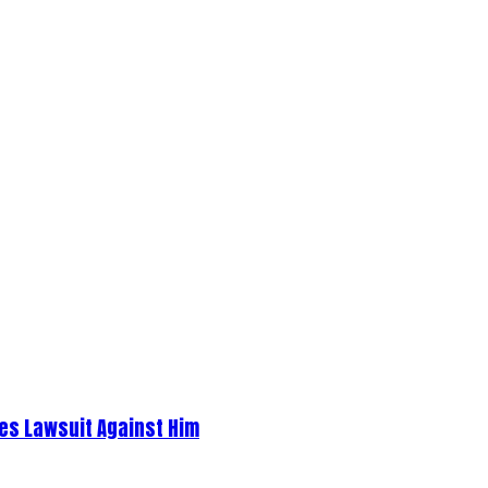
es Lawsuit Against Him