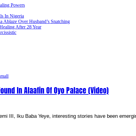
ealing Powers
ls In Nigeria
ia Ablaze Over Husband’s Snatching
ealing After 28 Year
issistic
ound In Alaafin Of Oyo Palace (Video)
emi III, Iku Baba Yeye, interesting stories have been emergi