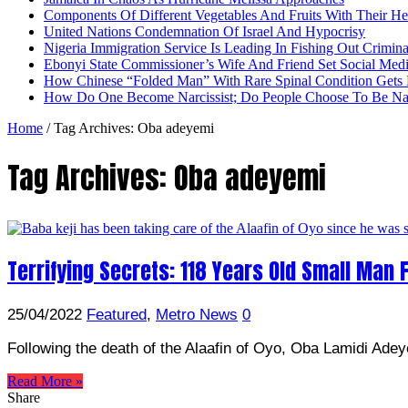
Components Of Different Vegetables And Fruits With Their H
United Nations Condemnation Of Israel And Hypocrisy
Nigeria Immigration Service Is Leading In Fishing Out Crimina
Ebonyi State Commissioner’s Wife And Friend Set Social Med
How Chinese “Folded Man” With Rare Spinal Condition Gets H
How Do One Become Narcissist; Do People Choose To Be Narc
Home
/
Tag Archives: Oba adeyemi
Tag Archives:
Oba adeyemi
Terrifying Secrets: 118 Years Old Small Man F
25/04/2022
Featured
,
Metro News
0
Following the death of the Alaafin of Oyo, Oba Lamidi Adey
Read More »
Share