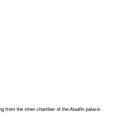
ng from the inner chamber of the Alaafin palace.