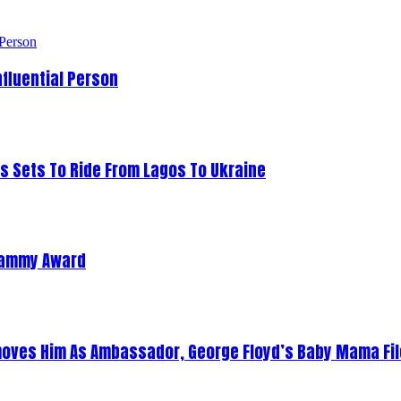
fluential Person
s Sets To Ride From Lagos To Ukraine
Grammy Award
oves Him As Ambassador, George Floyd’s Baby Mama Fil