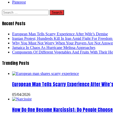
Pinterest
Search
for:
Recent Posts
European Man Tells Scarry Experience After Wife’s Demise
Iranian Protest; Hundreds Kill In Iran Amid Fight For Freedom 
Why You Must Not Worry When Your Prayers Are Not Answe
Jamaica In Chaos As Hurricane Melissa Approaches
Components Of Different Vegetables And Fruits With Their H
Trending Posts
European Man Tells Scarry Experience After Wife’
05/04/2026
How Do One Become Narcissist; Do People Choose 