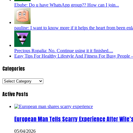
Ebube: Do u have WhatsApp group?? How can I join...
pauline: I want to know more if it helps the heart from been enl
Precious Ropalia: No. Continue using it it finished....
Easy Tips For Healthy Lifestyle And Fitness For Busy People
Categories
Categories
Active Posts
European Man Tells Scarry Experience After Wife’
05/04/2026