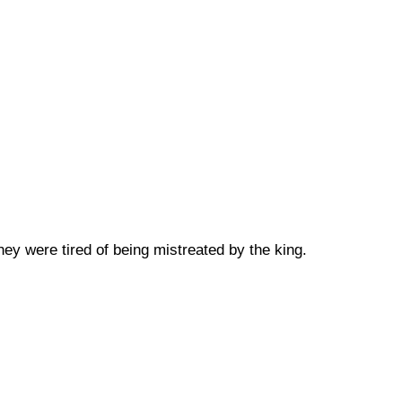
ey were tired of being mistreated by the king.