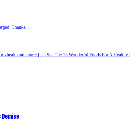
arged .Thanks...
 - myhealthandnature: […] See The 13 Wonderful Foods For A Healthy 
s Demise