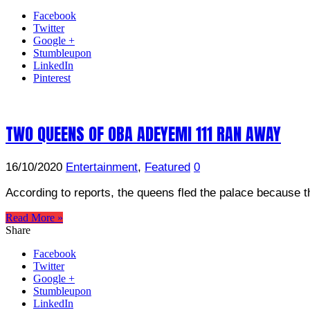
Facebook
Twitter
Google +
Stumbleupon
LinkedIn
Pinterest
TWO QUEENS OF OBA ADEYEMI 111 RAN AWAY
16/10/2020
Entertainment
,
Featured
0
According to reports, the queens fled the palace because th
Read More »
Share
Facebook
Twitter
Google +
Stumbleupon
LinkedIn