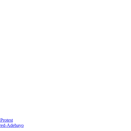
Protest
red-Adebayo