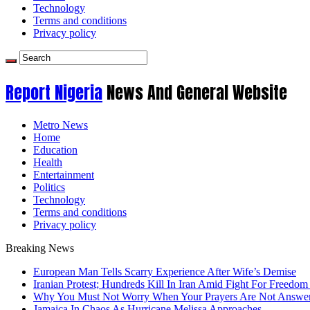
Technology
Terms and conditions
Privacy policy
Report Nigeria
News And General Website
Metro News
Home
Education
Health
Entertainment
Politics
Technology
Terms and conditions
Privacy policy
Breaking News
European Man Tells Scarry Experience After Wife’s Demise
Iranian Protest; Hundreds Kill In Iran Amid Fight For Freedom 
Why You Must Not Worry When Your Prayers Are Not Answe
Jamaica In Chaos As Hurricane Melissa Approaches