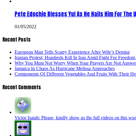
Pete Edochie Blesses Yul As He Hails Him For The 
01/05/2022
Recent Posts
European Man Tells Scarry Experience After Wife’s Demise
Iranian Protest; Hundreds Kill In Iran Amid Fight For Freedom 
Why You Must Not Worry When Your Prayers Are Not Answe
Jamaica In Chaos As Hurricane Melissa Approaches
Components Of Different Vegetables And Fruits With Their H
Recent Comments
Victor Isaiah: Please, kindly show us the full videos on this won