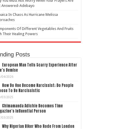
 You Must Not Worry When Your Prayers Are
t Answered-Adebayo
aica In Chaos As Hurricane Melissa
proaches
ponents Of Different Vegetables And Fruits
h Their Healing Powers
nding Posts
European Man Tells Scarry Experience After
e’s Demise
5/04/2026
How Do One Become Narcissist; Do People
ose To Be Narcissistic
9/03/2025
Chimamanda Adichie Becomes Time
azine’s Influential Person
7/03/2025
Why Nigerian Biker Who Rode From London