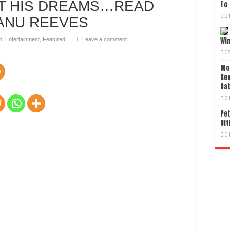
UT HIS DREAMS…READ
To 
2
ANU REEVES
n
,
Entertainment
,
Featured
Leave a comment
Wi
0
Mo
Re
Bab
2
Pet
Ult
0