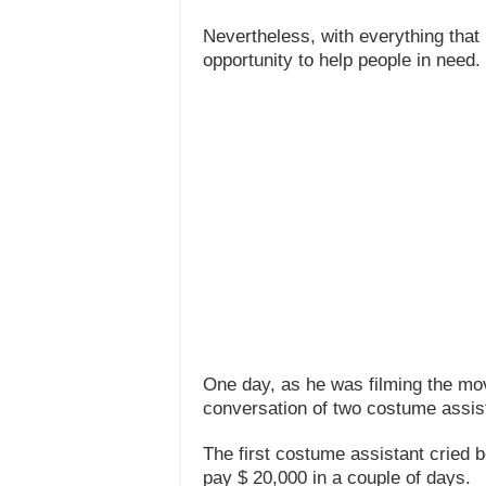
Nevertheless, with everything th
opportunity to help people in need.
One day, as he was filming the mo
conversation of two costume assis
The first costume assistant cried 
pay $ 20,000 in a couple of days.