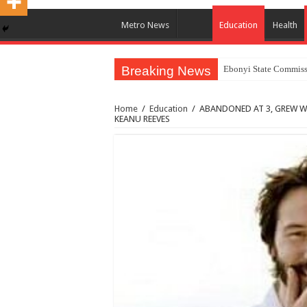
Metro News
Education
Health
Breaking News
Ebonyi State Commissi
Home
/
Education
/
ABANDONED AT 3, GREW W
KEANU REEVES