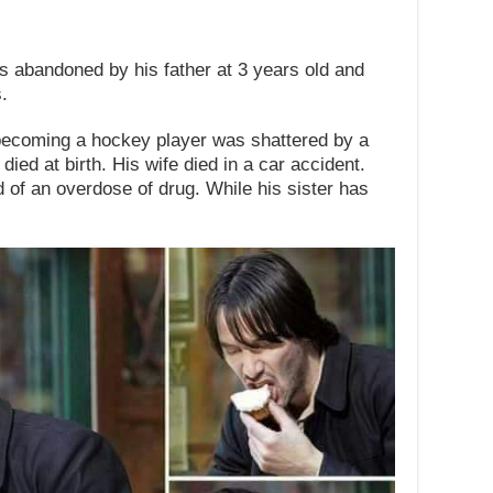
abandoned by his father at 3 years old and
.
becoming a hockey player was shattered by a
ied at birth. His wife died in a car accident.
d of an overdose of drug. While his sister has