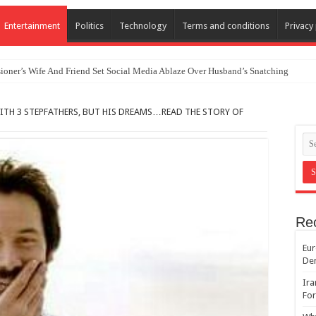
Entertainment
Politics
Technology
Terms and conditions
Privacy 
oner’s Wife And Friend Set Social Media Ablaze Over Husband’s Snatching
ITH 3 STEPFATHERS, BUT HIS DREAMS…READ THE STORY OF
Re
Eur
De
Ira
For