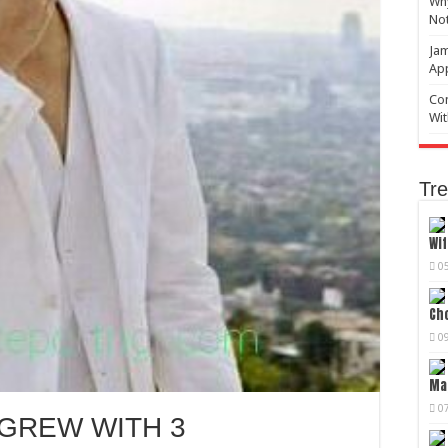
Why
No
Jam
Ap
Com
Wit
Tre
Wif
0
Cho
0
Mag
0
 GREW WITH 3