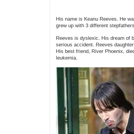
His name is Keanu Reeves. He was 
grew up with 3 different stepfathers
Reeves is dyslexic. His dream of 
serious accident. Reeves daughter d
His best friend, River Phoenix, die
leukemia.