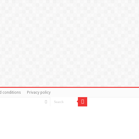
d conditions
Privacy policy