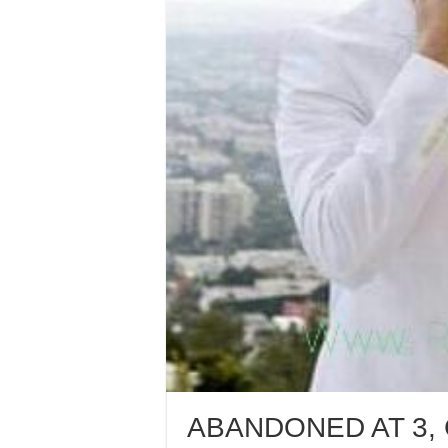
ABANDONED AT 3,