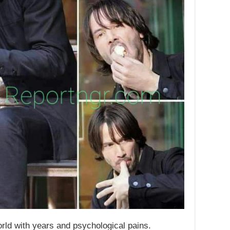
rld with years and psychological pains.