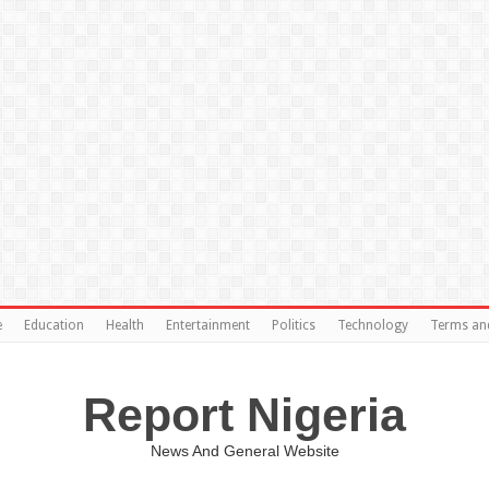
e
Education
Health
Entertainment
Politics
Technology
Terms an
Report Nigeria
News And General Website