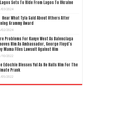
Lagos Sets To Ride From Lagos To Ukraine
1/03/2024
Hear What Tyla Said About Others After
nning Grammy Award
5/02/2024
re Problems For Kanye West As Balenciaga
moves Him As Ambassador, George Floyd’s
y Mama Files Lawsuit Against Him
1/10/2022
e Edochie Blesses Yul As He Hails Him For The
imate Prank
1/05/2022