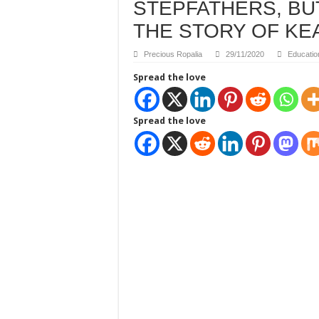
STEPFATHERS, B
THE STORY OF KE
Precious Ropalia
29/11/2020
Educatio
Spread the love
Spread the love