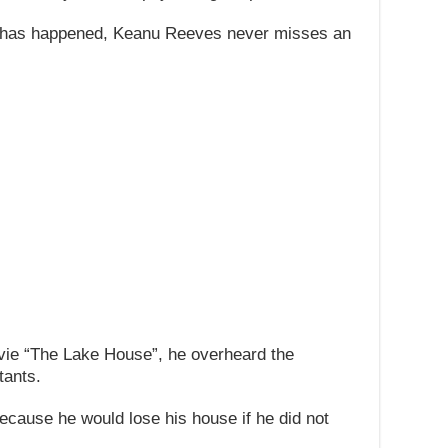
at has happened, Keanu Reeves never misses an
vie “The Lake House”, he overheard the
tants.
because he would lose his house if he did not