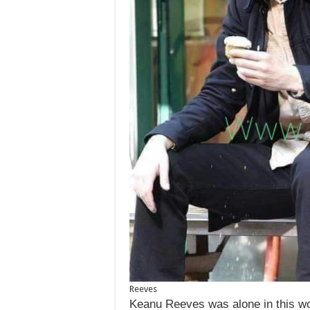
Reeves
Keanu Reeves was alone in this wo