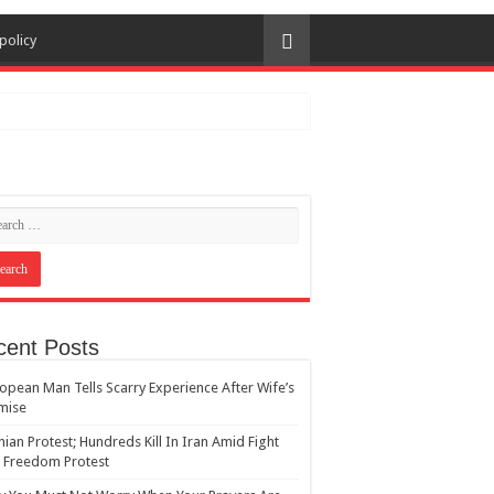
policy
cent Posts
opean Man Tells Scarry Experience After Wife’s
mise
nian Protest; Hundreds Kill In Iran Amid Fight
 Freedom Protest