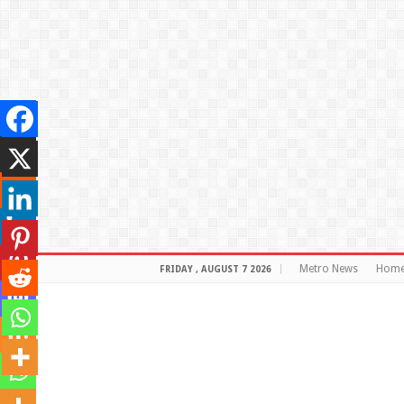
Metro News
Hom
FRIDAY , AUGUST 7 2026