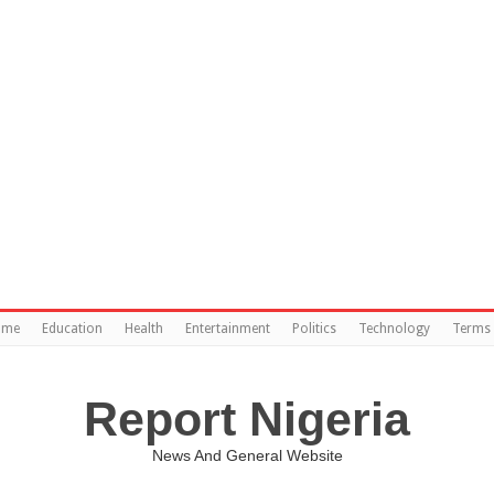
ome
Education
Health
Entertainment
Politics
Technology
Terms 
Report Nigeria
News And General Website