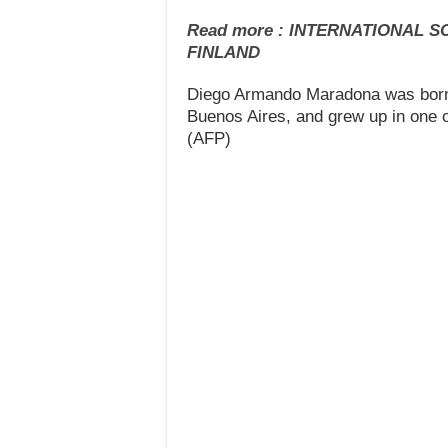
Read more : INTERNATIONAL 
FINLAND
Diego Armando Maradona was born o
Buenos Aires, and grew up in one of
(AFP)