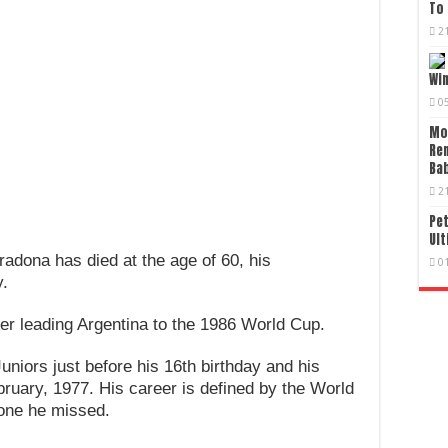
To 
2
Wi
0
Mo
Re
Bab
2
Pet
Ult
radona has died at the age of 60, his
0
.
er leading Argentina to the 1986 World Cup.
niors just before his 16th birthday and his
bruary, 1977. His career is defined by the World
 one he missed.