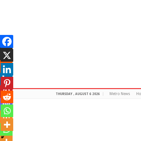
Metro News
H
THURSDAY , AUGUST 6 2026