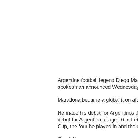
Argentine football legend Diego Ma
spokesman announced Wednesday
Maradona became a global icon aft
He made his debut for Argentinos Ju
debut for Argentina at age 16 in Fe
Cup, the four he played in and the