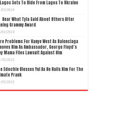
Lagos Sets To Ride From Lagos To Ukraine
1/03/2024
Hear What Tyla Said About Others After
nning Grammy Award
5/02/2024
re Problems For Kanye West As Balenciaga
moves Him As Ambassador, George Floyd’s
y Mama Files Lawsuit Against Him
1/10/2022
e Edochie Blesses Yul As He Hails Him For The
imate Prank
1/05/2022