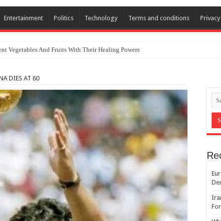
Entertainment
Politics
Technology
Terms and conditions
Privacy
nt Vegetables And Fruits With Their Healing Powers
mnation Of Israel And Hypocrisy
 DIES AT 60
Re
Eur
De
Ira
For