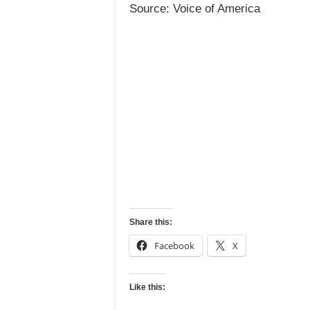
Source: Voice of America
Share this:
Facebook
X
Like this: