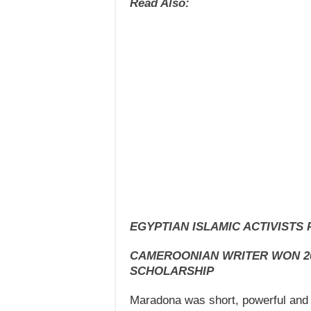
Read Also:
EGYPTIAN ISLAMIC ACTIVISTS
CAMEROONIAN WRITER WON 2
SCHOLARSHIP
Maradona was short, powerful and 