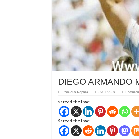
DIEGO ARMANDO M
Precious Ropalia
26/11/2020
Featured
Spread the love
Spread the love