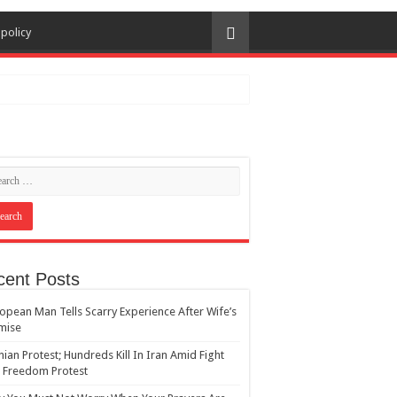
 policy
cent Posts
opean Man Tells Scarry Experience After Wife’s
mise
nian Protest; Hundreds Kill In Iran Amid Fight
 Freedom Protest