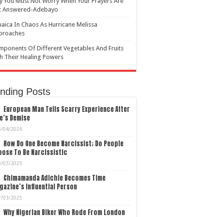
 You Must Not Worry When Your Prayers Are
t Answered-Adebayo
aica In Chaos As Hurricane Melissa
proaches
ponents Of Different Vegetables And Fruits
h Their Healing Powers
nding Posts
European Man Tells Scarry Experience After
e’s Demise
5/04/2026
How Do One Become Narcissist; Do People
ose To Be Narcissistic
9/03/2025
Chimamanda Adichie Becomes Time
azine’s Influential Person
7/03/2025
Why Nigerian Biker Who Rode From London