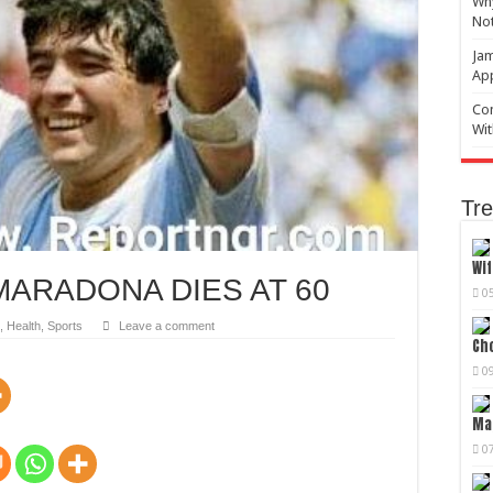
Why
No
Jam
Ap
Com
Wit
Tre
Wif
ARADONA DIES AT 60
0
,
Health
,
Sports
Leave a comment
Cho
0
Mag
0