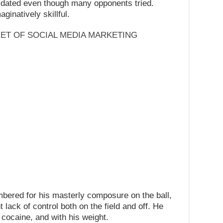
midated even though many opponents tried.
ginatively skillful.
RET OF SOCIAL MEDIA MARKETING
ered for his masterly composure on the ball,
 lack of control both on the field and off. He
o cocaine, and with his weight.