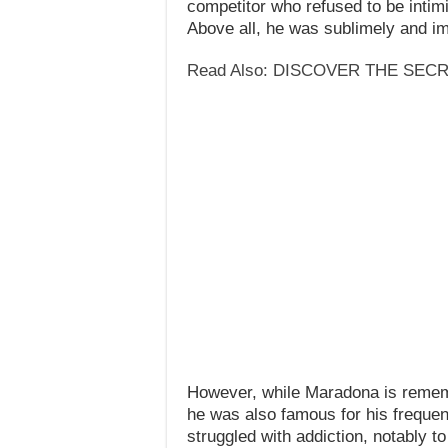
competitor who refused to be inti
Above all, he was sublimely and ima
Read Also: DISCOVER THE SEC
However, while Maradona is rememb
he was also famous for his frequent
struggled with addiction, notably t