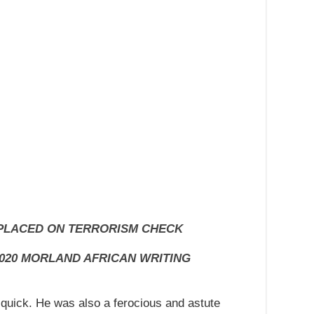
 PLACED ON TERRORISM CHECK
020 MORLAND AFRICAN WRITING
quick. He was also a ferocious and astute