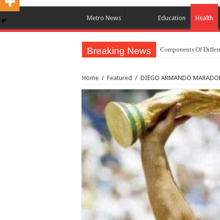
Metro News
Education
Health
Breaking News
Components Of Differe
United Nations Conde
Home
/
Featured
/
DIEGO ARMANDO MARADONA