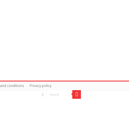
and conditions
Privacy policy