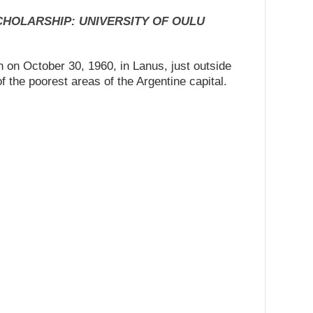
SCHOLARSHIP: UNIVERSITY OF OULU
n October 30, 1960, in Lanus, just outside
 the poorest areas of the Argentine capital.