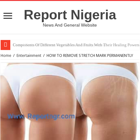
Report Nigeria
News And General Website
United Nations Condemnation Of Israel And Hypocrisy
Home
/
Entertainment
/
HOW TO REMOVE STRETCH MARK PERMANENTLY