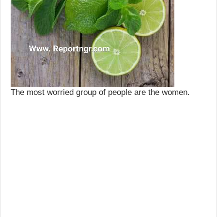
The most worried group of people are the women.