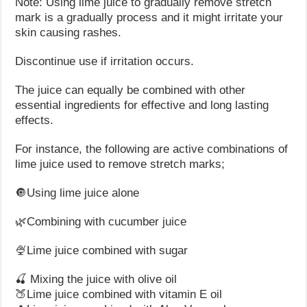
Note: Using lime juice to gradually remove stretch
mark is a gradually process and it might irritate your
skin causing rashes.
Discontinue use if irritation occurs.
The juice can equally be combined with other
essential ingredients for effective and long lasting
effects.
For instance, the following are active combinations of
lime juice used to remove stretch marks;
🔘Using lime juice alone
🌿Combining with cucumber juice
🍨Lime juice combined with sugar
🍒 Mixing the juice with olive oil
🍑Lime juice combined with vitamin E oil