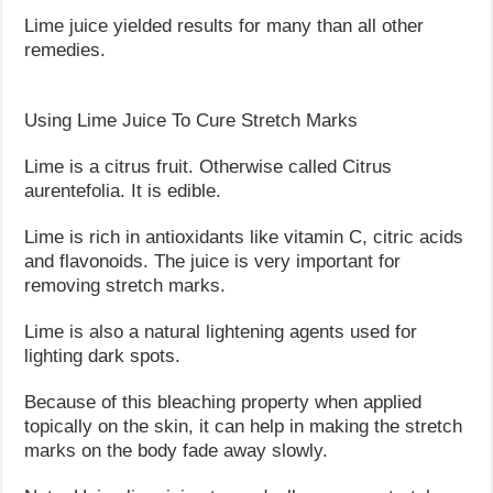
Lime juice yielded results for many than all other
remedies.
Using Lime Juice To Cure Stretch Marks
Lime is a citrus fruit. Otherwise called Citrus
aurentefolia. It is edible.
Lime is rich in antioxidants like vitamin C, citric acids
and flavonoids. The juice is very important for
removing stretch marks.
Lime is also a natural lightening agents used for
lighting dark spots.
Because of this bleaching property when applied
topically on the skin, it can help in making the stretch
marks on the body fade away slowly.