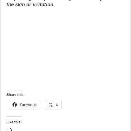
the skin or irritation.
Share this:
Facebook
X
Like this:
Loading…