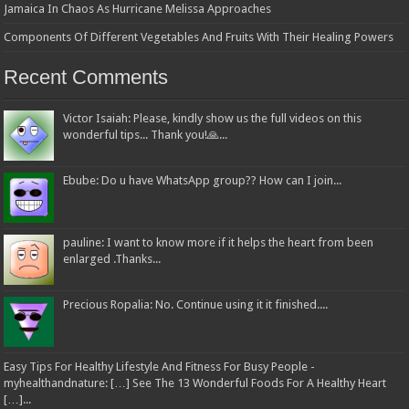
Jamaica In Chaos As Hurricane Melissa Approaches
Components Of Different Vegetables And Fruits With Their Healing Powers
Recent Comments
Victor Isaiah: Please, kindly show us the full videos on this
wonderful tips... Thank you!🙏...
Ebube: Do u have WhatsApp group?? How can I join...
pauline: I want to know more if it helps the heart from been
enlarged .Thanks...
Precious Ropalia: No. Continue using it it finished....
Easy Tips For Healthy Lifestyle And Fitness For Busy People -
myhealthandnature: […] See The 13 Wonderful Foods For A Healthy Heart
[…]...