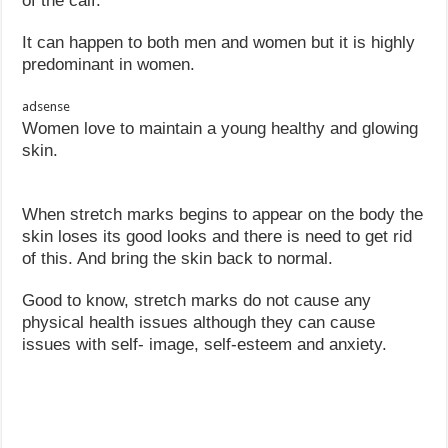
of the calf.
It can happen to both men and women but it is highly
predominant in women.
adsense
Women love to maintain a young healthy and glowing
skin.
When stretch marks begins to appear on the body the
skin loses its good looks and there is need to get rid
of this. And bring the skin back to normal.
Good to know, stretch marks do not cause any
physical health issues although they can cause
issues with self- image, self-esteem and anxiety.