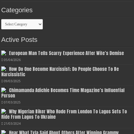
Categories
Categories
Active Posts
European Man Tells Scarry Experience After Wife’s Demise
05/04/2026
How Do One Become Narcissist; Do People Choose To Be
Narcissistic
09/03/2025
Chimamanda Adichie Becomes Time Magazine’s Influential
Person
07/03/2025
Why Nigerian Biker Who Rode From London To Lagos Sets To
Ride From Lagos To Ukraine
21/03/2024
Hear What Tyla Said About Others After Winning Grammy