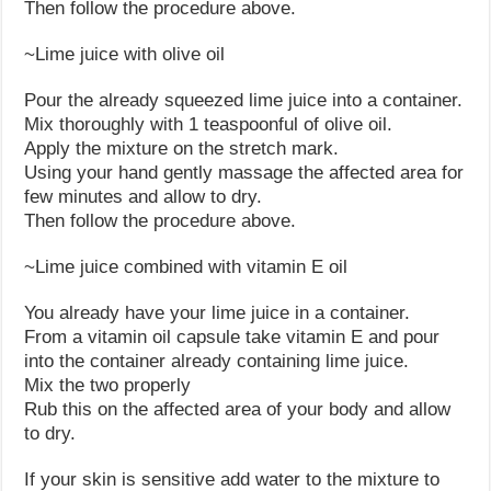
Then follow the procedure above.
~Lime juice with olive oil
Pour the already squeezed lime juice into a container.
Mix thoroughly with 1 teaspoonful of olive oil.
Apply the mixture on the stretch mark.
Using your hand gently massage the affected area for
few minutes and allow to dry.
Then follow the procedure above.
~Lime juice combined with vitamin E oil
You already have your lime juice in a container.
From a vitamin oil capsule take vitamin E and pour
into the container already containing lime juice.
Mix the two properly
Rub this on the affected area of your body and allow
to dry.
If your skin is sensitive add water to the mixture to