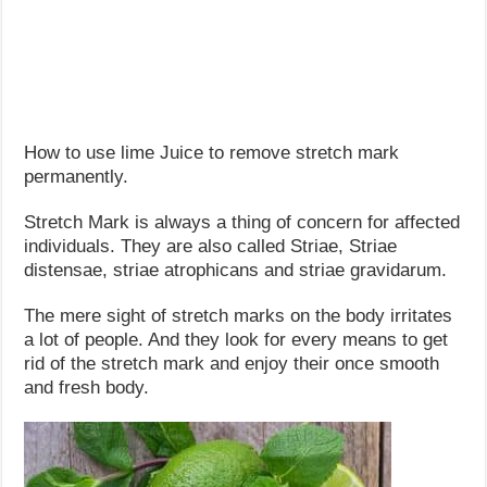
How to use lime Juice to remove stretch mark
permanently.
Stretch Mark is always a thing of concern for affected
individuals. They are also called Striae, Striae
distensae, striae atrophicans and striae gravidarum.
The mere sight of stretch marks on the body irritates
a lot of people. And they look for every means to get
rid of the stretch mark and enjoy their once smooth
and fresh body.