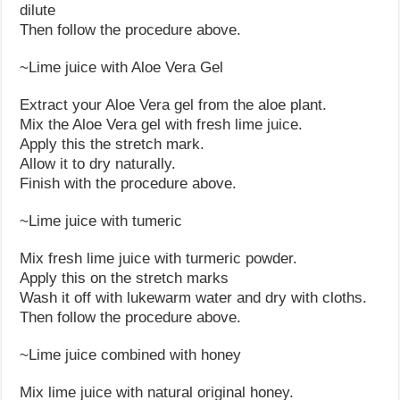
dilute
Then follow the procedure above.
~Lime juice with Aloe Vera Gel
Extract your Aloe Vera gel from the aloe plant.
Mix the Aloe Vera gel with fresh lime juice.
Apply this the stretch mark.
Allow it to dry naturally.
Finish with the procedure above.
~Lime juice with tumeric
Mix fresh lime juice with turmeric powder.
Apply this on the stretch marks
Wash it off with lukewarm water and dry with cloths.
Then follow the procedure above.
~Lime juice combined with honey
Mix lime juice with natural original honey.