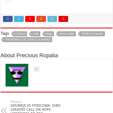
Tags
CITRUS
LINE
SKIN
SKIN CARE
STRETCH MARK
TREATMENT OF STRETCH MARKS
About Precious Ropalia
Previous
ODUMEJE VS PERICOMA: IGBO
LEADERS CALL ON HOPE