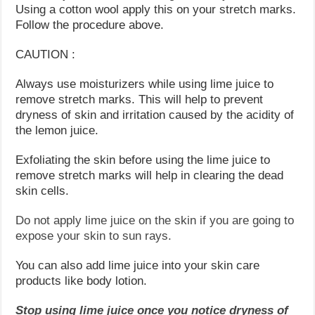
Using a cotton wool apply this on your stretch marks.
Follow the procedure above.
CAUTION :
Always use moisturizers while using lime juice to
remove stretch marks. This will help to prevent
dryness of skin and irritation caused by the acidity of
the lemon juice.
Exfoliating the skin before using the lime juice to
remove stretch marks will help in clearing the dead
skin cells.
Do not apply lime juice on the skin if you are going to
expose your skin to sun rays.
You can also add lime juice into your skin care
products like body lotion.
Stop using lime juice once you notice dryness of