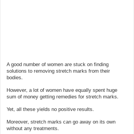
A good number of women are stuck on finding
solutions to removing stretch marks from their
bodies.
However, a lot of women have equally spent huge
sum of money getting remedies for stretch marks.
Yet, all these yields no positive results.
Moreover, stretch marks can go away on its own
without any treatments.