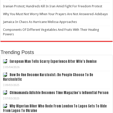
Iranian Protest; Hundreds Kill In Iran Amid Fight For Freedom Protest
Why You Must Not Worry When Your Prayers Are Not Answered-Adebayo
Jamaica In Chaos As Hurricane Melissa Approaches
Components Of Different Vegetables And Fruits With Their Healing
Powers
Trending Posts
European Man Tells Scarry Experience After Wife’s Demise
05/04/2026
How Do One Become Narcissist; Do People Choose To Be
Narcissistic
09/03/2025
Chimamanda Adichie Becomes Time Magazine’s Influential Person
07/03/2025
Why Nigerian Biker Who Rode From London To Lagos Sets To Ride
From Lagos To Ukraine