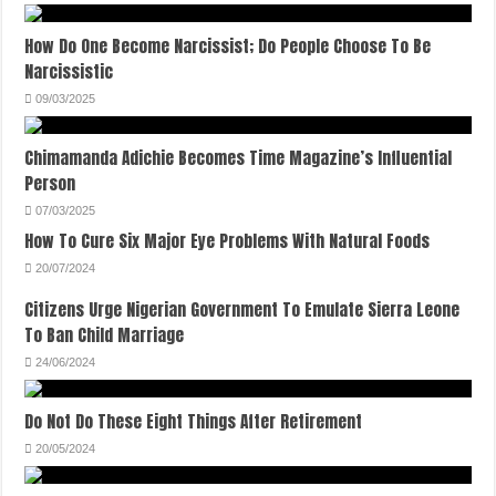
How Do One Become Narcissist; Do People Choose To Be
Narcissistic
09/03/2025
Chimamanda Adichie Becomes Time Magazine’s Influential
Person
07/03/2025
How To Cure Six Major Eye Problems With Natural Foods
20/07/2024
Citizens Urge Nigerian Government To Emulate Sierra Leone
To Ban Child Marriage
24/06/2024
Do Not Do These Eight Things After Retirement
20/05/2024