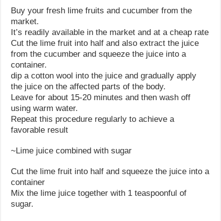
Buy your fresh lime fruits and cucumber from the
market.
It’s readily available in the market and at a cheap rate
Cut the lime fruit into half and also extract the juice
from the cucumber and squeeze the juice into a
container.
dip a cotton wool into the juice and gradually apply
the juice on the affected parts of the body.
Leave for about 15-20 minutes and then wash off
using warm water.
Repeat this procedure regularly to achieve a
favorable result
~Lime juice combined with sugar
Cut the lime fruit into half and squeeze the juice into a
container
Mix the lime juice together with 1 teaspoonful of
sugar.