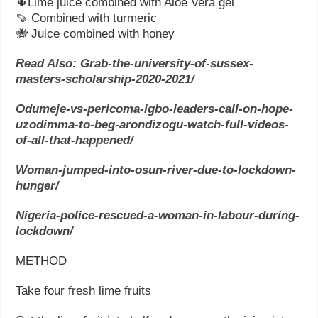
🌵Lime juice combined with Aloe Vera gel
🍠 Combined with turmeric
🐝 Juice combined with honey
Read Also: Grab-the-university-of-sussex-
masters-scholarship-2020-2021/
Odumeje-vs-pericoma-igbo-leaders-call-on-hope-
uzodimma-to-beg-arondizogu-watch-full-videos-
of-all-that-happened/
Woman-jumped-into-osun-river-due-to-lockdown-
hunger/
Nigeria-police-rescued-a-woman-in-labour-during-
lockdown/
METHOD
Take four fresh lime fruits