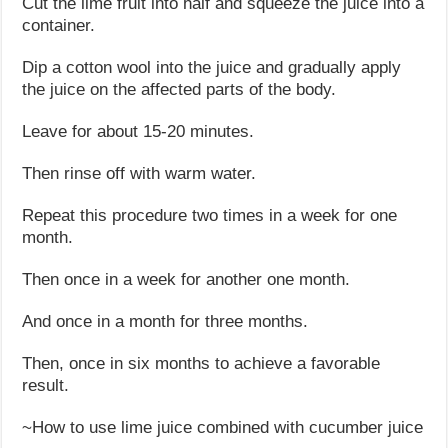
Cut the lime fruit into half and squeeze the juice into a
container.
Dip a cotton wool into the juice and gradually apply
the juice on the affected parts of the body.
Leave for about 15-20 minutes.
Then rinse off with warm water.
Repeat this procedure two times in a week for one
month.
Then once in a week for another one month.
And once in a month for three months.
Then, once in six months to achieve a favorable
result.
~How to use lime juice combined with cucumber juice