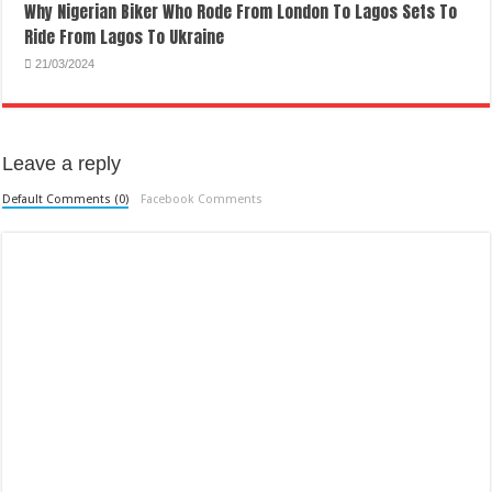
Why Nigerian Biker Who Rode From London To Lagos Sets To
Ride From Lagos To Ukraine
21/03/2024
Leave a reply
Default Comments (0)
Facebook Comments