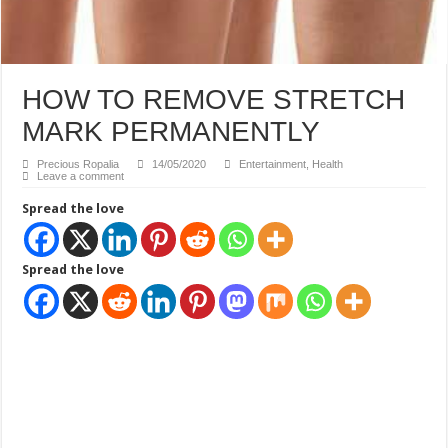
HOW TO REMOVE STRETCH
MARK PERMANENTLY
Precious Ropalia
14/05/2020
Entertainment
,
Health
Leave a comment
Spread the love
Spread the love