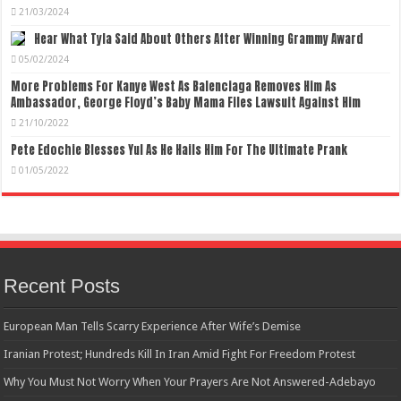
21/03/2024
Hear What Tyla Said About Others After Winning Grammy Award
05/02/2024
More Problems For Kanye West As Balenciaga Removes Him As
Ambassador, George Floyd’s Baby Mama Files Lawsuit Against Him
21/10/2022
Pete Edochie Blesses Yul As He Hails Him For The Ultimate Prank
01/05/2022
Recent Posts
European Man Tells Scarry Experience After Wife’s Demise
Iranian Protest; Hundreds Kill In Iran Amid Fight For Freedom Protest
Why You Must Not Worry When Your Prayers Are Not Answered-Adebayo