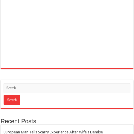
Recent Posts
European Man Tells Scarry Experience After Wife’s Demise