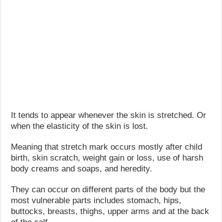
It tends to appear whenever the skin is stretched. Or
when the elasticity of the skin is lost.
Meaning that stretch mark occurs mostly after child
birth, skin scratch, weight gain or loss, use of harsh
body creams and soaps, and heredity.
They can occur on different parts of the body but the
most vulnerable parts includes stomach, hips,
buttocks, breasts, thighs, upper arms and at the back