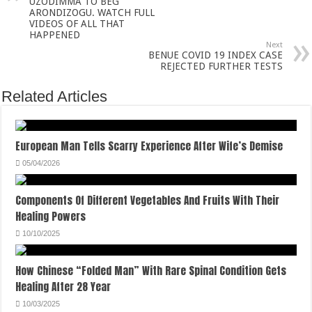
UZODIMMA TO BEG
ARONDIZOGU. WATCH FULL
VIDEOS OF ALL THAT
HAPPENED
Next
BENUE COVID 19 INDEX CASE
REJECTED FURTHER TESTS
Related Articles
European Man Tells Scarry Experience After Wife’s Demise
05/04/2026
Components Of Different Vegetables And Fruits With Their
Healing Powers
10/10/2025
How Chinese “Folded Man” With Rare Spinal Condition Gets
Healing After 28 Year
10/03/2025