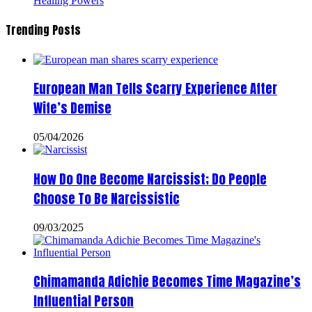
Healing Powers
Trending Posts
European Man Tells Scarry Experience After
Wife’s Demise
05/04/2026
How Do One Become Narcissist; Do People
Choose To Be Narcissistic
09/03/2025
Chimamanda Adichie Becomes Time Magazine’s
Influential Person