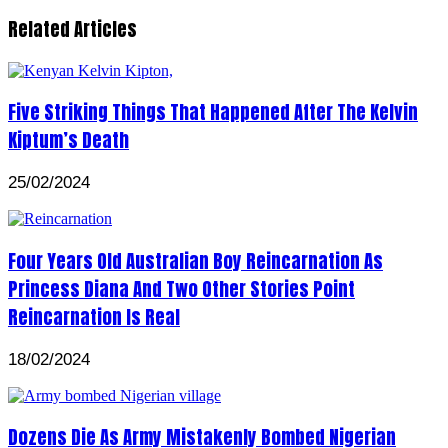
Related Articles
Five Striking Things That Happened After The Kelvin
Kiptum’s Death
25/02/2024
Four Years Old Australian Boy Reincarnation As
Princess Diana And Two Other Stories Point
Reincarnation Is Real
18/02/2024
Dozens Die As Army Mistakenly Bombed Nigerian