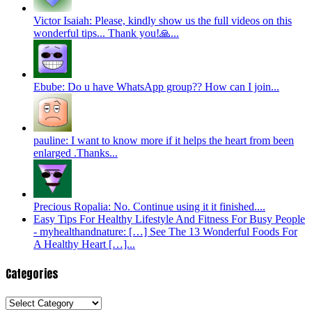
Victor Isaiah: Please, kindly show us the full videos on this
wonderful tips... Thank you!🙏...
Ebube: Do u have WhatsApp group?? How can I join...
pauline: I want to know more if it helps the heart from been
enlarged .Thanks...
Precious Ropalia: No. Continue using it it finished....
Easy Tips For Healthy Lifestyle And Fitness For Busy People
- myhealthandnature: […] See The 13 Wonderful Foods For
A Healthy Heart […]...
Categories
Categories