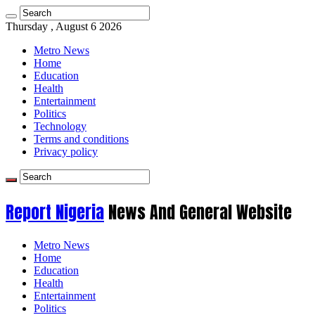
Thursday , August 6 2026
Metro News
Home
Education
Health
Entertainment
Politics
Technology
Terms and conditions
Privacy policy
Report Nigeria
News And General Website
Metro News
Home
Education
Health
Entertainment
Politics