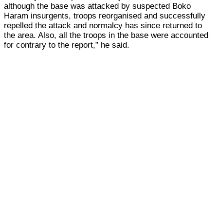
although the base was attacked by suspected Boko
Haram insurgents, troops reorganised and successfully
repelled the attack and normalcy has since returned to
the area. Also, all the troops in the base were accounted
for contrary to the report,” he said.