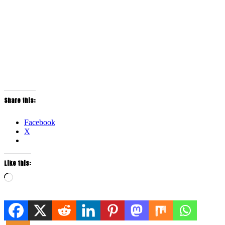
Share this:
Facebook
X
Like this:
Loading…