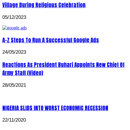
Village During Religious Celebration
05/12/2023
A-Z Steps To Run A Successful Google Ads
24/05/2023
Reactions As President Buhari Appoints New Chief Of
Army Staff (Video)
28/05/2021
NIGERIA SLIDS INTO WORST ECONOMIC RECESSION
22/11/2020