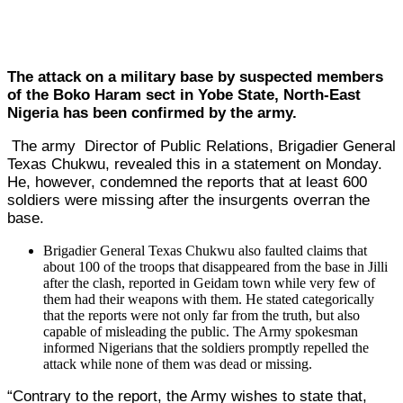
The attack on a military base by suspected members
of the Boko Haram sect in Yobe State, North-East
Nigeria has been confirmed by the army.
The army Director of Public Relations, Brigadier General
Texas Chukwu, revealed this in a statement on Monday.
He, however, condemned the reports that at least 600
soldiers were missing after the insurgents overran the
base.
Brigadier General Texas Chukwu also faulted claims that
about 100 of the troops that disappeared from the base in Jilli
after the clash, reported in Geidam town while very few of
them had their weapons with them. He stated categorically
that the reports were not only far from the truth, but also
capable of misleading the public. The Army spokesman
informed Nigerians that the soldiers promptly repelled the
attack while none of them was dead or missing.
“Contrary to the report, the Army wishes to state that,