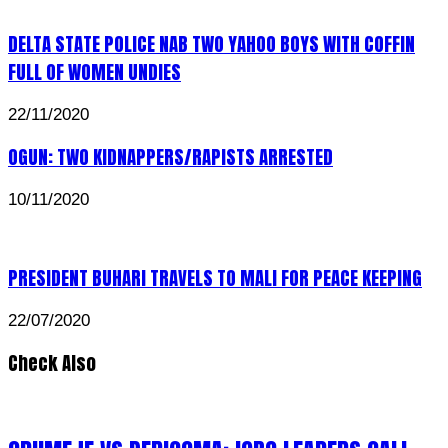
DELTA STATE POLICE NAB TWO YAHOO BOYS WITH COFFIN
FULL OF WOMEN UNDIES
22/11/2020
OGUN: TWO KIDNAPPERS/RAPISTS ARRESTED
10/11/2020
PRESIDENT BUHARI TRAVELS TO MALI FOR PEACE KEEPING
22/07/2020
Check Also