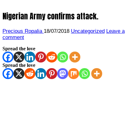
Nigerian Army confirms attack.
Precious Ropalia
18/07/2018
Uncategorized
Leave a
comment
Spread the love
Spread the love