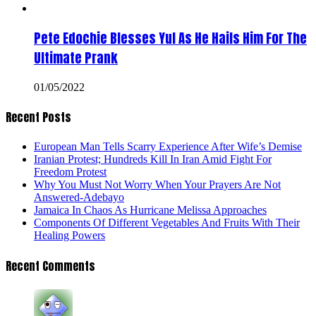
Pete Edochie Blesses Yul As He Hails Him For The
Ultimate Prank
01/05/2022
Recent Posts
European Man Tells Scarry Experience After Wife’s Demise
Iranian Protest; Hundreds Kill In Iran Amid Fight For
Freedom Protest
Why You Must Not Worry When Your Prayers Are Not
Answered-Adebayo
Jamaica In Chaos As Hurricane Melissa Approaches
Components Of Different Vegetables And Fruits With Their
Healing Powers
Recent Comments