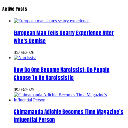
Active Posts
European Man Tells Scarry Experience After
Wife’s Demise
05/04/2026
How Do One Become Narcissist; Do People
Choose To Be Narcissistic
09/03/2025
Chimamanda Adichie Becomes Time Magazine’s
Influential Person