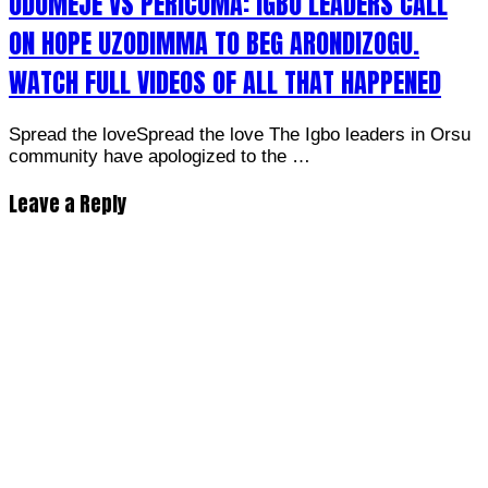
ODUMEJE VS PERICOMA: IGBO LEADERS CALL
ON HOPE UZODIMMA TO BEG ARONDIZOGU.
WATCH FULL VIDEOS OF ALL THAT HAPPENED
Spread the loveSpread the love The Igbo leaders in Orsu
community have apologized to the …
Leave a Reply