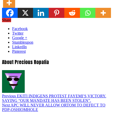
Share
Facebook
Twitter
Google +
Stumbleupon
LinkedIn
Pinterest
About Precious Ropalia
Previous
EKITI INDIGENS PROTEST FAYEMI’S VICTORY.
SAYING “OUR MANDATE HAS BEEN STOLEN”.
Next
APC WILL NEVER ALLOW ORTOM TO DEFECT TO
PDP-OSHIOMHOLE