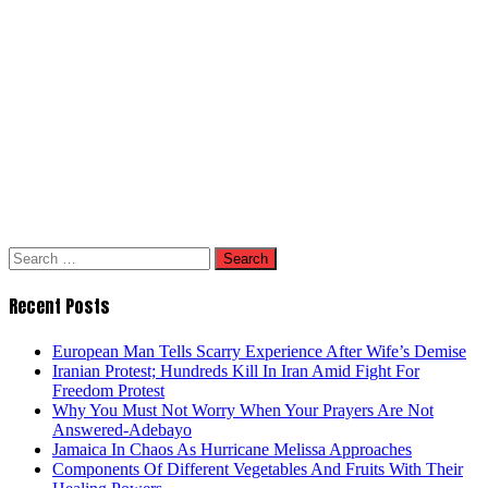
Search
for:
Recent Posts
European Man Tells Scarry Experience After Wife’s Demise
Iranian Protest; Hundreds Kill In Iran Amid Fight For
Freedom Protest
Why You Must Not Worry When Your Prayers Are Not
Answered-Adebayo
Jamaica In Chaos As Hurricane Melissa Approaches
Components Of Different Vegetables And Fruits With Their