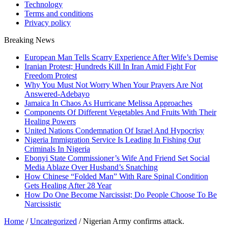
Technology
Terms and conditions
Privacy policy
Breaking News
European Man Tells Scarry Experience After Wife’s Demise
Iranian Protest; Hundreds Kill In Iran Amid Fight For
Freedom Protest
Why You Must Not Worry When Your Prayers Are Not
Answered-Adebayo
Jamaica In Chaos As Hurricane Melissa Approaches
Components Of Different Vegetables And Fruits With Their
Healing Powers
United Nations Condemnation Of Israel And Hypocrisy
Nigeria Immigration Service Is Leading In Fishing Out
Criminals In Nigeria
Ebonyi State Commissioner’s Wife And Friend Set Social
Media Ablaze Over Husband’s Snatching
How Chinese “Folded Man” With Rare Spinal Condition
Gets Healing After 28 Year
How Do One Become Narcissist; Do People Choose To Be
Narcissistic
Home
/
Uncategorized
/
Nigerian Army confirms attack.