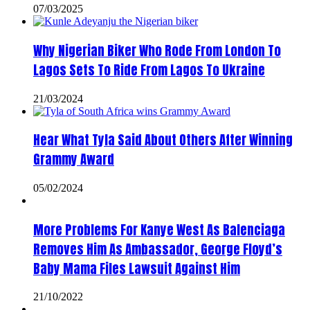
07/03/2025
Why Nigerian Biker Who Rode From London To
Lagos Sets To Ride From Lagos To Ukraine
21/03/2024
Hear What Tyla Said About Others After Winning
Grammy Award
05/02/2024
More Problems For Kanye West As Balenciaga
Removes Him As Ambassador, George Floyd’s
Baby Mama Files Lawsuit Against Him
21/10/2022