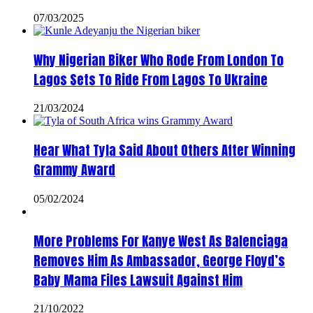
07/03/2025
Why Nigerian Biker Who Rode From London To
Lagos Sets To Ride From Lagos To Ukraine
21/03/2024
Hear What Tyla Said About Others After Winning
Grammy Award
05/02/2024
More Problems For Kanye West As Balenciaga
Removes Him As Ambassador, George Floyd’s
Baby Mama Files Lawsuit Against Him
21/10/2022