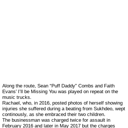
Along the route, Sean “Puff Daddy” Combs and Faith
Evans’ I’ll be Missing You was played on repeat on the
music trucks.
Rachael, who, in 2016, posted photos of herself showing
injuries she suffered during a beating from Sukhdeo, wept
continously, as she embraced their two children.
The businessman was charged twice for assault in
February 2016 and later in May 2017 but the charges