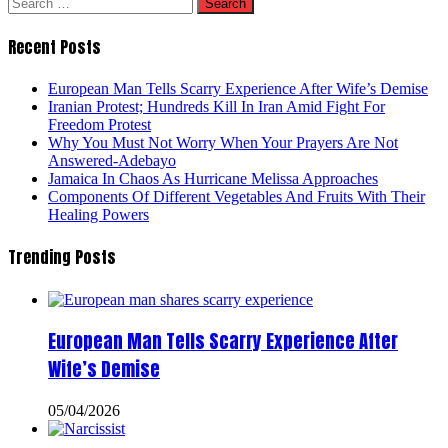
Search
for:
Recent Posts
European Man Tells Scarry Experience After Wife’s Demise
Iranian Protest; Hundreds Kill In Iran Amid Fight For
Freedom Protest
Why You Must Not Worry When Your Prayers Are Not
Answered-Adebayo
Jamaica In Chaos As Hurricane Melissa Approaches
Components Of Different Vegetables And Fruits With Their
Healing Powers
Trending Posts
European Man Tells Scarry Experience After
Wife’s Demise
05/04/2026