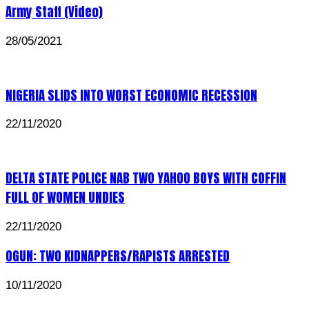
Army Staff (Video)
28/05/2021
NIGERIA SLIDS INTO WORST ECONOMIC RECESSION
22/11/2020
DELTA STATE POLICE NAB TWO YAHOO BOYS WITH COFFIN
FULL OF WOMEN UNDIES
22/11/2020
OGUN: TWO KIDNAPPERS/RAPISTS ARRESTED
10/11/2020