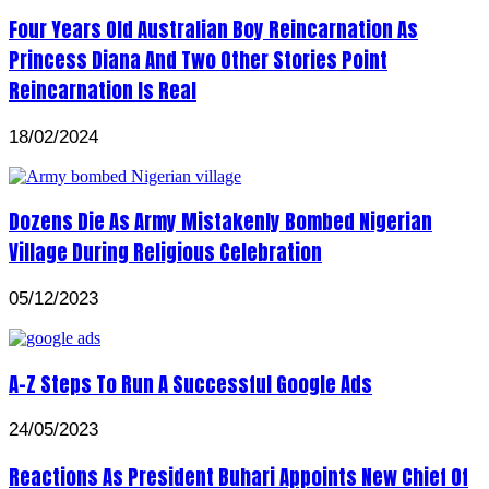
Four Years Old Australian Boy Reincarnation As
Princess Diana And Two Other Stories Point
Reincarnation Is Real
18/02/2024
Dozens Die As Army Mistakenly Bombed Nigerian
Village During Religious Celebration
05/12/2023
A-Z Steps To Run A Successful Google Ads
24/05/2023
Reactions As President Buhari Appoints New Chief Of