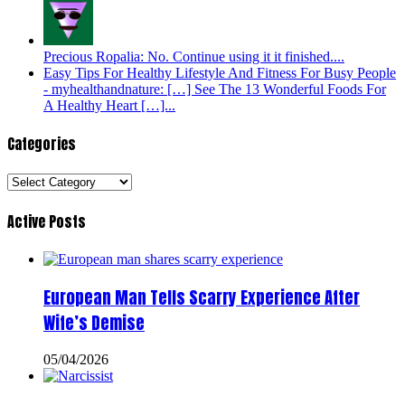
Precious Ropalia: No. Continue using it it finished....
Easy Tips For Healthy Lifestyle And Fitness For Busy People
- myhealthandnature: […] See The 13 Wonderful Foods For
A Healthy Heart […]...
Categories
Categories
Active Posts
European Man Tells Scarry Experience After
Wife’s Demise
05/04/2026