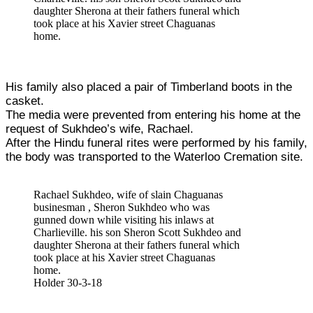
daughter Sherona at their fathers funeral which
took place at his Xavier street Chaguanas
home.
His family also placed a pair of Timberland boots in the
casket.
The media were prevented from entering his home at the
request of Sukhdeo’s wife, Rachael.
After the Hindu funeral rites were performed by his family,
the body was transported to the Waterloo Cremation site.
Rachael Sukhdeo, wife of slain Chaguanas
businesman , Sheron Sukhdeo who was
gunned down while visiting his inlaws at
Charlieville. his son Sheron Scott Sukhdeo and
daughter Sherona at their fathers funeral which
took place at his Xavier street Chaguanas
home.
Holder 30-3-18