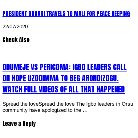
PRESIDENT BUHARI TRAVELS TO MALI FOR PEACE KEEPING
22/07/2020
Check Also
ODUMEJE VS PERICOMA: IGBO LEADERS CALL
ON HOPE UZODIMMA TO BEG ARONDIZOGU.
WATCH FULL VIDEOS OF ALL THAT HAPPENED
Spread the loveSpread the love The Igbo leaders in Orsu
community have apologized to the …
Leave a Reply