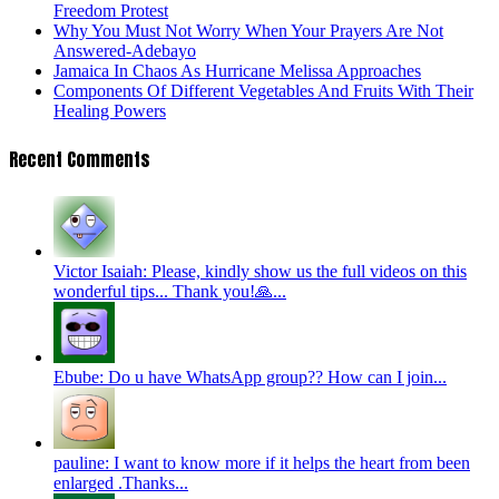
Freedom Protest
Why You Must Not Worry When Your Prayers Are Not
Answered-Adebayo
Jamaica In Chaos As Hurricane Melissa Approaches
Components Of Different Vegetables And Fruits With Their
Healing Powers
Recent Comments
Victor Isaiah: Please, kindly show us the full videos on this
wonderful tips... Thank you!🙏...
Ebube: Do u have WhatsApp group?? How can I join...
pauline: I want to know more if it helps the heart from been
enlarged .Thanks...