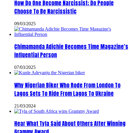
How Do One Become Narcissist; Do People
Choose To Be Narcissistic
09/03/2025
Chimamanda Adichie Becomes Time Magazine’s
Influential Person
07/03/2025
Why Nigerian Biker Who Rode From London To
Lagos Sets To Ride From Lagos To Ukraine
21/03/2024
Hear What Tyla Said About Others After Winning
Grammy Award