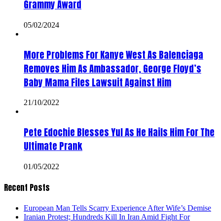
Grammy Award
05/02/2024
More Problems For Kanye West As Balenciaga
Removes Him As Ambassador, George Floyd’s
Baby Mama Files Lawsuit Against Him
21/10/2022
Pete Edochie Blesses Yul As He Hails Him For The
Ultimate Prank
01/05/2022
Recent Posts
European Man Tells Scarry Experience After Wife’s Demise
Iranian Protest; Hundreds Kill In Iran Amid Fight For