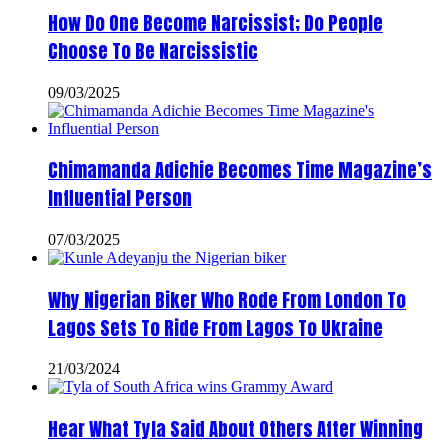
How Do One Become Narcissist; Do People
Choose To Be Narcissistic
09/03/2025
Chimamanda Adichie Becomes Time Magazine’s
Influential Person
07/03/2025
Why Nigerian Biker Who Rode From London To
Lagos Sets To Ride From Lagos To Ukraine
21/03/2024
Hear What Tyla Said About Others After Winning