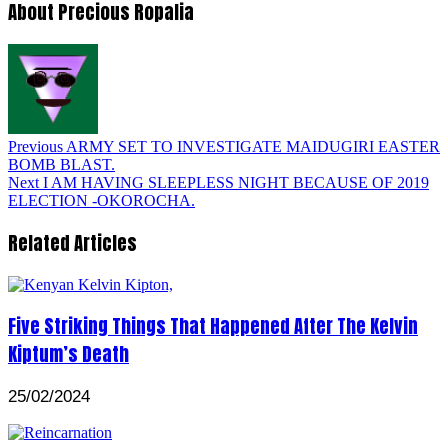
About Precious Ropalia
Previous
ARMY SET TO INVESTIGATE MAIDUGIRI EASTER
BOMB BLAST.
Next
I AM HAVING SLEEPLESS NIGHT BECAUSE OF 2019
ELECTION -OKOROCHA.
Related Articles
Five Striking Things That Happened After The Kelvin
Kiptum’s Death
25/02/2024