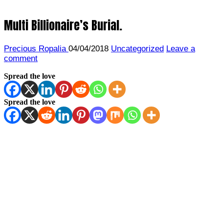
Multi Billionaire’s Burial.
Precious Ropalia
04/04/2018
Uncategorized
Leave a
comment
Spread the love
Spread the love