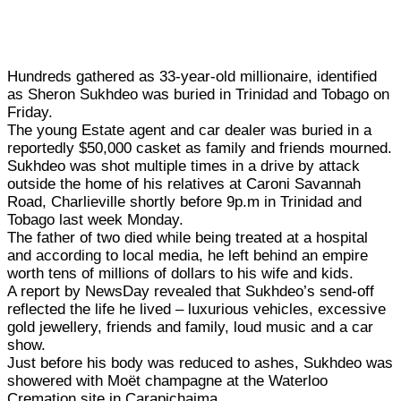
Hundreds gathered as 33-year-old millionaire, identified
as Sheron Sukhdeo was buried in Trinidad and Tobago on
Friday.
The young Estate agent and car dealer was buried in a
reportedly $50,000 casket as family and friends mourned.
Sukhdeo was shot multiple times in a drive by attack
outside the home of his relatives at Caroni Savannah
Road, Charlieville shortly before 9p.m in Trinidad and
Tobago last week Monday.
The father of two died while being treated at a hospital
and according to local media, he left behind an empire
worth tens of millions of dollars to his wife and kids.
A report by NewsDay revealed that Sukhdeo’s send-off
reflected the life he lived – luxurious vehicles, excessive
gold jewellery, friends and family, loud music and a car
show.
Just before his body was reduced to ashes, Sukhdeo was
showered with Moët champagne at the Waterloo
Cremation site in Carapichaima.