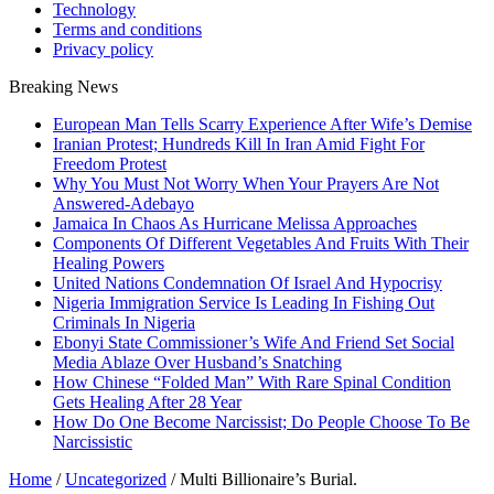
Technology
Terms and conditions
Privacy policy
Breaking News
European Man Tells Scarry Experience After Wife’s Demise
Iranian Protest; Hundreds Kill In Iran Amid Fight For
Freedom Protest
Why You Must Not Worry When Your Prayers Are Not
Answered-Adebayo
Jamaica In Chaos As Hurricane Melissa Approaches
Components Of Different Vegetables And Fruits With Their
Healing Powers
United Nations Condemnation Of Israel And Hypocrisy
Nigeria Immigration Service Is Leading In Fishing Out
Criminals In Nigeria
Ebonyi State Commissioner’s Wife And Friend Set Social
Media Ablaze Over Husband’s Snatching
How Chinese “Folded Man” With Rare Spinal Condition
Gets Healing After 28 Year
How Do One Become Narcissist; Do People Choose To Be
Narcissistic
Home
/
Uncategorized
/
Multi Billionaire’s Burial.