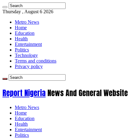
Thursday , August 6 2026
Metro News
Home
Education
Health
Entertainment
Politics
Technology
Terms and conditions
Privacy policy
Report Nigeria
News And General Website
Metro News
Home
Education
Health
Entertainment
Politics