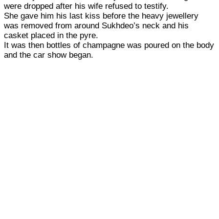
were dropped after his wife refused to testify.
She gave him his last kiss before the heavy jewellery
was removed from around Sukhdeo’s neck and his
casket placed in the pyre.
It was then bottles of champagne was poured on the body
and the car show began.