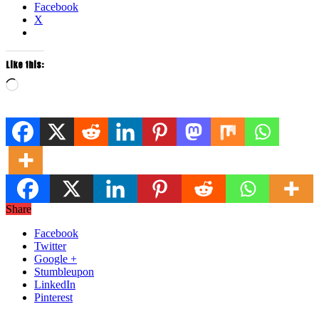
Facebook
X
Like this:
Loading…
Share
Facebook
Twitter
Google +
Stumbleupon
LinkedIn
Pinterest