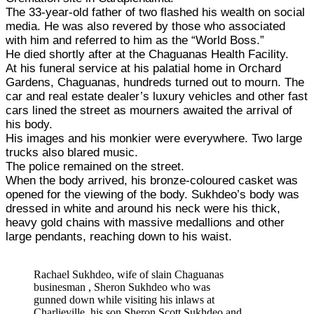
The 33-year-old father of two flashed his wealth on social
media. He was also revered by those who associated
with him and referred to him as the “World Boss.”
He died shortly after at the Chaguanas Health Facility.
At his funeral service at his palatial home in Orchard
Gardens, Chaguanas, hundreds turned out to mourn. The
car and real estate dealer’s luxury vehicles and other fast
cars lined the street as mourners awaited the arrival of
his body.
His images and his monkier were everywhere. Two large
trucks also blared music.
The police remained on the street.
When the body arrived, his bronze-coloured casket was
opened for the viewing of the body. Sukhdeo’s body was
dressed in white and around his neck were his thick,
heavy gold chains with massive medallions and other
large pendants, reaching down to his waist.
Rachael Sukhdeo, wife of slain Chaguanas
businesman , Sheron Sukhdeo who was
gunned down while visiting his inlaws at
Charlieville. his son Sheron Scott Sukhdeo and