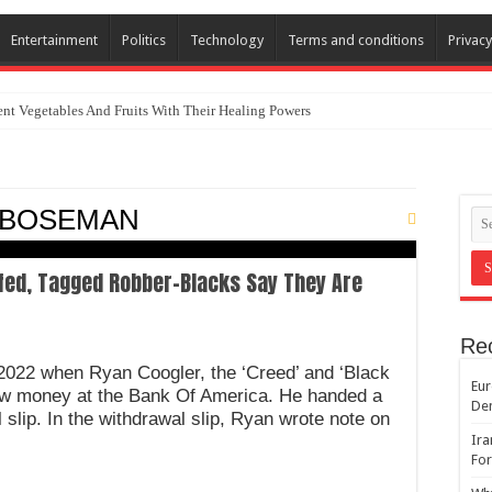
Entertainment
Politics
Technology
Terms and conditions
Privacy
nt Vegetables And Fruits With Their Healing Powers
k BOSEMAN
fed, Tagged Robber-Blacks Say They Are
Re
y 2022 when Ryan Coogler, the ‘Creed’ and ‘Black
Eur
aw money at the Bank Of America. He handed a
De
 slip. In the withdrawal slip, Ryan wrote note on
Ira
For