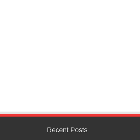
Recent Posts