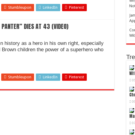
Why
No
Stumbleupon
LinkedIn
Pinterest
Jam
Ap
PANTER” DIES AT 43 (VIDEO)
Com
Wit
 history as a hero in his own right, especially
d Brown children the power of a superhero who
Tre
Wif
Stumbleupon
LinkedIn
Pinterest
0
Cho
0
Mag
0