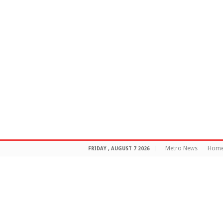
Metro News
Hom
FRIDAY , AUGUST 7 2026