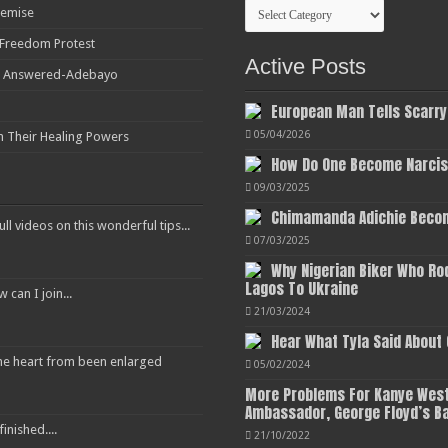
Categories
Demise
r Freedom Protest
Active Posts
ot Answered-Adebayo
European Man Tells Scarry
05/04/2026
h Their Healing Powers
How Do One Become Narciss
09/03/2025
Chimamanda Adichie Becom
ull videos on this wonderful tips...
07/03/2025
Why Nigerian Biker Who Ro
Lagos To Ukraine
an I join...
21/03/2024
Hear What Tyla Said About
 the heart from been enlarged
05/02/2024
More Problems For Kanye West
Ambassador, George Floyd’s B
inished....
21/10/2022