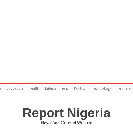
e
Education
Health
Entertainment
Politics
Technology
Terms an
Report Nigeria
News And General Website