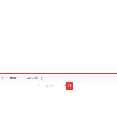
d conditions
Privacy policy