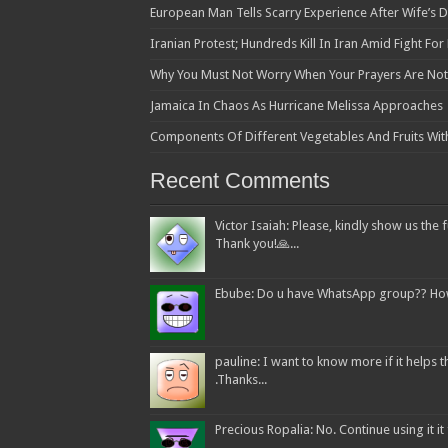
European Man Tells Scarry Experience After Wife’s 
Iranian Protest; Hundreds Kill In Iran Amid Fight Fo
Why You Must Not Worry When Your Prayers Are N
Jamaica In Chaos As Hurricane Melissa Approaches
Components Of Different Vegetables And Fruits Wit
Recent Comments
Victor Isaiah: Please, kindly show us the f
Thank you!🙏...
Ebube: Do u have WhatsApp group?? How c
pauline: I want to know more if it helps
.Thanks...
Precious Ropalia: No. Continue using it it f