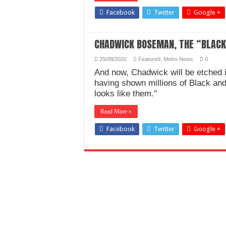
Facebook
Twitter
Google +
CHADWICK BOSEMAN, THE “BLACK 
29/08/2020
Featured
,
Metro News
0
And now, Chadwick will be etched in
having shown millions of Black an
looks like them."
Read More »
Facebook
Twitter
Google +