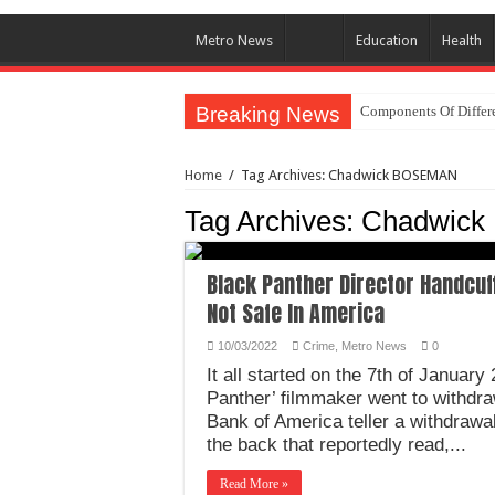
Metro News
Education
Health
Breaking News
Components Of Differe
Home
/
Tag Archives: Chadwick BOSEMAN
Tag Archives:
Chadwic
Black Panther Director Handcuf
Not Safe In America
10/03/2022
Crime
,
Metro News
0
It all started on the 7th of Januar
Panther’ filmmaker went to withdr
Bank of America teller a withdrawal
the back that reportedly read,...
Read More »