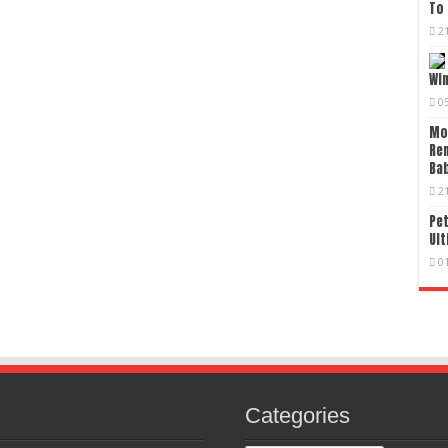
To 
2
Wi
0
Mo
Re
Bab
2
Pet
Ult
0
Categories