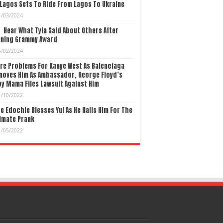
Lagos Sets To Ride From Lagos To Ukraine
1/03/2024
Hear What Tyla Said About Others After
nning Grammy Award
5/02/2024
re Problems For Kanye West As Balenciaga
moves Him As Ambassador, George Floyd’s
y Mama Files Lawsuit Against Him
1/10/2022
e Edochie Blesses Yul As He Hails Him For The
imate Prank
1/05/2022