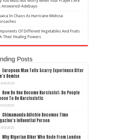
 You Must Not Worry When Your Prayers Are
t Answered-Adebayo
aica In Chaos As Hurricane Melissa
proaches
ponents Of Different Vegetables And Fruits
h Their Healing Powers
nding Posts
European Man Tells Scarry Experience After
e’s Demise
5/04/2026
How Do One Become Narcissist; Do People
ose To Be Narcissistic
9/03/2025
Chimamanda Adichie Becomes Time
azine’s Influential Person
7/03/2025
Why Nigerian Biker Who Rode From London