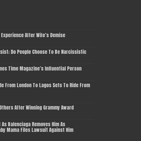
 Experience After Wife’s Demise
ist; Do People Choose To Be Narcissistic
es Time Magazine’s Influential Person
de From London To Lagos Sets To Ride From
 Others After Winning Grammy Award
 As Balenciaga Removes Him As
aby Mama Files Lawsuit Against Him