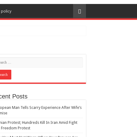
 policy
cent Posts
opean Man Tells Scarry Experience After Wife’s
mise
nian Protest; Hundreds Kill In Iran Amid Fight
 Freedom Protest