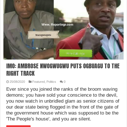
IMO: AMBROSE NWOGWUGWU PUTS OGBUAGU TO THE
RIGHT TRACK
25/08/2020
Featured
,
Politics
0
Ever since you joined the ranks of the broom waving
demons; you have sold your conscience to the devil,
you now watch in unbridled glam as senior citizens of
our dear state being flogged in the front of the gate of
the government house which was supposed to be the
'The People's house', and you are silent.