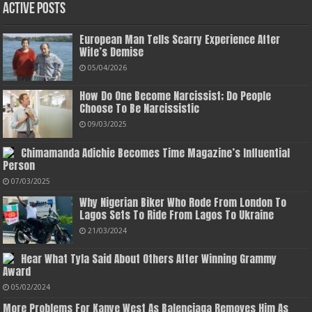
Active Posts
European Man Tells Scarry Experience After
Wife’s Demise
05/04/2026
How Do One Become Narcissist; Do People
Choose To Be Narcissistic
09/03/2025
Chimamanda Adichie Becomes Time Magazine’s Influential
Person
07/03/2025
Why Nigerian Biker Who Rode From London To
Lagos Sets To Ride From Lagos To Ukraine
21/03/2024
Hear What Tyla Said About Others After Winning Grammy
Award
05/02/2024
More Problems For Kanye West As Balenciaga Removes Him As