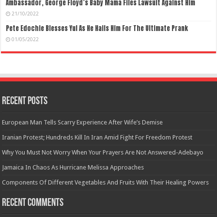
Ambassador, George Floyd’s Baby Mama Files Lawsuit Against Him
21/10/2022
Pete Edochie Blesses Yul As He Hails Him For The Ultimate Prank
01/05/2022
Recent Posts
European Man Tells Scarry Experience After Wife’s Demise
Iranian Protest; Hundreds Kill In Iran Amid Fight For Freedom Protest
Why You Must Not Worry When Your Prayers Are Not Answered-Adebayo
Jamaica In Chaos As Hurricane Melissa Approaches
Components Of Different Vegetables And Fruits With Their Healing Powers
Recent Comments