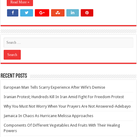
Read More »
Recent Posts
European Man Tells Scarry Experience After Wife’s Demise
Iranian Protest; Hundreds Kill In Iran Amid Fight For Freedom Protest
Why You Must Not Worry When Your Prayers Are Not Answered-Adebayo
Jamaica In Chaos As Hurricane Melissa Approaches
Components Of Different Vegetables And Fruits With Their Healing
Powers