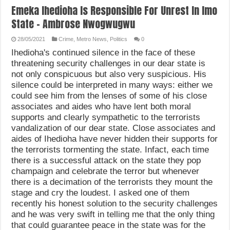
Emeka Ihedioha Is Responsible For Unrest In Imo
State – Ambrose Nwogwugwu
28/05/2021
Crime
,
Metro News
,
Politics
0
Ihedioha's continued silence in the face of these
threatening security challenges in our dear state is
not only conspicuous but also very suspicious. His
silence could be interpreted in many ways: either we
could see him from the lenses of some of his close
associates and aides who have lent both moral
supports and clearly sympathetic to the terrorists
vandalization of our dear state. Close associates and
aides of Ihedioha have never hidden their supports for
the terrorists tormenting the state. Infact, each time
there is a successful attack on the state they pop
champaign and celebrate the terror but whenever
there is a decimation of the terrorists they mount the
stage and cry the loudest. I asked one of them
recently his honest solution to the security challenges
and he was very swift in telling me that the only thing
that could guarantee peace in the state was for the