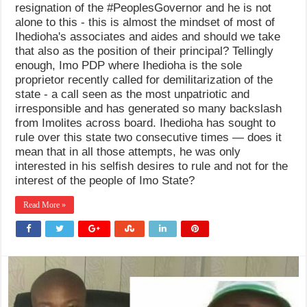
resignation of the #PeoplesGovernor and he is not
alone to this - this is almost the mindset of most of
Ihedioha's associates and aides and should we take
that also as the position of their principal? Tellingly
enough, Imo PDP where Ihedioha is the sole
proprietor recently called for demilitarization of the
state - a call seen as the most unpatriotic and
irresponsible and has generated so many backslash
from Imolites across board. Ihedioha has sought to
rule over this state two consecutive times — does it
mean that in all those attempts, he was only
interested in his selfish desires to rule and not for the
interest of the people of Imo State?
Read More »