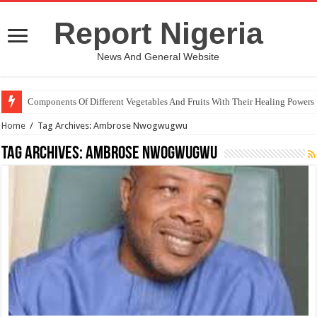
Report Nigeria
News And General Website
Components Of Different Vegetables And Fruits With Their Healing Powers
Home
/
Tag Archives: Ambrose Nwogwugwu
Tag Archives:
Ambrose Nwogwugwu