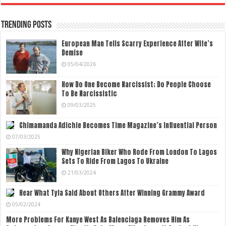
Trending Posts
European Man Tells Scarry Experience After Wife’s
Demise
05/04/2026
How Do One Become Narcissist; Do People Choose
To Be Narcissistic
09/03/2025
Chimamanda Adichie Becomes Time Magazine’s Influential Person
07/03/2025
Why Nigerian Biker Who Rode From London To Lagos
Sets To Ride From Lagos To Ukraine
21/03/2024
Hear What Tyla Said About Others After Winning Grammy Award
05/02/2024
More Problems For Kanye West As Balenciaga Removes Him As