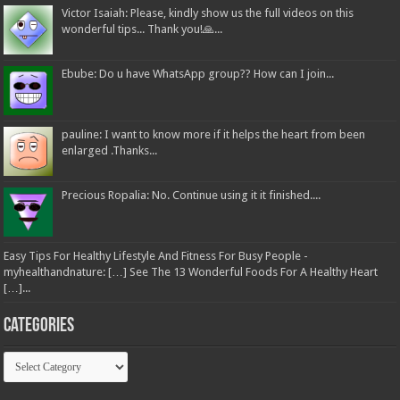
Victor Isaiah: Please, kindly show us the full videos on this
wonderful tips... Thank you!🙏...
Ebube: Do u have WhatsApp group?? How can I join...
pauline: I want to know more if it helps the heart from been
enlarged .Thanks...
Precious Ropalia: No. Continue using it it finished....
Easy Tips For Healthy Lifestyle And Fitness For Busy People -
myhealthandnature: […] See The 13 Wonderful Foods For A Healthy Heart
[…]...
Categories
Categories