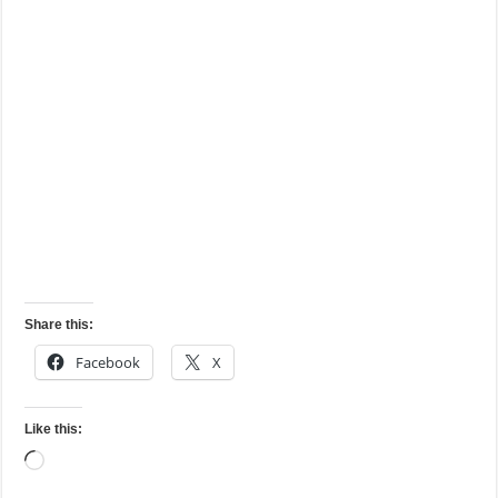
Share this:
Facebook
X
Like this:
Loading…