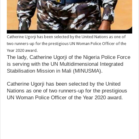
Catherine Ugorji has been selected by the United Nations as one of
two runners-up for the prestigious UN Woman Police Officer of the
Year 2020 award.
The lady, Catherine Ugorji of the Nigeria Police Force
is serving with the UN Multidimensional Integrated
Stabilisation Mission in Mali (MINUSMA).
Catherine Ugorji has been selected by the United
Nations as one of two runners-up for the prestigious
UN Woman Police Officer of the Year 2020 award.