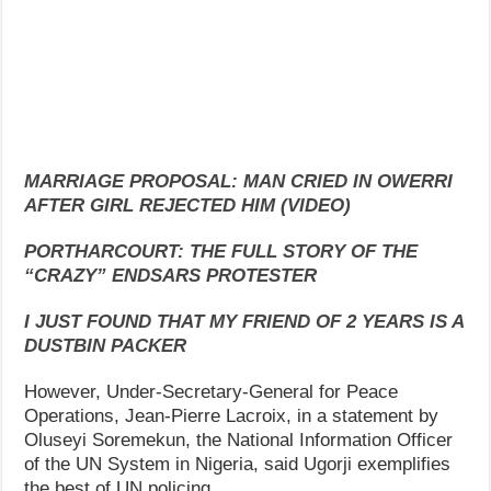
MARRIAGE PROPOSAL: MAN CRIED IN OWERRI
AFTER GIRL REJECTED HIM (VIDEO)
PORTHARCOURT: THE FULL STORY OF THE
“CRAZY” ENDSARS PROTESTER
I JUST FOUND THAT MY FRIEND OF 2 YEARS IS A
DUSTBIN PACKER
However, Under-Secretary-General for Peace
Operations, Jean-Pierre Lacroix, in a statement by
Oluseyi Soremekun, the National Information Officer
of the UN System in Nigeria, said Ugorji exemplifies
the best of UN policing.