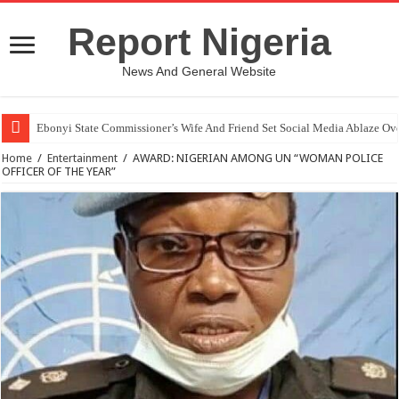
Report Nigeria
News And General Website
Ebonyi State Commissioner’s Wife And Friend Set Social Media Ablaze Ov
Home
/
Entertainment
/
AWARD: NIGERIAN AMONG UN “WOMAN POLICE
OFFICER OF THE YEAR”