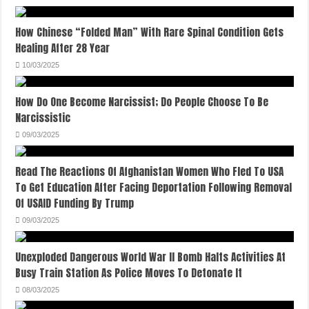
How Chinese “Folded Man” With Rare Spinal Condition Gets
Healing After 28 Year
10/03/2025
How Do One Become Narcissist; Do People Choose To Be
Narcissistic
09/03/2025
Read The Reactions Of Afghanistan Women Who Fled To USA
To Get Education After Facing Deportation Following Removal
Of USAID Funding By Trump
09/03/2025
Unexploded Dangerous World War II Bomb Halts Activities At
Busy Train Station As Police Moves To Detonate It
08/03/2025