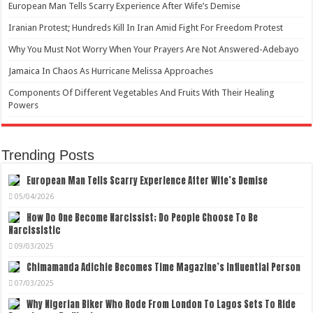
European Man Tells Scarry Experience After Wife’s Demise
Iranian Protest; Hundreds Kill In Iran Amid Fight For Freedom Protest
Why You Must Not Worry When Your Prayers Are Not Answered-Adebayo
Jamaica In Chaos As Hurricane Melissa Approaches
Components Of Different Vegetables And Fruits With Their Healing
Powers
Trending Posts
European Man Tells Scarry Experience After Wife’s Demise
05/04/2026
How Do One Become Narcissist; Do People Choose To Be
Narcissistic
09/03/2025
Chimamanda Adichie Becomes Time Magazine’s Influential Person
07/03/2025
Why Nigerian Biker Who Rode From London To Lagos Sets To Ride