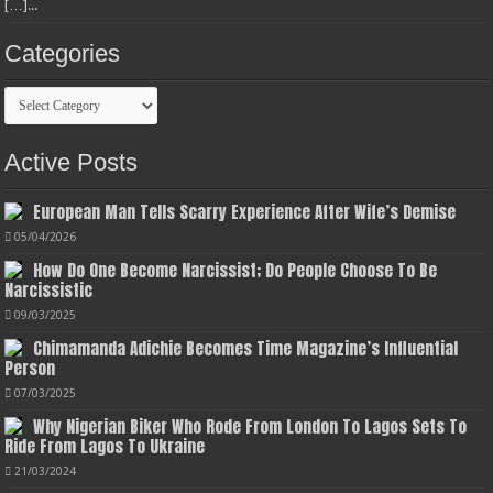
[…]...
Categories
Categories
Active Posts
European Man Tells Scarry Experience After Wife’s Demise
05/04/2026
How Do One Become Narcissist; Do People Choose To Be
Narcissistic
09/03/2025
Chimamanda Adichie Becomes Time Magazine’s Influential
Person
07/03/2025
Why Nigerian Biker Who Rode From London To Lagos Sets To
Ride From Lagos To Ukraine
21/03/2024