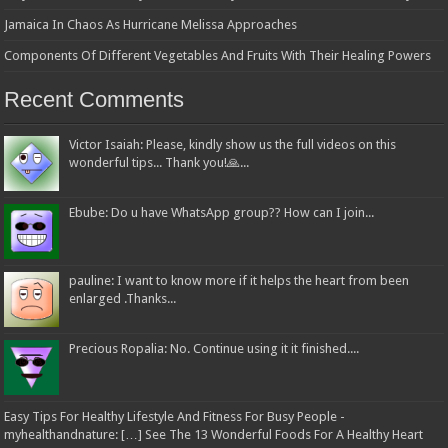
Jamaica In Chaos As Hurricane Melissa Approaches
Components Of Different Vegetables And Fruits With Their Healing Powers
Recent Comments
Victor Isaiah: Please, kindly show us the full videos on this
wonderful tips... Thank you!🙏...
Ebube: Do u have WhatsApp group?? How can I join...
pauline: I want to know more if it helps the heart from been
enlarged .Thanks...
Precious Ropalia: No. Continue using it it finished....
Easy Tips For Healthy Lifestyle And Fitness For Busy People -
myhealthandnature: […] See The 13 Wonderful Foods For A Healthy Heart