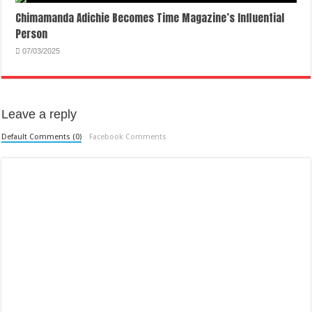
Chimamanda Adichie Becomes Time Magazine’s Influential
Person
07/03/2025
Leave a reply
Default Comments (0)
Facebook Comments