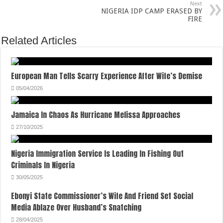
Next
NIGERIA IDP CAMP ERASED BY
FIRE
Related Articles
European Man Tells Scarry Experience After Wife’s Demise
05/04/2026
Jamaica In Chaos As Hurricane Melissa Approaches
27/10/2025
Nigeria Immigration Service Is Leading In Fishing Out
Criminals In Nigeria
30/05/2025
Ebonyi State Commissioner’s Wife And Friend Set Social
Media Ablaze Over Husband’s Snatching
28/04/2025