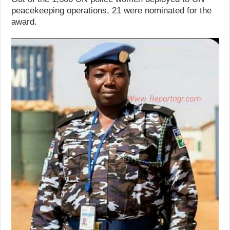
peacekeeping operations, 21 were nominated for the
award.