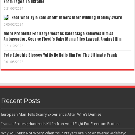
From Lagos To Ukraine
21/03/2024
Hear What Tyla Said About Others After Winning Grammy Award
05/02/2024
More Problems For Kanye West As Balenciaga Removes Him As
Ambassador, George Floyd’s Baby Mama Files Lawsuit Against Him
21/10/2022
Pete Edochie Blesses Yul As He Hails Him For The Ultimate Prank
01/05/2022
Recent Posts
European Man Tells Scarry Experience After Wife’s Demise
Iranian Protest; Hundreds Kill In Iran Amid Fight For Freedom Protest
Why You Must Not Worry When Your Prayers Are Not Answered-Adebayo