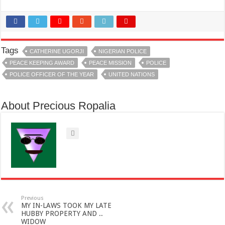
Tags
CATHERINE UGORJI
NIGERIAN POLICE
PEACE KEEPING AWARD
PEACE MISSION
POLICE
POLICE OFFICER OF THE YEAR
UNITED NATIONS
About Precious Ropalia
Previous
MY IN-LAWS TOOK MY LATE
HUBBY PROPERTY AND ..
WIDOW