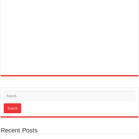
Recent Posts