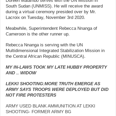
Doreen Malambo serves with the UN Mission in
South Sudan (UNMISS). He will receive the award
during a virtual ceremony presided over by Mr.
Lacroix on Tuesday, November 3rd 2020.
Meabwhile, Superintendent Rebecca Nnanga of
Cameroon is the other runner up.
Rebecca Nnanga is serving with the UN
Multidimensional Integrated Stabilization Mission in
the Central African Republic (MINUSCA).
MY IN-LAWS TOOK MY LATE HUBBY PROPERTY
AND .. WIDOW
LEKKI SHOOTING:MORE TRUTH EMERGE AS
ARMY SAYS TROOPS WERE DEPLOYED BUT DID
NOT FIRE PROTESTERS
ARMY USED BLANK AMMUNITION AT LEKKI
SHOOTING- FORMER ARMY BG