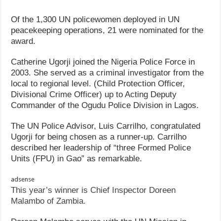
Of the 1,300 UN policewomen deployed in UN
peacekeeping operations, 21 were nominated for the
award.
Catherine Ugorji joined the Nigeria Police Force in
2003. She served as a criminal investigator from the
local to regional level. (Child Protection Officer,
Divisional Crime Officer) up to Acting Deputy
Commander of the Ogudu Police Division in Lagos.
The UN Police Advisor, Luis Carrilho, congratulated
Ugorji for being chosen as a runner-up. Carrilho
described her leadership of “three Formed Police
Units (FPU) in Gao” as remarkable.
adsense
This year’s winner is Chief Inspector Doreen
Malambo of Zambia.