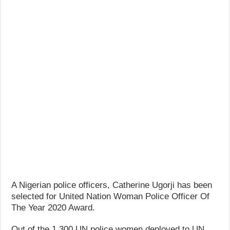
A Nigerian police officers, Catherine Ugorji has been
selected for United Nation Woman Police Officer Of
The Year 2020 Award.
Out of the 1,300 UN police women deployed to UN