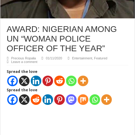
AWARD: NIGERIAN AMONG
UN “WOMAN POLICE
OFFICER OF THE YEAR”
Precious Ropalia
01/11/2020
Entertainment
,
Featured
Leave a comment
Spread the love
Spread the love