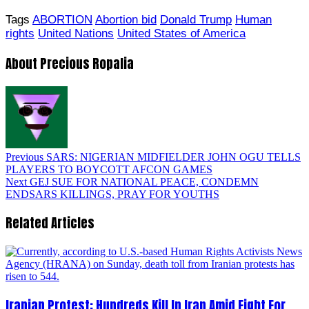
Tags
ABORTION
Abortion bid
Donald Trump
Human
rights
United Nations
United States of America
About Precious Ropalia
Previous
SARS: NIGERIAN MIDFIELDER JOHN OGU TELLS
PLAYERS TO BOYCOTT AFCON GAMES
Next
GEJ SUE FOR NATIONAL PEACE, CONDEMN
ENDSARS KILLINGS, PRAY FOR YOUTHS
Related Articles
Iranian Protest; Hundreds Kill In Iran Amid Fight For