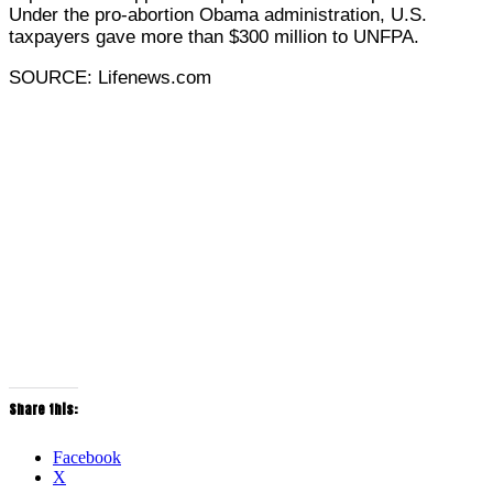
Under the pro-abortion Obama administration, U.S.
taxpayers gave more than $300 million to UNFPA.
SOURCE: Lifenews.com
Share this:
Facebook
X