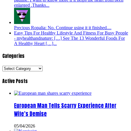
enlarged .Thanks...
Precious Ropalia: No. Continue using it it finished....
Easy Tips For Healthy Lifestyle And Fitness For Busy People
- myhealthandnature: […] See The 13 Wonderful Foods For
A Healthy Heart […]...
Categories
Categories
Active Posts
European Man Tells Scarry Experience After
Wife’s Demise
05/04/2026