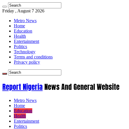
Friday , August 7 2026
Metro News
Home
Education
Health
Entertainment
Politics
Technology
Terms and conditions
Privacy policy
Report Nigeria
News And General Website
Metro News
Home
Education
Health
Entertainment
Politics