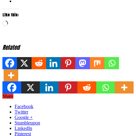
Like this:
Loading…
Related
Share
Facebook
Twitter
Google +
Stumbleupon
LinkedIn
Pinterest