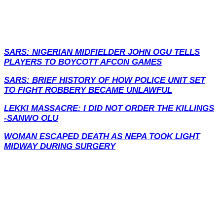
SARS: NIGERIAN MIDFIELDER JOHN OGU TELLS
PLAYERS TO BOYCOTT AFCON GAMES
SARS: BRIEF HISTORY OF HOW POLICE UNIT SET
TO FIGHT ROBBERY BECAME UNLAWFUL
LEKKI MASSACRE: I DID NOT ORDER THE KILLINGS
-SANWO OLU
WOMAN ESCAPED DEATH AS NEPA TOOK LIGHT
MIDWAY DURING SURGERY