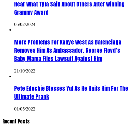
Hear What Tyla Said About Others After Winning
Grammy Award
05/02/2024
More Problems For Kanye West As Balenciaga
Removes Him As Ambassador, George Floyd’s
Baby Mama Files Lawsuit Against Him
21/10/2022
Pete Edochie Blesses Yul As He Hails Him For The
Ultimate Prank
01/05/2022
Recent Posts