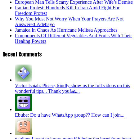
European Man Tells Scarry Experience After Wife’s Demise
Iranian Protest; Hundreds Kill In Iran Amid Fight For
Freedom Protest
Why You Must Not Worry When Your Prayers Are Not
Answered-Adebayo
Jamaica In Chaos As Hurricane Melissa Approaches
Components Of Different Vegetables And Fruits With Their
Healing Powers
Recent Comments
Victor Isaiah: Please, kindly show us the full videos on this
wonderful tips... Thank you!🙏...
Ebube: Do u have WhatsApp group?? How can I join...
pauline: I want to know more if it helps the heart from been