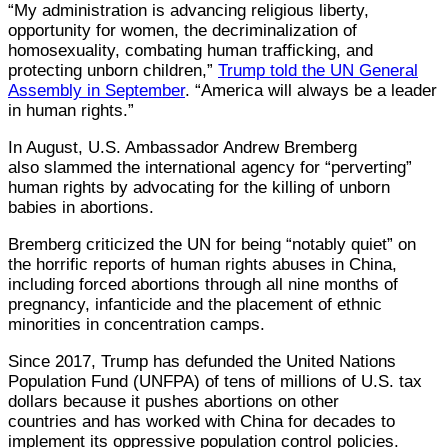
“My administration is advancing religious liberty,
opportunity for women, the decriminalization of
homosexuality, combating human trafficking, and
protecting unborn children,”
Trump told the UN General
Assembly in September
. “America will always be a leader
in human rights.”
In August, U.S. Ambassador Andrew Bremberg
also slammed the international agency for “perverting”
human rights by advocating for the killing of unborn
babies in abortions.
Bremberg criticized the UN for being “notably quiet” on
the horrific reports of human rights abuses in China,
including forced abortions through all nine months of
pregnancy, infanticide and the placement of ethnic
minorities in concentration camps.
Since 2017, Trump has defunded the United Nations
Population Fund (UNFPA) of tens of millions of U.S. tax
dollars because it pushes abortions on other
countries and has worked with China for decades to
implement its oppressive population control policies.