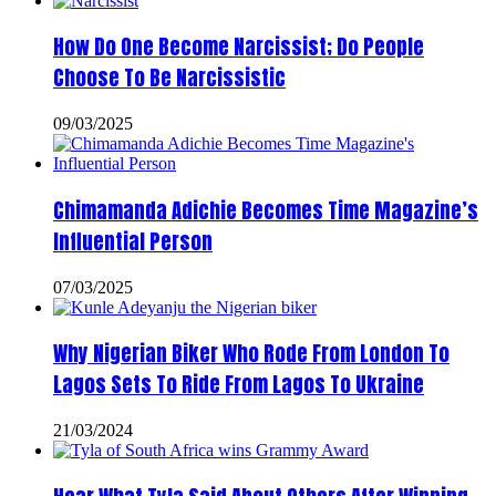
How Do One Become Narcissist; Do People
Choose To Be Narcissistic
09/03/2025
Chimamanda Adichie Becomes Time Magazine’s
Influential Person
07/03/2025
Why Nigerian Biker Who Rode From London To
Lagos Sets To Ride From Lagos To Ukraine
21/03/2024