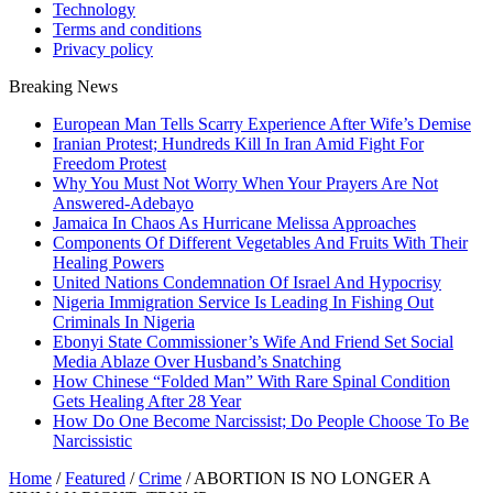
Technology
Terms and conditions
Privacy policy
Breaking News
European Man Tells Scarry Experience After Wife’s Demise
Iranian Protest; Hundreds Kill In Iran Amid Fight For
Freedom Protest
Why You Must Not Worry When Your Prayers Are Not
Answered-Adebayo
Jamaica In Chaos As Hurricane Melissa Approaches
Components Of Different Vegetables And Fruits With Their
Healing Powers
United Nations Condemnation Of Israel And Hypocrisy
Nigeria Immigration Service Is Leading In Fishing Out
Criminals In Nigeria
Ebonyi State Commissioner’s Wife And Friend Set Social
Media Ablaze Over Husband’s Snatching
How Chinese “Folded Man” With Rare Spinal Condition
Gets Healing After 28 Year
How Do One Become Narcissist; Do People Choose To Be
Narcissistic
Home
/
Featured
/
Crime
/
ABORTION IS NO LONGER A