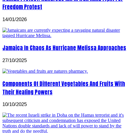
Freedom Protest
14/01/2026
Jamaica In Chaos As Hurricane Melissa Approaches
27/10/2025
Components Of Different Vegetables And Fruits With
Their Healing Powers
10/10/2025