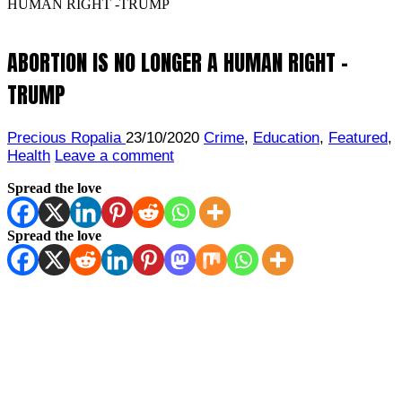
HUMAN RIGHT -TRUMP
ABORTION IS NO LONGER A HUMAN RIGHT -
TRUMP
Precious Ropalia
23/10/2020
Crime
,
Education
,
Featured
,
Health
Leave a comment
Spread the love
Spread the love