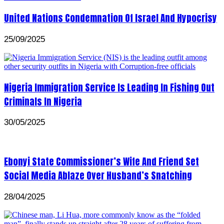
United Nations Condemnation Of Israel And Hypocrisy
25/09/2025
Nigeria Immigration Service Is Leading In Fishing Out
Criminals In Nigeria
30/05/2025
Ebonyi State Commissioner’s Wife And Friend Set
Social Media Ablaze Over Husband’s Snatching
28/04/2025