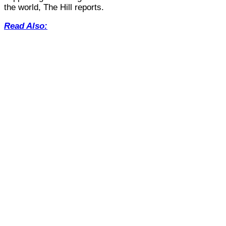
the world, The Hill reports.
Read Also: