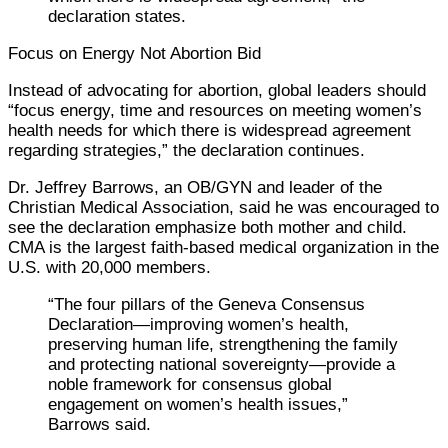
declaration states.
Focus on Energy Not Abortion Bid
Instead of advocating for abortion, global leaders should
“focus energy, time and resources on meeting women’s
health needs for which there is widespread agreement
regarding strategies,” the declaration continues.
Dr. Jeffrey Barrows, an OB/GYN and leader of the
Christian Medical Association, said he was encouraged to
see the declaration emphasize both mother and child.
CMA is the largest faith-based medical organization in the
U.S. with 20,000 members.
“The four pillars of the Geneva Consensus
Declaration—improving women’s health,
preserving human life, strengthening the family
and protecting national sovereignty—provide a
noble framework for consensus global
engagement on women’s health issues,”
Barrows said.