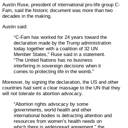
Austin Ruse, president of international pro-life group C-
Fam, said the historic document was more than two
decades in the making.
Austin said:
“C-Fam has worked for 24 years toward the
declaration made by the Trump administration
today together with a coalition of 32 UN
Member States,” Ruse said in a statement.
“The United Nations has no business
interfering in sovereign decisions when it
comes to protecting life in the womb.”
Moreover, by signing the declaration, the US and other
countries had sent a clear massage to the UN that they
will not tolerate its abortion advocacy.
“Abortion rights advocacy by some
governments, world health and other
international bodies is detracting attention and
resources from women’s health needs on
which there is widespread agreement,” the