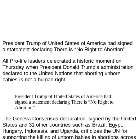
President Trump of United States of America had signed
a statement declaring There is “No Right to Abortion”
All Pro-life leaders celebrated a historic moment on
Thursday when President Donald Trump’s administration
declared to the United Nations that aborting unborn
babies is not a human right.
President Trump of United States of America had
signed a statement declaring There is “No Right to
Abortion”
The Geneva Consensus declaration, signed by the United
States and 31 other countries such as Brazil, Egypt,
Hungary, Indonesia, and Uganda, criticizes the UN for
supporting the killing of unborn babies in abortions across