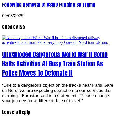
Following Removal Of USAID Funding By Trump
09/03/2025
Check Also
Unexploded Dangerous World War II Bomb
Halts Activities At Busy Train Station As
Police Moves To Detonate It
"Due to a dangerous object on the tracks near Paris Gare
du Nord, we are expecting disruption to our services this
morning," Eurostar said in a statement, "Please change
your journey for a different date of travel."
Leave a Reply