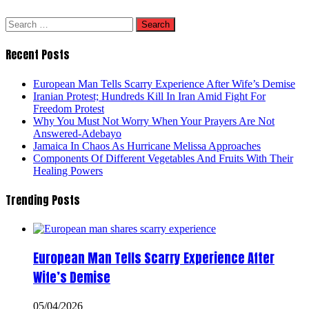
Search
for:
Recent Posts
European Man Tells Scarry Experience After Wife’s Demise
Iranian Protest; Hundreds Kill In Iran Amid Fight For
Freedom Protest
Why You Must Not Worry When Your Prayers Are Not
Answered-Adebayo
Jamaica In Chaos As Hurricane Melissa Approaches
Components Of Different Vegetables And Fruits With Their
Healing Powers
Trending Posts
European Man Tells Scarry Experience After
Wife’s Demise
05/04/2026