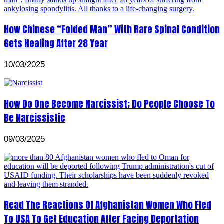
How Chinese “Folded Man” With Rare Spinal Condition
Gets Healing After 28 Year
10/03/2025
How Do One Become Narcissist; Do People Choose To
Be Narcissistic
09/03/2025
Read The Reactions Of Afghanistan Women Who Fled
To USA To Get Education After Facing Deportation