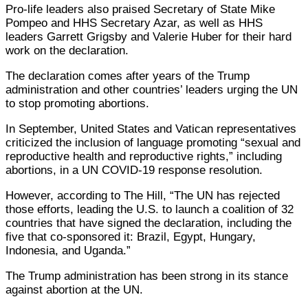
Pro-life leaders also praised Secretary of State Mike
Pompeo and HHS Secretary Azar, as well as HHS
leaders Garrett Grigsby and Valerie Huber for their hard
work on the declaration.
The declaration comes after years of the Trump
administration and other countries’ leaders urging the UN
to stop promoting abortions.
In September, United States and Vatican representatives
criticized the inclusion of language promoting “sexual and
reproductive health and reproductive rights,” including
abortions, in a UN COVID-19 response resolution.
However, according to The Hill, “The UN has rejected
those efforts, leading the U.S. to launch a coalition of 32
countries that have signed the declaration, including the
five that co-sponsored it: Brazil, Egypt, Hungary,
Indonesia, and Uganda.”
The Trump administration has been strong in its stance
against abortion at the UN.