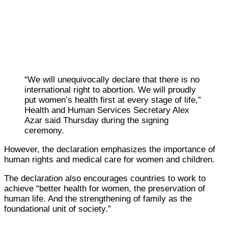
“We will unequivocally declare that there is no
international right to abortion. We will proudly
put women’s health first at every stage of life,”
Health and Human Services Secretary Alex
Azar said Thursday during the signing
ceremony.
However, the declaration emphasizes the importance of
human rights and medical care for women and children.
The declaration also encourages countries to work to
achieve “better health for women, the preservation of
human life. And the strengthening of family as the
foundational unit of society.”