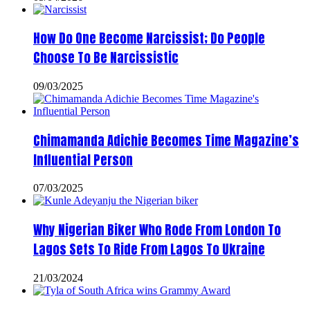
How Do One Become Narcissist; Do People
Choose To Be Narcissistic
09/03/2025
Chimamanda Adichie Becomes Time Magazine’s
Influential Person
07/03/2025
Why Nigerian Biker Who Rode From London To
Lagos Sets To Ride From Lagos To Ukraine
21/03/2024