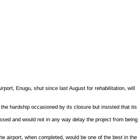
port, Enugu, shut since last August for rehabilitation, will
he hardship occasioned by its closure but insisted that its
ssed and would not in any way delay the project from being
he airport, when completed, would be one of the best in the