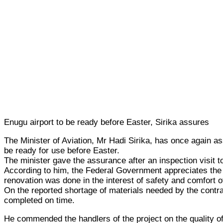
Enugu airport to be ready before Easter, Sirika assures
The Minister of Aviation, Mr Hadi Sirika, has once again ass
be ready for use before Easter.
The minister gave the assurance after an inspection visit t
According to him, the Federal Government appreciates the im
renovation was done in the interest of safety and comfort of
On the reported shortage of materials needed by the contr
completed on time.
He commended the handlers of the project on the quality of