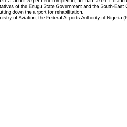
ject at about 20 per cent completion, but had taken it to abo
entatives of the Enugu State Government and the South-East
ting down the airport for rehabilitation.
inistry of Aviation, the Federal Airports Authority of Nigeria