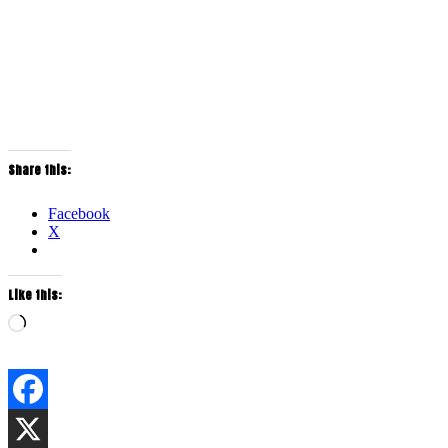
Share this:
Facebook
X
Like this:
Loading…