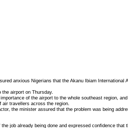
ured anxious Nigerians that the Akanu Ibiam International Air
o the airport on Thursday.
portance of the airport to the whole southeast region, and t
 air travellers across the region.
actor, the minister assured that the problem was being addre
 the job already being done and expressed confidence that t