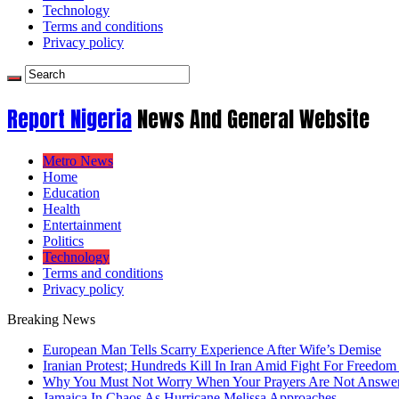
Technology
Terms and conditions
Privacy policy
Report Nigeria
News And General Website
Metro News
Home
Education
Health
Entertainment
Politics
Technology
Terms and conditions
Privacy policy
Breaking News
European Man Tells Scarry Experience After Wife’s Demise
Iranian Protest; Hundreds Kill In Iran Amid Fight For Freedom 
Why You Must Not Worry When Your Prayers Are Not Answe
Jamaica In Chaos As Hurricane Melissa Approaches