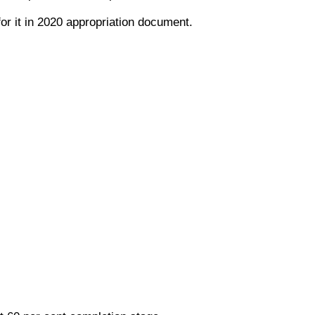
or it in 2020 appropriation document.