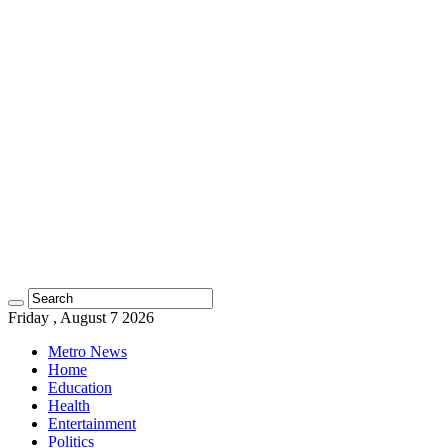
Friday , August 7 2026
Metro News
Home
Education
Health
Entertainment
Politics