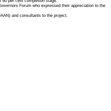
ut 60 per cent completion stage.
 Governors Forum who expressed their appreciation to the
 (FAAN) and consultants to the project.