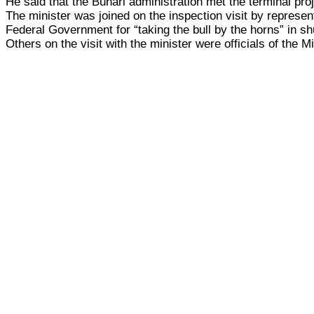
He said that the Buhari administration met the terminal pro
The minister was joined on the inspection visit by repres
Federal Government for “taking the bull by the horns” in shut
Others on the visit with the minister were officials of the M