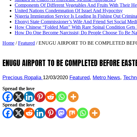
Components Of Different Vegetables And Fruits With Their H
United Nations Condemnation Of Israel And Hypocrisy
Nigeria Immigration Service Is Leading In Fishing Out Crimina
Ebonyi State Commissioner’s Wife And Friend Set Social Med
How Chinese “Folded Man” With Rare Spinal Condition Gets H
How Do One Become Narcissist; Do People Choose To Be Narc
Home
/
Featured
/
ENUGU AIRPORT TO BE COMPLETED BEF
ENUGU AIRPORT TO BE COMPLETED BEFORE EAST
Precious Ropalia
12/03/2020
Featured
,
Metro News
,
Techn
Spread the love
Spread the love