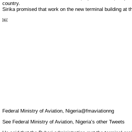
country.
Sirika promised that work on the new terminal building at t
￼
Federal Ministry of Aviation, Nigeria@fmaviationng
See Federal Ministry of Aviation, Nigeria’s other Tweets