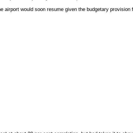
he airport would soon resume given the budgetary provision f