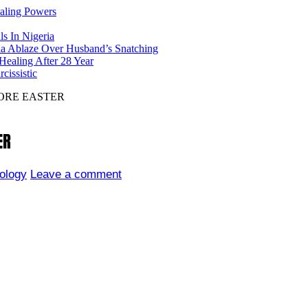
ealing Powers
ls In Nigeria
ia Ablaze Over Husband’s Snatching
ealing After 28 Year
issistic
ORE EASTER
ER
ology
Leave a comment