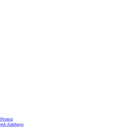
Protest
red-Adebayo