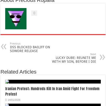
About Precious Ropalia
Previous
DSS BLOCKED BAILIFF ON
SOWORE RELEASE
Next
LUCKY DUBE: REUNITE ME
WITH MY SON, BEFORE I DIE
Related Articles
Iranian Protest; Hundreds Kill In Iran Amid Fight For Freedom
Protest
14/01/2026