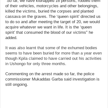
“So far, we have kidnapped 16 persons, robbed them
of their vehicles, motorcycles and other belongings,
killed the victims, buried the corpses and planted
cassava on the graves. The ‘queen spirit’ directed us
to do so and after meeting the target of 20, we would
acquire whatever we want in life. It is the ‘queen
spirit’ that consumed the blood of our victims” he
added.
It was also learnt that some of the exhumed bodies
seems to have been buried for more than a year even
though Kpila claimed to have carried out his activities
in Ushongo for only three months.
Commenting on the arrest made so far, the police
commissioner Mukaddas Garba said investigation is
still ongoing.