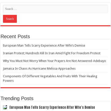
Recent Posts
European Man Tells Scarry Experience After Wife’s Demise
Iranian Protest; Hundreds Kill In Iran Amid Fight For Freedom Protest
Why You Must Not Worry When Your Prayers Are Not Answered-Adebayo
Jamaica In Chaos As Hurricane Melissa Approaches
Components Of Different Vegetables And Fruits With Their Healing
Powers
Trending Posts
European Man Tells Scarry Experience After Wife’s Demise