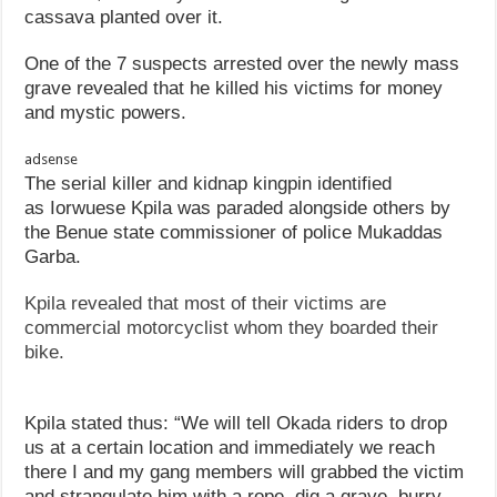
cassava planted over it.
One of the 7 suspects arrested over the newly mass
grave revealed that he killed his victims for money
and mystic powers.
adsense
The serial killer and kidnap kingpin identified
as Iorwuese Kpila was paraded alongside others by
the Benue state commissioner of police Mukaddas
Garba.
Kpila revealed that most of their victims are
commercial motorcyclist whom they boarded their
bike.
Kpila stated thus: “We will tell Okada riders to drop
us at a certain location and immediately we reach
there I and my gang members will grabbed the victim
and strangulate him with a rope, dig a grave, burry