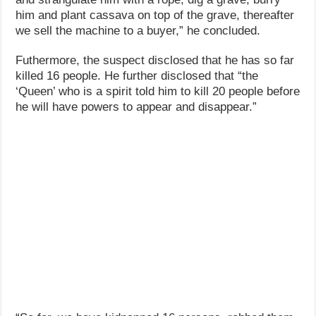
him and plant cassava on top of the grave, thereafter
we sell the machine to a buyer,” he concluded.
Futhermore, the suspect disclosed that he has so far
killed 16 people. He further disclosed that “the
‘Queen’ who is a spirit told him to kill 20 people before
he will have powers to appear and disappear.”