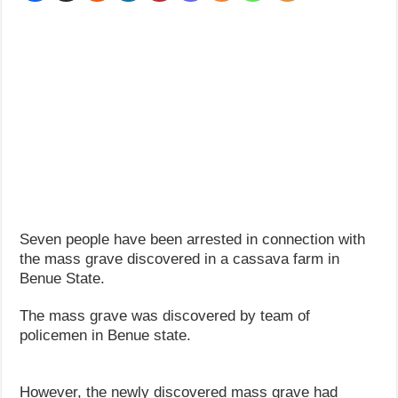
How Do One Become Narcissist; Do People Choose To Be Narcissistic
Seven people have been arrested in connection with
the mass grave discovered in a cassava farm in
Benue State.
The mass grave was discovered by team of
policemen in Benue state.
However, the newly discovered mass grave had