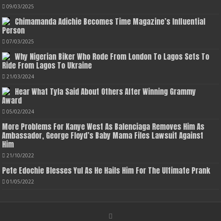
09/03/2025
Chimamanda Adichie Becomes Time Magazine’s Influential
Person
07/03/2025
Why Nigerian Biker Who Rode From London To Lagos Sets To
Ride From Lagos To Ukraine
21/03/2024
Hear What Tyla Said About Others After Winning Grammy
Award
05/02/2024
More Problems For Kanye West As Balenciaga Removes Him As
Ambassador, George Floyd’s Baby Mama Files Lawsuit Against
Him
21/10/2022
Pete Edochie Blesses Yul As He Hails Him For The Ultimate Prank
01/05/2022