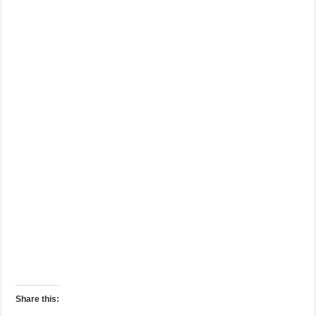
Share this: