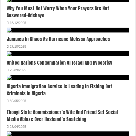
Why You Must Not Worry When Your Prayers Are Not
Answered-Adebayo
15/12/2025
Jamaica In Chaos As Hurricane Melissa Approaches
27/10/2025
United Nations Condemnation Of Israel And Hypocrisy
25/09/2025
Nigeria Immigration Service Is Leading In Fishing Out
Criminals In Nigeria
30/05/2025
Ebonyi State Commissioner’s Wife And Friend Set Social
Media Ablaze Over Husband’s Snatching
28/04/2025