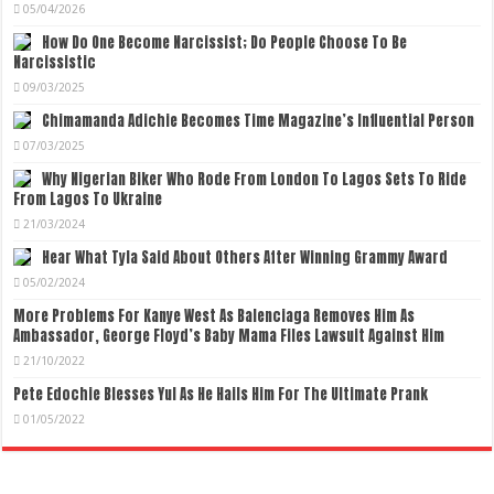
05/04/2026
How Do One Become Narcissist; Do People Choose To Be
Narcissistic
09/03/2025
Chimamanda Adichie Becomes Time Magazine’s Influential Person
07/03/2025
Why Nigerian Biker Who Rode From London To Lagos Sets To Ride
From Lagos To Ukraine
21/03/2024
Hear What Tyla Said About Others After Winning Grammy Award
05/02/2024
More Problems For Kanye West As Balenciaga Removes Him As
Ambassador, George Floyd’s Baby Mama Files Lawsuit Against Him
21/10/2022
Pete Edochie Blesses Yul As He Hails Him For The Ultimate Prank
01/05/2022