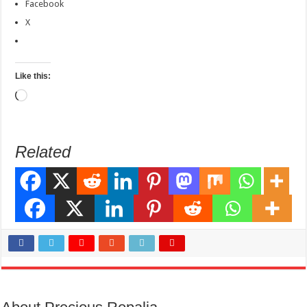
Facebook
X
Like this:
Loading…
Related