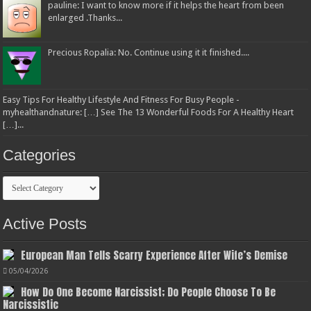
pauline: I want to know more if it helps the heart from been
enlarged .Thanks...
Precious Ropalia: No. Continue using it it finished....
Easy Tips For Healthy Lifestyle And Fitness For Busy People -
myhealthandnature: […] See The 13 Wonderful Foods For A Healthy Heart
[…]...
Categories
Categories
Active Posts
European Man Tells Scarry Experience After Wife’s Demise
05/04/2026
How Do One Become Narcissist; Do People Choose To Be
Narcissistic