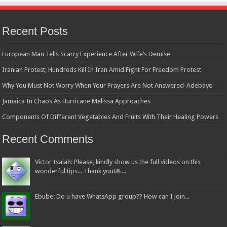
Recent Posts
European Man Tells Scarry Experience After Wife’s Demise
Iranian Protest; Hundreds Kill In Iran Amid Fight For Freedom Protest
Why You Must Not Worry When Your Prayers Are Not Answered-Adebayo
Jamaica In Chaos As Hurricane Melissa Approaches
Components Of Different Vegetables And Fruits With Their Healing Powers
Recent Comments
Victor Isaiah: Please, kindly show us the full videos on this
wonderful tips... Thank you!🙏...
Ebube: Do u have WhatsApp group?? How can I join...