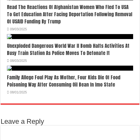
Read The Reactions Of Afghanistan Women Who Fled To USA
To Get Education After Facing Deportation Following Removal
Of USAID Funding By Trump
09/03/2025
Unexploded Dangerous World War II Bomb Halts Activities At
Busy Train Station As Police Moves To Detonate It
08/03/2025
Family Allege Foul Play As Mother, Four Kids Die Of Food
Poisoning Way After Consuming Oil Bean In Imo State
08/01/2025
Leave a Reply