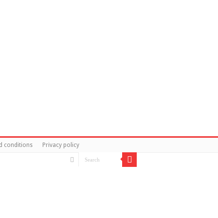
d conditions
Privacy policy