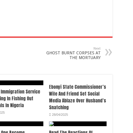
Next
GHOST BURNT CORPSES AT
THE MORTUARY
Ebonyi State Commissioner’s
 Immigration Service
Wife And Friend Set Social
ing In Fishing Out
Media Ablaze Over Husband’s
ls In Nigeria
Snatching
025
28/04/2025
 One Become
Read The Reactions Of