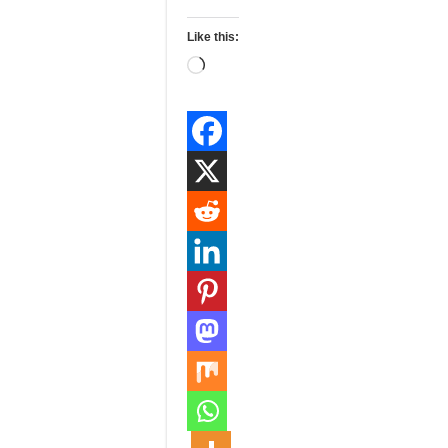
Like this:
Loading…