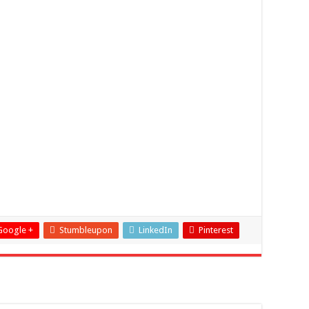
Google +
Stumbleupon
LinkedIn
Pinterest