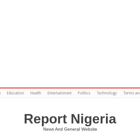
e
Education
Health
Entertainment
Politics
Technology
Terms an
Report Nigeria
News And General Website