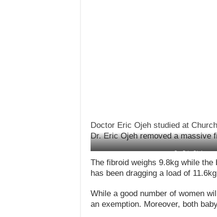
Doctor Eric Ojeh studied at Churc
Dr. Eric
Ojeh removed a massive fib
Dr. Eric Ojeh remo
The fibroid weighs 9.8kg while the
has been dragging a load of 11.6kg
While a good number of women will 
an exemption. Moreover, both baby 