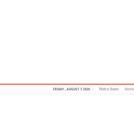
Metro News
Hom
FRIDAY , AUGUST 7 2026