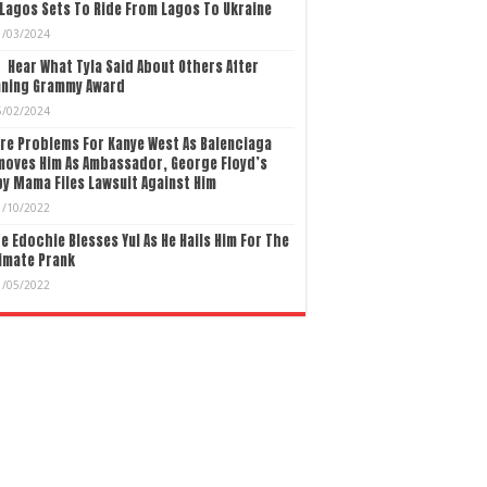
Lagos Sets To Ride From Lagos To Ukraine
1/03/2024
Hear What Tyla Said About Others After
nning Grammy Award
5/02/2024
re Problems For Kanye West As Balenciaga
moves Him As Ambassador, George Floyd’s
y Mama Files Lawsuit Against Him
1/10/2022
e Edochie Blesses Yul As He Hails Him For The
imate Prank
1/05/2022