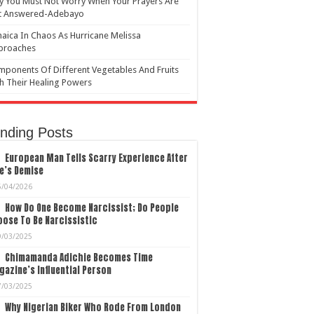
 You Must Not Worry When Your Prayers Are
t Answered-Adebayo
aica In Chaos As Hurricane Melissa
proaches
ponents Of Different Vegetables And Fruits
h Their Healing Powers
nding Posts
European Man Tells Scarry Experience After
e’s Demise
5/04/2026
How Do One Become Narcissist; Do People
ose To Be Narcissistic
9/03/2025
Chimamanda Adichie Becomes Time
azine’s Influential Person
7/03/2025
Why Nigerian Biker Who Rode From London