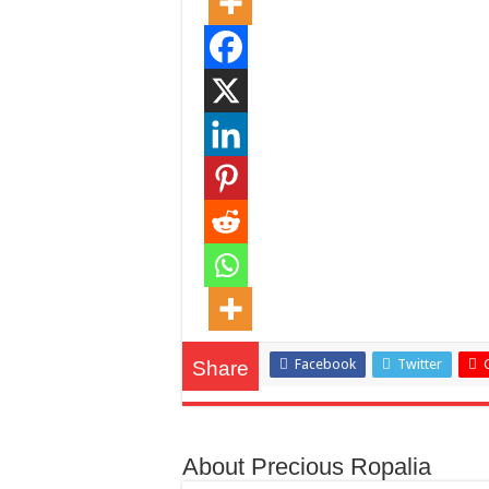
Facebook
Twitter
Share
About Precious Ropalia