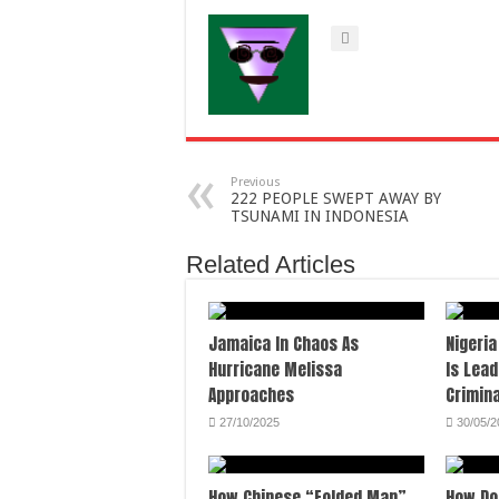
Previous
222 PEOPLE SWEPT AWAY BY
TSUNAMI IN INDONESIA
Related Articles
Jamaica In Chaos As
Nigeria
Hurricane Melissa
Is Lead
Approaches
Crimina
27/10/2025
30/05/2
How Chinese “Folded Man”
How Do