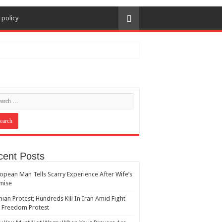
 policy
cent Posts
opean Man Tells Scarry Experience After Wife’s
mise
nian Protest; Hundreds Kill In Iran Amid Fight
 Freedom Protest