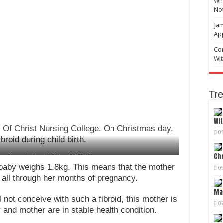
Why
No
Jam
Ap
Com
Wit
Tre
Wif
h Of Christ Nursing College. On Christmas day,
0
roid during child birth.
Cho
ved massive fibroid during child birth
 baby weighs 1.8kg. This means that the mother
0
 all through her months of pregnancy.
Mag
not conceive with such a fibroid, this mother is
0
and mother are in stable health condition.