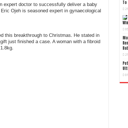
To 
an expert doctor to successfully deliver a baby
2
 Eric Ojeh is seasoned expert in gynaecological
Wi
0
ed this breakthrough to Christmas. He stated in
Mo
ft just finished a case. A woman with a fibroid
Re
 1.8kg.
Bab
2
Pet
Ult
0