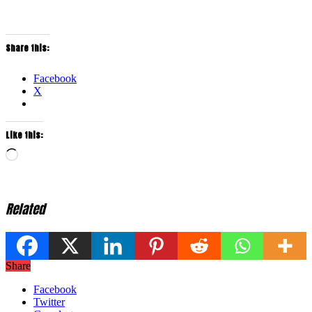
Share this:
Facebook
X
Like this:
Loading…
Related
Share
Facebook
Twitter