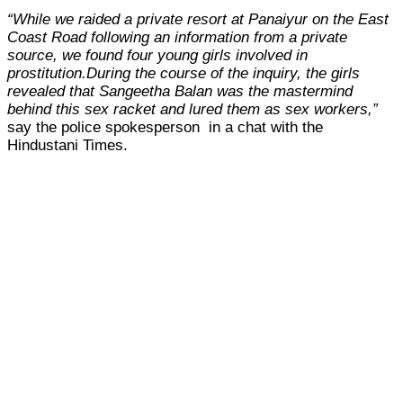
“While we raided a private resort at Panaiyur on the East
Coast Road following an information from a private
source, we found four young girls involved in
prostitution.
During the course of the inquiry, the girls
revealed that Sangeetha Balan was the mastermind
behind this sex racket and lured them as sex workers,”
say the police spokesperson in a chat with the
Hindustani Times.