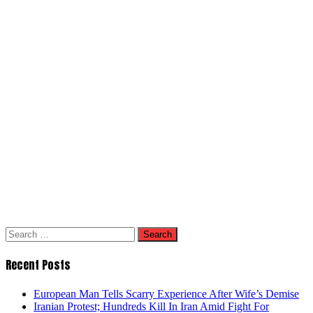
Search
for:
Recent Posts
European Man Tells Scarry Experience After Wife’s Demise
Iranian Protest; Hundreds Kill In Iran Amid Fight For