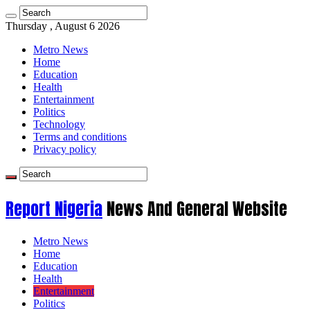
Thursday , August 6 2026
Metro News
Home
Education
Health
Entertainment
Politics
Technology
Terms and conditions
Privacy policy
Report Nigeria
News And General Website
Metro News
Home
Education
Health
Entertainment
Politics