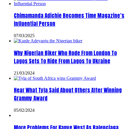
Chimamanda Adichie Becomes Time Magazine’s
Influential Person
07/03/2025
Why Nigerian Biker Who Rode From London To
Lagos Sets To Ride From Lagos To Ukraine
21/03/2024
Hear What Tyla Said About Others After Winning
Grammy Award
05/02/2024
More Problems For Kanye West As Balenciaga