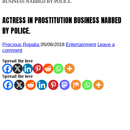
BUSINESS NABBED BY POLICE.
ACTRESS IN PROSTITUTION BUSINESS NABBED
BY POLICE.
Precious Ropalia
05/06/2018
Entertainment
Leave a
comment
Spread the love
Spread the love