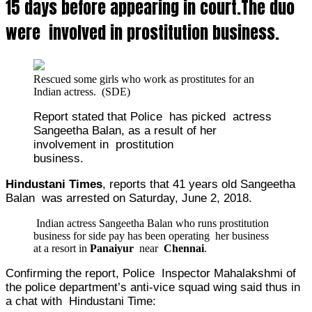
15 days before appearing in court.The duo
were involved in prostitution business.
Rescued some girls who work as
prostitutes
for an
Indian
actress
. (SDE)
Report stated that Police has picked actress
Sangeetha Balan, as a result of her
involvement in prostitution
business.
Hindustani Times
, reports that 41 years old Sangeetha
Balan was arrested on Saturday, June 2, 2018.
Indian actress Sangeetha Balan who runs prostitution
business for side pay has been operating her business
at a resort in
Panaiyur
near
Chennai
.
Confirming the report, Police Inspector Mahalakshmi of
the police department’s anti-vice squad wing said thus in
a chat with Hindustani Time: