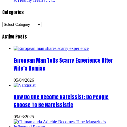
A Healthy Heart […]...
Categories
Categories
Active Posts
European Man Tells Scarry Experience After
Wife’s Demise
05/04/2026
How Do One Become Narcissist; Do People
Choose To Be Narcissistic
09/03/2025