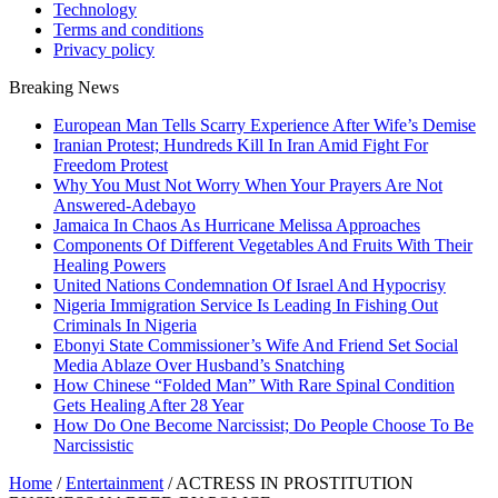
Technology
Terms and conditions
Privacy policy
Breaking News
European Man Tells Scarry Experience After Wife’s Demise
Iranian Protest; Hundreds Kill In Iran Amid Fight For
Freedom Protest
Why You Must Not Worry When Your Prayers Are Not
Answered-Adebayo
Jamaica In Chaos As Hurricane Melissa Approaches
Components Of Different Vegetables And Fruits With Their
Healing Powers
United Nations Condemnation Of Israel And Hypocrisy
Nigeria Immigration Service Is Leading In Fishing Out
Criminals In Nigeria
Ebonyi State Commissioner’s Wife And Friend Set Social
Media Ablaze Over Husband’s Snatching
How Chinese “Folded Man” With Rare Spinal Condition
Gets Healing After 28 Year
How Do One Become Narcissist; Do People Choose To Be
Narcissistic
Home
/
Entertainment
/
ACTRESS IN PROSTITUTION