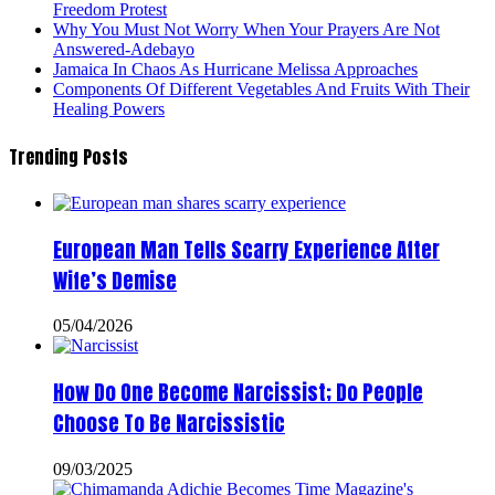
Freedom Protest
Why You Must Not Worry When Your Prayers Are Not
Answered-Adebayo
Jamaica In Chaos As Hurricane Melissa Approaches
Components Of Different Vegetables And Fruits With Their
Healing Powers
Trending Posts
European Man Tells Scarry Experience After
Wife’s Demise
05/04/2026
How Do One Become Narcissist; Do People
Choose To Be Narcissistic
09/03/2025