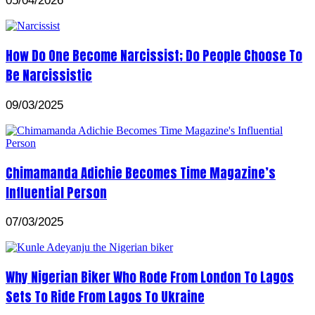
05/04/2026
How Do One Become Narcissist; Do People Choose To
Be Narcissistic
09/03/2025
Chimamanda Adichie Becomes Time Magazine’s
Influential Person
07/03/2025
Why Nigerian Biker Who Rode From London To Lagos
Sets To Ride From Lagos To Ukraine