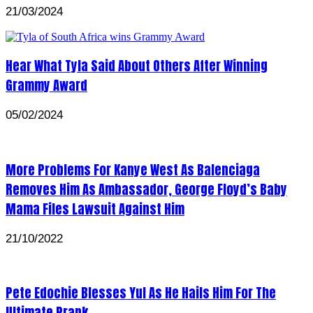
21/03/2024
Hear What Tyla Said About Others After Winning
Grammy Award
05/02/2024
More Problems For Kanye West As Balenciaga
Removes Him As Ambassador, George Floyd’s Baby
Mama Files Lawsuit Against Him
21/10/2022
Pete Edochie Blesses Yul As He Hails Him For The
Ultimate Prank