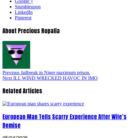
Google +
Stumbleupon
LinkedIn
Pinterest
About Precious Ropalia
Previous
Jailbreak in Niger maximum prison.
Next
ILL WIND WRECKED HAVOC IN IMO
Related Articles
European Man Tells Scarry Experience After Wife’s
Demise