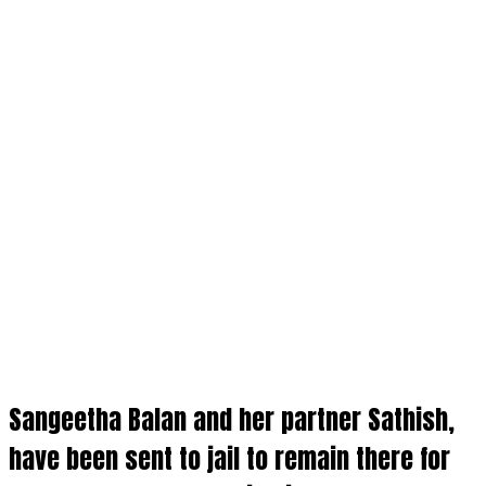
Sangeetha Balan and her partner
Sathish
,
have been sent to
jail
to remain there for