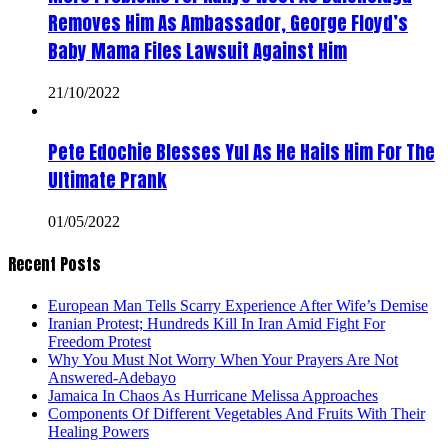
Removes Him As Ambassador, George Floyd’s
Baby Mama Files Lawsuit Against Him
21/10/2022
Pete Edochie Blesses Yul As He Hails Him For The
Ultimate Prank
01/05/2022
Recent Posts
European Man Tells Scarry Experience After Wife’s Demise
Iranian Protest; Hundreds Kill In Iran Amid Fight For
Freedom Protest
Why You Must Not Worry When Your Prayers Are Not
Answered-Adebayo
Jamaica In Chaos As Hurricane Melissa Approaches
Components Of Different Vegetables And Fruits With Their
Healing Powers