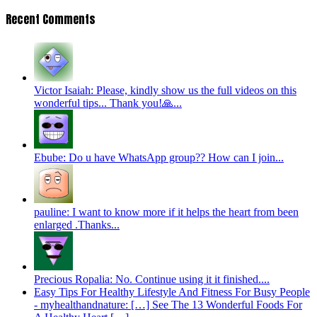
Recent Comments
Victor Isaiah: Please, kindly show us the full videos on this
wonderful tips... Thank you!🙏...
Ebube: Do u have WhatsApp group?? How can I join...
pauline: I want to know more if it helps the heart from been
enlarged .Thanks...
Precious Ropalia: No. Continue using it it finished....
Easy Tips For Healthy Lifestyle And Fitness For Busy People
- myhealthandnature: […] See The 13 Wonderful Foods For