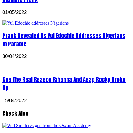
01/05/2022
Prank Revealed As Yul Edochie Addresses Nigerians
In Parable
30/04/2022
See The Real Reason Rihanna And Asap Rocky Broke
Up
15/04/2022
Check Also