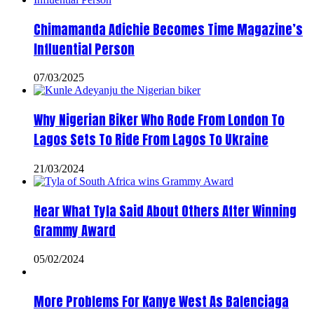
Chimamanda Adichie Becomes Time Magazine’s
Influential Person
07/03/2025
Why Nigerian Biker Who Rode From London To
Lagos Sets To Ride From Lagos To Ukraine
21/03/2024
Hear What Tyla Said About Others After Winning
Grammy Award
05/02/2024
More Problems For Kanye West As Balenciaga