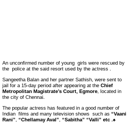
An unconfirmed number of young girls were rescued by
the police at the said resort used by the actress .
Sangeetha Balan and her partner Sathish, were sent to
jail for a 15-day period after appearing at the
Chief
Metropolitan Magistrate’s Court, Egmore
, located in
the city of Chennai.
The popular actress has featured in a good number of
Indian films and many television shows such as
“Vaani
Rani”
,
“Chellamay Aval”
,
“Sabitha”
“Valli” etc .♠