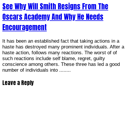
See Why Will Smith Resigns From The
Oscars Academy And Why He Needs
Encouragement
It has been an established fact that taking actions in a
haste has destroyed many prominent individuals. After a
haste action, follows many reactions. The worst of of
such reactions include self blame, regret, guilty
conscience among others. These three has led a good
number of individuals into ........
Leave a Reply