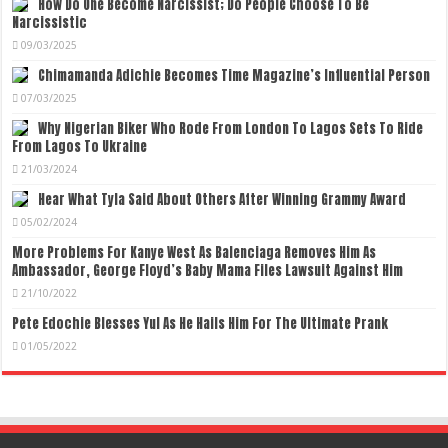
How Do One Become Narcissist; Do People Choose To Be
Narcissistic
09/03/2025
Chimamanda Adichie Becomes Time Magazine’s Influential Person
07/03/2025
Why Nigerian Biker Who Rode From London To Lagos Sets To Ride
From Lagos To Ukraine
21/03/2024
Hear What Tyla Said About Others After Winning Grammy Award
05/02/2024
More Problems For Kanye West As Balenciaga Removes Him As
Ambassador, George Floyd’s Baby Mama Files Lawsuit Against Him
21/10/2022
Pete Edochie Blesses Yul As He Hails Him For The Ultimate Prank
01/05/2022