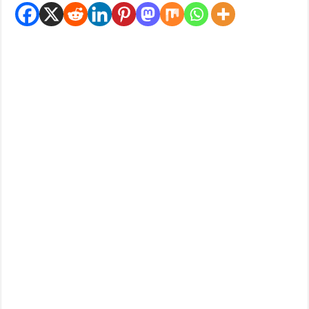
How Do One Become Narcissist; Do People Choose To Be Narcissistic