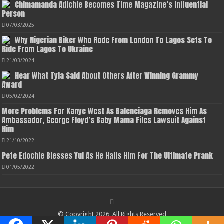
Chimamanda Adichie Becomes Time Magazine’s Influential
Person
07/03/2025
Why Nigerian Biker Who Rode From London To Lagos Sets To
Ride From Lagos To Ukraine
21/03/2024
Hear What Tyla Said About Others After Winning Grammy
Award
05/02/2024
More Problems For Kanye West As Balenciaga Removes Him As
Ambassador, George Floyd’s Baby Mama Files Lawsuit Against
Him
21/10/2022
Pete Edochie Blesses Yul As He Hails Him For The Ultimate Prank
01/05/2022
© Copyright 2026, All Rights Reserved