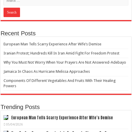
Recent Posts
European Man Tells Scarry Experience After Wife’s Demise
Iranian Protest; Hundreds Kill In Iran Amid Fight For Freedom Protest
Why You Must Not Worry When Your Prayers Are Not Answered-Adebayo
Jamaica In Chaos As Hurricane Melissa Approaches
Components Of Different Vegetables And Fruits With Their Healing
Powers
Trending Posts
European Man Tells Scarry Experience After Wife’s Demise
05/04/2026