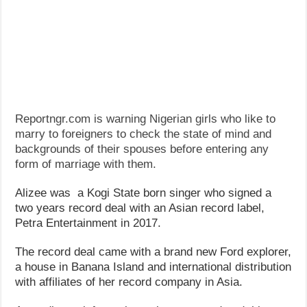
Reportngr.com is warning Nigerian girls who like to
marry to foreigners to check the state of mind and
backgrounds of their spouses before entering any
form of marriage with them.
Alizee was a Kogi State born singer who signed a
two years record deal with an Asian record label,
Petra Entertainment in 2017.
The record deal came with a brand new Ford explorer,
a house in Banana Island and international distribution
with affiliates of her record company in Asia.