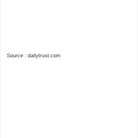
Source : dailytrust.com