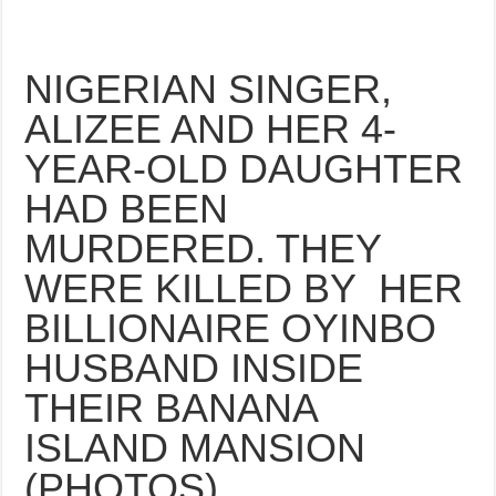
NIGERIAN SINGER,
ALIZEE AND HER 4-
YEAR-OLD DAUGHTER
HAD BEEN
MURDERED. THEY
WERE KILLED BY HER
BILLIONAIRE OYINBO
HUSBAND INSIDE
THEIR BANANA
ISLAND MANSION
(PHOTOS)