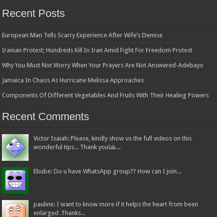
Recent Posts
European Man Tells Scarry Experience After Wife’s Demise
Iranian Protest; Hundreds Kill In Iran Amid Fight For Freedom Protest
Why You Must Not Worry When Your Prayers Are Not Answered-Adebayo
Jamaica In Chaos As Hurricane Melissa Approaches
Components Of Different Vegetables And Fruits With Their Healing Powers
Recent Comments
Victor Isaiah: Please, kindly show us the full videos on this
wonderful tips... Thank you!🙏...
Ebube: Do u have WhatsApp group?? How can I join...
pauline: I want to know more if it helps the heart from been
enlarged .Thanks...