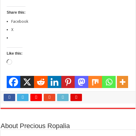
Share this:
Facebook
X
Like this:
Loading…
About Precious Ropalia