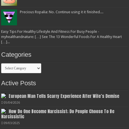
Precious Ropalia: No. Continue using it it finished....
Easy Tips For Healthy Lifestyle And Fitness For Busy People -
myhealthandnature: […] See The 13 Wonderful Foods For A Healthy Heart
[…]...
Categories
Categories
Active Posts
European Man Tells Scarry Experience After Wife’s Demise
05/04/2026
How Do One Become Narcissist; Do People Choose To Be
Narcissistic
09/03/2025