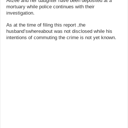
Alizee and her daughter have been deposited at a
mortuary while police continues with their
investigation.
As at the time of filing this report ,the
husband’swhereabout was not disclosed while his
intentions of commuting the crime is not yet known.