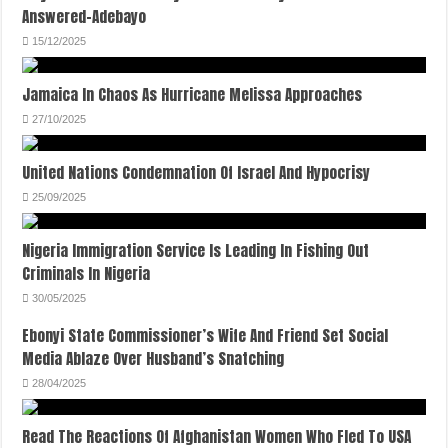
Answered-Adebayo
15/12/2025
Jamaica In Chaos As Hurricane Melissa Approaches
27/10/2025
United Nations Condemnation Of Israel And Hypocrisy
25/09/2025
Nigeria Immigration Service Is Leading In Fishing Out
Criminals In Nigeria
30/05/2025
Ebonyi State Commissioner’s Wife And Friend Set Social
Media Ablaze Over Husband’s Snatching
28/04/2025
Read The Reactions Of Afghanistan Women Who Fled To USA