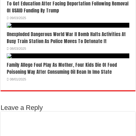
To Get Education After Facing Deportation Following Removal
Of USAID Funding By Trump
09/03/2025
Unexploded Dangerous World War II Bomb Halts Activities At
Busy Train Station As Police Moves To Detonate It
08/03/2025
Family Allege Foul Play As Mother, Four Kids Die Of Food
Poisoning Way After Consuming Oil Bean In Imo State
08/01/2025
Leave a Reply