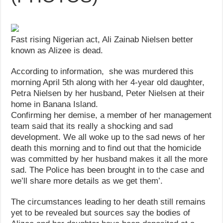
Fast rising Nigerian act, Ali Zainab Nielsen better
known as Alizee is dead.
According to information, she was murdered this
morning April 5th along with her 4-year old daughter,
Petra Nielsen by her husband, Peter Nielsen at their
home in Banana Island.
Confirming her demise, a member of her management
team said that its really a shocking and sad
development. We all woke up to the sad news of her
death this morning and to find out that the homicide
was committed by her husband makes it all the more
sad. The Police has been brought in to the case and
we’ll share more details as we get them’.
The circumstances leading to her death still remains
yet to be revealed but sources say the bodies of