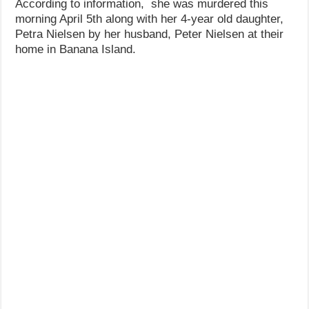
According to information, she was murdered this
morning April 5th along with her 4-year old daughter,
Petra Nielsen by her husband, Peter Nielsen at their
home in Banana Island.