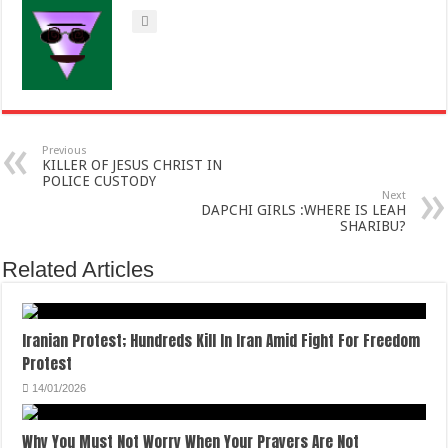
Previous
KILLER OF JESUS CHRIST IN
POLICE CUSTODY
Next
DAPCHI GIRLS :WHERE IS LEAH
SHARIBU?
Related Articles
Iranian Protest; Hundreds Kill In Iran Amid Fight For Freedom
Protest
14/01/2026
Why You Must Not Worry When Your Prayers Are Not