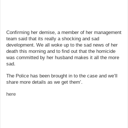
Confirming her demise, a member of her management
team said that its really a shocking and sad
development. We all woke up to the sad news of her
death this morning and to find out that the homicide
was committed by her husband makes it all the more
sad.
The Police has been brought in to the case and we’ll
share more details as we get them’.
here