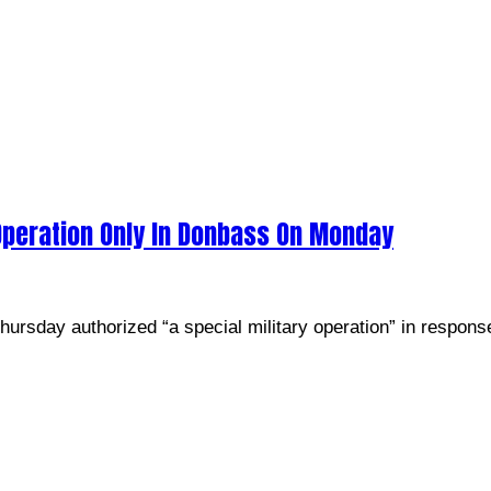
 Operation Only In Donbass On Monday
ursday authorized “a special military operation” in response 