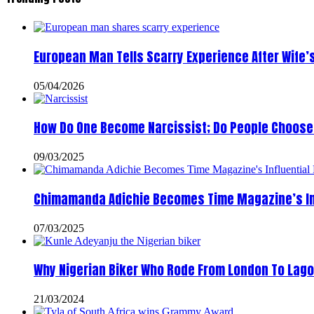
European Man Tells Scarry Experience After Wife’
05/04/2026
How Do One Become Narcissist; Do People Choose 
09/03/2025
Chimamanda Adichie Becomes Time Magazine’s In
07/03/2025
Why Nigerian Biker Who Rode From London To Lago
21/03/2024