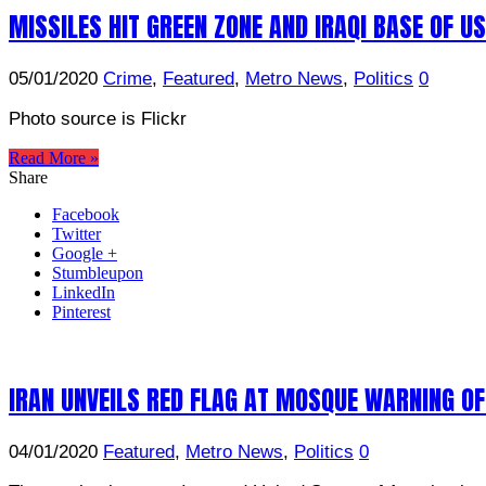
MISSILES HIT GREEN ZONE AND IRAQI BASE OF U
05/01/2020
Crime
,
Featured
,
Metro News
,
Politics
0
Photo source is Flickr
Read More »
Share
Facebook
Twitter
Google +
Stumbleupon
LinkedIn
Pinterest
IRAN UNVEILS RED FLAG AT MOSQUE WARNING OF
04/01/2020
Featured
,
Metro News
,
Politics
0