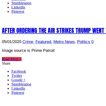
Stumbleupon
LinkedIn
Pinterest
AFTER ORDERING THE AIR STRIKES TRUMP WENT 
05/01/2020
Crime
,
Featured
,
Metro News
,
Politics
0
Image source is Prime Patroit
Read More »
Share
Facebook
Twitter
Google +
Stumbleupon
LinkedIn
Pinterest