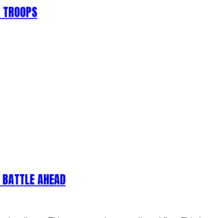
S TROOPS
 BATTLE AHEAD