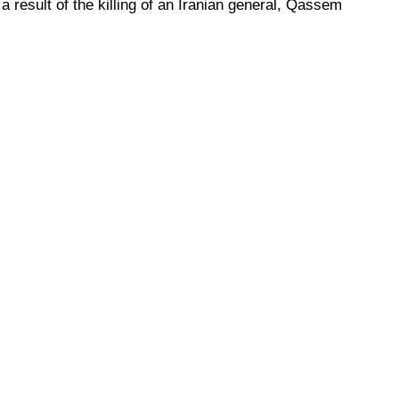
a result of the killing of an Iranian general, Qassem