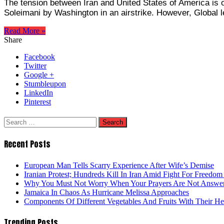
The tension between Iran and United States of America is on
Soleimani by Washington in an airstrike. However, Global l
Read More »
Share
Facebook
Twitter
Google +
Stumbleupon
LinkedIn
Pinterest
Search
for:
Recent Posts
European Man Tells Scarry Experience After Wife’s Demise
Iranian Protest; Hundreds Kill In Iran Amid Fight For Freedom 
Why You Must Not Worry When Your Prayers Are Not Answe
Jamaica In Chaos As Hurricane Melissa Approaches
Components Of Different Vegetables And Fruits With Their H
Trending Posts