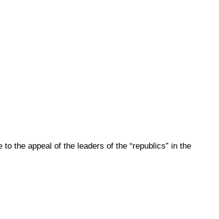
to the appeal of the leaders of the “republics” in the