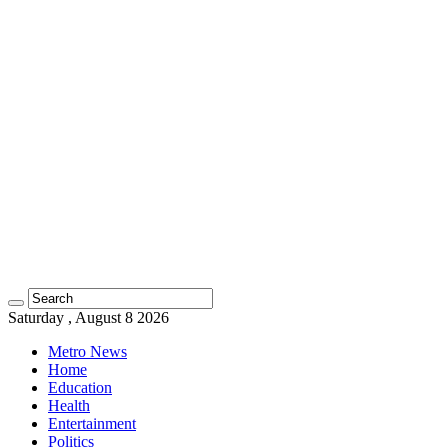
Saturday , August 8 2026
Metro News
Home
Education
Health
Entertainment
Politics