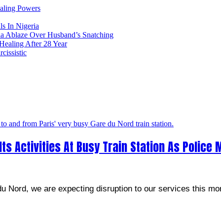
ealing Powers
ls In Nigeria
ia Ablaze Over Husband’s Snatching
ealing After 28 Year
issistic
s Activities At Busy Train Station As Police 
u Nord, we are expecting disruption to our services this mo