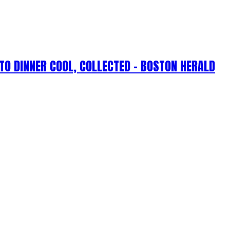
TO DINNER COOL, COLLECTED – BOSTON HERALD