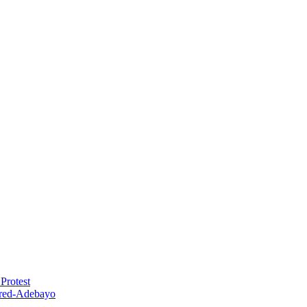
Protest
red-Adebayo