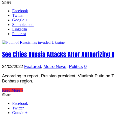
Share
Facebook
Twitter
Google +
Stumbleupon
LinkedIn
Pinterest
See Cities Russia Attacks After Authorizing
24/02/2022
Featured
,
Metro News
,
Politics
0
According to report, Russian president, Vladimir Putin on Th
Donbass region.
Read More »
Share
Facebook
Twitter
Google +