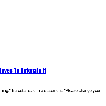
Moves To Detonate It
rning," Eurostar said in a statement, "Please change your