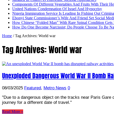
Components Of Different Vegetables And Fruits With Their H
United Nations Condemnation Of Israel And Hypocrisy
Nigeria Immigration Service Is Leading In Fishing Out Crimina
Ebonyi State Commissioner’s Wife And Friend Set Social Med
How Chinese “Folded Man” With Rare Spinal Condition Gets H
How Do One Become Narcissist; Do People Choose To Be Narc
Home
/
Tag Archives: World war
Tag Archives:
World war
Unexploded Dangerous World War II Bomb Halt
08/03/2025
Featured
,
Metro News
0
"Due to a dangerous object on the tracks near Paris Gare d
journey for a different date of travel."
Read More »