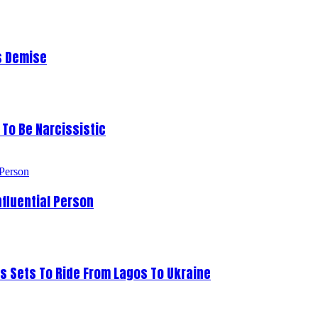
s Demise
To Be Narcissistic
fluential Person
s Sets To Ride From Lagos To Ukraine