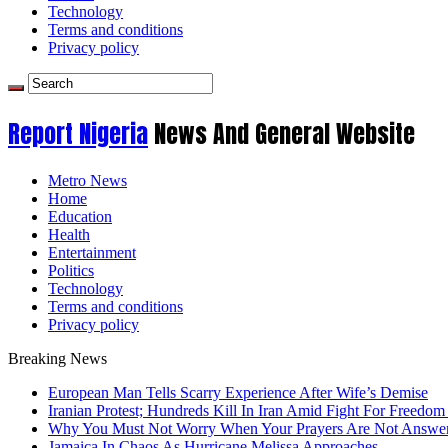
Technology
Terms and conditions
Privacy policy
Report Nigeria
News And General Website
Metro News
Home
Education
Health
Entertainment
Politics
Technology
Terms and conditions
Privacy policy
Breaking News
European Man Tells Scarry Experience After Wife’s Demise
Iranian Protest; Hundreds Kill In Iran Amid Fight For Freedom 
Why You Must Not Worry When Your Prayers Are Not Answe
Jamaica In Chaos As Hurricane Melissa Approaches