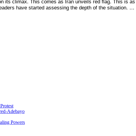
 its climax. This comes as Iran unveils red flag. This is as 
eaders have started assessing the depth of the situation. …
Protest
red-Adebayo
ealing Powers