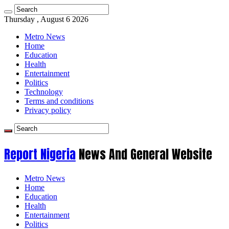
Thursday , August 6 2026
Metro News
Home
Education
Health
Entertainment
Politics
Technology
Terms and conditions
Privacy policy
Report Nigeria
News And General Website
Metro News
Home
Education
Health
Entertainment
Politics