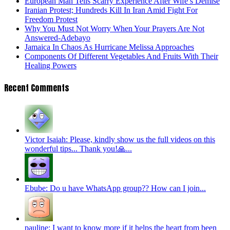
European Man Tells Scarry Experience After Wife’s Demise
Iranian Protest; Hundreds Kill In Iran Amid Fight For
Freedom Protest
Why You Must Not Worry When Your Prayers Are Not
Answered-Adebayo
Jamaica In Chaos As Hurricane Melissa Approaches
Components Of Different Vegetables And Fruits With Their
Healing Powers
Recent Comments
Victor Isaiah: Please, kindly show us the full videos on this
wonderful tips... Thank you!🙏...
Ebube: Do u have WhatsApp group?? How can I join...
pauline: I want to know more if it helps the heart from been