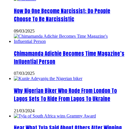
How Do One Become Narcissist; Do People
Choose To Be Narcissistic
09/03/2025
Chimamanda Adichie Becomes Time Magazine’s
Influential Person
07/03/2025
Why Nigerian Biker Who Rode From London To
Lagos Sets To Ride From Lagos To Ukraine
21/03/2024
Hear What Tyla Said About Others After Winning