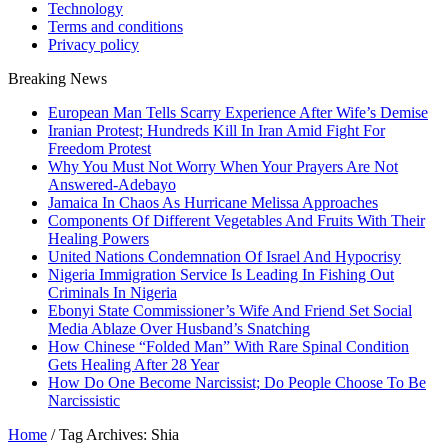
Technology
Terms and conditions
Privacy policy
Breaking News
European Man Tells Scarry Experience After Wife’s Demise
Iranian Protest; Hundreds Kill In Iran Amid Fight For
Freedom Protest
Why You Must Not Worry When Your Prayers Are Not
Answered-Adebayo
Jamaica In Chaos As Hurricane Melissa Approaches
Components Of Different Vegetables And Fruits With Their
Healing Powers
United Nations Condemnation Of Israel And Hypocrisy
Nigeria Immigration Service Is Leading In Fishing Out
Criminals In Nigeria
Ebonyi State Commissioner’s Wife And Friend Set Social
Media Ablaze Over Husband’s Snatching
How Chinese “Folded Man” With Rare Spinal Condition
Gets Healing After 28 Year
How Do One Become Narcissist; Do People Choose To Be
Narcissistic
Home
/
Tag Archives: Shia