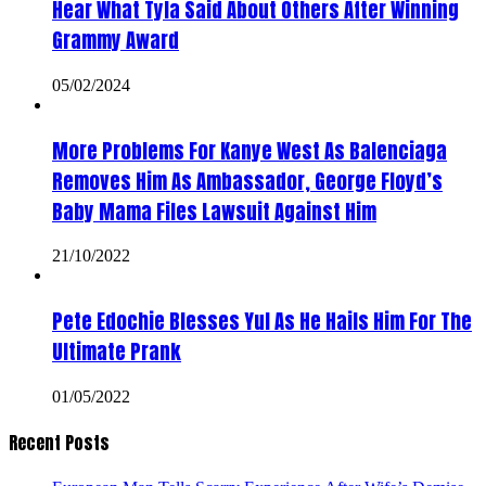
Hear What Tyla Said About Others After Winning
Grammy Award
05/02/2024
More Problems For Kanye West As Balenciaga
Removes Him As Ambassador, George Floyd’s
Baby Mama Files Lawsuit Against Him
21/10/2022
Pete Edochie Blesses Yul As He Hails Him For The
Ultimate Prank
01/05/2022
Recent Posts