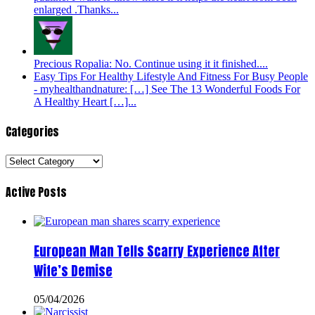
enlarged .Thanks...
Precious Ropalia: No. Continue using it it finished....
Easy Tips For Healthy Lifestyle And Fitness For Busy People
- myhealthandnature: […] See The 13 Wonderful Foods For
A Healthy Heart […]...
Categories
Categories
Active Posts
European Man Tells Scarry Experience After
Wife’s Demise
05/04/2026