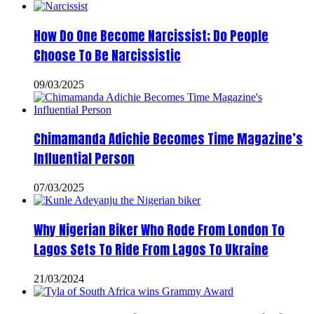
How Do One Become Narcissist; Do People
Choose To Be Narcissistic
09/03/2025
Chimamanda Adichie Becomes Time Magazine’s
Influential Person
07/03/2025
Why Nigerian Biker Who Rode From London To
Lagos Sets To Ride From Lagos To Ukraine
21/03/2024