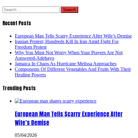
Search
for:
Recent Posts
European Man Tells Scarry Experience After Wife’s Demise
Iranian Protest; Hundreds Kill In Iran Amid Fight For
Freedom Protest
Why You Must Not Worry When Your Prayers Are Not
Answered-Adebayo
Jamaica In Chaos As Hurricane Melissa Approaches
Components Of Different Vegetables And Fruits With Their
Healing Powers
Trending Posts
European Man Tells Scarry Experience After
Wife’s Demise
05/04/2026