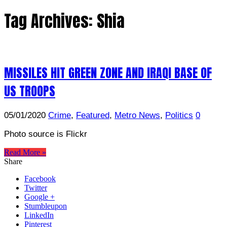
Tag Archives:
Shia
MISSILES HIT GREEN ZONE AND IRAQI BASE OF
US TROOPS
05/01/2020
Crime
,
Featured
,
Metro News
,
Politics
0
Photo source is Flickr
Read More »
Share
Facebook
Twitter
Google +
Stumbleupon
LinkedIn
Pinterest