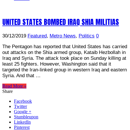
UNITED STATES BOMBED IRAQ SHIA MILITIAS
30/12/2019
Featured
,
Metro News
,
Politics
0
The Pentagon has reported that United States has carried
out attacks on the Shia armed group, Kataib Hezbollah in
Iraq and Syria. The attack took place on Sunday killing at
least 25 fighters. However, Washington said that it
targeted the Iran-linked group in western Iraq and eastern
Syria. And that …
Read More »
Share
Facebook
Twitter
Google +
Stumbleupon
LinkedIn
Pinterest