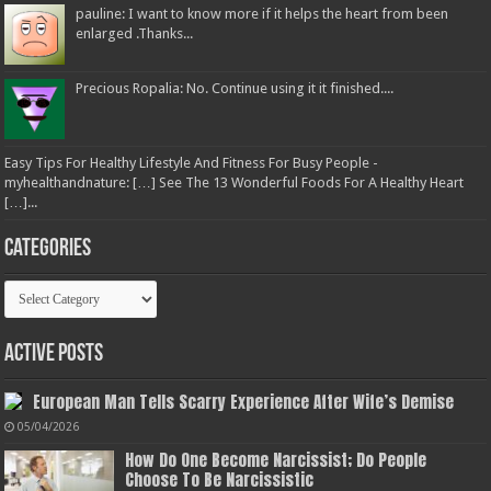
pauline: I want to know more if it helps the heart from been
enlarged .Thanks...
Precious Ropalia: No. Continue using it it finished....
Easy Tips For Healthy Lifestyle And Fitness For Busy People -
myhealthandnature: […] See The 13 Wonderful Foods For A Healthy Heart
[…]...
Categories
Categories
Active Posts
European Man Tells Scarry Experience After Wife’s Demise
05/04/2026
How Do One Become Narcissist; Do People
Choose To Be Narcissistic