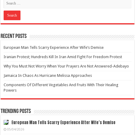
Recent Posts
European Man Tells Scarry Experience After Wife’s Demise
Iranian Protest; Hundreds Kill In Iran Amid Fight For Freedom Protest
Why You Must Not Worry When Your Prayers Are Not Answered-Adebayo
Jamaica In Chaos As Hurricane Melissa Approaches
Components Of Different Vegetables And Fruits With Their Healing
Powers
Trending Posts
European Man Tells Scarry Experience After Wife’s Demise
05/04/2026