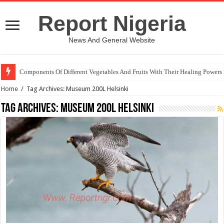
Report Nigeria
News And General Website
Components Of Different Vegetables And Fruits With Their Healing Powers
Home
/
Tag Archives: Museum 200L Helsinki
Tag Archives:
Museum 200L Helsinki