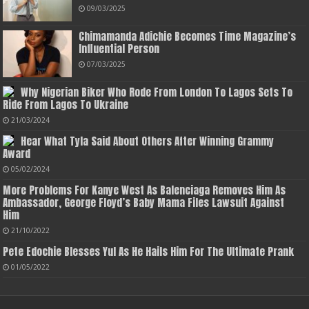
09/03/2025
Chimamanda Adichie Becomes Time Magazine’s
Influential Person
07/03/2025
Why Nigerian Biker Who Rode From London To Lagos Sets To
Ride From Lagos To Ukraine
21/03/2024
Hear What Tyla Said About Others After Winning Grammy
Award
05/02/2024
More Problems For Kanye West As Balenciaga Removes Him As
Ambassador, George Floyd’s Baby Mama Files Lawsuit Against
Him
21/10/2022
Pete Edochie Blesses Yul As He Hails Him For The Ultimate Prank
01/05/2022