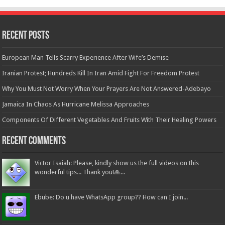
Recent Posts
European Man Tells Scarry Experience After Wife’s Demise
Iranian Protest; Hundreds Kill In Iran Amid Fight For Freedom Protest
Why You Must Not Worry When Your Prayers Are Not Answered-Adebayo
Jamaica In Chaos As Hurricane Melissa Approaches
Components Of Different Vegetables And Fruits With Their Healing Powers
Recent Comments
Victor Isaiah: Please, kindly show us the full videos on this
wonderful tips... Thank you!🙏...
Ebube: Do u have WhatsApp group?? How can I join...