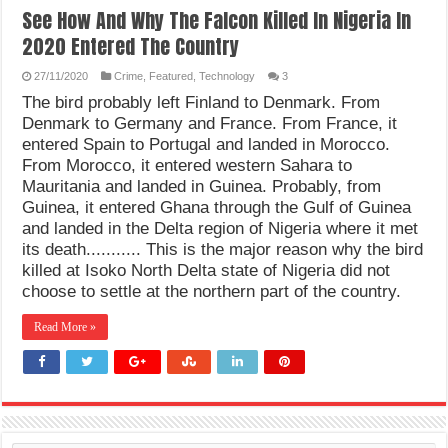
See How And Why The Falcon Killed In Nigeria In
2020 Entered The Country
27/11/2020
Crime
,
Featured
,
Technology
3
The bird probably left Finland to Denmark. From
Denmark to Germany and France. From France, it
entered Spain to Portugal and landed in Morocco.
From Morocco, it entered western Sahara to
Mauritania and landed in Guinea. Probably, from
Guinea, it entered Ghana through the Gulf of Guinea
and landed in the Delta region of Nigeria where it met
its death........... This is the major reason why the bird
killed at Isoko North Delta state of Nigeria did not
choose to settle at the northern part of the country.
Read More »