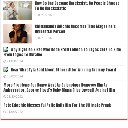
How Do One Become Narcissist; Do People Choose
To Be Narcissistic
09/03/2025
Chimamanda Adichie Becomes Time Magazine’s
Influential Person
07/03/2025
Why Nigerian Biker Who Rode From London To Lagos Sets To Ride
From Lagos To Ukraine
21/03/2024
Hear What Tyla Said About Others After Winning Grammy Award
05/02/2024
More Problems For Kanye West As Balenciaga Removes Him As
Ambassador, George Floyd’s Baby Mama Files Lawsuit Against Him
21/10/2022
Pete Edochie Blesses Yul As He Hails Him For The Ultimate Prank
01/05/2022